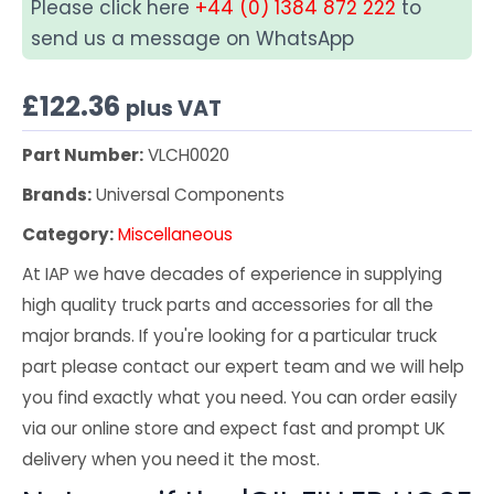
Please click here
+44 (0) 1384 872 222
to
send us a message on WhatsApp
£
122.36
plus VAT
Part Number:
VLCH0020
Brands:
Universal Components
Category:
Miscellaneous
At IAP we have decades of experience in supplying
high quality truck parts and accessories for all the
major brands. If you're looking for a particular truck
part please contact our expert team and we will help
you find exactly what you need. You can order easily
via our online store and expect fast and prompt UK
delivery when you need it the most.