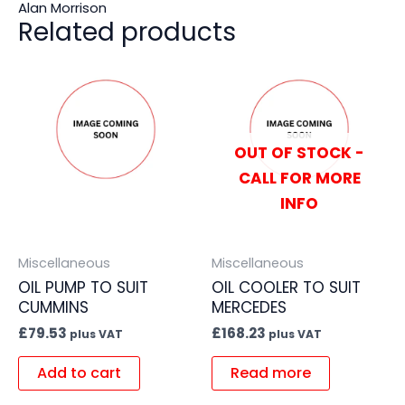
Alan Morrison
Related products
OUT OF STOCK -
CALL FOR MORE
INFO
Miscellaneous
Miscellaneous
OIL PUMP TO SUIT
OIL COOLER TO SUIT
CUMMINS
MERCEDES
£
79.53
£
168.23
plus VAT
plus VAT
Add to cart
Read more