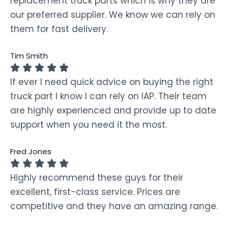
replacement truck parts which is why they are
our preferred supplier. We know we can rely on
them for fast delivery.
Tim Smith
If ever I need quick advice on buying the right
truck part I know I can rely on IAP. Their team
are highly experienced and provide up to date
support when you need it the most.
Fred Jones
Highly recommend these guys for their
excellent, first-class service. Prices are
competitive and they have an amazing range.