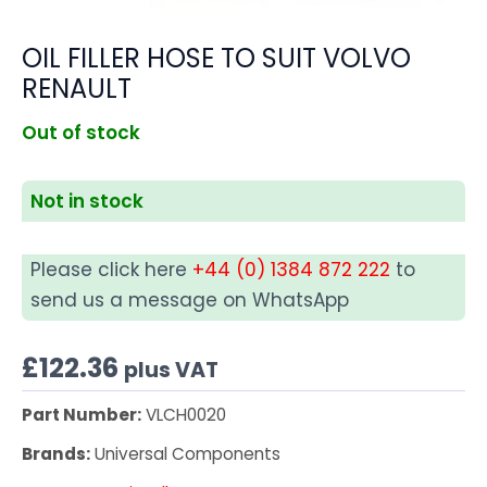
OIL FILLER HOSE TO SUIT VOLVO
RENAULT
Out of stock
Not in stock
Please click here
+44 (0) 1384 872 222
to
send us a message on WhatsApp
£
122.36
plus VAT
Part Number:
VLCH0020
Brands:
Universal Components