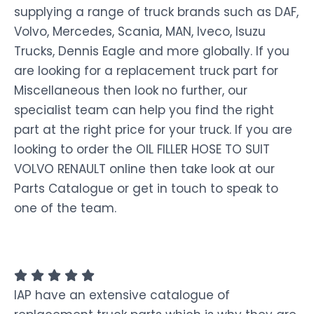
supplying a range of truck brands such as DAF,
Volvo, Mercedes, Scania, MAN, Iveco, Isuzu
Trucks, Dennis Eagle and more globally. If you
are looking for a replacement truck part for
Miscellaneous then look no further, our
specialist team can help you find the right
part at the right price for your truck. If you are
looking to order the OIL FILLER HOSE TO SUIT
VOLVO RENAULT online then take look at our
Parts Catalogue or get in touch to speak to
one of the team.
IAP have an extensive catalogue of