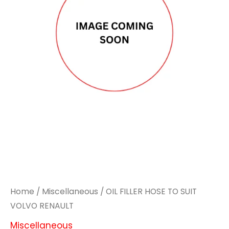
Home
/
Miscellaneous
/ OIL FILLER HOSE TO SUIT
VOLVO RENAULT
Miscellaneous