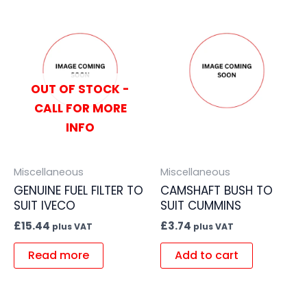
OUT OF STOCK -
CALL FOR MORE
INFO
Miscellaneous
Miscellaneous
GENUINE FUEL FILTER TO
CAMSHAFT BUSH TO
SUIT IVECO
SUIT CUMMINS
£
15.44
£
3.74
plus VAT
plus VAT
Read more
Add to cart