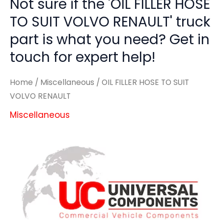
Not sure if the 'OIL FILLER HOSE
TO SUIT VOLVO RENAULT' truck
part is what you need? Get in
touch for expert help!
Home
/
Miscellaneous
/ OIL FILLER HOSE TO SUIT
VOLVO RENAULT
Miscellaneous