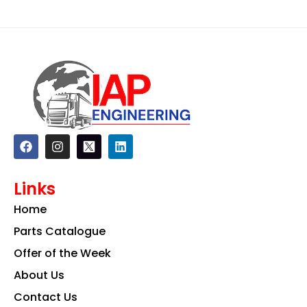
F
I
L
a
n
i
c
s
n
e
t
k
Links
b
a
e
o
g
d
Home
o
r
i
k
a
n
Parts Catalogue
m
Offer of the Week
About Us
Contact Us