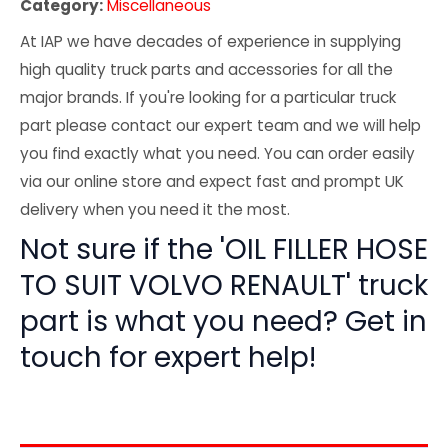
Category:
Miscellaneous
At IAP we have decades of experience in supplying
high quality truck parts and accessories for all the
major brands. If you're looking for a particular truck
part please contact our expert team and we will help
you find exactly what you need. You can order easily
via our online store and expect fast and prompt UK
delivery when you need it the most.
Not sure if the 'OIL FILLER HOSE
TO SUIT VOLVO RENAULT' truck
part is what you need? Get in
touch for expert help!