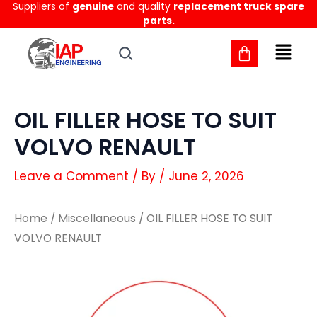
Suppliers of
genuine
and quality
replacement truck spare
Skip
parts.
to
content
OIL FILLER HOSE TO SUIT
VOLVO RENAULT
Leave a Comment
/ By
/
June 2, 2026
Home
/
Miscellaneous
/ OIL FILLER HOSE TO SUIT
VOLVO RENAULT