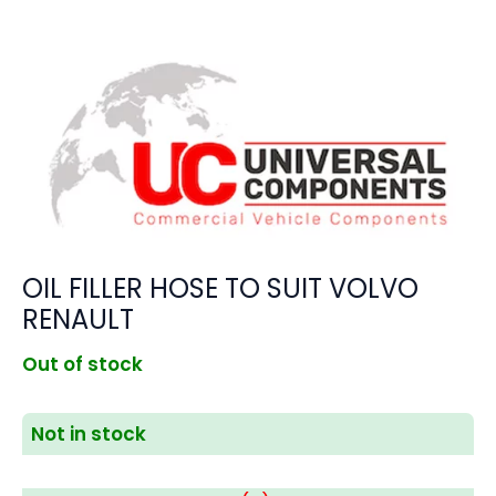
OIL FILLER HOSE TO SUIT VOLVO
RENAULT
Out of stock
Not in stock