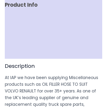
Product Info
Reviews (0)
Item Spec
Shipping
Disclaimer
Description
At IAP we have been supplying Miscellaneous
products such as OIL FILLER HOSE TO SUIT
VOLVO RENAULT for over 35+ years. As one of
the UK’s leading supplier of genuine and
replacement quality truck spare parts,