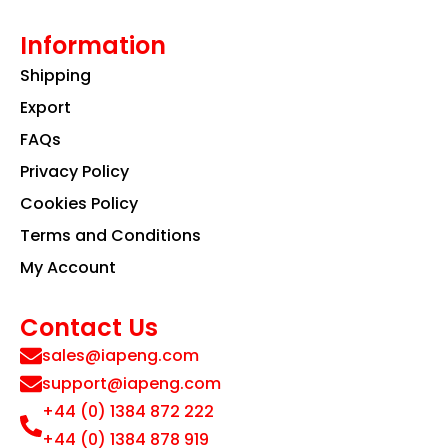
Information
Shipping
Export
FAQs
Privacy Policy
Cookies Policy
Terms and Conditions
My Account
Contact Us
sales@iapeng.com
support@iapeng.com
+44 (0) 1384 872 222
+44 (0) 1384 878 919