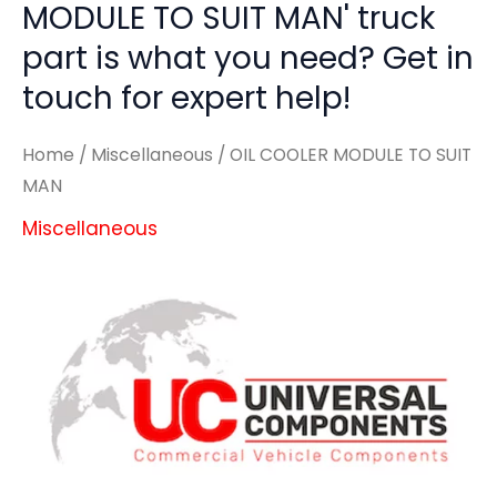
MODULE TO SUIT MAN' truck
part is what you need? Get in
touch for expert help!
Home
/
Miscellaneous
/ OIL COOLER MODULE TO SUIT
MAN
Miscellaneous