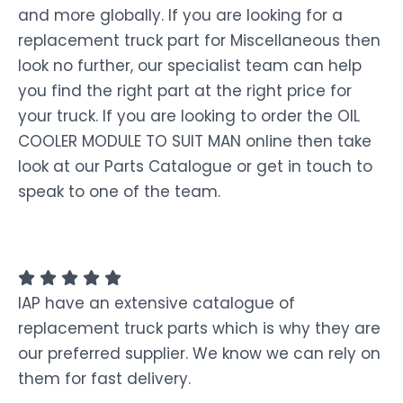
and more globally. If you are looking for a
replacement truck part for Miscellaneous then
look no further, our specialist team can help
you find the right part at the right price for
your truck. If you are looking to order the OIL
COOLER MODULE TO SUIT MAN online then take
look at our Parts Catalogue or get in touch to
speak to one of the team.
IAP have an extensive catalogue of
replacement truck parts which is why they are
our preferred supplier. We know we can rely on
them for fast delivery.