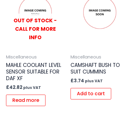
OUT OF STOCK -
CALL FOR MORE
INFO
Miscellaneous
Miscellaneous
MAHLE COOLANT LEVEL
CAMSHAFT BUSH TO
SENSOR SUITABLE FOR
SUIT CUMMINS
DAF XF
£
3.74
plus VAT
£
42.82
plus VAT
Add to cart
Read more