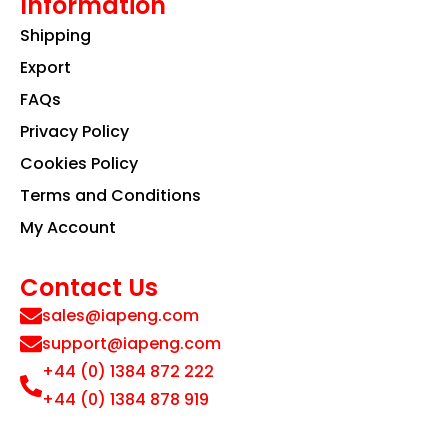
Information
Shipping
Export
FAQs
Privacy Policy
Cookies Policy
Terms and Conditions
My Account
Contact Us
sales@iapeng.com
support@iapeng.com
+44 (0) 1384 872 222
+44 (0) 1384 878 919