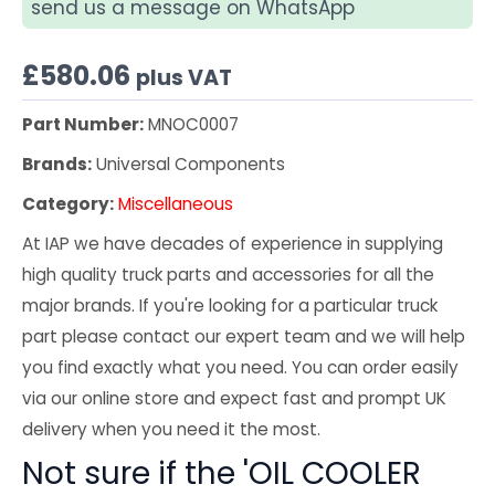
send us a message on WhatsApp
£
580.06
plus VAT
Part Number:
MNOC0007
Brands:
Universal Components
Category:
Miscellaneous
At IAP we have decades of experience in supplying
high quality truck parts and accessories for all the
major brands. If you're looking for a particular truck
part please contact our expert team and we will help
you find exactly what you need. You can order easily
via our online store and expect fast and prompt UK
delivery when you need it the most.
Not sure if the 'OIL COOLER