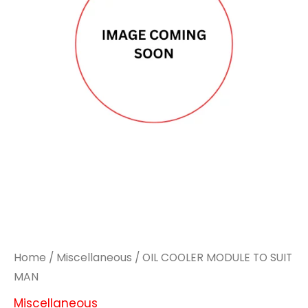
Home
/
Miscellaneous
/ OIL COOLER MODULE TO SUIT
MAN
Miscellaneous