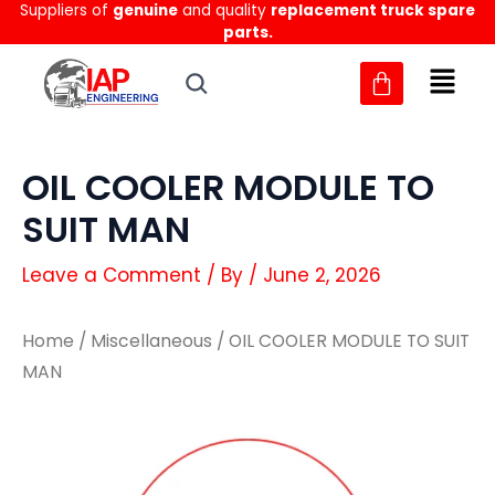
Suppliers of
genuine
and quality
replacement truck spare
Skip
parts.
to
content
OIL COOLER MODULE TO
SUIT MAN
Leave a Comment
/ By
/
June 2, 2026
Home
/
Miscellaneous
/ OIL COOLER MODULE TO SUIT
MAN