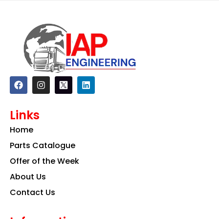
F
I
L
a
n
i
c
s
n
e
t
k
Links
b
a
e
o
g
d
Home
o
r
i
k
a
n
Parts Catalogue
m
Offer of the Week
About Us
Contact Us