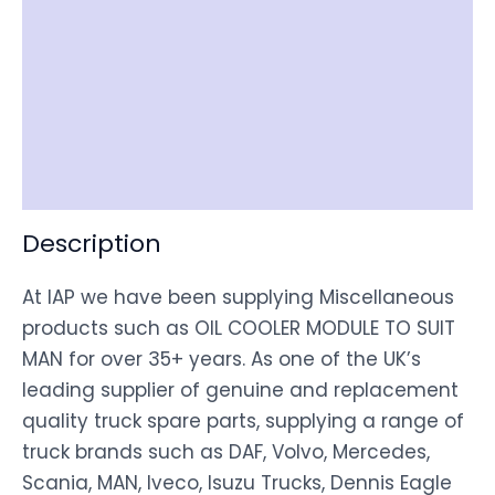
Reviews (0)
Item Spec
Shipping
Disclaimer
Description
At IAP we have been supplying Miscellaneous
products such as OIL COOLER MODULE TO SUIT
MAN for over 35+ years. As one of the UK’s
leading supplier of genuine and replacement
quality truck spare parts, supplying a range of
truck brands such as DAF, Volvo, Mercedes,
Scania, MAN, Iveco, Isuzu Trucks, Dennis Eagle