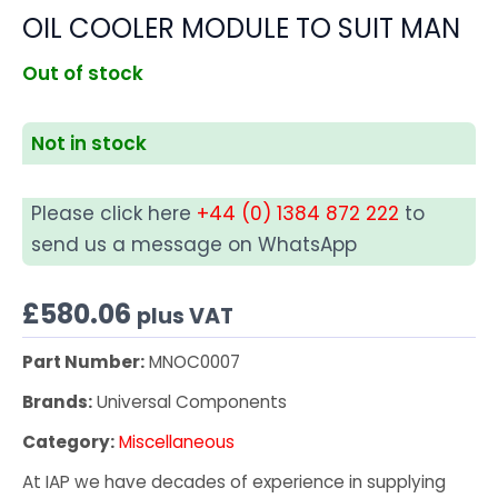
OIL COOLER MODULE TO SUIT MAN
Out of stock
Not in stock
Please click here
+44 (0) 1384 872 222
to
send us a message on WhatsApp
£
580.06
plus VAT
Part Number:
MNOC0007
Brands:
Universal Components
Category:
Miscellaneous
At IAP we have decades of experience in supplying