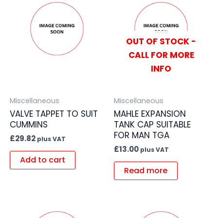
OUT OF STOCK -
CALL FOR MORE
INFO
Miscellaneous
Miscellaneous
VALVE TAPPET TO SUIT
MAHLE EXPANSION
CUMMINS
TANK CAP SUITABLE
FOR MAN TGA
£
29.82
plus VAT
£
13.00
plus VAT
Add to cart
Read more