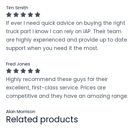
Tim Smith
If ever I need quick advice on buying the right
truck part I know I can rely on IAP. Their team
are highly experienced and provide up to date
support when you need it the most.
Fred Jones
Highly recommend these guys for their
excellent, first-class service. Prices are
competitive and they have an amazing range.
Alan Morrison
Related products