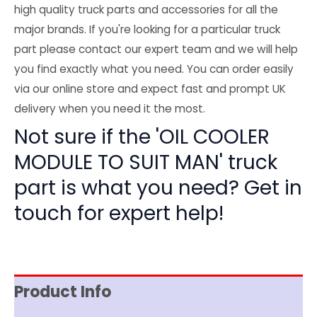
high quality truck parts and accessories for all the
major brands. If you're looking for a particular truck
part please contact our expert team and we will help
you find exactly what you need. You can order easily
via our online store and expect fast and prompt UK
delivery when you need it the most.
Not sure if the 'OIL COOLER
MODULE TO SUIT MAN' truck
part is what you need? Get in
touch for expert help!
Product Info