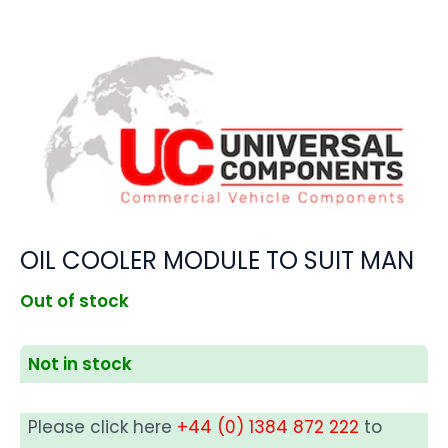
OIL COOLER MODULE TO SUIT MAN
Out of stock
Not in stock
Please click here
+44 (0) 1384 872 222
to