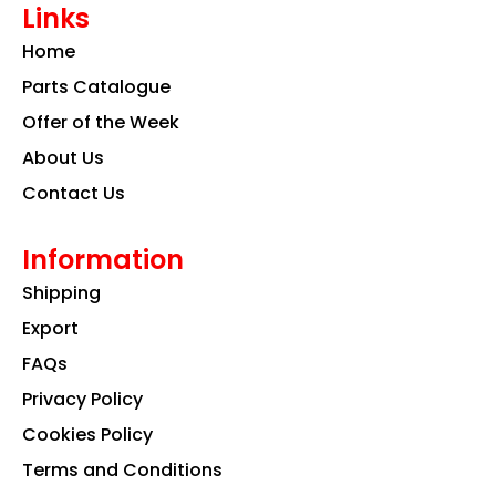
Links
b
a
e
o
g
d
Home
o
r
i
k
a
n
Parts Catalogue
m
Offer of the Week
About Us
Contact Us
Information
Shipping
Export
FAQs
Privacy Policy
Cookies Policy
Terms and Conditions