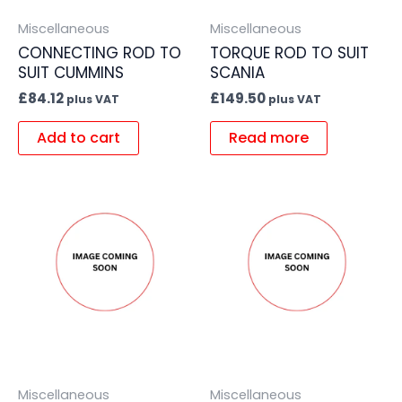
Miscellaneous
Miscellaneous
CONNECTING ROD TO
TORQUE ROD TO SUIT
SUIT CUMMINS
SCANIA
£
84.12
£
149.50
plus VAT
plus VAT
Add to cart
Read more
Miscellaneous
Miscellaneous