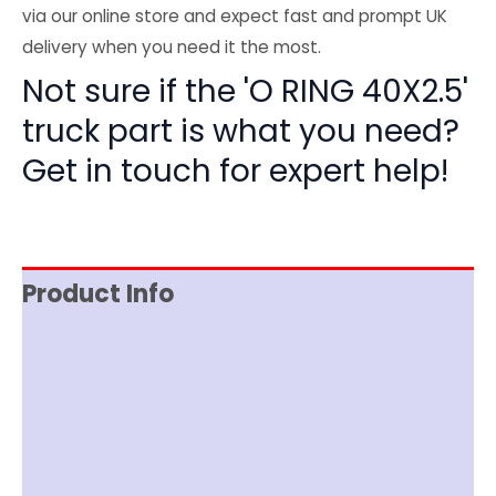
via our online store and expect fast and prompt UK
delivery when you need it the most.
Not sure if the 'O RING 40X2.5'
truck part is what you need?
Get in touch for expert help!
Product Info
Reviews (0)
Item Spec
Shipping