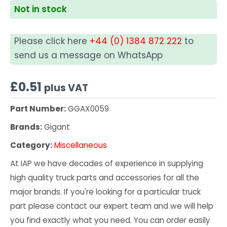
Not in stock
Please click here
+44 (0) 1384 872 222
to
send us a message on WhatsApp
£
0.51
plus VAT
Part Number:
GGAX0059
Brands:
Gigant
Category:
Miscellaneous
At IAP we have decades of experience in supplying
high quality truck parts and accessories for all the
major brands. If you're looking for a particular truck
part please contact our expert team and we will help
you find exactly what you need. You can order easily