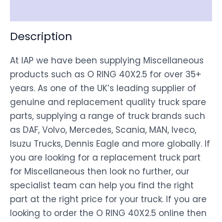
Disclaimer
Description
At IAP we have been supplying Miscellaneous
products such as O RING 40X2.5 for over 35+
years. As one of the UK’s leading supplier of
genuine and replacement quality truck spare
parts, supplying a range of truck brands such
as DAF, Volvo, Mercedes, Scania, MAN, Iveco,
Isuzu Trucks, Dennis Eagle and more globally. If
you are looking for a replacement truck part
for Miscellaneous then look no further, our
specialist team can help you find the right
part at the right price for your truck. If you are
looking to order the O RING 40X2.5 online then