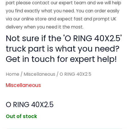
part please contact our expert team and we will help
you find exactly what you need. You can order easily
via our online store and expect fast and prompt UK
delivery when you need it the most.
Not sure if the 'O RING 40X2.5'
truck part is what you need?
Get in touch for expert help!
Home
/
Miscellaneous
/ O RING 40X2.5
Miscellaneous
O RING 40X2.5
Out of stock