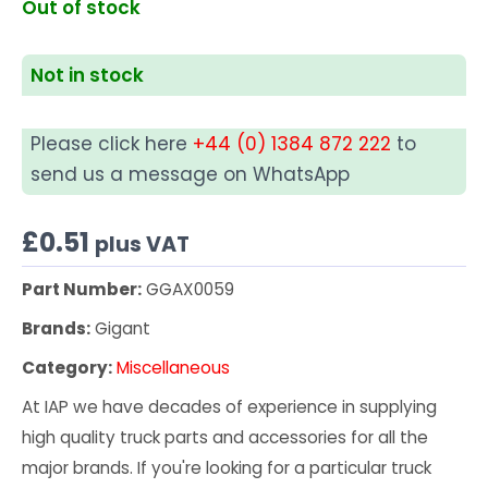
Out of stock
Not in stock
Please click here
+44 (0) 1384 872 222
to
send us a message on WhatsApp
£
0.51
plus VAT
Part Number:
GGAX0059
Brands:
Gigant
Category:
Miscellaneous
At IAP we have decades of experience in supplying
high quality truck parts and accessories for all the
major brands. If you're looking for a particular truck