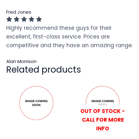
Fred Jones
Highly recommend these guys for their
excellent, first-class service. Prices are
competitive and they have an amazing range.
Alan Morrison
Related products
OUT OF STOCK -
CALL FOR MORE
INFO