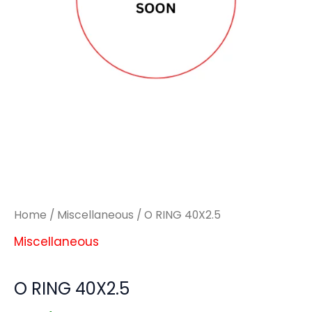
Home
/
Miscellaneous
/ O RING 40X2.5
Miscellaneous
O RING 40X2.5