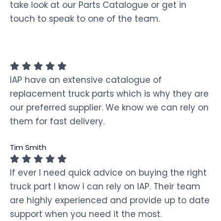
take look at our Parts Catalogue or get in
touch to speak to one of the team.
IAP have an extensive catalogue of
replacement truck parts which is why they are
our preferred supplier. We know we can rely on
them for fast delivery.
Tim Smith
If ever I need quick advice on buying the right
truck part I know I can rely on IAP. Their team
are highly experienced and provide up to date
support when you need it the most.