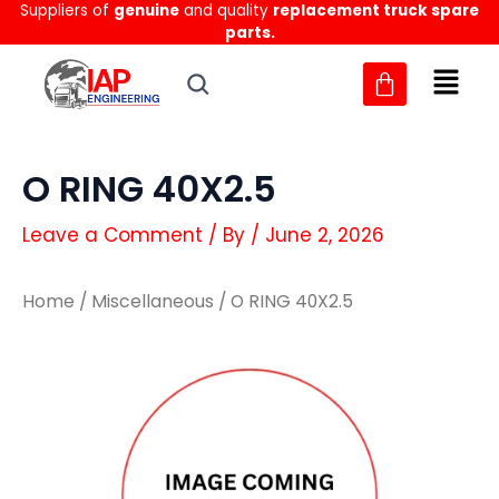
Suppliers of
genuine
and quality
replacement truck spare
Skip
parts.
to
content
O RING 40X2.5
Leave a Comment
/ By
/
June 2, 2026
Home
/
Miscellaneous
/ O RING 40X2.5