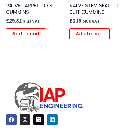
VALVE TAPPET TO SUIT
VALVE STEM SEAL TO
CUMMINS
SUIT CUMMINS
£
29.82
£
2.15
plus VAT
plus VAT
Add to cart
Add to cart
F
I
L
a
n
i
c
s
n
e
t
k