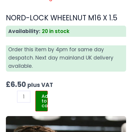
NORD-LOCK WHEELNUT M16 X 1.5
Availability:
20 in stock
Order this item by 4pm for same day
despatch. Next day mainland UK delivery
available.
£
6.50
plus VAT
Add
to
cart