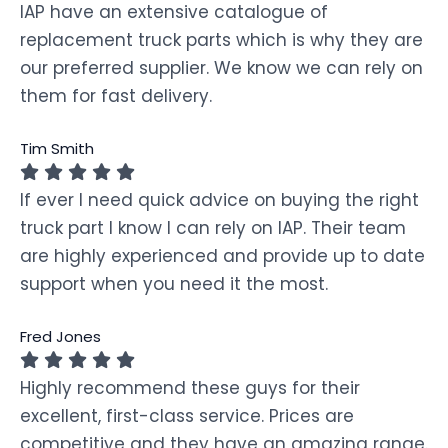
IAP have an extensive catalogue of
replacement truck parts which is why they are
our preferred supplier. We know we can rely on
them for fast delivery.
Tim Smith
If ever I need quick advice on buying the right
truck part I know I can rely on IAP. Their team
are highly experienced and provide up to date
support when you need it the most.
Fred Jones
Highly recommend these guys for their
excellent, first-class service. Prices are
competitive and they have an amazing range.