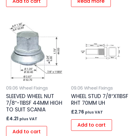
Add to cart
Read more
09.06 Wheel Fixings
09.06 Wheel Fixings
SLEEVED WHEEL NUT
WHEEL STUD 7/8″X11BSF
7/8″-11BSF 44MM HIGH
RHT 70MM UH
TO SUIT SCANIA
£
2.76
plus VAT
£
4.21
plus VAT
Add to cart
Add to cart