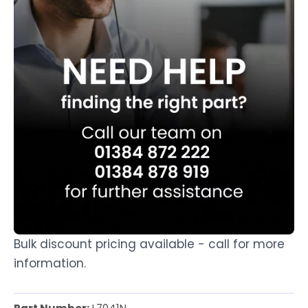
Bulk discount pricing available - call for more
information.