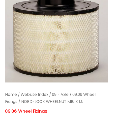
M16
M16
X
X
1.5
1.5
quantity
quantity
Home
/
Website Index
/
09 - Axle
/
09.06 Wheel
Fixings
/ NORD-LOCK WHEELNUT M16 X 1.5
09.06 Wheel Fixings