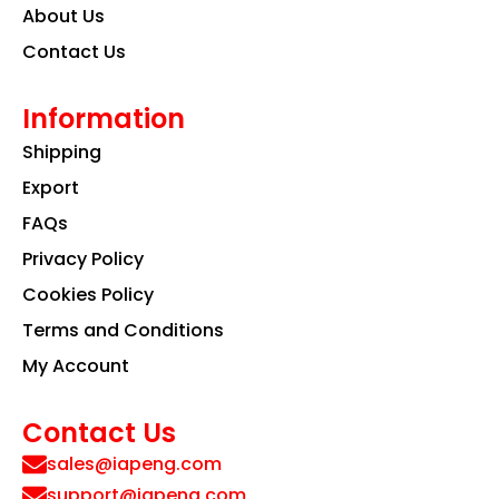
About Us
Contact Us
Information
Shipping
Export
FAQs
Privacy Policy
Cookies Policy
Terms and Conditions
My Account
Contact Us
sales@iapeng.com
support@iapeng.com