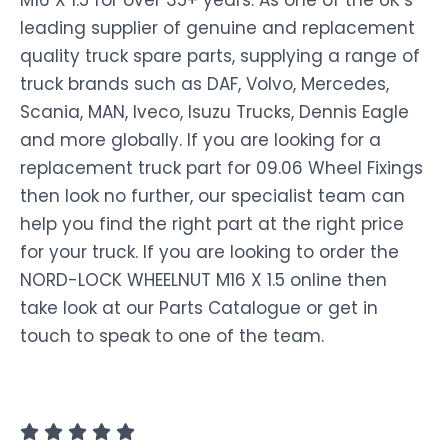
M16 X 1.5 for over 35+ years. As one of the UK’s
leading supplier of genuine and replacement
quality truck spare parts, supplying a range of
truck brands such as DAF, Volvo, Mercedes,
Scania, MAN, Iveco, Isuzu Trucks, Dennis Eagle
and more globally. If you are looking for a
replacement truck part for 09.06 Wheel Fixings
then look no further, our specialist team can
help you find the right part at the right price
for your truck. If you are looking to order the
NORD-LOCK WHEELNUT M16 X 1.5 online then
take look at our Parts Catalogue or get in
touch to speak to one of the team.