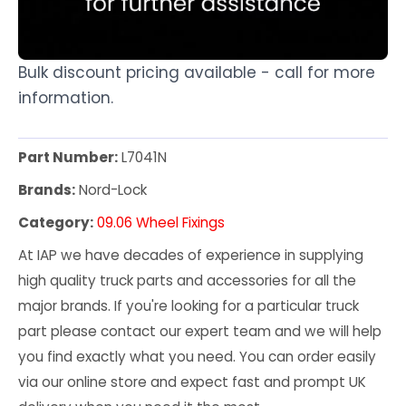
Bulk discount pricing available - call for more
information.
Part Number:
L7041N
Brands:
Nord-Lock
Category:
09.06 Wheel Fixings
At IAP we have decades of experience in supplying
high quality truck parts and accessories for all the
major brands. If you're looking for a particular truck
part please contact our expert team and we will help
you find exactly what you need. You can order easily
via our online store and expect fast and prompt UK