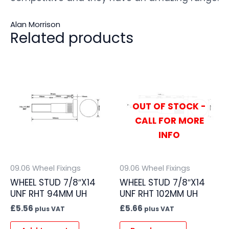
Alan Morrison
Related products
OUT OF STOCK -
CALL FOR MORE
INFO
09.06 Wheel Fixings
09.06 Wheel Fixings
WHEEL STUD 7/8″X14
WHEEL STUD 7/8″X14
UNF RHT 94MM UH
UNF RHT 102MM UH
£
5.56
£
5.66
plus VAT
plus VAT