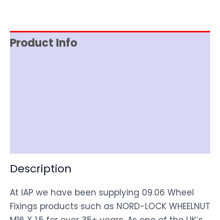
Product Info
Reviews (0)
Item Spec
Shipping
Disclaimer
Description
At IAP we have been supplying 09.06 Wheel
Fixings products such as NORD-LOCK WHEELNUT