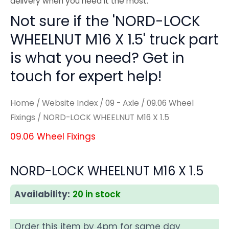
delivery when you need it the most.
Not sure if the 'NORD-LOCK
WHEELNUT M16 X 1.5' truck part
is what you need? Get in
touch for expert help!
Home
/
Website Index
/
09 - Axle
/
09.06 Wheel
Fixings
/ NORD-LOCK WHEELNUT M16 X 1.5
09.06 Wheel Fixings
NORD-LOCK WHEELNUT M16 X 1.5
Availability:
20 in stock
Order this item by 4pm for same day