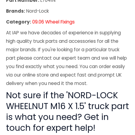
Part Number:
L7041N
Brands:
Nord-Lock
Category:
09.06 Wheel Fixings
At IAP we have decades of experience in supplying
high quality truck parts and accessories for all the
major brands. If you're looking for a particular truck
part please contact our expert team and we will help
you find exactly what you need. You can order easily
via our online store and expect fast and prompt UK
delivery when you need it the most.
Not sure if the 'NORD-LOCK
WHEELNUT M16 X 1.5' truck part
is what you need? Get in
touch for expert help!