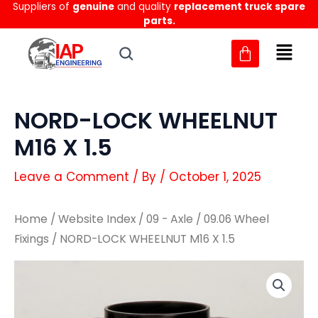
Suppliers of
genuine
and quality
replacement truck spare
Skip
parts.
to
content
NORD-LOCK WHEELNUT
M16 X 1.5
Leave a Comment
/ By
/
October 1, 2025
Home
/
Website Index
/
09 - Axle
/
09.06 Wheel
Fixings
/ NORD-LOCK WHEELNUT M16 X 1.5
NORD-
NORD-
LOCK
LOCK
WHEELNUT
WHEELNUT