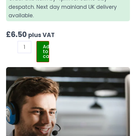
despatch. Next day mainland UK delivery
available.
£
6.50
plus VAT
Add
to
cart