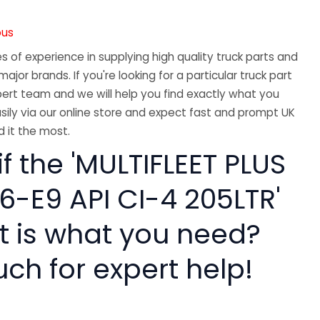
ous
 of experience in supplying high quality truck parts and
major brands. If you're looking for a particular truck part
ert team and we will help you find exactly what you
sily via our online store and expect fast and prompt UK
 it the most.
if the 'MULTIFLEET PLUS
6-E9 API CI-4 205LTR'
rt is what you need?
uch for expert help!