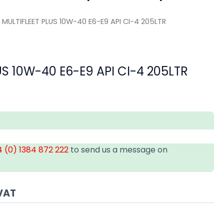
 MULTIFLEET PLUS 10W-40 E6-E9 API CI-4 205LTR
US 10W-40 E6-E9 API CI-4 205LTR
 (0) 1384 872 222
to send us a message on
VAT
A