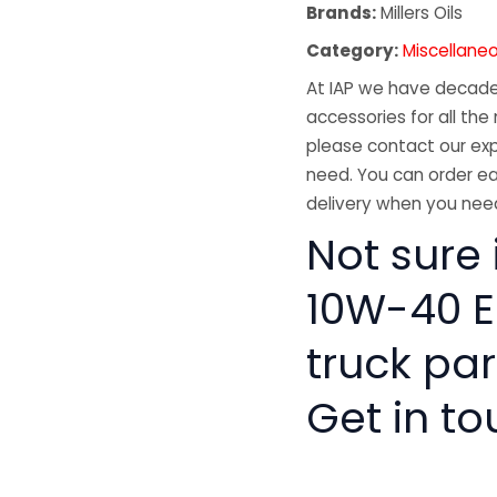
Brands:
Millers Oils
Category:
Miscellane
At IAP we have decades
accessories for all the 
please contact our exp
need. You can order ea
delivery when you need
Not sure 
10W-40 E
truck pa
Get in to