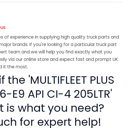
A
ous
 of experience in supplying high quality truck parts and
major brands. If you're looking for a particular truck part
ert team and we will help you find exactly what you
sily via our online store and expect fast and prompt UK
 it the most.
if the 'MULTIFLEET PLUS
6-E9 API CI-4 205LTR'
rt is what you need?
uch for expert help!