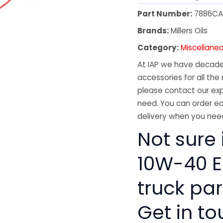
Part Number:
7886C
Brands:
Millers Oils
Category:
Miscellane
At IAP we have decades
accessories for all the 
please contact our exp
need. You can order ea
delivery when you need
Not sure 
10W-40 E
truck pa
Get in to