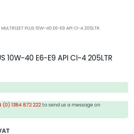
 MULTIFLEET PLUS 10W-40 E6-E9 API CI-4 205LTR
US 10W-40 E6-E9 API CI-4 205LTR
 (0) 1384 872 222
to send us a message on
VAT