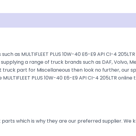
Shipping
Disclaimer
such as MULTIFLEET PLUS 10W-40 E6-E9 API CI-4 205LTR fo
supplying a range of truck brands such as DAF, Volvo, Mer
 truck part for Miscellaneous then look no further, our sp
 the MULTIFLEET PLUS 10W-40 E6-E9 API CI-4 205LTR online 
parts which is why they are our preferred supplier. We k