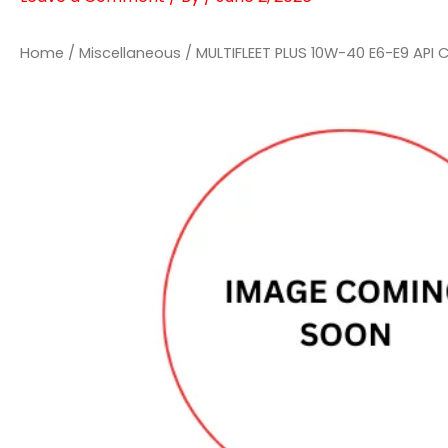
Home
/
Miscellaneous
/ MULTIFLEET PLUS 10W-40 E6-E9 API 