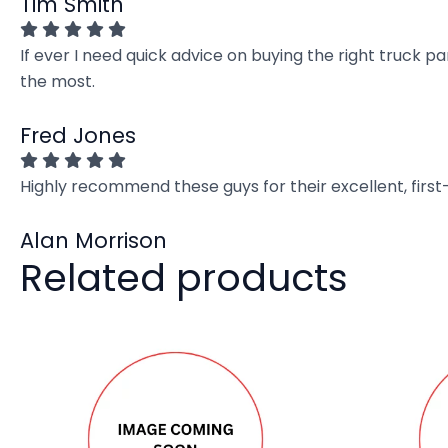
Tim Smith
If ever I need quick advice on buying the right truck p
the most.
Fred Jones
Highly recommend these guys for their excellent, firs
Alan Morrison
Related products