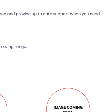
ienced and provide up to date support when you need it
amazing range.