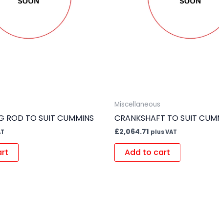
Miscellaneous
 ROD TO SUIT CUMMINS
CRANKSHAFT TO SUIT CUM
£
2,064.71
AT
plus VAT
art
Add to cart