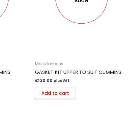
Miscellaneous
MINS
GASKET KIT UPPER TO SUIT CUMMINS
£
130.00
plus VAT
Add to cart