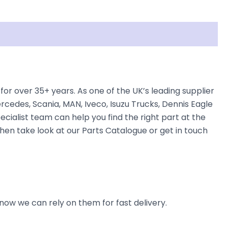
r over 35+ years. As one of the UK’s leading supplier
cedes, Scania, MAN, Iveco, Isuzu Trucks, Dennis Eagle
ecialist team can help you find the right part at the
then take look at our Parts Catalogue or get in touch
now we can rely on them for fast delivery.