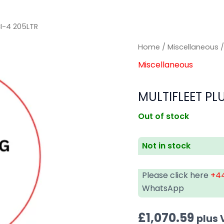
CI-4 205LTR
Home
/
Miscellaneous
/
Miscellaneous
MULTIFLEET PL
Out of stock
Not in stock
Please click here
+44
WhatsApp
£
1,070.59
plus 