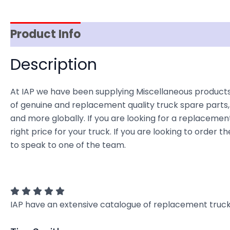
Product Info
Reviews (0)
Item Spec
Description
At IAP we have been supplying Miscellaneous products 
of genuine and replacement quality truck spare parts, 
and more globally. If you are looking for a replacement
right price for your truck. If you are looking to order
to speak to one of the team.
IAP have an extensive catalogue of replacement truck 