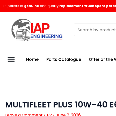
Skip
Suppliers of
genuine
and quality
replacement truck spare parts
to
content
Search
products
Home
Parts Catalogue
Offer of the
MULTIFLEET PLUS 10W-40 E
Leave a Comment
/ By
/
June 2, 2026