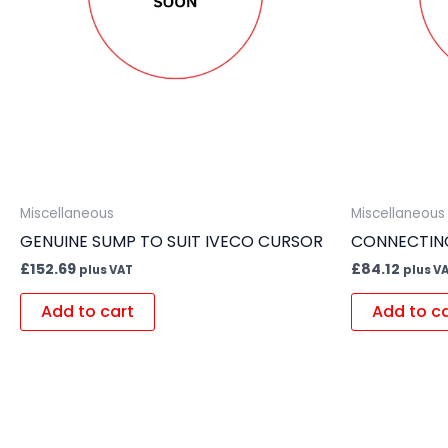
Miscellaneous
Miscellaneous
GENUINE SUMP TO SUIT IVECO CURSOR
CONNECTING
£
152.69
£
84.12
plus VAT
plus V
Add to cart
Add to c