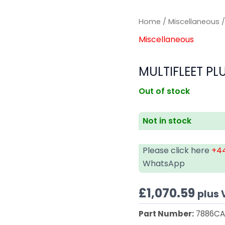
Home
/
Miscellaneous
/
Miscellaneous
MULTIFLEET PL
Out of stock
Not in stock
Please click here
+44
WhatsApp
£
1,070.59
plus 
Part Number:
7886C