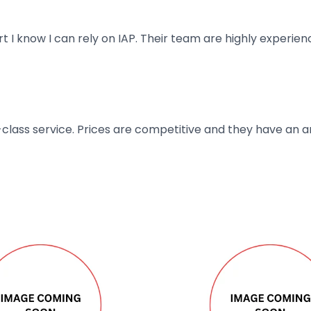
art I know I can rely on IAP. Their team are highly exper
t-class service. Prices are competitive and they have an 