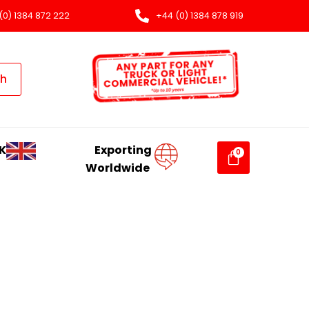
(0) 1384 872 222
+44 (0) 1384 878 919
ch
K
Exporting
Worldwide