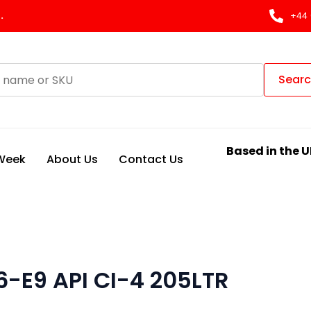
.
+44 
Sear
Based in the U
 Week
About Us
Contact Us
6-E9 API CI-4 205LTR