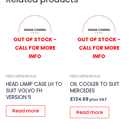
OUT OF STOCK -
OUT OF STOCK -
CALL FOR MORE
CALL FOR MORE
INFO
INFO
Miscellaneous
Miscellaneous
HEAD LAMP CASE LH TO
OIL COOLER TO SUIT
SUIT VOLVO FH
MERCEDES
VERSION 5
£
134.59
plus VAT
Read more
Read more