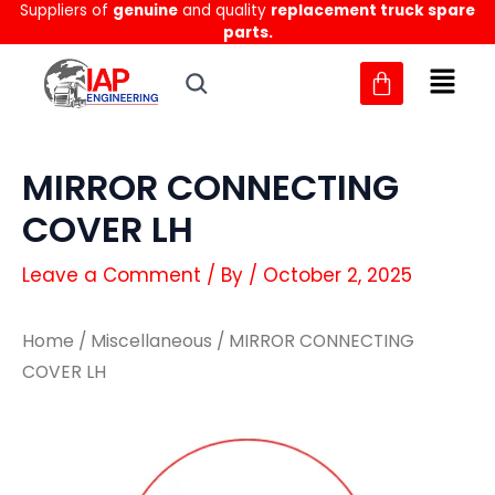
Suppliers of
genuine
and quality
replacement truck spare
Skip
parts.
to
content
MIRROR CONNECTING
COVER LH
Leave a Comment
/ By
/
October 2, 2025
Home
/
Miscellaneous
/ MIRROR CONNECTING
COVER LH