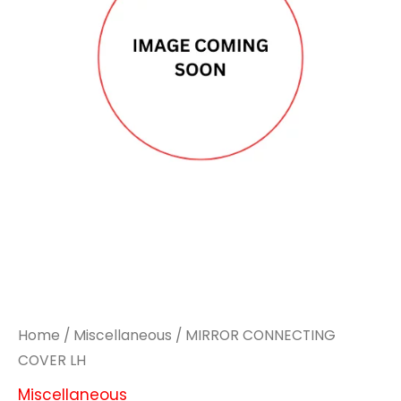
Home
/
Miscellaneous
/ MIRROR CONNECTING
COVER LH
Miscellaneous