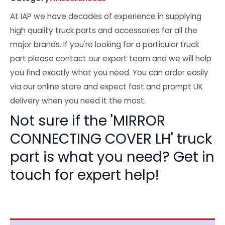
At IAP we have decades of experience in supplying
high quality truck parts and accessories for all the
major brands. If you're looking for a particular truck
part please contact our expert team and we will help
you find exactly what you need. You can order easily
via our online store and expect fast and prompt UK
delivery when you need it the most.
Not sure if the 'MIRROR
CONNECTING COVER LH' truck
part is what you need? Get in
touch for expert help!