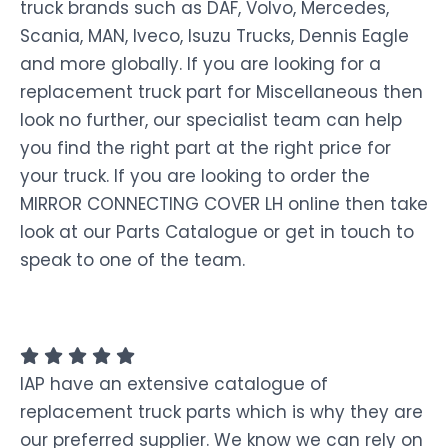
truck brands such as DAF, Volvo, Mercedes,
Scania, MAN, Iveco, Isuzu Trucks, Dennis Eagle
and more globally. If you are looking for a
replacement truck part for Miscellaneous then
look no further, our specialist team can help
you find the right part at the right price for
your truck. If you are looking to order the
MIRROR CONNECTING COVER LH online then take
look at our Parts Catalogue or get in touch to
speak to one of the team.
IAP have an extensive catalogue of
replacement truck parts which is why they are
our preferred supplier. We know we can rely on