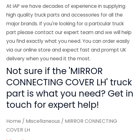
At IAP we have decades of experience in supplying
high quality truck parts and accessories for all the
major brands. If you're looking for a particular truck
part please contact our expert team and we will help
you find exactly what you need. You can order easily
via our online store and expect fast and prompt UK
delivery when you need it the most.
Not sure if the 'MIRROR
CONNECTING COVER LH' truck
part is what you need? Get in
touch for expert help!
Home
/
Miscellaneous
/ MIRROR CONNECTING
COVER LH