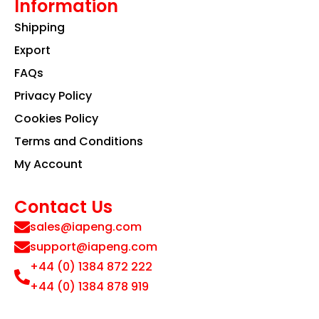
Information
Shipping
Export
FAQs
Privacy Policy
Cookies Policy
Terms and Conditions
My Account
Contact Us
sales@iapeng.com
support@iapeng.com
+44 (0) 1384 872 222
+44 (0) 1384 878 919