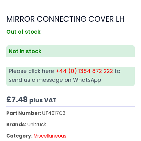
MIRROR CONNECTING COVER LH
Out of stock
Not in stock
Please click here
+44 (0) 1384 872 222
to
send us a message on WhatsApp
£
7.48
plus VAT
Part Number:
UT4017C3
Brands:
Unitruck
Category:
Miscellaneous