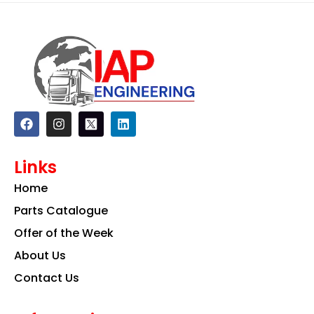
F
I
L
a
n
i
c
s
n
e
t
k
Links
b
a
e
o
g
d
Home
o
r
i
k
a
n
Parts Catalogue
m
Offer of the Week
About Us
Contact Us