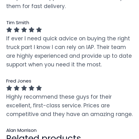
them for fast delivery.
Tim Smith
If ever I need quick advice on buying the right
truck part I know I can rely on IAP. Their team
are highly experienced and provide up to date
support when you need it the most.
Fred Jones
Highly recommend these guys for their
excellent, first-class service. Prices are
competitive and they have an amazing range.
Alan Morrison
Related products