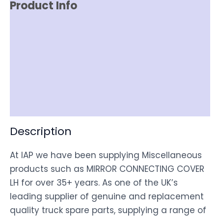
Product Info
Reviews (0)
Item Spec
Shipping
Disclaimer
Description
At IAP we have been supplying Miscellaneous
products such as MIRROR CONNECTING COVER
LH for over 35+ years. As one of the UK’s
leading supplier of genuine and replacement
quality truck spare parts, supplying a range of