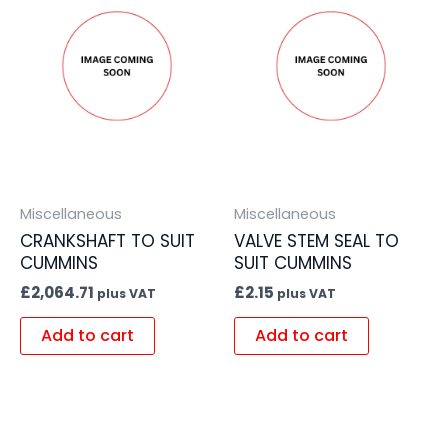
Miscellaneous
Miscellaneous
CRANKSHAFT TO SUIT
VALVE STEM SEAL TO
CUMMINS
SUIT CUMMINS
£
2,064.71
£
2.15
plus VAT
plus VAT
Add to cart
Add to cart