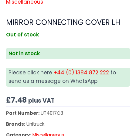
Miscellaneous
MIRROR CONNECTING COVER LH
Out of stock
Not in stock
Please click here
+44 (0) 1384 872 222
to
send us a message on WhatsApp
£
7.48
plus VAT
Part Number:
UT4017C3
Brands:
Unitruck
Category:
Miscellaneous