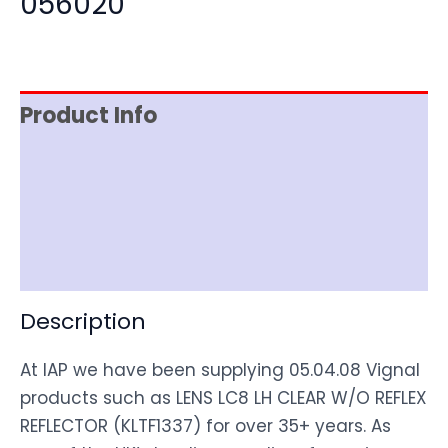
056020
Product Info
Item Spec
Shipping
Disclaimer
Description
At IAP we have been supplying 05.04.08 Vignal
products such as LENS LC8 LH CLEAR W/O REFLEX
REFLECTOR (KLTF1337) for over 35+ years. As