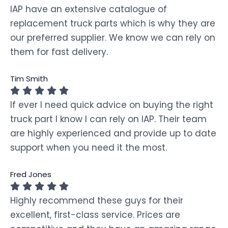
IAP have an extensive catalogue of
replacement truck parts which is why they are
our preferred supplier. We know we can rely on
them for fast delivery.
Tim Smith
If ever I need quick advice on buying the right
truck part I know I can rely on IAP. Their team
are highly experienced and provide up to date
support when you need it the most.
Fred Jones
Highly recommend these guys for their
excellent, first-class service. Prices are