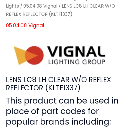
Lights
/
05.04.08 Vignal
/ LENS LC8 LH CLEAR W/O
REFLEX REFLECTOR (KLTF1337)
05.04.08 Vignal
LENS LC8 LH CLEAR W/O REFLEX
REFLECTOR (KLTF1337)
This product can be used in
place of part codes for
popular brands including: