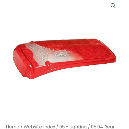
LC8
LC8
LH
LH
CLEAR
CLEAR
W/O
W/O
REFLEX
REFLEX
REFLECTOR
REFLECTOR
(KLTF1337)
(KLTF1337)
quantity
quantity
Home
/
Website Index
/
05 - Lighting
/
05.04 Rear