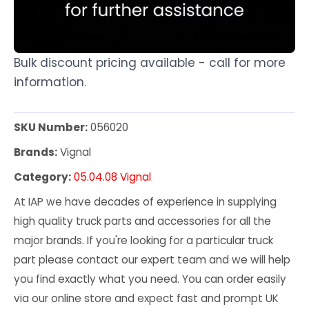
Bulk discount pricing available - call for more
information.
SKU Number:
056020
Brands:
Vignal
Category:
05.04.08 Vignal
At IAP we have decades of experience in supplying
high quality truck parts and accessories for all the
major brands. If you're looking for a particular truck
part please contact our expert team and we will help
you find exactly what you need. You can order easily
via our online store and expect fast and prompt UK