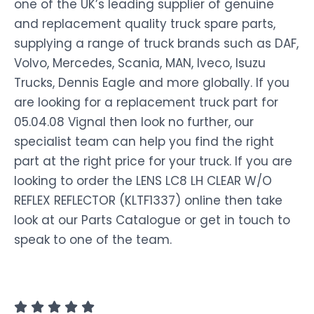
one of the UK’s leading supplier of genuine
and replacement quality truck spare parts,
supplying a range of truck brands such as DAF,
Volvo, Mercedes, Scania, MAN, Iveco, Isuzu
Trucks, Dennis Eagle and more globally. If you
are looking for a replacement truck part for
05.04.08 Vignal then look no further, our
specialist team can help you find the right
part at the right price for your truck. If you are
looking to order the LENS LC8 LH CLEAR W/O
REFLEX REFLECTOR (KLTF1337) online then take
look at our Parts Catalogue or get in touch to
speak to one of the team.