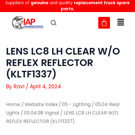
Suppliers of
genuine
and quality
replacement truck spare
Skip
parts.
to
content
LENS LC8 LH CLEAR W/O
REFLEX REFLECTOR
(KLTF1337)
By
Ravi
/
April 4, 2024
Home
/
Website Index
/
05 - Lighting
/
05.04 Rear
Lights
/
05.04.08 Vignal
/ LENS LC8 LH CLEAR W/O
REFLEX REFLECTOR (KLTF1337)
LENS
LENS