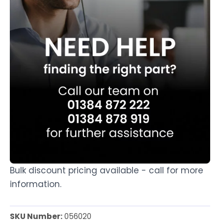
Bulk discount pricing available - call for more
information.
SKU Number:
056020