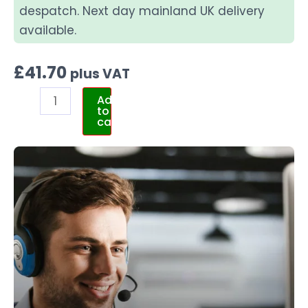
despatch. Next day mainland UK delivery
available.
£
41.70
plus VAT
Add
to
cart