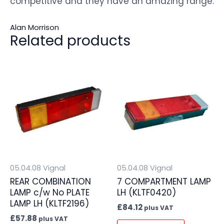
competitive and they have an amazing range.
Alan Morrison
Related products
05.04.08 Vignal
05.04.08 Vignal
REAR COMBINATION
7 COMPARTMENT LAMP
LAMP c/w No PLATE
LH (KLTF0420)
LAMP LH (KLTF2196)
£
84.12
plus VAT
£
57.88
plus VAT