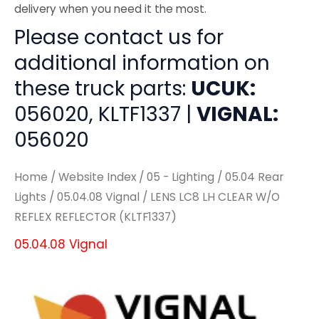
delivery when you need it the most.
Please contact us for
additional information on
these truck parts:
UCUK:
056020, KLTF1337 |
VIGNAL:
056020
Home
/
Website Index
/
05 - Lighting
/
05.04 Rear
Lights
/
05.04.08 Vignal
/ LENS LC8 LH CLEAR W/O
REFLEX REFLECTOR (KLTF1337)
05.04.08 Vignal