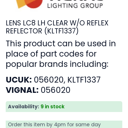
LENS LC8 LH CLEAR W/O REFLEX
REFLECTOR (KLTF1337)
This product can be used in
place of part codes for
popular brands including:
UCUK:
056020, KLTF1337
VIGNAL:
056020
Availability:
9 in stock
Order this item by 4pm for same day