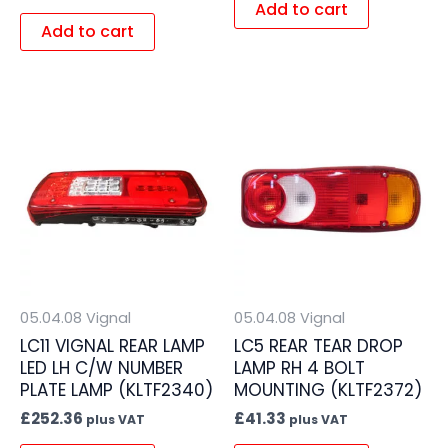
Add to cart
Add to cart
05.04.08 Vignal
05.04.08 Vignal
LC11 VIGNAL REAR LAMP
LC5 REAR TEAR DROP
LED LH C/W NUMBER
LAMP RH 4 BOLT
PLATE LAMP (KLTF2340)
MOUNTING (KLTF2372)
£
252.36
£
41.33
plus VAT
plus VAT