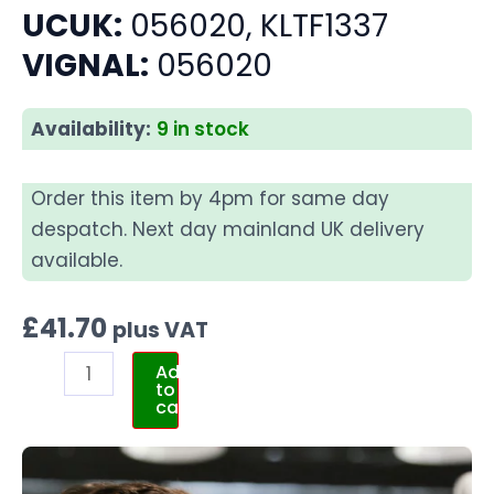
UCUK:
056020, KLTF1337
VIGNAL:
056020
Availability:
9 in stock
Order this item by 4pm for same day
despatch. Next day mainland UK delivery
available.
£
41.70
plus VAT
Add
to
cart