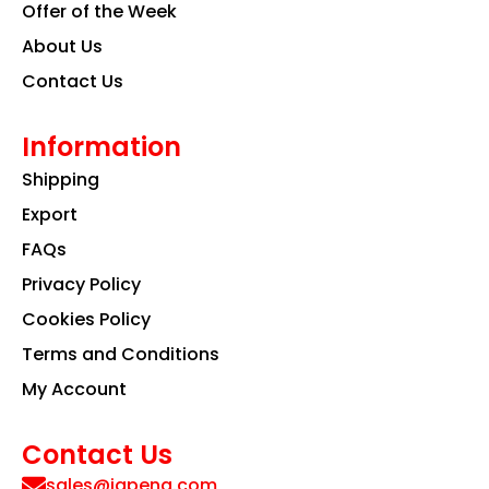
Offer of the Week
About Us
Contact Us
Information
Shipping
Export
FAQs
Privacy Policy
Cookies Policy
Terms and Conditions
My Account
Contact Us
sales@iapeng.com