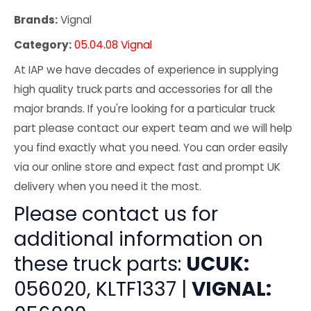
Brands:
Vignal
Category:
05.04.08 Vignal
At IAP we have decades of experience in supplying
high quality truck parts and accessories for all the
major brands. If you're looking for a particular truck
part please contact our expert team and we will help
you find exactly what you need. You can order easily
via our online store and expect fast and prompt UK
delivery when you need it the most.
Please contact us for
additional information on
these truck parts:
UCUK:
056020, KLTF1337 |
VIGNAL: