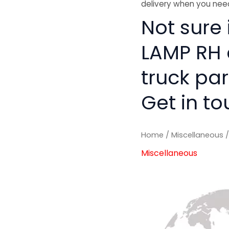
delivery when you need
Not sure i
LAMP RH 
truck pa
Get in to
Home
/
Miscellaneous
/
Miscellaneous