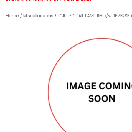
Home
/
Miscellaneous
/ LC10 LED TAIL LAMP RH c/w REVERSE