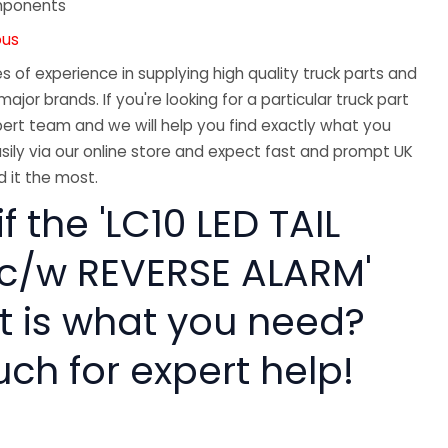
mponents
ous
 of experience in supplying high quality truck parts and
major brands. If you're looking for a particular truck part
ert team and we will help you find exactly what you
sily via our online store and expect fast and prompt UK
 it the most.
f the 'LC10 LED TAIL
c/w REVERSE ALARM'
rt is what you need?
uch for expert help!