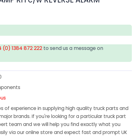
 (0) 1384 872 222
to send us a message on
0
mponents
ous
 of experience in supplying high quality truck parts and
major brands. If you're looking for a particular truck part
ert team and we will help you find exactly what you
sily via our online store and expect fast and prompt UK