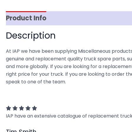
Product Info
Reviews (0)
Item Spec
Description
At IAP we have been supplying Miscellaneous products 
genuine and replacement quality truck spare parts, sup
and more globally. If you are looking for a replacement
right price for your truck. If you are looking to order
speak to one of the team.
IAP have an extensive catalogue of replacement truck 
Tim Smith