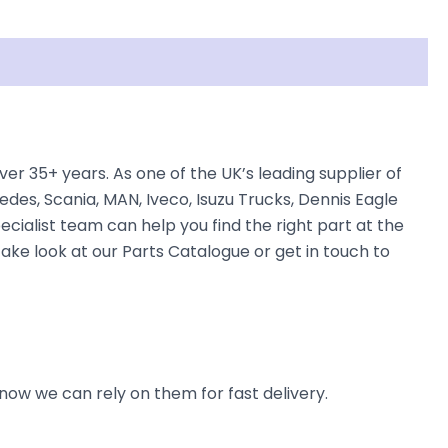
r 35+ years. As one of the UK’s leading supplier of
des, Scania, MAN, Iveco, Isuzu Trucks, Dennis Eagle
ecialist team can help you find the right part at the
take look at our Parts Catalogue or get in touch to
now we can rely on them for fast delivery.