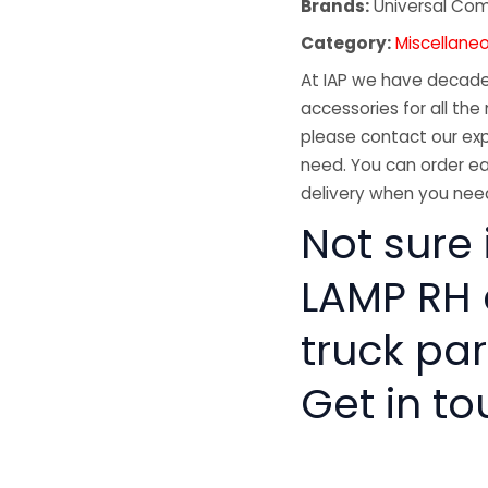
Brands:
Universal Co
Category:
Miscellane
At IAP we have decades
accessories for all the 
please contact our exp
need. You can order ea
delivery when you need
Not sure i
LAMP RH 
truck pa
Get in to