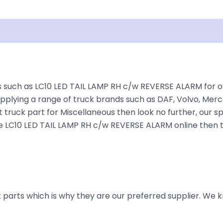
Shipping
Disclaimer
such as LC10 LED TAIL LAMP RH c/w REVERSE ALARM for ove
plying a range of truck brands such as DAF, Volvo, Merce
 truck part for Miscellaneous then look no further, our sp
 the LC10 LED TAIL LAMP RH c/w REVERSE ALARM online then 
parts which is why they are our preferred supplier. We k