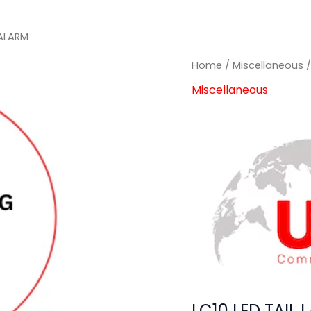
 ALARM
Home
/
Miscellaneous
/
Miscellaneous
LC10 LED TAIL