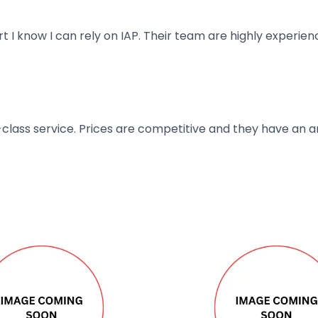
art I know I can rely on IAP. Their team are highly exper
t-class service. Prices are competitive and they have an 