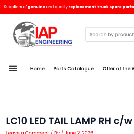
Skip
Suppliers of
genuine
and quality
replacement truck spare parts
to
content
Search
products
Home
Parts Catalogue
Offer of the
LC10 LED TAIL LAMP RH c/
Leave a Comment
/ By
/
June 2, 2026