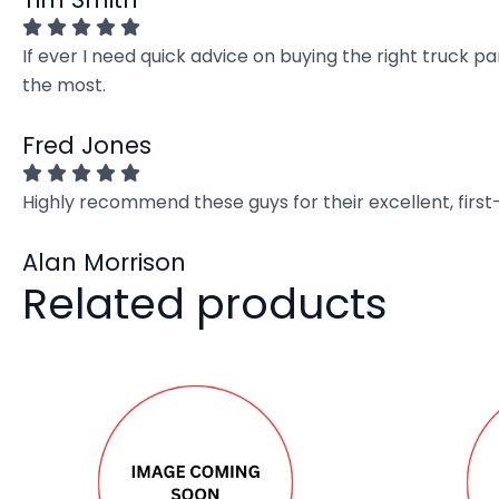
If ever I need quick advice on buying the right truck p
the most.
Fred Jones
Highly recommend these guys for their excellent, firs
Alan Morrison
Related products