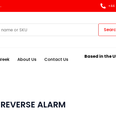
.
+44 
Sear
Based in the U
 Week
About Us
Contact Us
w REVERSE ALARM