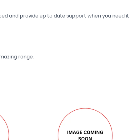
ienced and provide up to date support when you need it
amazing range.