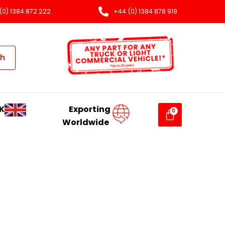
(0) 1384 872 222
+44 (0) 1384 878 919
ch
K
Exporting
Worldwide