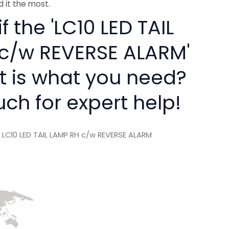
 it the most.
f the 'LC10 LED TAIL
c/w REVERSE ALARM'
rt is what you need?
uch for expert help!
 LC10 LED TAIL LAMP RH c/w REVERSE ALARM