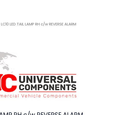
 LC10 LED TAIL LAMP RH c/w REVERSE ALARM
 LAMP RH c/w REVERSE ALARM