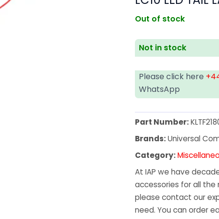
Out of stock
Not in stock
Please click here
+44
WhatsApp
Part Number:
KLTF218
Brands:
Universal Co
Category:
Miscellane
At IAP we have decades
accessories for all the 
please contact our exp
need. You can order ea