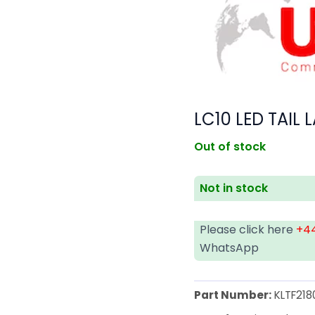
LC10 LED TAIL
Out of stock
Not in stock
Please click here
+44
WhatsApp
Part Number:
KLTF218