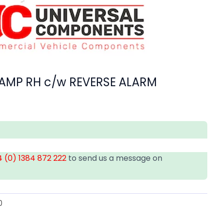
 LAMP RH c/w REVERSE ALARM
 (0) 1384 872 222
to send us a message on
0