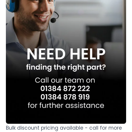
Bulk discount pricing available - call for more