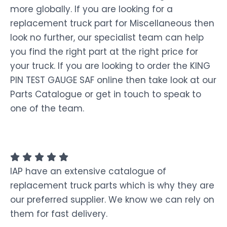
more globally. If you are looking for a
replacement truck part for Miscellaneous then
look no further, our specialist team can help
you find the right part at the right price for
your truck. If you are looking to order the KING
PIN TEST GAUGE SAF online then take look at our
Parts Catalogue or get in touch to speak to
one of the team.
IAP have an extensive catalogue of
replacement truck parts which is why they are
our preferred supplier. We know we can rely on
them for fast delivery.