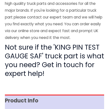
high quality truck parts and accessories for all the
major brands. If you're looking for a particular truck
part please contact our expert team and we will help
you find exactly what you need. You can order easily
via our online store and expect fast and prompt UK
delivery when you need it the most.
Not sure if the 'KING PIN TEST
GAUGE SAF' truck part is what
you need? Get in touch for
expert help!
Product Info