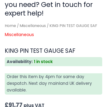
you need? Get in touch for
expert help!
Home
/
Miscellaneous
/ KING PIN TEST GAUGE SAF
Miscellaneous
KING PIN TEST GAUGE SAF
Availability:
1 in stock
Order this item by 4pm for same day
despatch. Next day mainland UK delivery
available.
£
91.77
plus VAT