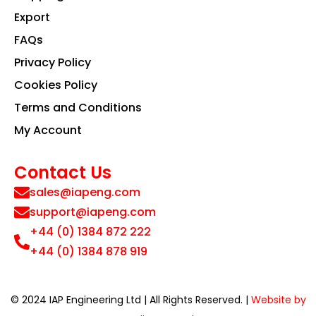
Export
FAQs
Privacy Policy
Cookies Policy
Terms and Conditions
My Account
Contact Us
sales@iapeng.com
support@iapeng.com
+44 (0) 1384 872 222
+44 (0) 1384 878 919
© 2024 IAP Engineering Ltd | All Rights Reserved. |
Website by