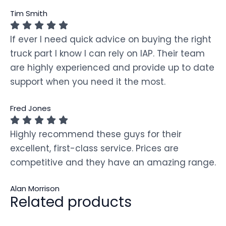
Tim Smith
If ever I need quick advice on buying the right
truck part I know I can rely on IAP. Their team
are highly experienced and provide up to date
support when you need it the most.
Fred Jones
Highly recommend these guys for their
excellent, first-class service. Prices are
competitive and they have an amazing range.
Alan Morrison
Related products