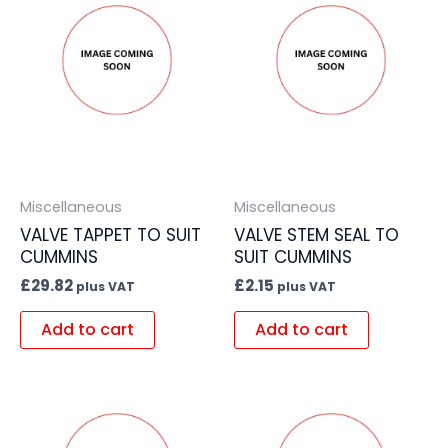
Miscellaneous
Miscellaneous
VALVE TAPPET TO SUIT
VALVE STEM SEAL TO
CUMMINS
SUIT CUMMINS
£
29.82
£
2.15
plus VAT
plus VAT
Add to cart
Add to cart