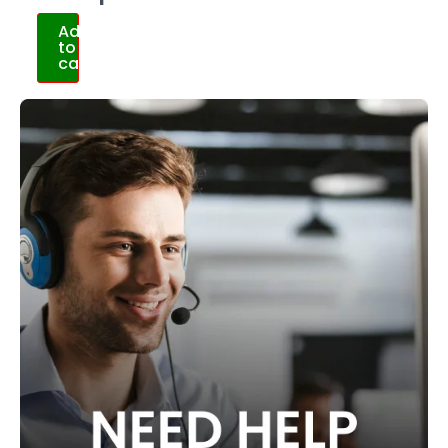
Add
to
cart