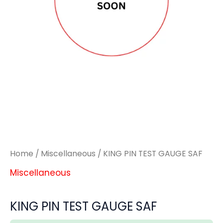
quantity
quantity
Home
/
Miscellaneous
/ KING PIN TEST GAUGE SAF
Miscellaneous
KING PIN TEST GAUGE SAF