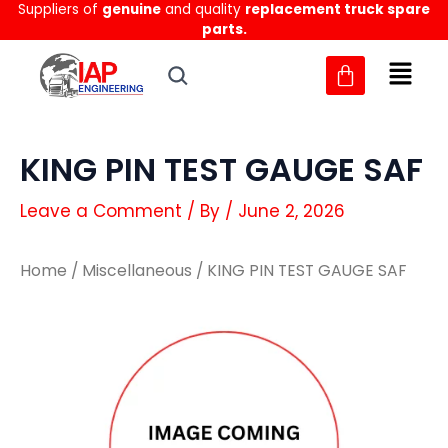
Suppliers of
genuine
and quality
replacement truck spare
Skip
parts.
to
content
KING PIN TEST GAUGE SAF
Leave a Comment
/ By
/
June 2, 2026
Home
/
Miscellaneous
/ KING PIN TEST GAUGE SAF
KING
KING
PIN
PIN
TEST
TEST
GAUGE
GAUGE
SAF
SAF