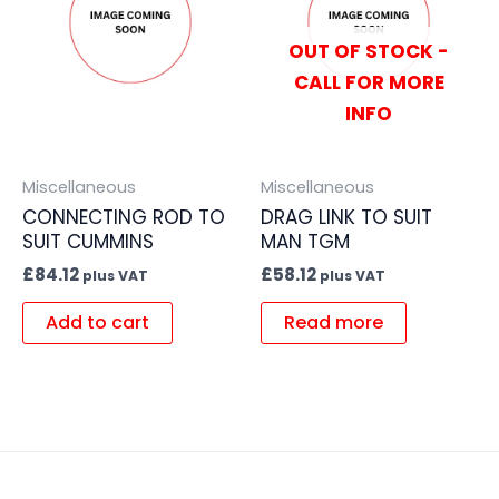
OUT OF STOCK -
CALL FOR MORE
INFO
Miscellaneous
Miscellaneous
CONNECTING ROD TO
DRAG LINK TO SUIT
SUIT CUMMINS
MAN TGM
£
84.12
£
58.12
plus VAT
plus VAT
Add to cart
Read more