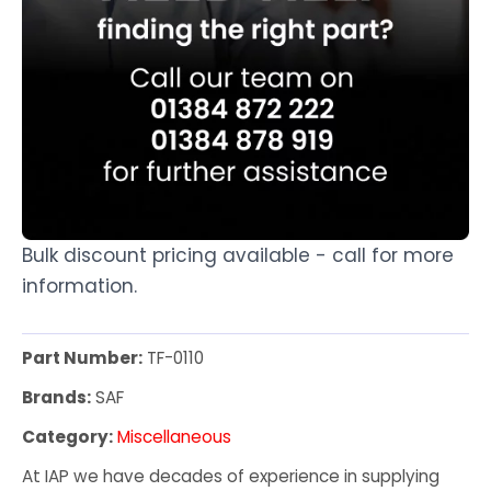
Bulk discount pricing available - call for more
information.
Part Number:
TF-0110
Brands:
SAF
Category:
Miscellaneous
At IAP we have decades of experience in supplying