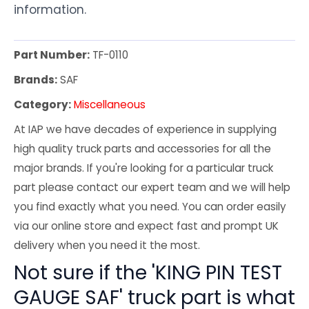
information.
Part Number:
TF-0110
Brands:
SAF
Category:
Miscellaneous
At IAP we have decades of experience in supplying
high quality truck parts and accessories for all the
major brands. If you're looking for a particular truck
part please contact our expert team and we will help
you find exactly what you need. You can order easily
via our online store and expect fast and prompt UK
delivery when you need it the most.
Not sure if the 'KING PIN TEST
GAUGE SAF' truck part is what