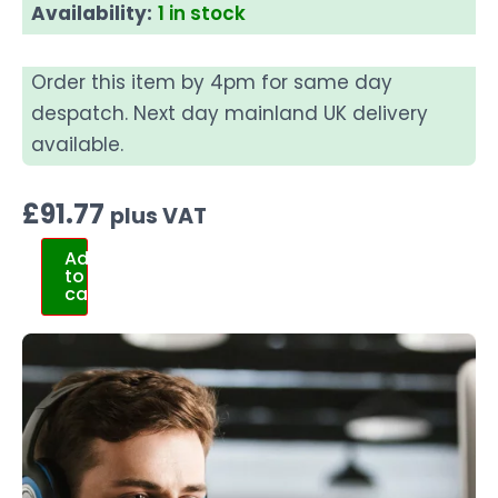
Availability:
1 in stock
Order this item by 4pm for same day
despatch. Next day mainland UK delivery
available.
£
91.77
plus VAT
Add
to
cart