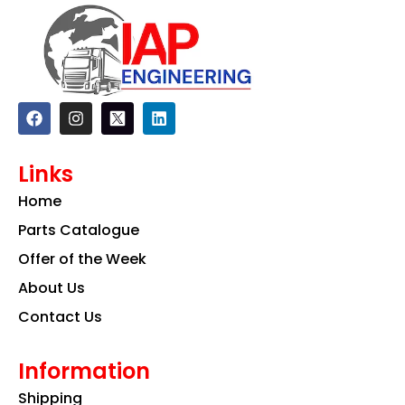
F
I
L
a
n
i
c
s
n
e
t
k
Links
b
a
e
o
g
d
Home
o
r
i
k
a
n
Parts Catalogue
m
Offer of the Week
About Us
Contact Us
Information
Shipping