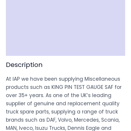
Reviews (0)
Item Spec
Shipping
Disclaimer
Description
At IAP we have been supplying Miscellaneous
products such as KING PIN TEST GAUGE SAF for
over 35+ years. As one of the UK’s leading
supplier of genuine and replacement quality
truck spare parts, supplying a range of truck
brands such as DAF, Volvo, Mercedes, Scania,
MAN, Iveco, Isuzu Trucks, Dennis Eagle and