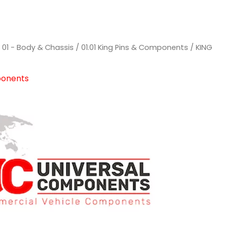
/
01 - Body & Chassis
/
01.01 King Pins & Components
/ KING
ponents