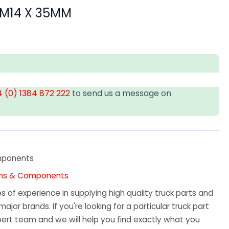
 M14 X 35MM
 (0) 1384 872 222
to send us a message on
mponents
 Pins & Components
 of experience in supplying high quality truck parts and
major brands. If you're looking for a particular truck part
ert team and we will help you find exactly what you