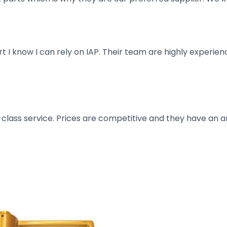
art I know I can rely on IAP. Their team are highly exper
t-class service. Prices are competitive and they have an 