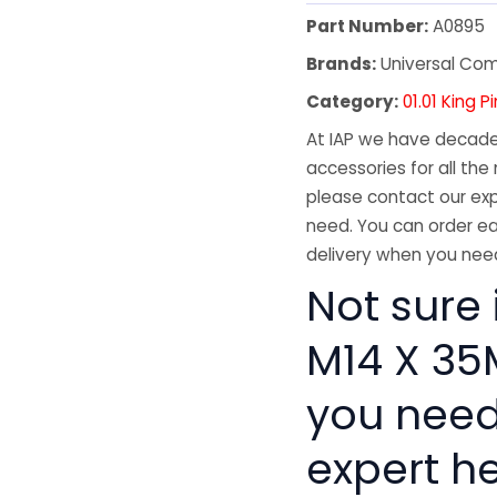
Part Number:
A0895
Brands:
Universal Co
Category:
01.01 King
At IAP we have decades
accessories for all the 
please contact our exp
need. You can order ea
delivery when you need
Not sure 
M14 X 35M
you need
expert he