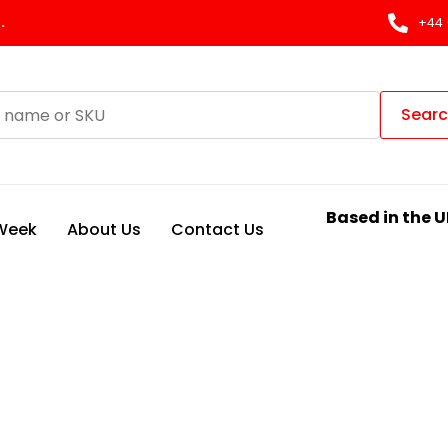
.
+44 
Sear
Based in the U
 Week
About Us
Contact Us