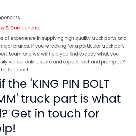
mponents
 Pins & Components
 of experience in supplying high quality truck parts and
major brands. If you're looking for a particular truck part
ert team and we will help you find exactly what you
sily via our online store and expect fast and prompt UK
 it the most.
if the 'KING PIN BOLT
M' truck part is what
? Get in touch for
lp!