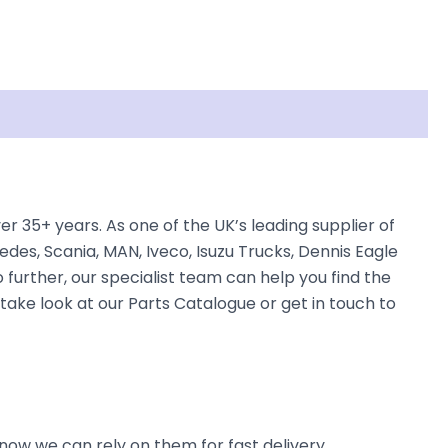
 35+ years. As one of the UK’s leading supplier of
des, Scania, MAN, Iveco, Isuzu Trucks, Dennis Eagle
 further, our specialist team can help you find the
 take look at our Parts Catalogue or get in touch to
now we can rely on them for fast delivery.