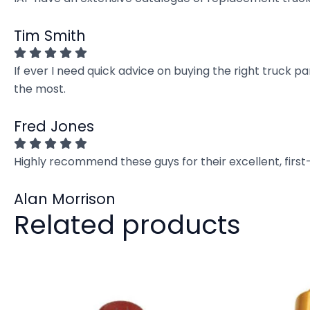
Tim Smith
If ever I need quick advice on buying the right truck p
the most.
Fred Jones
Highly recommend these guys for their excellent, firs
Alan Morrison
Related products