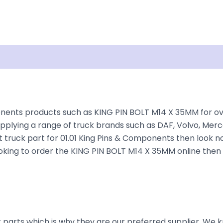
Shipping
Disclaimer
nents products such as KING PIN BOLT M14 X 35MM for over
plying a range of truck brands such as DAF, Volvo, Merce
 truck part for 01.01 King Pins & Components then look no
e looking to order the KING PIN BOLT M14 X 35MM online then
parts which is why they are our preferred supplier. We k