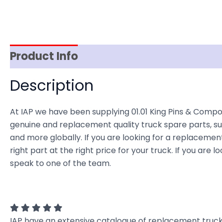
Product Info
Reviews (0)
Item Spec
Description
At IAP we have been supplying 01.01 King Pins & Compo
genuine and replacement quality truck spare parts, sup
and more globally. If you are looking for a replacement
right part at the right price for your truck. If you ar
speak to one of the team.
IAP have an extensive catalogue of replacement truck 