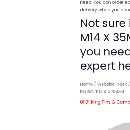
need. You can order ea
delivery when you need
Not sure 
M14 X 35M
you need
expert he
Home
/
Website Index
PIN BOLT M14 X 35MM
01.01 King Pins & Com