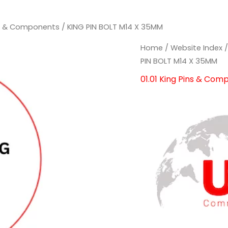
ins & Components
/ KING PIN BOLT M14 X 35MM
Home
/
Website Index
PIN BOLT M14 X 35MM
01.01 King Pins & Com