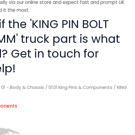
sily via our online store and expect fast and prompt UK
 it the most.
if the 'KING PIN BOLT
M' truck part is what
? Get in touch for
lp!
/
01 - Body & Chassis
/
01.01 King Pins & Components
/ KING
ponents