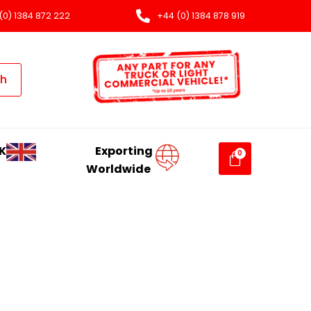
(0) 1384 872 222
+44 (0) 1384 878 919
ch
K
Exporting
Worldwide