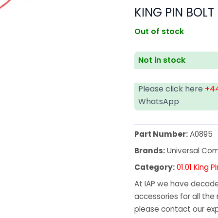
KING PIN BOLT
Out of stock
Not in stock
Please click here
+44
WhatsApp
Part Number:
A0895
Brands:
Universal Co
Category:
01.01 King
At IAP we have decades
accessories for all the 
please contact our exp