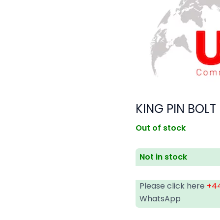
KING PIN BOLT
Out of stock
Not in stock
Please click here
+44
WhatsApp