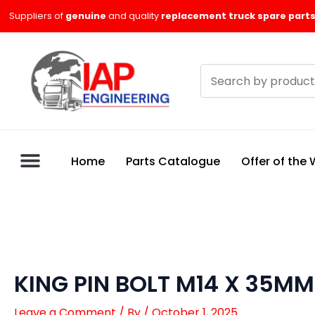
Skip
Suppliers of
genuine
and quality
replacement truck spare parts
to
content
Search
products
Home
Parts Catalogue
Offer of the
KING PIN BOLT M14 X 35MM
Leave a Comment
/ By
/
October 1, 2025