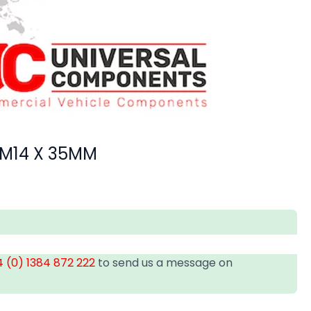
 M14 X 35MM
 (0) 1384 872 222
to send us a message on