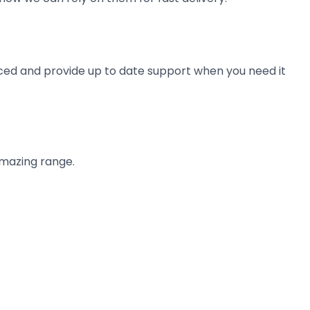
ienced and provide up to date support when you need it
amazing range.