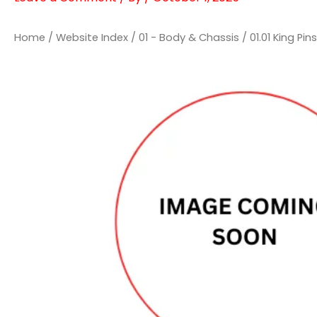
Home
/
Website Index
/
01 - Body & Chassis
/
01.01 King P