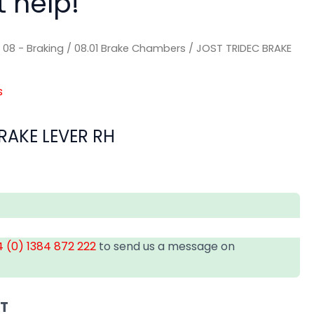
t help!
/
08 - Braking
/
08.01 Brake Chambers
/ JOST TRIDEC BRAKE
s
RAKE LEVER RH
 (0) 1384 872 222
to send us a message on
AT