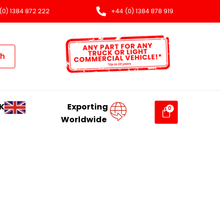
(0) 1384 872 222
+44 (0) 1384 878 919
ch
K
Exporting
Worldwide