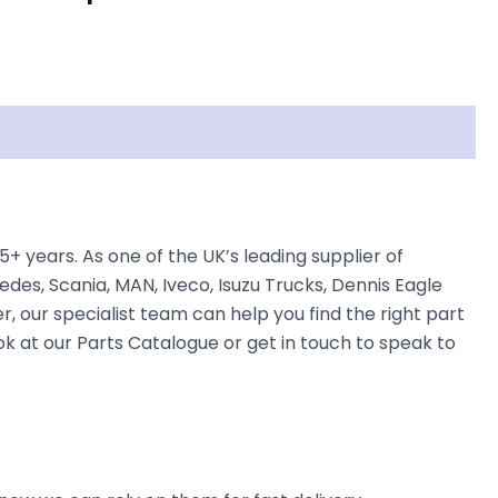
years. As one of the UK’s leading supplier of
des, Scania, MAN, Iveco, Isuzu Trucks, Dennis Eagle
, our specialist team can help you find the right part
ok at our Parts Catalogue or get in touch to speak to