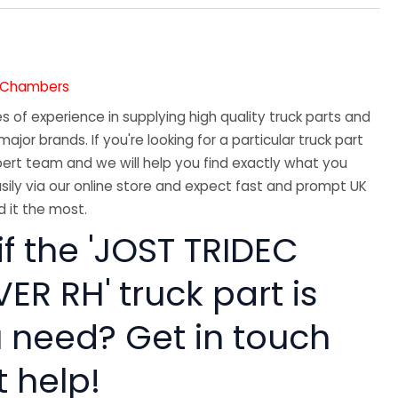
7
e Chambers
 of experience in supplying high quality truck parts and
major brands. If you're looking for a particular truck part
ert team and we will help you find exactly what you
sily via our online store and expect fast and prompt UK
 it the most.
if the 'JOST TRIDEC
ER RH' truck part is
 need? Get in touch
t help!