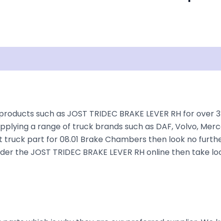
isclaimer
roducts such as JOST TRIDEC BRAKE LEVER RH for over 35+ 
plying a range of truck brands such as DAF, Volvo, Merce
t truck part for 08.01 Brake Chambers then look no further
o order the JOST TRIDEC BRAKE LEVER RH online then take lo