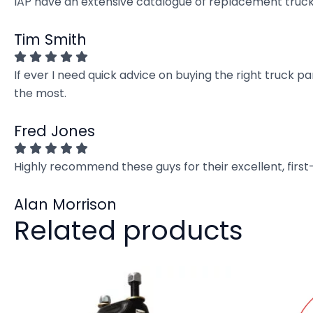
IAP have an extensive catalogue of replacement truck 
Tim Smith
If ever I need quick advice on buying the right truck p
the most.
Fred Jones
Highly recommend these guys for their excellent, firs
Alan Morrison
Related products