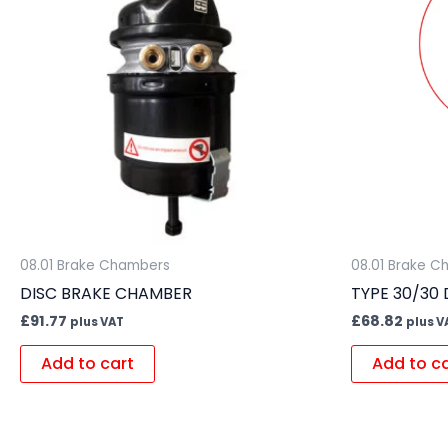
08.01 Brake Chambers
08.01 Brake 
DISC BRAKE CHAMBER
TYPE 30/30
£
91.77
£
68.82
plus VAT
plus V
Add to cart
Add to c