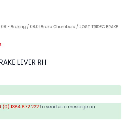
/
08 - Braking
/
08.01 Brake Chambers
/ JOST TRIDEC BRAKE
s
RAKE LEVER RH
 (0) 1384 872 222
to send us a message on