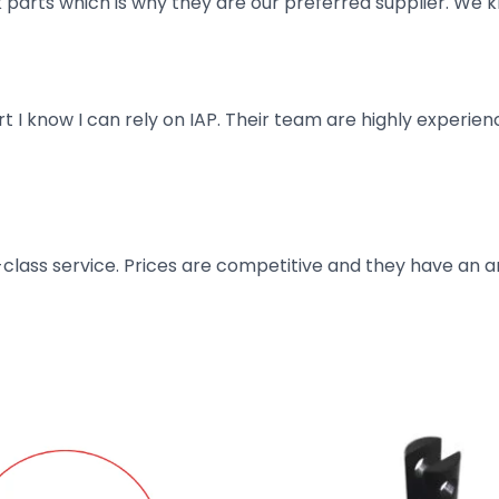
parts which is why they are our preferred supplier. We k
art I know I can rely on IAP. Their team are highly exper
t-class service. Prices are competitive and they have an 