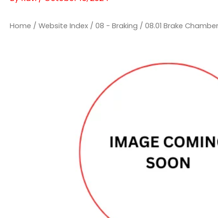
Home
/
Website Index
/
08 - Braking
/
08.01 Brake Chambe