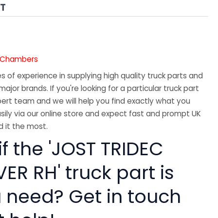
AT
7
e Chambers
 of experience in supplying high quality truck parts and
major brands. If you're looking for a particular truck part
ert team and we will help you find exactly what you
sily via our online store and expect fast and prompt UK
 it the most.
if the 'JOST TRIDEC
ER RH' truck part is
 need? Get in touch