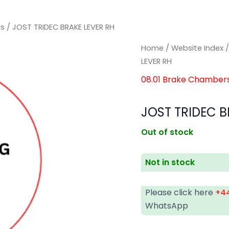
rs
/ JOST TRIDEC BRAKE LEVER RH
Home
/
Website Index
LEVER RH
08.01 Brake Chamber
JOST TRIDEC B
Out of stock
Not in stock
Please click here
+44
WhatsApp