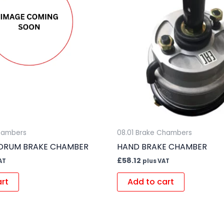
Chambers
08.01 Brake Chambers
 DRUM BRAKE CHAMBER
HAND BRAKE CHAMBER
£
58.12
AT
plus VAT
art
Add to cart