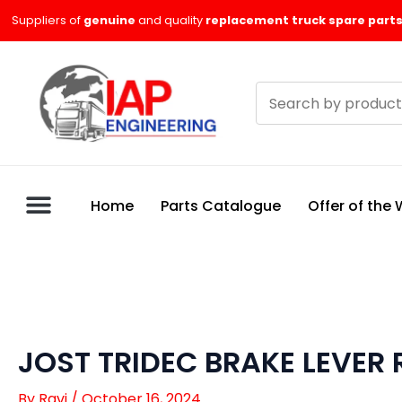
Skip
Suppliers of
genuine
and quality
replacement truck spare parts
to
content
Search
products
Home
Parts Catalogue
Offer of the
JOST TRIDEC BRAKE LEVER 
By
Ravi
/
October 16, 2024