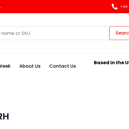
.
+44 
Sear
Based in the U
 Week
About Us
Contact Us
RH