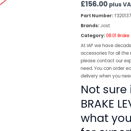
£
156.00
plus V
Part Number:
T32013
Brands:
Jost
Category:
08.01 Brak
At IAP we have decades
accessories for all the 
please contact our exp
need. You can order ea
delivery when you need
Not sure 
BRAKE LEV
what you