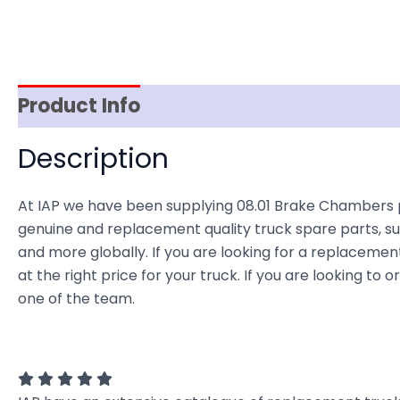
Product Info
Item Spec
Shipping
D
Description
At IAP we have been supplying 08.01 Brake Chambers p
genuine and replacement quality truck spare parts, sup
and more globally. If you are looking for a replacemen
at the right price for your truck. If you are looking t
one of the team.