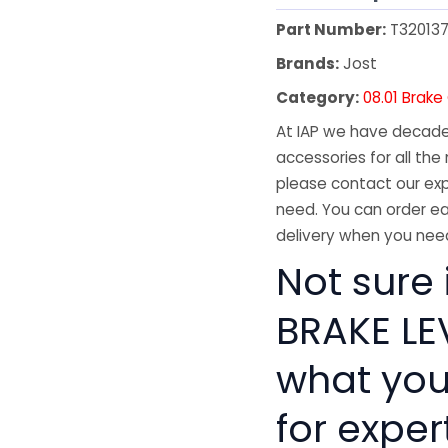
Part Number:
T32013
Brands:
Jost
Category:
08.01 Brak
At IAP we have decades
accessories for all the 
please contact our exp
need. You can order ea
delivery when you need
Not sure 
BRAKE LEV
what you
for exper