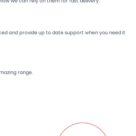
now we can rely on them for fast delivery.
ienced and provide up to date support when you need it
amazing range.