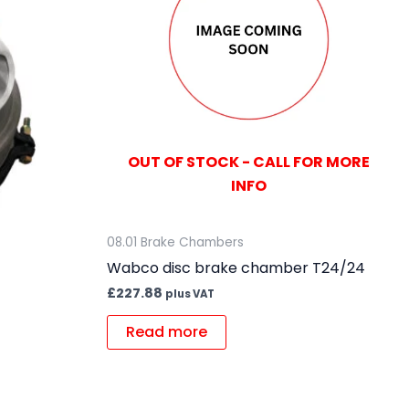
OUT OF STOCK - CALL FOR MORE
INFO
08.01 Brake Chambers
Wabco disc brake chamber T24/24
£
227.88
plus VAT
Read more