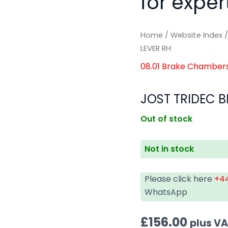
for exper
Home
/
Website Index
LEVER RH
08.01 Brake Chamber
JOST TRIDEC B
Out of stock
Not in stock
Please click here
+44
WhatsApp
£
156.00
plus V