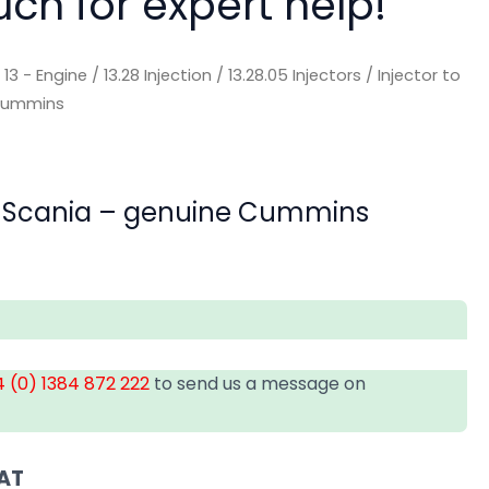
uch for expert help!
/
13 - Engine
/
13.28 Injection
/
13.28.05 Injectors
/ Injector to
 Cummins
uit Scania – genuine Cummins
 (0) 1384 872 222
to send us a message on
VAT