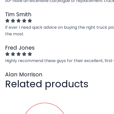
IAP have an extensive catalogue of replacement truck 
Tim Smith
If ever I need quick advice on buying the right truck p
the most.
Fred Jones
Highly recommend these guys for their excellent, firs
Alan Morrison
Related products