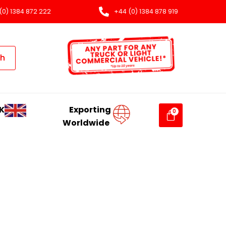
(0) 1384 872 222
+44 (0) 1384 878 919
ch
K
Exporting
Worldwide