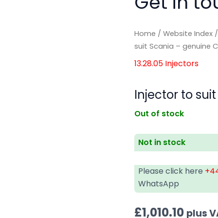
Get in to
Home
/
Website Index
suit Scania – genuine
13.28.05 Injectors
Injector to s
Out of stock
Not in stock
Please click here
+44
WhatsApp
£
1,010.10
plus 