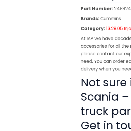
Part Number:
248824
Brands:
Cummins
Category:
13.28.05 Inj
At IAP we have decades
accessories for all the 
please contact our exp
need. You can order ea
delivery when you need
Not sure i
Scania –
truck pa
Get in to