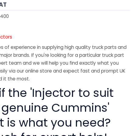
VAT
400
ectors
 of experience in supplying high quality truck parts and
major brands. If you're looking for a particular truck part
ert team and we will help you find exactly what you
sily via our online store and expect fast and prompt UK
 it the most.
f the 'Injector to suit
 genuine Cummins'
rt is what you need?