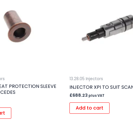
ors
13.28.05 Injectors
EAT PROTECTION SLEEVE
INJECTOR XPI TO SUIT SCA
RCEDES
£
688.23
plus VAT
Add to cart
art