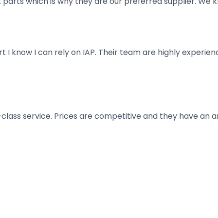
parts which is why they are our preferred supplier. We k
art I know I can rely on IAP. Their team are highly exper
t-class service. Prices are competitive and they have an 