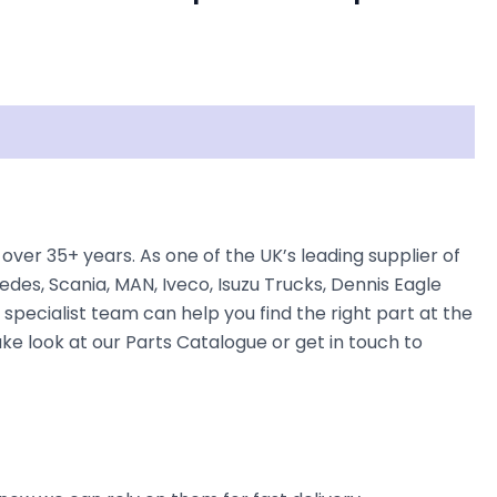
over 35+ years. As one of the UK’s leading supplier of
des, Scania, MAN, Iveco, Isuzu Trucks, Dennis Eagle
 specialist team can help you find the right part at the
take look at our Parts Catalogue or get in touch to