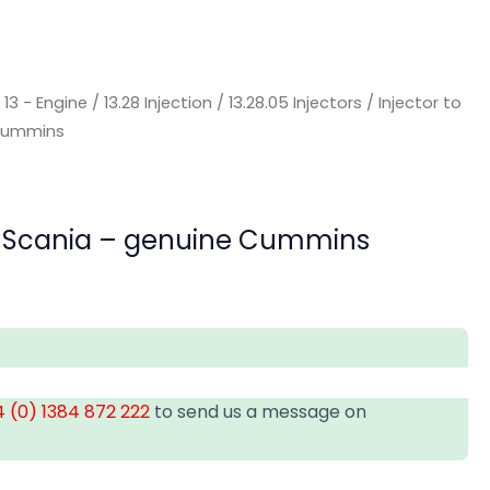
/
13 - Engine
/
13.28 Injection
/
13.28.05 Injectors
/ Injector to
 Cummins
uit Scania – genuine Cummins
 (0) 1384 872 222
to send us a message on