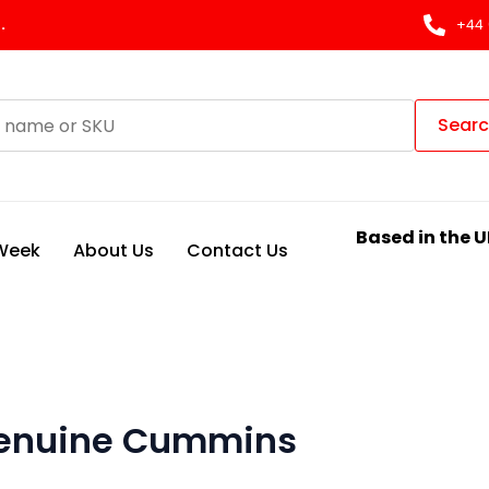
.
+44 
Sear
Based in the U
 Week
About Us
Contact Us
 genuine Cummins