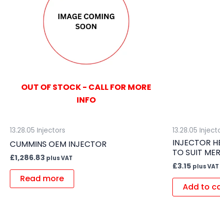
OUT OF STOCK - CALL FOR MORE
INFO
13.28.05 Injectors
13.28.05 Inject
INJECTOR H
CUMMINS OEM INJECTOR
TO SUIT ME
£
1,286.83
plus VAT
£
3.15
plus VAT
Read more
Add to c