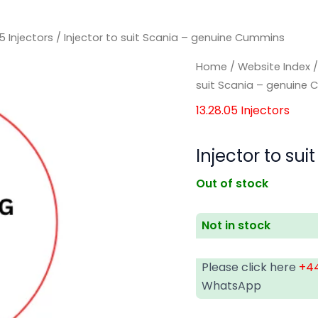
05 Injectors
/ Injector to suit Scania – genuine Cummins
Home
/
Website Index
suit Scania – genuine
13.28.05 Injectors
Injector to s
Out of stock
Not in stock
Please click here
+44
WhatsApp