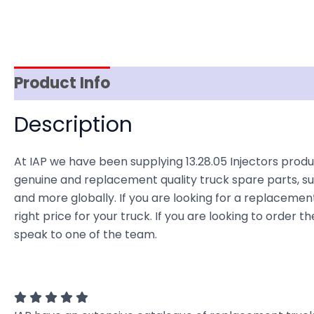
Product Info
Reviews (0)
Item Spec
Description
At IAP we have been supplying 13.28.05 Injectors produc
genuine and replacement quality truck spare parts, sup
and more globally. If you are looking for a replacement 
right price for your truck. If you are looking to order 
speak to one of the team.