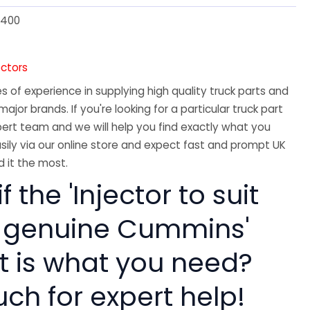
400
ectors
 of experience in supplying high quality truck parts and
major brands. If you're looking for a particular truck part
ert team and we will help you find exactly what you
sily via our online store and expect fast and prompt UK
 it the most.
f the 'Injector to suit
 genuine Cummins'
rt is what you need?
uch for expert help!