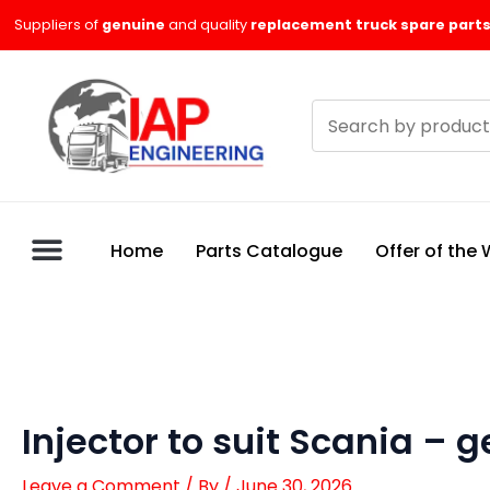
Skip
Suppliers of
genuine
and quality
replacement truck spare parts
to
content
Search
products
Home
Parts Catalogue
Offer of the
Injector to suit Scania –
Leave a Comment
/ By
/
June 30, 2026