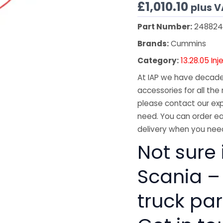
£
1,010.10
plus 
Part Number:
248824
Brands:
Cummins
Category:
13.28.05 Inj
At IAP we have decades
accessories for all the 
please contact our exp
need. You can order ea
delivery when you need
Not sure i
Scania –
truck pa