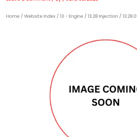
Home
/
Website Index
/
13 - Engine
/
13.28 Injection
/
13.28.