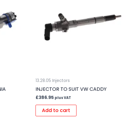
13.28.05 Injectors
NIA
INJECTOR TO SUIT VW CADDY
£
386.95
plus VAT
Add to cart