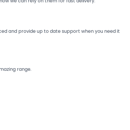
now we can rely on them for fast delivery.
ienced and provide up to date support when you need it
amazing range.