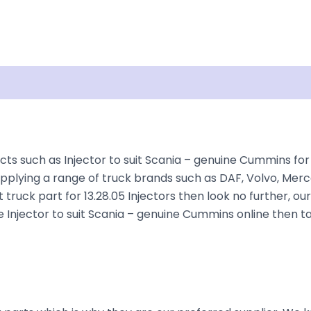
Shipping
Disclaimer
ts such as Injector to suit Scania – genuine Cummins for 
plying a range of truck brands such as DAF, Volvo, Merce
truck part for 13.28.05 Injectors then look no further, our
the Injector to suit Scania – genuine Cummins online then 