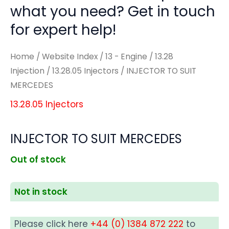
what you need? Get in touch
for expert help!
Home
/
Website Index
/
13 - Engine
/
13.28
Injection
/
13.28.05 Injectors
/ INJECTOR TO SUIT
MERCEDES
13.28.05 Injectors
INJECTOR TO SUIT MERCEDES
Out of stock
Not in stock
Please click here
+44 (0) 1384 872 222
to