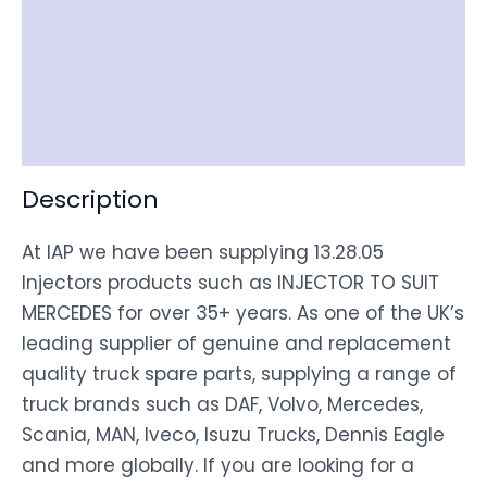
Documentation
Shipping
Disclaimer
Description
At IAP we have been supplying 13.28.05
Injectors products such as INJECTOR TO SUIT
MERCEDES for over 35+ years. As one of the UK’s
leading supplier of genuine and replacement
quality truck spare parts, supplying a range of
truck brands such as DAF, Volvo, Mercedes,
Scania, MAN, Iveco, Isuzu Trucks, Dennis Eagle
and more globally. If you are looking for a