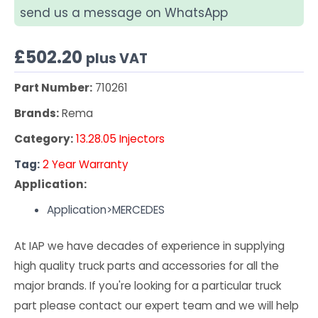
send us a message on WhatsApp
£
502.20
plus VAT
Part Number:
710261
Brands:
Rema
Category:
13.28.05 Injectors
Tag:
2 Year Warranty
Application:
Application>MERCEDES
At IAP we have decades of experience in supplying
high quality truck parts and accessories for all the
major brands. If you're looking for a particular truck
part please contact our expert team and we will help