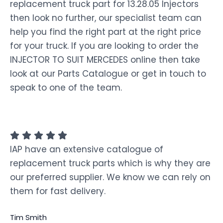
replacement truck part for 13.28.05 Injectors
then look no further, our specialist team can
help you find the right part at the right price
for your truck. If you are looking to order the
INJECTOR TO SUIT MERCEDES online then take
look at our Parts Catalogue or get in touch to
speak to one of the team.
IAP have an extensive catalogue of
replacement truck parts which is why they are
our preferred supplier. We know we can rely on
them for fast delivery.
Tim Smith