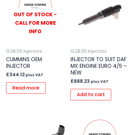
OUT OF STOCK -
CALL FOR MORE
INFO
13.28.05 Injectors
13.28.05 Injectors
CUMMINS OEM
INJECTOR TO SUIT DAF
INJECTOR
MX ENGINE EURO 4/5 –
NEW
£
344.12
plus VAT
£
688.23
plus VAT
Read more
Add to cart