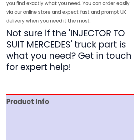
you find exactly what you need. You can order easily
via our online store and expect fast and prompt UK
delivery when you need it the most.
Not sure if the 'INJECTOR TO
SUIT MERCEDES' truck part is
what you need? Get in touch
for expert help!
Product Info
Reviews (0)
Item Spec