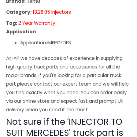
Brands:
Rema
Category:
13.28.05 Injectors
Tag:
2 Year Warranty
Application:
Application>MERCEDES
At IAP we have decades of experience in supplying
high quality truck parts and accessories for all the
major brands. If you're looking for a particular truck
part please contact our expert team and we will help
you find exactly what you need. You can order easily
via our online store and expect fast and prompt UK
delivery when you need it the most.
Not sure if the 'INJECTOR TO
SUIT MERCEDES' truck part is