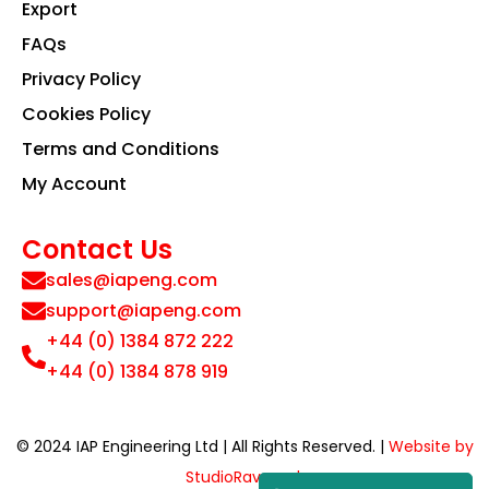
Export
FAQs
Privacy Policy
Cookies Policy
Terms and Conditions
My Account
Contact Us
sales@iapeng.com
support@iapeng.com
+44 (0) 1384 872 222
+44 (0) 1384 878 919
© 2024 IAP Engineering Ltd | All Rights Reserved. |
Website by
StudioRav.co.uk