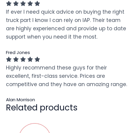
If ever I need quick advice on buying the right
truck part I know I can rely on IAP. Their team
are highly experienced and provide up to date
support when you need it the most.
Fred Jones
Highly recommend these guys for their
excellent, first-class service. Prices are
competitive and they have an amazing range.
Alan Morrison
Related products