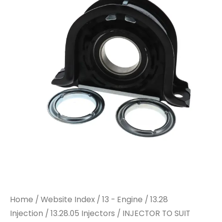
Home
/
Website Index
/
13 - Engine
/
13.28
Injection
/
13.28.05 Injectors
/ INJECTOR TO SUIT