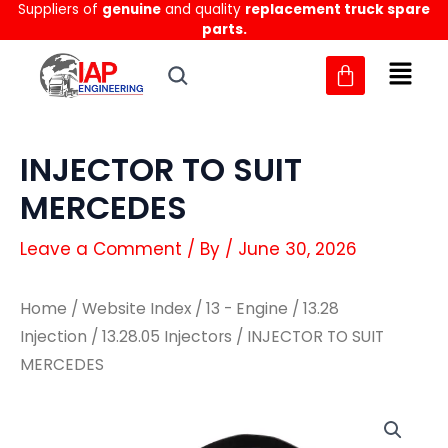
Suppliers of
genuine
and quality
replacement truck spare
Skip
parts.
to
content
INJECTOR TO SUIT
MERCEDES
Leave a Comment
/ By
/
June 30, 2026
Home
/
Website Index
/
13 - Engine
/
13.28
Injection
/
13.28.05 Injectors
/ INJECTOR TO SUIT
MERCEDES