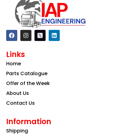
F
I
L
a
n
i
c
s
n
e
t
k
Links
b
a
e
o
g
d
Home
o
r
i
k
a
n
Parts Catalogue
m
Offer of the Week
About Us
Contact Us
Information
Shipping