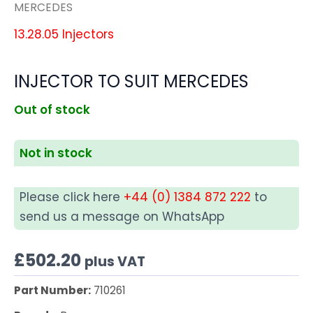
MERCEDES
13.28.05 Injectors
INJECTOR TO SUIT MERCEDES
Out of stock
Not in stock
Please click here
+44 (0) 1384 872 222
to
send us a message on WhatsApp
£
502.20
plus VAT
Part Number:
710261