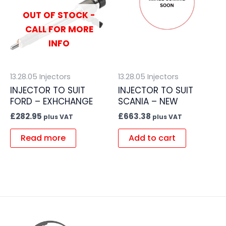
OUT OF STOCK -
CALL FOR MORE
INFO
13.28.05 Injectors
13.28.05 Injectors
INJECTOR TO SUIT
INJECTOR TO SUIT
FORD – EXHCHANGE
SCANIA – NEW
£
282.95
£
663.38
plus VAT
plus VAT
Read more
Add to cart