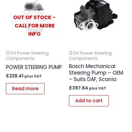
OUT OF STOCK -
CALL FOR MORE
INFO
12.04 Power Steering
12.04 Power Steering
Components
Components
Bosch Mechanical
POWER STEERING PUMP
Steering Pump – OEM
£
229.41
plus VAT
– Suits DAF, Scania
£
397.64
Read more
plus VAT
Add to cart