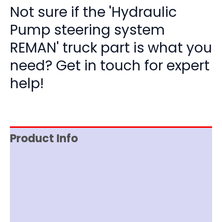
Not sure if the 'Hydraulic
Pump steering system
REMAN' truck part is what you
need? Get in touch for expert
help!
Product Info
Reviews (0)
Item Spec
Documentation