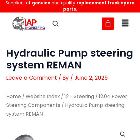
Suppliers of
genuine
and quality
replacement truck spare
Skip
parts.
to
content
Hydraulic Pump steering
system REMAN
Leave a Comment
/ By
/
June 2, 2026
Home
/
Website Index
/
12 - Steering
/
12.04 Power
Steering Components
/ Hydraulic Pump steering
system REMAN