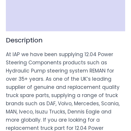
Shipping
Disclaimer
Description
At IAP we have been supplying 12.04 Power
Steering Components products such as
Hydraulic Pump steering system REMAN for
over 35+ years. As one of the UK’s leading
supplier of genuine and replacement quality
truck spare parts, supplying a range of truck
brands such as DAF, Volvo, Mercedes, Scania,
MAN, Iveco, Isuzu Trucks, Dennis Eagle and
more globally. If you are looking for a
replacement truck part for 12.04 Power