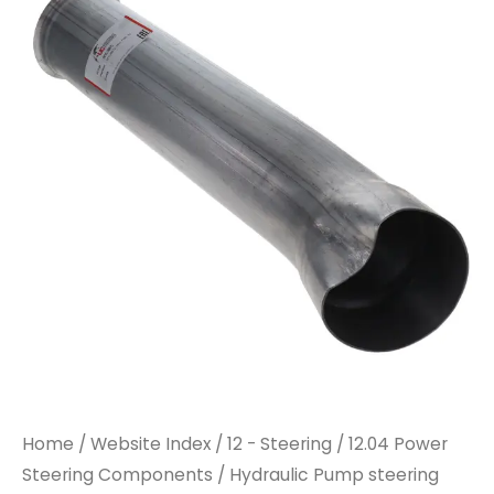
Home
/
Website Index
/
12 - Steering
/
12.04 Power
Steering Components
/ Hydraulic Pump steering