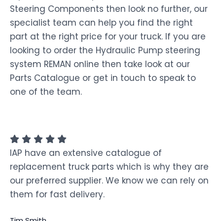
Steering Components then look no further, our
specialist team can help you find the right
part at the right price for your truck. If you are
looking to order the Hydraulic Pump steering
system REMAN online then take look at our
Parts Catalogue or get in touch to speak to
one of the team.
IAP have an extensive catalogue of
replacement truck parts which is why they are
our preferred supplier. We know we can rely on
them for fast delivery.
Tim Smith