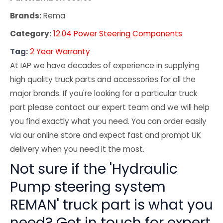
Brands:
Rema
Category:
12.04 Power Steering Components
Tag:
2 Year Warranty
At IAP we have decades of experience in supplying
high quality truck parts and accessories for all the
major brands. If you're looking for a particular truck
part please contact our expert team and we will help
you find exactly what you need. You can order easily
via our online store and expect fast and prompt UK
delivery when you need it the most.
Not sure if the 'Hydraulic
Pump steering system
REMAN' truck part is what you
need? Get in touch for expert