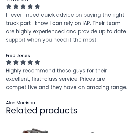
If ever I need quick advice on buying the right
truck part I know I can rely on IAP. Their team
are highly experienced and provide up to date
support when you need it the most.
Fred Jones
Highly recommend these guys for their
excellent, first-class service. Prices are
competitive and they have an amazing range.
Alan Morrison
Related products