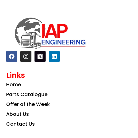
F
I
L
a
n
i
c
s
n
e
t
k
Links
b
a
e
o
g
d
Home
o
r
i
k
a
n
Parts Catalogue
m
Offer of the Week
About Us
Contact Us