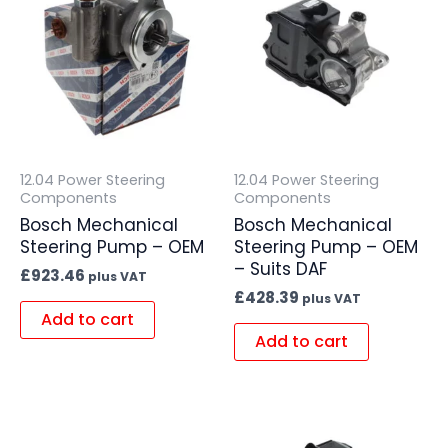
12.04 Power Steering
12.04 Power Steering
Components
Components
Bosch Mechanical
Bosch Mechanical
Steering Pump – OEM
Steering Pump – OEM
– Suits DAF
£
923.46
plus VAT
£
428.39
plus VAT
Add to cart
Add to cart