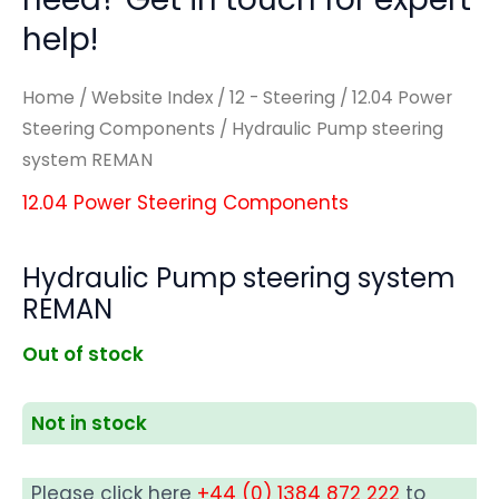
help!
Home
/
Website Index
/
12 - Steering
/
12.04 Power
Steering Components
/ Hydraulic Pump steering
system REMAN
12.04 Power Steering Components
Hydraulic Pump steering system
REMAN
Out of stock
Not in stock
Please click here
+44 (0) 1384 872 222
to