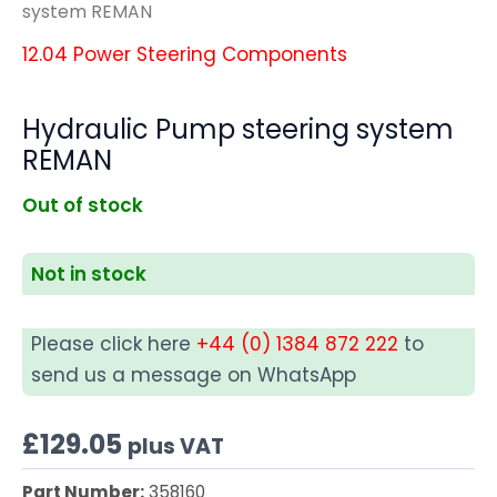
system REMAN
12.04 Power Steering Components
Hydraulic Pump steering system
REMAN
Out of stock
Not in stock
Please click here
+44 (0) 1384 872 222
to
send us a message on WhatsApp
£
129.05
plus VAT
Part Number:
358160