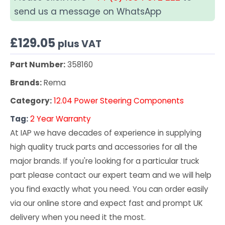
send us a message on WhatsApp
£
129.05
plus VAT
Part Number:
358160
Brands:
Rema
Category:
12.04 Power Steering Components
Tag:
2 Year Warranty
At IAP we have decades of experience in supplying
high quality truck parts and accessories for all the
major brands. If you're looking for a particular truck
part please contact our expert team and we will help
you find exactly what you need. You can order easily
via our online store and expect fast and prompt UK
delivery when you need it the most.