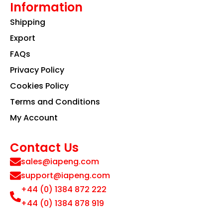
Information
Shipping
Export
FAQs
Privacy Policy
Cookies Policy
Terms and Conditions
My Account
Contact Us
sales@iapeng.com
support@iapeng.com
+44 (0) 1384 872 222
+44 (0) 1384 878 919