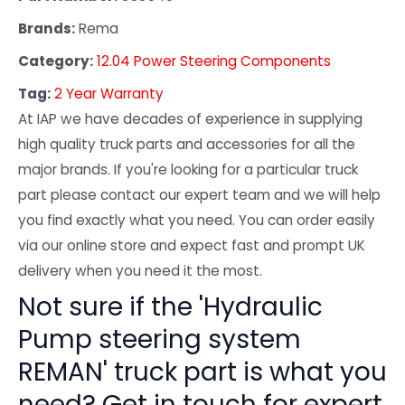
Brands:
Rema
Category:
12.04 Power Steering Components
Tag:
2 Year Warranty
At IAP we have decades of experience in supplying
high quality truck parts and accessories for all the
major brands. If you're looking for a particular truck
part please contact our expert team and we will help
you find exactly what you need. You can order easily
via our online store and expect fast and prompt UK
delivery when you need it the most.
Not sure if the 'Hydraulic
Pump steering system
REMAN' truck part is what you
need? Get in touch for expert