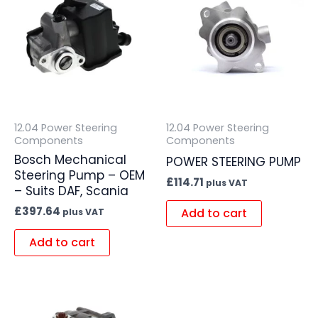
12.04 Power Steering
12.04 Power Steering
Components
Components
Bosch Mechanical
POWER STEERING PUMP
Steering Pump – OEM
£
114.71
plus VAT
– Suits DAF, Scania
£
397.64
Add to cart
plus VAT
Add to cart