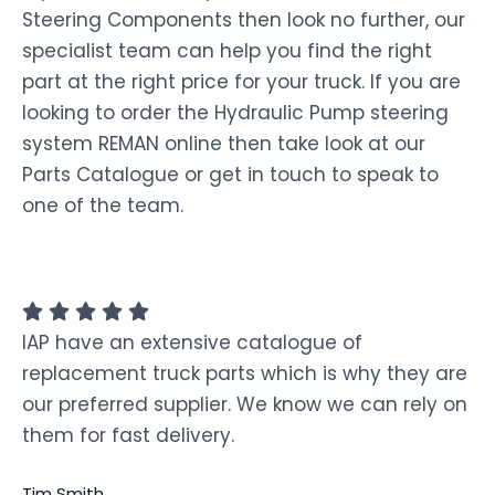
Steering Components then look no further, our
specialist team can help you find the right
part at the right price for your truck. If you are
looking to order the Hydraulic Pump steering
system REMAN online then take look at our
Parts Catalogue or get in touch to speak to
one of the team.
IAP have an extensive catalogue of
replacement truck parts which is why they are
our preferred supplier. We know we can rely on
them for fast delivery.
Tim Smith