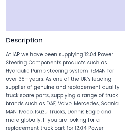
Shipping
Disclaimer
Description
At IAP we have been supplying 12.04 Power
Steering Components products such as
Hydraulic Pump steering system REMAN for
over 35+ years. As one of the UK’s leading
supplier of genuine and replacement quality
truck spare parts, supplying a range of truck
brands such as DAF, Volvo, Mercedes, Scania,
MAN, Iveco, Isuzu Trucks, Dennis Eagle and
more globally. If you are looking for a
replacement truck part for 12.04 Power