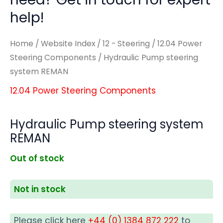
help!
Home
/
Website Index
/
12 - Steering
/
12.04 Power
Steering Components
/ Hydraulic Pump steering
system REMAN
12.04 Power Steering Components
Hydraulic Pump steering system
REMAN
Out of stock
Not in stock
Please click here
+44 (0) 1384 872 222
to