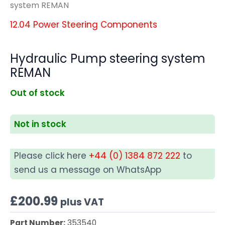
system REMAN
12.04 Power Steering Components
Hydraulic Pump steering system
REMAN
Out of stock
Not in stock
Please click here
+44 (0) 1384 872 222
to
send us a message on WhatsApp
£
200.99
plus VAT
Part Number:
353540