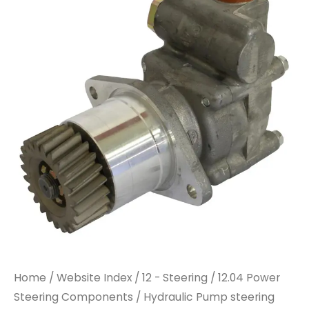
Home
/
Website Index
/
12 - Steering
/
12.04 Power
Steering Components
/ Hydraulic Pump steering