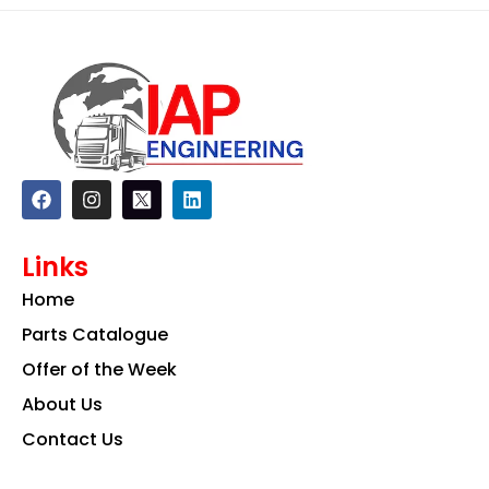
F
I
L
a
n
i
c
s
n
e
t
k
Links
b
a
e
o
g
d
Home
o
r
i
k
a
n
Parts Catalogue
m
Offer of the Week
About Us
Contact Us