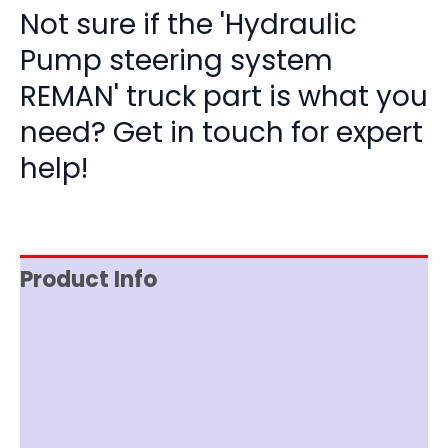
Not sure if the 'Hydraulic
Pump steering system
REMAN' truck part is what you
need? Get in touch for expert
help!
Product Info
Reviews (0)
Item Spec
Documentation