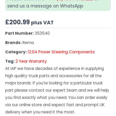
send us a message on WhatsApp
£
200.99
plus VAT
Part Number:
353540
Brands:
Rema
Category:
12.04 Power Steering Components
Tag:
2 Year Warranty
At IAP we have decades of experience in supplying
high quality truck parts and accessories for all the
major brands. If you're looking for a particular truck
part please contact our expert team and we will help
you find exactly what you need. You can order easily
via our online store and expect fast and prompt UK
delivery when you need it the most.