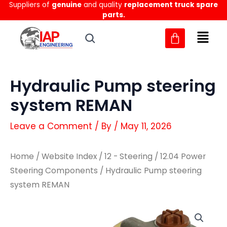
Suppliers of
genuine
and quality
replacement truck spare
Skip
parts.
to
content
Hydraulic Pump steering
system REMAN
Leave a Comment
/ By
/
May 11, 2026
Home
/
Website Index
/
12 - Steering
/
12.04 Power
Steering Components
/ Hydraulic Pump steering
system REMAN