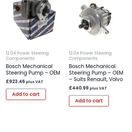
12.04 Power Steering
12.04 Power Steering
Components
Components
Bosch Mechanical
Bosch Mechanical
Steering Pump – OEM
Steering Pump – OEM
– Suits Renault, Volvo
£
923.46
plus VAT
£
440.99
plus VAT
Add to cart
Add to cart