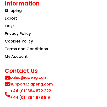
Information
Shipping
Export
FAQs
Privacy Policy
Cookies Policy
Terms and Conditions
My Account
Contact Us
sales@iapeng.com
support@iapeng.com
+44 (0) 1384 872 222
+44 (0) 1384 878 919