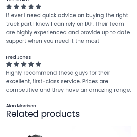
If ever I need quick advice on buying the right
truck part I know I can rely on IAP. Their team
are highly experienced and provide up to date
support when you need it the most.
Fred Jones
Highly recommend these guys for their
excellent, first-class service. Prices are
competitive and they have an amazing range.
Alan Morrison
Related products