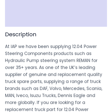
Shipping
Disclaimer
Description
At IAP we have been supplying 12.04 Power
Steering Components products such as
Hydraulic Pump steering system REMAN for
over 35+ years. As one of the UK’s leading
supplier of genuine and replacement quality
truck spare parts, supplying a range of truck
brands such as DAF, Volvo, Mercedes, Scania,
MAN, Iveco, Isuzu Trucks, Dennis Eagle and
more globally. If you are looking for a
replacement truck part for 12.04 Power