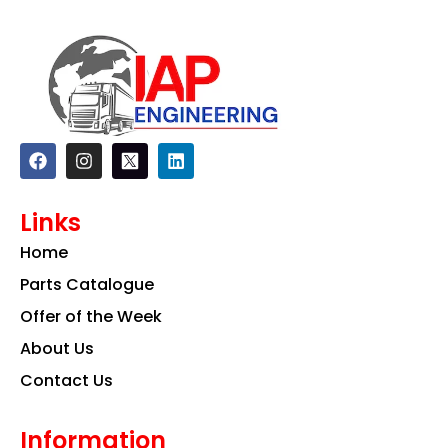
F
I
L
a
n
i
c
s
n
e
t
k
Links
b
a
e
o
g
d
Home
o
r
i
k
a
n
Parts Catalogue
m
Offer of the Week
About Us
Contact Us
Information