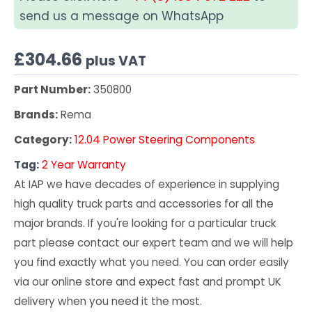
send us a message on WhatsApp
£
304.66
plus VAT
Part Number:
350800
Brands:
Rema
Category:
12.04 Power Steering Components
Tag:
2 Year Warranty
At IAP we have decades of experience in supplying
high quality truck parts and accessories for all the
major brands. If you're looking for a particular truck
part please contact our expert team and we will help
you find exactly what you need. You can order easily
via our online store and expect fast and prompt UK
delivery when you need it the most.