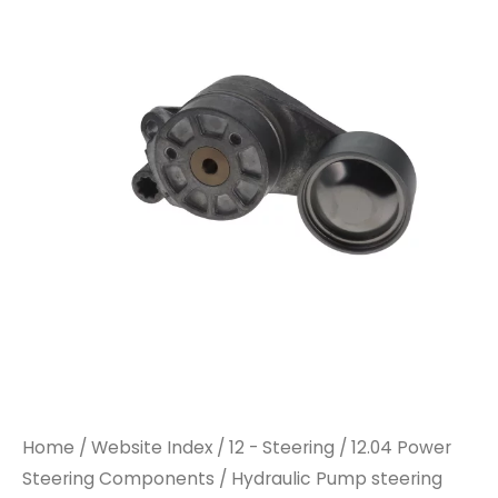
Home
/
Website Index
/
12 - Steering
/
12.04 Power
Steering Components
/ Hydraulic Pump steering