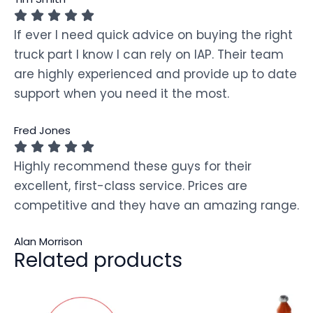
If ever I need quick advice on buying the right
truck part I know I can rely on IAP. Their team
are highly experienced and provide up to date
support when you need it the most.
Fred Jones
Highly recommend these guys for their
excellent, first-class service. Prices are
competitive and they have an amazing range.
Alan Morrison
Related products