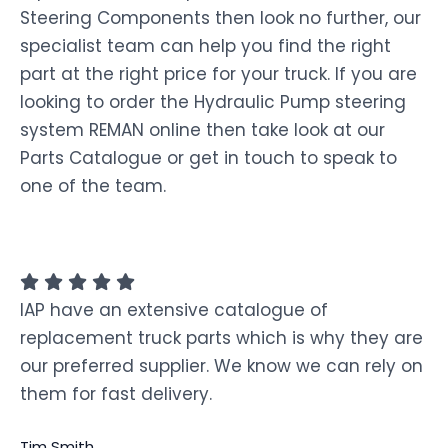
Steering Components then look no further, our
specialist team can help you find the right
part at the right price for your truck. If you are
looking to order the Hydraulic Pump steering
system REMAN online then take look at our
Parts Catalogue or get in touch to speak to
one of the team.
IAP have an extensive catalogue of
replacement truck parts which is why they are
our preferred supplier. We know we can rely on
them for fast delivery.
Tim Smith