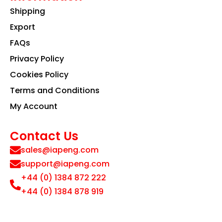
Shipping
Export
FAQs
Privacy Policy
Cookies Policy
Terms and Conditions
My Account
Contact Us
sales@iapeng.com
support@iapeng.com
+44 (0) 1384 872 222
+44 (0) 1384 878 919