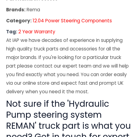
Brands:
Rema
Category:
12.04 Power Steering Components
Tag:
2 Year Warranty
At IAP we have decades of experience in supplying
high quality truck parts and accessories for all the
major brands. If you're looking for a particular truck
part please contact our expert team and we will help
you find exactly what you need. You can order easily
via our online store and expect fast and prompt UK
delivery when you need it the most.
Not sure if the 'Hydraulic
Pump steering system
REMAN' truck part is what you
need? Get in touch for expert