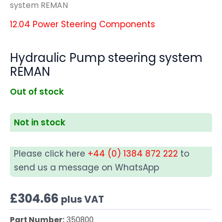
system REMAN
12.04 Power Steering Components
Hydraulic Pump steering system
REMAN
Out of stock
Not in stock
Please click here
+44 (0) 1384 872 222
to
send us a message on WhatsApp
£
304.66
plus VAT
Part Number:
350800