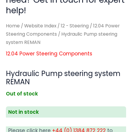
help!
Home
/
Website Index
/
12 - Steering
/
12.04 Power
Steering Components
/ Hydraulic Pump steering
system REMAN
12.04 Power Steering Components
Hydraulic Pump steering system
REMAN
Out of stock
Not in stock
Please click here
+44 (0) 1384 872 222
to