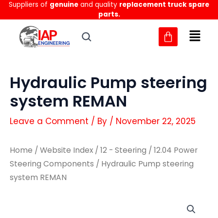
Suppliers of
genuine
and quality
replacement truck spare
Skip
parts.
to
content
Hydraulic Pump steering
system REMAN
Leave a Comment
/ By
/
November 22, 2025
Home
/
Website Index
/
12 - Steering
/
12.04 Power
Steering Components
/ Hydraulic Pump steering
system REMAN