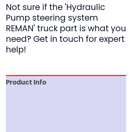
Not sure if the 'Hydraulic
Pump steering system
REMAN' truck part is what you
need? Get in touch for expert
help!
Product Info
Reviews (0)
Item Spec
Documentation