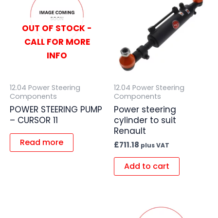
OUT OF STOCK -
CALL FOR MORE
INFO
12.04 Power Steering
12.04 Power Steering
Components
Components
POWER STEERING PUMP
Power steering
– CURSOR 11
cylinder to suit
Renault
Read more
£
711.18
plus VAT
Add to cart