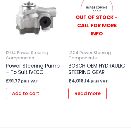
OUT OF STOCK -
CALL FOR MORE
INFO
12.04 Power Steering
12.04 Power Steering
Components
Components
Power Steering Pump
BOSCH OEM HYDRAULIC
– To Suit IVECO
STEERING GEAR
£
91.77
£
4,018.14
plus VAT
plus VAT
Add to cart
Read more