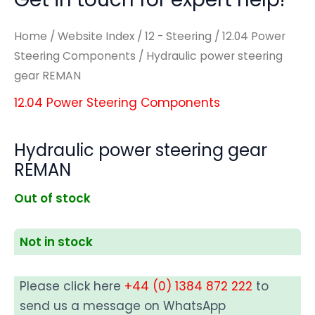
Home
/
Website Index
/
12 - Steering
/
12.04 Power
Steering Components
/ Hydraulic power steering
gear REMAN
12.04 Power Steering Components
Hydraulic power steering gear
REMAN
Out of stock
Not in stock
Please click here
+44 (0) 1384 872 222
to
send us a message on WhatsApp