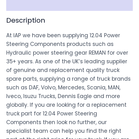
Disclaimer
Description
At IAP we have been supplying 12.04 Power
Steering Components products such as
Hydraulic power steering gear REMAN for over
35+ years. As one of the UK’s leading supplier
of genuine and replacement quality truck
spare parts, supplying a range of truck brands
such as DAF, Volvo, Mercedes, Scania, MAN,
Iveco, Isuzu Trucks, Dennis Eagle and more
globally. If you are looking for a replacement
truck part for 12.04 Power Steering
Components then look no further, our
specialist team can help you find the right