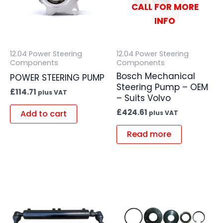
CALL FOR MORE
INFO
12.04 Power Steering
12.04 Power Steering
Components
Components
Bosch Mechanical
POWER STEERING PUMP
Steering Pump – OEM
£
114.71
plus VAT
– Suits Volvo
£
424.61
Add to cart
plus VAT
Read more