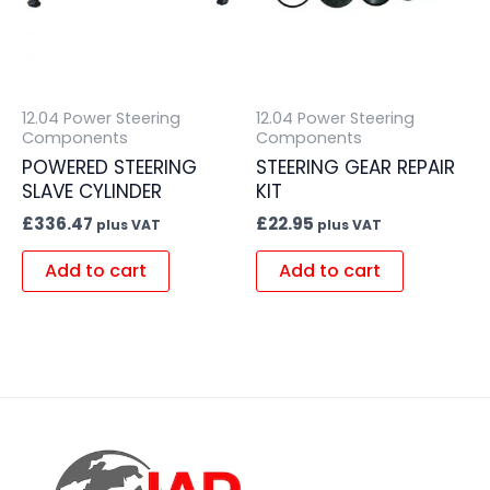
12.04 Power Steering
12.04 Power Steering
Components
Components
POWERED STEERING
STEERING GEAR REPAIR
SLAVE CYLINDER
KIT
£
336.47
£
22.95
plus VAT
plus VAT
Add to cart
Add to cart