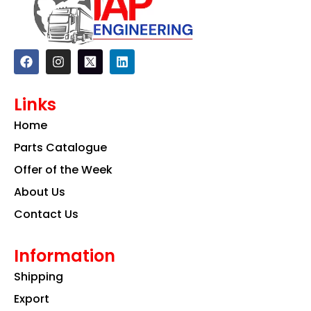
F
I
L
a
n
i
c
s
n
e
t
k
Links
b
a
e
o
g
d
Home
o
r
i
k
a
n
Parts Catalogue
m
Offer of the Week
About Us
Contact Us
Information
Shipping
Export