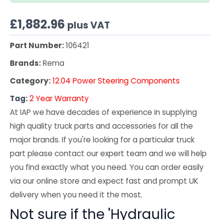
£
1,882.96
plus VAT
Part Number:
106421
Brands:
Rema
Category:
12.04 Power Steering Components
Tag:
2 Year Warranty
At IAP we have decades of experience in supplying
high quality truck parts and accessories for all the
major brands. If you're looking for a particular truck
part please contact our expert team and we will help
you find exactly what you need. You can order easily
via our online store and expect fast and prompt UK
delivery when you need it the most.
Not sure if the 'Hydraulic