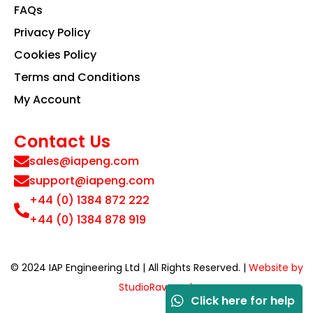
FAQs
Privacy Policy
Cookies Policy
Terms and Conditions
My Account
Contact Us
sales@iapeng.com
support@iapeng.com
+44 (0) 1384 872 222
+44 (0) 1384 878 919
© 2024 IAP Engineering Ltd | All Rights Reserved. |
Website by
StudioRav.co.uk
Click here for help