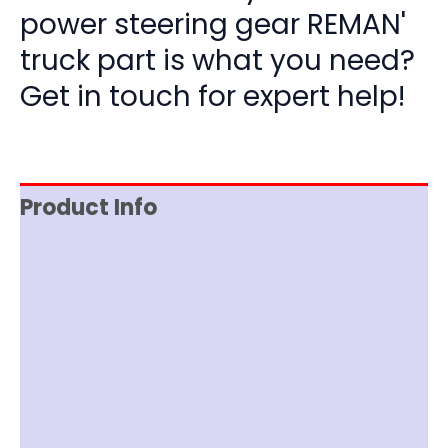
power steering gear REMAN'
truck part is what you need?
Get in touch for expert help!
Product Info
Reviews (0)
Item Spec
Documentation
Shipping