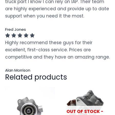
truck part I know I can rely on IAP. Their team
are highly experienced and provide up to date
support when you need it the most.
Fred Jones
Highly recommend these guys for their
excellent, first-class service. Prices are
competitive and they have an amazing range.
Alan Morrison
Related products
OUT OF STOCK -