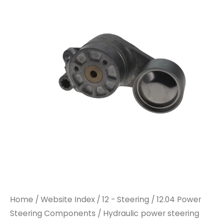
Home
/
Website Index
/
12 - Steering
/
12.04 Power
Steering Components
/ Hydraulic power steering