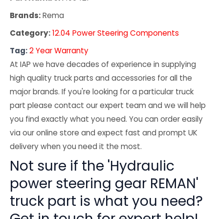
Brands:
Rema
Category:
12.04 Power Steering Components
Tag:
2 Year Warranty
At IAP we have decades of experience in supplying
high quality truck parts and accessories for all the
major brands. If you're looking for a particular truck
part please contact our expert team and we will help
you find exactly what you need. You can order easily
via our online store and expect fast and prompt UK
delivery when you need it the most.
Not sure if the 'Hydraulic
power steering gear REMAN'
truck part is what you need?
Get in touch for expert help!