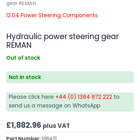
gear REMAN
12.04 Power Steering Components
Hydraulic power steering gear
REMAN
Out of stock
Not in stock
Please click here
+44 (0) 1384 872 222
to
send us a message on WhatsApp
£
1,882.96
plus VAT
Part Number:
106421