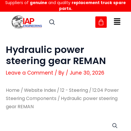
Suppliers of
genuine
and quality
replacement truck spare
Skip
parts.
to
content
Hydraulic power
steering gear REMAN
Leave a Comment
/ By
/
June 30, 2026
Home
/
Website Index
/
12 - Steering
/
12.04 Power
Steering Components
/ Hydraulic power steering
gear REMAN