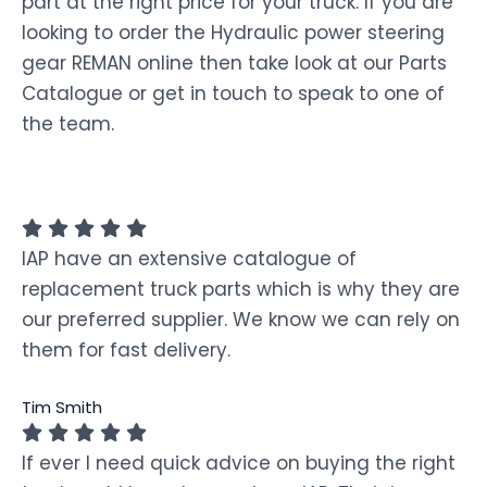
part at the right price for your truck. If you are
looking to order the Hydraulic power steering
gear REMAN online then take look at our Parts
Catalogue or get in touch to speak to one of
the team.
IAP have an extensive catalogue of
replacement truck parts which is why they are
our preferred supplier. We know we can rely on
them for fast delivery.
Tim Smith
If ever I need quick advice on buying the right