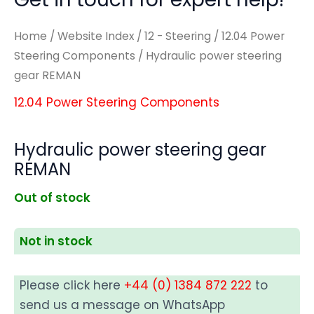
Home
/
Website Index
/
12 - Steering
/
12.04 Power
Steering Components
/ Hydraulic power steering
gear REMAN
12.04 Power Steering Components
Hydraulic power steering gear
REMAN
Out of stock
Not in stock
Please click here
+44 (0) 1384 872 222
to
send us a message on WhatsApp