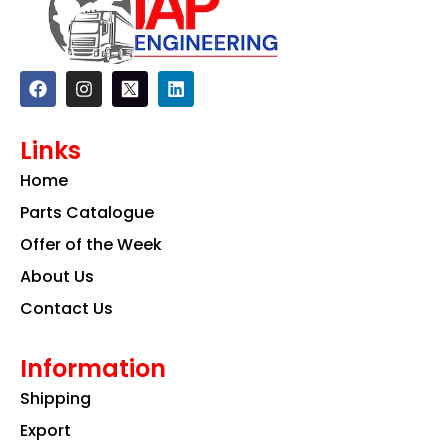
F
I
L
a
n
i
c
s
n
e
t
k
Links
b
a
e
o
g
d
Home
o
r
i
k
a
n
Parts Catalogue
m
Offer of the Week
About Us
Contact Us
Information
Shipping
Export