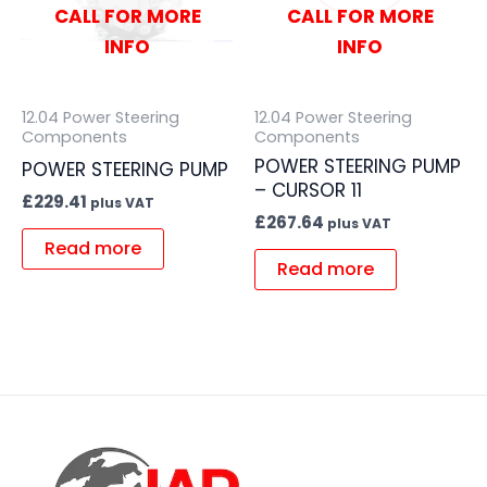
CALL FOR MORE
CALL FOR MORE
INFO
INFO
12.04 Power Steering
12.04 Power Steering
Components
Components
POWER STEERING PUMP
POWER STEERING PUMP
– CURSOR 11
£
229.41
plus VAT
£
267.64
plus VAT
Read more
Read more