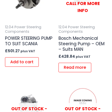
CALL FOR MORE
INFO
12.04 Power Steering
12.04 Power Steering
Components
Components
POWER STEERING PUMP
Bosch Mechanical
TO SUIT SCANIA
Steering Pump – OEM
– Suits MAN
£
501.27
plus VAT
£
428.84
plus VAT
Add to cart
Read more
OUT OF STOCK -
OUT OF STOCK -