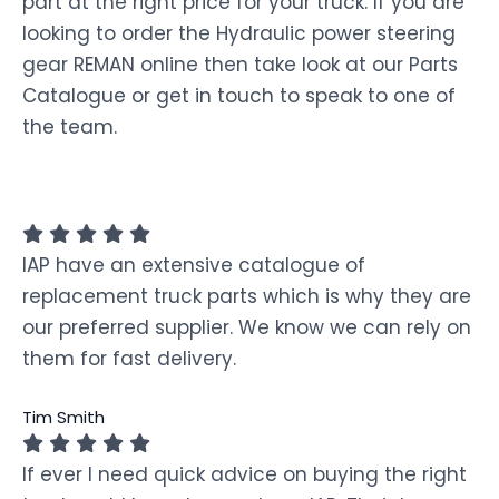
part at the right price for your truck. If you are
looking to order the Hydraulic power steering
gear REMAN online then take look at our Parts
Catalogue or get in touch to speak to one of
the team.
IAP have an extensive catalogue of
replacement truck parts which is why they are
our preferred supplier. We know we can rely on
them for fast delivery.
Tim Smith
If ever I need quick advice on buying the right