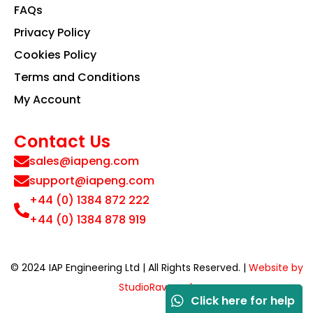
FAQs
Privacy Policy
Cookies Policy
Terms and Conditions
My Account
Contact Us
sales@iapeng.com
support@iapeng.com
+44 (0) 1384 872 222
+44 (0) 1384 878 919
© 2024 IAP Engineering Ltd | All Rights Reserved. |
Website by
StudioRav.co.uk
Click here for help