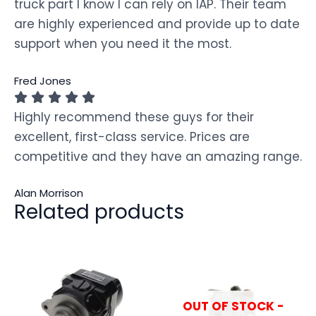
truck part I know I can rely on IAP. Their team
are highly experienced and provide up to date
support when you need it the most.
Fred Jones
Highly recommend these guys for their
excellent, first-class service. Prices are
competitive and they have an amazing range.
Alan Morrison
Related products
OUT OF STOCK -