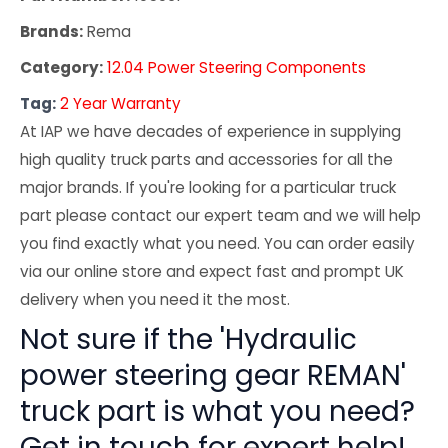
Brands:
Rema
Category:
12.04 Power Steering Components
Tag:
2 Year Warranty
At IAP we have decades of experience in supplying
high quality truck parts and accessories for all the
major brands. If you're looking for a particular truck
part please contact our expert team and we will help
you find exactly what you need. You can order easily
via our online store and expect fast and prompt UK
delivery when you need it the most.
Not sure if the 'Hydraulic
power steering gear REMAN'
truck part is what you need?
Get in touch for expert help!