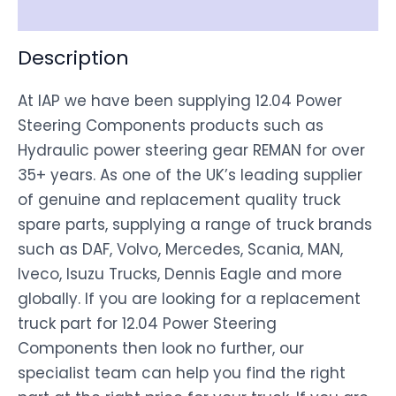
Disclaimer
Description
At IAP we have been supplying 12.04 Power
Steering Components products such as
Hydraulic power steering gear REMAN for over
35+ years. As one of the UK’s leading supplier
of genuine and replacement quality truck
spare parts, supplying a range of truck brands
such as DAF, Volvo, Mercedes, Scania, MAN,
Iveco, Isuzu Trucks, Dennis Eagle and more
globally. If you are looking for a replacement
truck part for 12.04 Power Steering
Components then look no further, our
specialist team can help you find the right