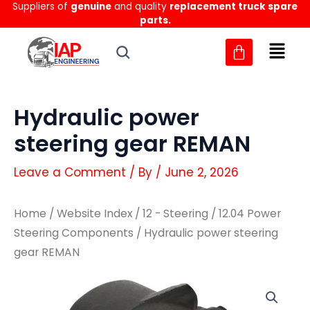
Suppliers of
genuine
and quality
replacement truck spare
Skip
parts.
to
content
Hydraulic power
steering gear REMAN
Leave a Comment
/ By
/
June 2, 2026
Home
/
Website Index
/
12 - Steering
/
12.04 Power
Steering Components
/ Hydraulic power steering
gear REMAN