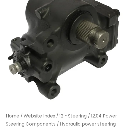
Home
/
Website Index
/
12 - Steering
/
12.04 Power
Steering Components
/ Hydraulic power steering