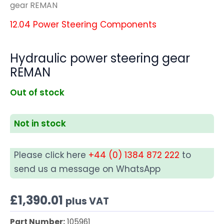
gear REMAN
12.04 Power Steering Components
Hydraulic power steering gear
REMAN
Out of stock
Not in stock
Please click here
+44 (0) 1384 872 222
to
send us a message on WhatsApp
£
1,390.01
plus VAT
Part Number:
105961