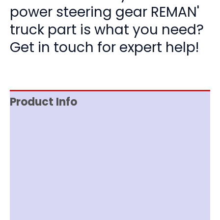
power steering gear REMAN'
truck part is what you need?
Get in touch for expert help!
Product Info
Reviews (0)
Item Spec
Documentation
Shipping