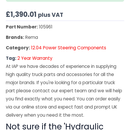
£
1,390.01
plus VAT
Part Number:
105961
Brands:
Rema
Category:
12.04 Power Steering Components
Tag:
2 Year Warranty
At IAP we have decades of experience in supplying
high quality truck parts and accessories for all the
major brands. If you're looking for a particular truck
part please contact our expert team and we will help
you find exactly what you need. You can order easily
via our online store and expect fast and prompt UK
delivery when you need it the most.
Not sure if the 'Hydraulic