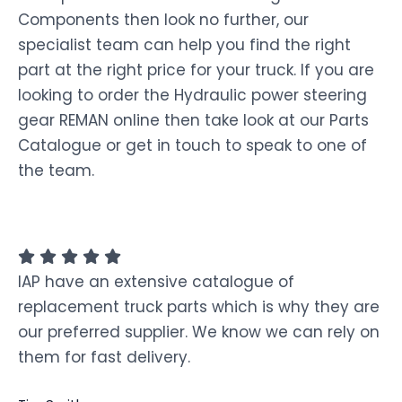
Components then look no further, our
specialist team can help you find the right
part at the right price for your truck. If you are
looking to order the Hydraulic power steering
gear REMAN online then take look at our Parts
Catalogue or get in touch to speak to one of
the team.
IAP have an extensive catalogue of
replacement truck parts which is why they are
our preferred supplier. We know we can rely on
them for fast delivery.