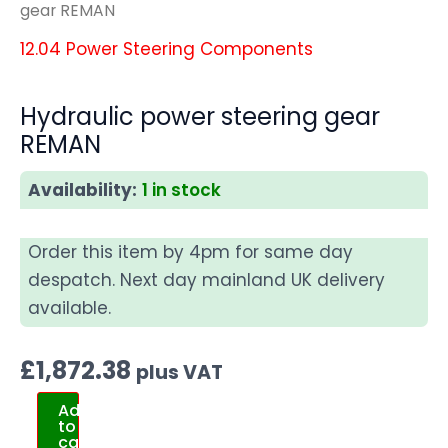
gear REMAN
12.04 Power Steering Components
Hydraulic power steering gear
REMAN
Availability:
1 in stock
Order this item by 4pm for same day
despatch. Next day mainland UK delivery
available.
£
1,872.38
plus VAT
Add
to
cart