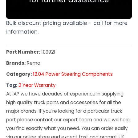
Bulk discount pricing available - call for more
information.
Part Number:
109921
Brands:
Rema
Category:
12.04 Power Steering Components
Tag:
2 Year Warranty
At IAP we have decades of experience in supplying
high quality truck parts and accessories for all the
major brands. If you're looking for a particular truck
part please contact our expert team and we will help
you find exactly what you need. You can order easily
via our online store and expect fast and prompt UK