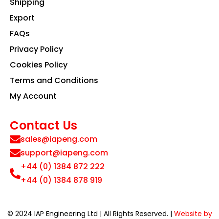
Shipping
Export
FAQs
Privacy Policy
Cookies Policy
Terms and Conditions
My Account
Contact Us
sales@iapeng.com
support@iapeng.com
+44 (0) 1384 872 222
+44 (0) 1384 878 919
© 2024 IAP Engineering Ltd | All Rights Reserved. |
Website by