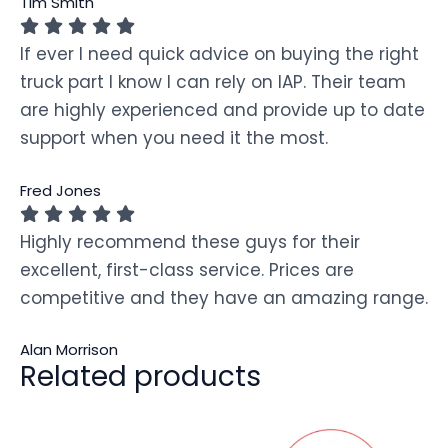
Tim Smith
If ever I need quick advice on buying the right
truck part I know I can rely on IAP. Their team
are highly experienced and provide up to date
support when you need it the most.
Fred Jones
Highly recommend these guys for their
excellent, first-class service. Prices are
competitive and they have an amazing range.
Alan Morrison
Related products