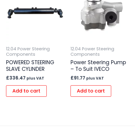
12.04 Power Steering
12.04 Power Steering
Components
Components
POWERED STEERING
Power Steering Pump
SLAVE CYLINDER
– To Suit IVECO
£
336.47
£
91.77
plus VAT
plus VAT
Add to cart
Add to cart