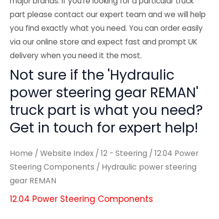
major brands. If you're looking for a particular truck
part please contact our expert team and we will help
you find exactly what you need. You can order easily
via our online store and expect fast and prompt UK
delivery when you need it the most.
Not sure if the 'Hydraulic
power steering gear REMAN'
truck part is what you need?
Get in touch for expert help!
Home
/
Website Index
/
12 - Steering
/
12.04 Power
Steering Components
/ Hydraulic power steering
gear REMAN
12.04 Power Steering Components