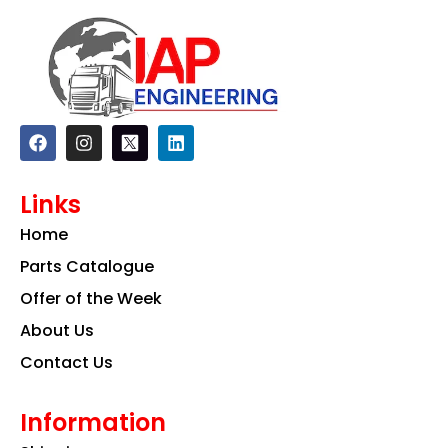
F
I
L
a
n
i
c
s
n
e
t
k
Links
b
a
e
o
g
d
Home
o
r
i
k
a
n
Parts Catalogue
m
Offer of the Week
About Us
Contact Us
Information