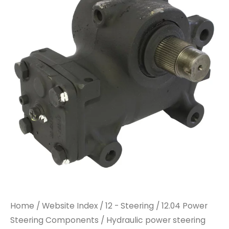
steering
steering
gear
gear
REMAN
REMAN
quantity
quantity
Home
/
Website Index
/
12 - Steering
/
12.04 Power
Steering Components
/ Hydraulic power steering