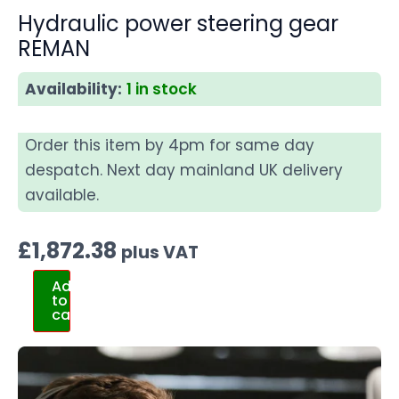
Hydraulic power steering gear
REMAN
Availability:
1 in stock
Order this item by 4pm for same day
despatch. Next day mainland UK delivery
available.
£
1,872.38
plus VAT
Add
to
cart