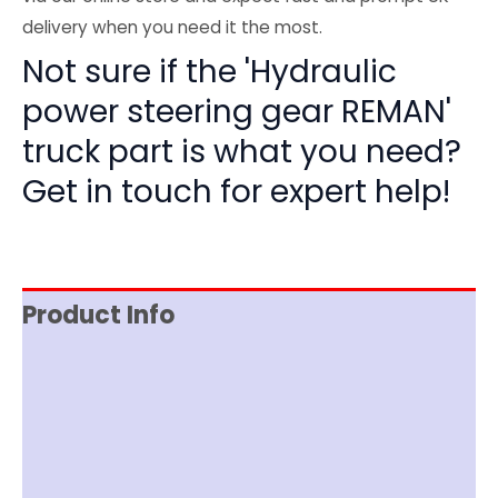
delivery when you need it the most.
Not sure if the 'Hydraulic
power steering gear REMAN'
truck part is what you need?
Get in touch for expert help!
Product Info
Reviews (0)
Item Spec
Documentation