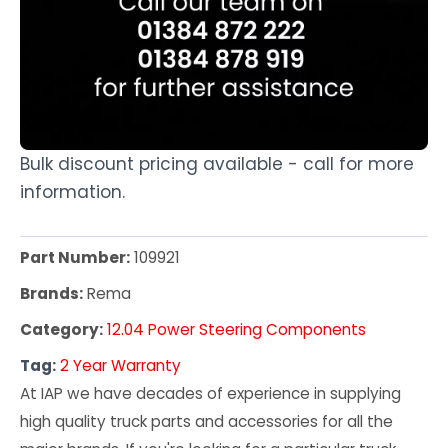
Bulk discount pricing available - call for more
information.
Part Number:
109921
Brands:
Rema
Category:
12.04 Power Steering Components
Tag:
2 Year Warranty
At IAP we have decades of experience in supplying
high quality truck parts and accessories for all the