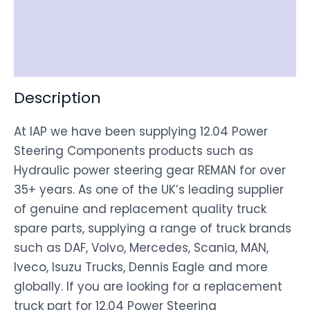
Shipping
Disclaimer
Description
At IAP we have been supplying 12.04 Power
Steering Components products such as
Hydraulic power steering gear REMAN for over
35+ years. As one of the UK’s leading supplier
of genuine and replacement quality truck
spare parts, supplying a range of truck brands
such as DAF, Volvo, Mercedes, Scania, MAN,
Iveco, Isuzu Trucks, Dennis Eagle and more
globally. If you are looking for a replacement
truck part for 12.04 Power Steering