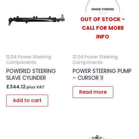
OUT OF STOCK -
CALL FOR MORE
INFO
12.04 Power Steering
12.04 Power Steering
Components
Components
POWERED STEERING
POWER STEERING PUMP
SLAVE CYLINDER
– CURSOR 11
£
344.12
plus VAT
Read more
Add to cart