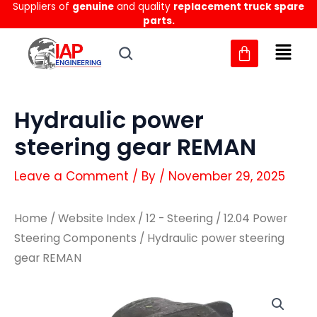
Suppliers of
genuine
and quality
replacement truck spare
Skip
parts.
to
content
Hydraulic power
steering gear REMAN
Leave a Comment
/ By
/
November 29, 2025
Home
/
Website Index
/
12 - Steering
/
12.04 Power
Steering Components
/ Hydraulic power steering
gear REMAN
Hydraulic
Hydraulic
power
power