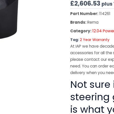
£
2,606.53
plus
Part Number:
114261
Brands:
Rema
Category:
12.04 Powe
Tag:
2 Year Warranty
At IAP we have decades
accessories for all the 
please contact our exp
need. You can order ea
delivery when you need
Not sure 
steering
is what 