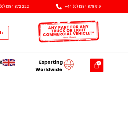
(0) 1384 872 222
+44 (0) 1384 878 919
ch
K
Exporting
Worldwide