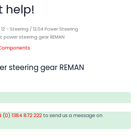
t help!
/
12 - Steering
/
12.04 Power Steering
ic power steering gear REMAN
g Components
er steering gear REMAN
 (0) 1384 872 222
to send us a message on