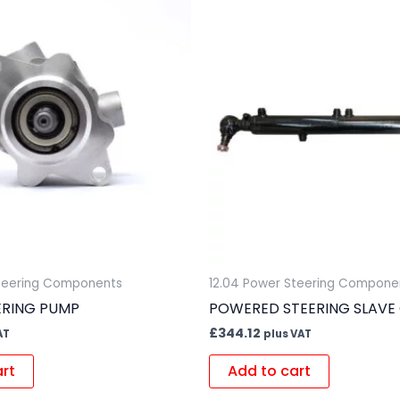
Steering Components
12.04 Power Steering Compone
ERING PUMP
POWERED STEERING SLAVE 
£
344.12
AT
plus VAT
art
Add to cart