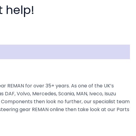
t help!
r REMAN for over 35+ years. As one of the UK’s
s DAF, Volvo, Mercedes, Scania, MAN, Iveco, Isuzu
ng Components then look no further, our specialist team
r steering gear REMAN online then take look at our Parts