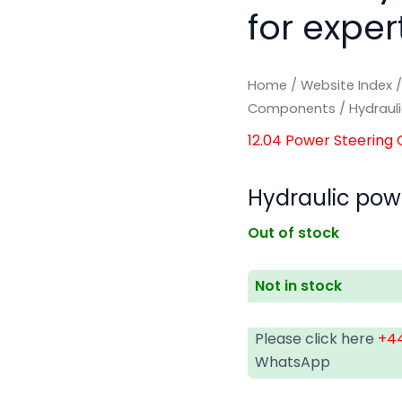
for exper
Home
/
Website Index
Components
/ Hydraul
12.04 Power Steerin
Hydraulic pow
Out of stock
Not in stock
Please click here
+44
WhatsApp