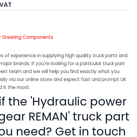
 VAT
r Steering Components
 of experience in supplying high quality truck parts and
major brands. If you're looking for a particular truck part
ert team and we will help you find exactly what you
sily via our online store and expect fast and prompt UK
 it the most.
if the 'Hydraulic power
 gear REMAN' truck part
you need? Get in touch