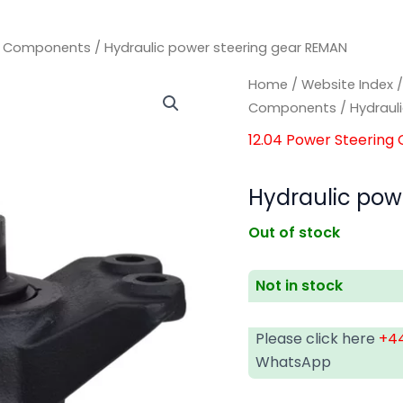
ng Components
/ Hydraulic power steering gear REMAN
Home
/
Website Index
Components
/ Hydraul
12.04 Power Steerin
Hydraulic pow
Out of stock
Not in stock
Please click here
+44
WhatsApp