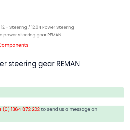
/
12 - Steering
/
12.04 Power Steering
ic power steering gear REMAN
g Components
er steering gear REMAN
 (0) 1384 872 222
to send us a message on