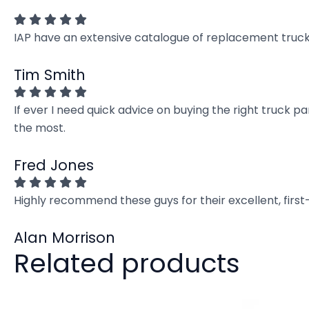
IAP have an extensive catalogue of replacement truck 
Tim Smith
If ever I need quick advice on buying the right truck p
the most.
Fred Jones
Highly recommend these guys for their excellent, firs
Alan Morrison
Related products