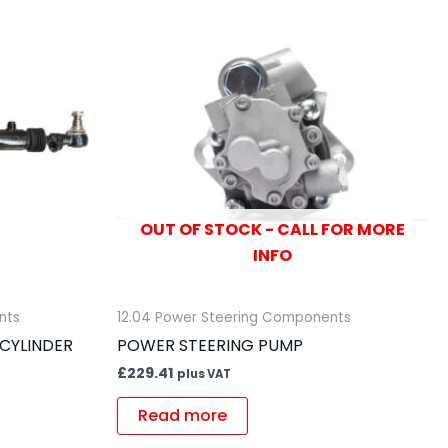
OUT OF STOCK - CALL FOR MORE
INFO
nts
12.04 Power Steering Components
CYLINDER
POWER STEERING PUMP
£
229.41
plus VAT
Read more