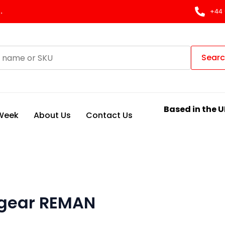
.
+44 
Sear
Based in the U
 Week
About Us
Contact Us
 gear REMAN