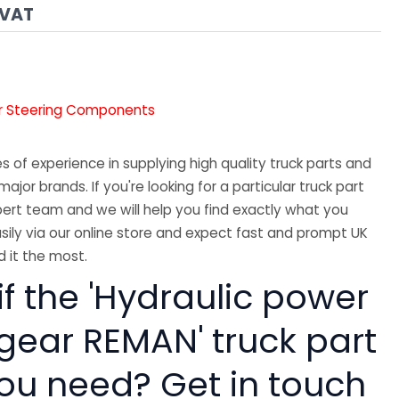
 VAT
r Steering Components
 of experience in supplying high quality truck parts and
major brands. If you're looking for a particular truck part
ert team and we will help you find exactly what you
sily via our online store and expect fast and prompt UK
 it the most.
if the 'Hydraulic power
 gear REMAN' truck part
you need? Get in touch