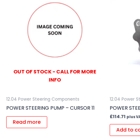
OUT OF STOCK - CALL FOR MORE
INFO
12.04 Power Steering Components
12.04 Power 
POWER STEERING PUMP – CURSOR 11
POWER STE
£
114.71
plus V
Read more
Add to c