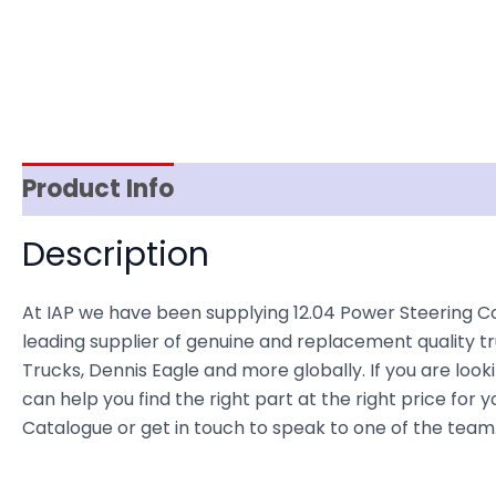
Product Info
Reviews (0)
Item Spec
Description
At IAP we have been supplying 12.04 Power Steering C
leading supplier of genuine and replacement quality tr
Trucks, Dennis Eagle and more globally. If you are loo
can help you find the right part at the right price for
Catalogue or get in touch to speak to one of the team