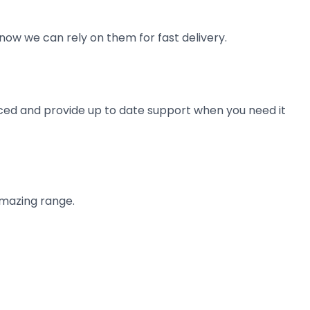
now we can rely on them for fast delivery.
ienced and provide up to date support when you need it
amazing range.