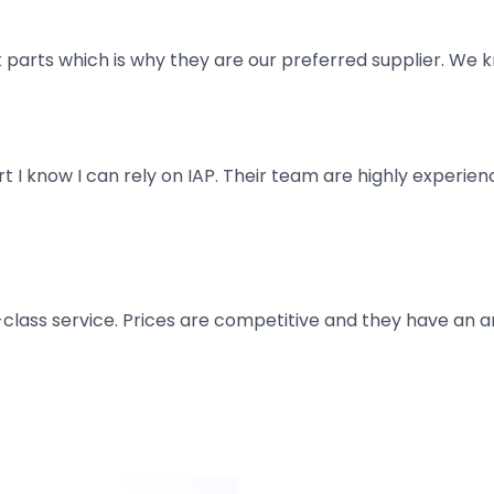
parts which is why they are our preferred supplier. We k
art I know I can rely on IAP. Their team are highly exper
t-class service. Prices are competitive and they have an 