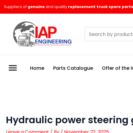
Skip
Suppliers of
genuine
and quality
replacement truck spare parts
to
content
Search
products
Home
Parts Catalogue
Offer of the
Hydraulic power steering
Leave a Comment
/ By
/
November 22, 2025