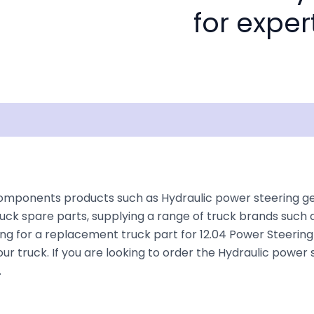
for exper
Documentation
Shipping
Disclaimer
omponents products such as Hydraulic power steering gea
uck spare parts, supplying a range of truck brands such a
king for a replacement truck part for 12.04 Power Steeri
 your truck. If you are looking to order the Hydraulic powe
.