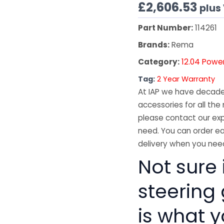
£
2,606.53
plus
Part Number:
114261
Brands:
Rema
Category:
12.04 Powe
Tag:
2 Year Warranty
At IAP we have decades
accessories for all the 
please contact our exp
need. You can order ea
delivery when you need
Not sure 
steering
is what 