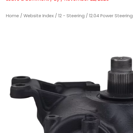
Home
/
Website Index
/
12 - Steering
/
12.04 Power Steeri