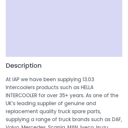
Reviews (0)
Item Spec
Shipping
Disclaimer
Description
At IAP we have been supplying 13.03
Intercoolers products such as HELLA
INTERCOOLER for over 35+ years. As one of the
UK’s leading supplier of genuine and
replacement quality truck spare parts,
supplying a range of truck brands such as DAF,
Volvo, Mercedes, Scania, MAN, Iveco, Isuzu