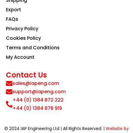
Shipping
Export
FAQs
Privacy Policy
Cookies Policy
Terms and Conditions
My Account
Contact Us
sales@iapeng.com
support@iapeng.com
+44 (0) 1384 872 222
+44 (0) 1384 878 919
© 2024 IAP Engineering Ltd | All Rights Reserved. |
Website by