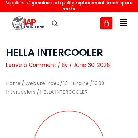
Suppliers of
genuine
and quality
replacement truck spare
Skip
parts.
to
content
HELLA INTERCOOLER
Leave a Comment
/ By
/
June 30, 2026
Home
/
Website Index
/
13 - Engine
/
13.03
Intercoolers
/ HELLA INTERCOOLER