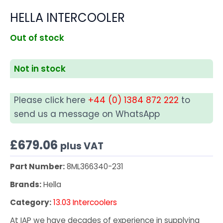
HELLA INTERCOOLER
Out of stock
Not in stock
Please click here
+44 (0) 1384 872 222
to
send us a message on WhatsApp
£
679.06
plus VAT
Part Number:
8ML366340-231
Brands:
Hella
Category:
13.03 Intercoolers
At IAP we have decades of experience in supplying