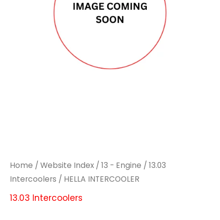
Home
/
Website Index
/
13 - Engine
/
13.03
Intercoolers
/ HELLA INTERCOOLER
13.03 Intercoolers