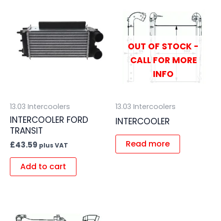
OUT OF STOCK -
CALL FOR MORE
INFO
13.03 Intercoolers
13.03 Intercoolers
INTERCOOLER FORD
INTERCOOLER
TRANSIT
Read more
£
43.59
plus VAT
Add to cart