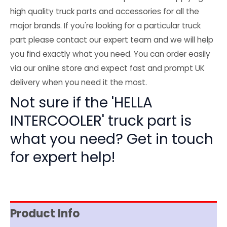
high quality truck parts and accessories for all the
major brands. If you're looking for a particular truck
part please contact our expert team and we will help
you find exactly what you need. You can order easily
via our online store and expect fast and prompt UK
delivery when you need it the most.
Not sure if the 'HELLA
INTERCOOLER' truck part is
what you need? Get in touch
for expert help!
Product Info