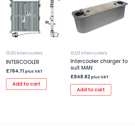
13.03 Intercoolers
13.03 Intercoolers
Intercooler charger to
INTERCOOLER
suit MAN
£
764.71
plus VAT
£
848.82
plus VAT
Add to cart
Add to cart