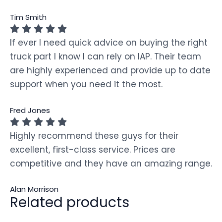
Tim Smith
If ever I need quick advice on buying the right
truck part I know I can rely on IAP. Their team
are highly experienced and provide up to date
support when you need it the most.
Fred Jones
Highly recommend these guys for their
excellent, first-class service. Prices are
competitive and they have an amazing range.
Alan Morrison
Related products