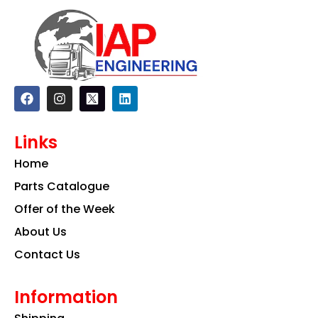
F
I
L
a
n
i
c
s
n
e
t
k
Links
b
a
e
o
g
d
Home
o
r
i
k
a
n
Parts Catalogue
m
Offer of the Week
About Us
Contact Us
Information