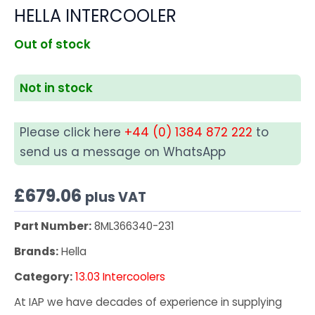
HELLA INTERCOOLER
Out of stock
Not in stock
Please click here
+44 (0) 1384 872 222
to
send us a message on WhatsApp
£
679.06
plus VAT
Part Number:
8ML366340-231
Brands:
Hella
Category:
13.03 Intercoolers
At IAP we have decades of experience in supplying