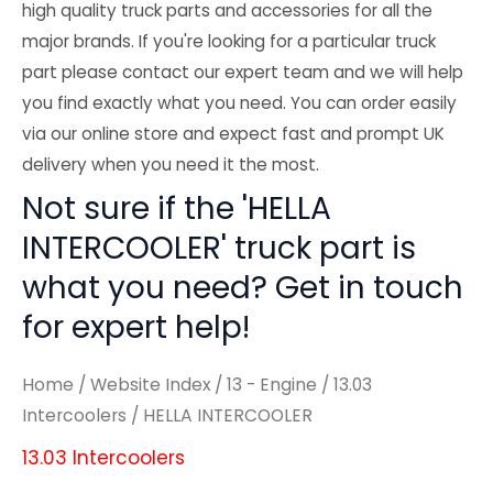
high quality truck parts and accessories for all the
major brands. If you're looking for a particular truck
part please contact our expert team and we will help
you find exactly what you need. You can order easily
via our online store and expect fast and prompt UK
delivery when you need it the most.
Not sure if the 'HELLA
INTERCOOLER' truck part is
what you need? Get in touch
for expert help!
Home
/
Website Index
/
13 - Engine
/
13.03
Intercoolers
/ HELLA INTERCOOLER
13.03 Intercoolers