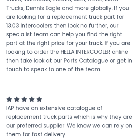
Trucks, Dennis Eagle and more globally. If you
are looking for a replacement truck part for
13.03 Intercoolers then look no further, our
specialist team can help you find the right
part at the right price for your truck. If you are
looking to order the HELLA INTERCOOLER online
then take look at our Parts Catalogue or get in
touch to speak to one of the team.
IAP have an extensive catalogue of
replacement truck parts which is why they are
our preferred supplier. We know we can rely on
them for fast delivery.