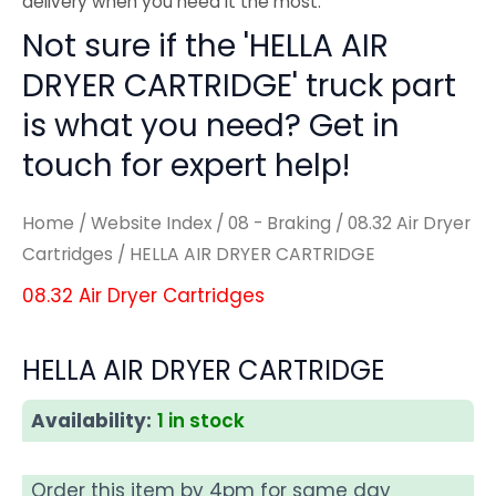
delivery when you need it the most.
Not sure if the 'HELLA AIR
DRYER CARTRIDGE' truck part
is what you need? Get in
touch for expert help!
Home
/
Website Index
/
08 - Braking
/
08.32 Air Dryer
Cartridges
/ HELLA AIR DRYER CARTRIDGE
08.32 Air Dryer Cartridges
HELLA AIR DRYER CARTRIDGE
Availability:
1 in stock
Order this item by 4pm for same day