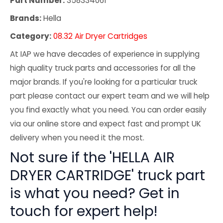
Part Number:
358334061
Brands:
Hella
Category:
08.32 Air Dryer Cartridges
At IAP we have decades of experience in supplying
high quality truck parts and accessories for all the
major brands. If you're looking for a particular truck
part please contact our expert team and we will help
you find exactly what you need. You can order easily
via our online store and expect fast and prompt UK
delivery when you need it the most.
Not sure if the 'HELLA AIR
DRYER CARTRIDGE' truck part
is what you need? Get in
touch for expert help!