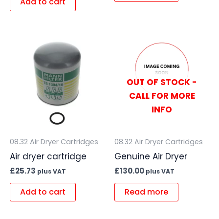
Add to cart
OUT OF STOCK -
CALL FOR MORE
INFO
08.32 Air Dryer Cartridges
08.32 Air Dryer Cartridges
Air dryer cartridge
Genuine Air Dryer
£
25.73
£
130.00
plus VAT
plus VAT
Add to cart
Read more