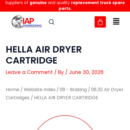
Suppliers of
genuine
and quality
replacement truck spare
Skip
parts.
to
content
HELLA AIR DRYER
CARTRIDGE
Leave a Comment
/ By
/
June 30, 2026
Home
/
Website Index
/
08 - Braking
/
08.32 Air Dryer
Cartridges
/ HELLA AIR DRYER CARTRIDGE
HELLA
HELLA
AIR
AIR
DRYER
DRYER