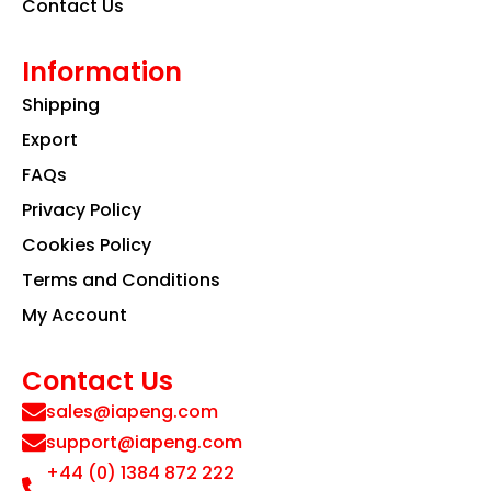
Contact Us
Information
Shipping
Export
FAQs
Privacy Policy
Cookies Policy
Terms and Conditions
My Account
Contact Us
sales@iapeng.com
support@iapeng.com
+44 (0) 1384 872 222