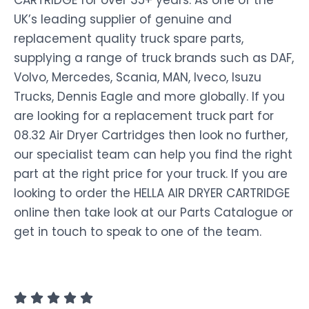
CARTRIDGE for over 35+ years. As one of the
UK’s leading supplier of genuine and
replacement quality truck spare parts,
supplying a range of truck brands such as DAF,
Volvo, Mercedes, Scania, MAN, Iveco, Isuzu
Trucks, Dennis Eagle and more globally. If you
are looking for a replacement truck part for
08.32 Air Dryer Cartridges then look no further,
our specialist team can help you find the right
part at the right price for your truck. If you are
looking to order the HELLA AIR DRYER CARTRIDGE
online then take look at our Parts Catalogue or
get in touch to speak to one of the team.