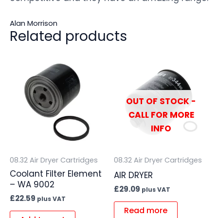
Alan Morrison
Related products
OUT OF STOCK -
CALL FOR MORE
INFO
08.32 Air Dryer Cartridges
08.32 Air Dryer Cartridges
Coolant Filter Element
AIR DRYER
– WA 9002
£
29.09
plus VAT
£
22.59
plus VAT
Read more