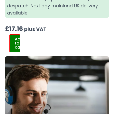
despatch. Next day mainland UK delivery
available.
£
17.16
plus VAT
Add
to
cart