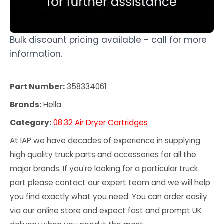
Bulk discount pricing available - call for more
information.
Part Number:
358334061
Brands:
Hella
Category:
08.32 Air Dryer Cartridges
At IAP we have decades of experience in supplying
high quality truck parts and accessories for all the
major brands. If you're looking for a particular truck
part please contact our expert team and we will help
you find exactly what you need. You can order easily
via our online store and expect fast and prompt UK