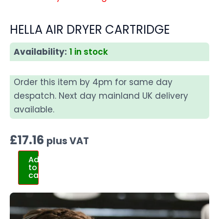
HELLA AIR DRYER CARTRIDGE
Availability:
1 in stock
Order this item by 4pm for same day
despatch. Next day mainland UK delivery
available.
£
17.16
plus VAT
Add
to
cart