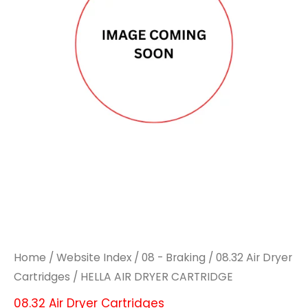
CARTRIDGE
CARTRIDGE
quantity
quantity
Home
/
Website Index
/
08 - Braking
/
08.32 Air Dryer
Cartridges
/ HELLA AIR DRYER CARTRIDGE
08.32 Air Dryer Cartridges