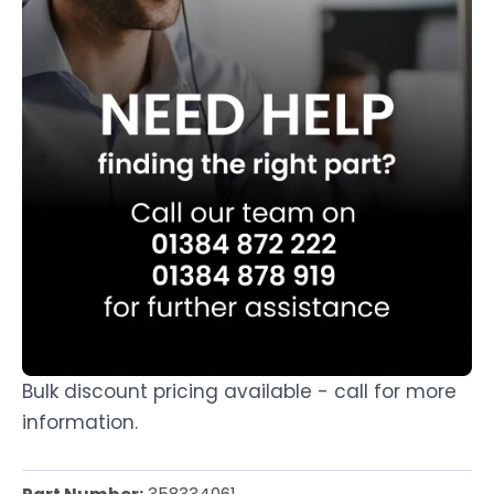
Bulk discount pricing available - call for more
information.