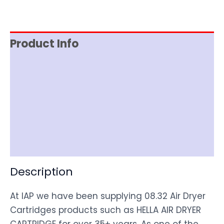
Product Info
Reviews (0)
Item Spec
Shipping
Disclaimer
Description
At IAP we have been supplying 08.32 Air Dryer
Cartridges products such as HELLA AIR DRYER