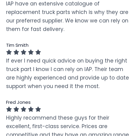
IAP have an extensive catalogue of
replacement truck parts which is why they are
our preferred supplier. We know we can rely on
them for fast delivery.
Tim Smith
If ever I need quick advice on buying the right
truck part I know I can rely on IAP. Their team
are highly experienced and provide up to date
support when you need it the most.
Fred Jones
Highly recommend these guys for their
excellent, first-class service. Prices are
competitive and they have an amazing range.