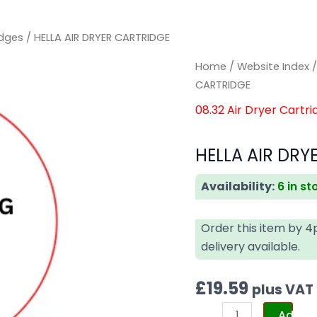
idges
/ HELLA AIR DRYER CARTRIDGE
HELLA
HELLA
Home
/
Website Index
AIR
AIR
CARTRIDGE
DRYER
DRYER
08.32 Air Dryer Cartri
CARTRIDGE
CARTRIDGE
quantity
quantity
HELLA AIR DRY
Availability:
6 in st
Order this item by 
delivery available.
£
19.59
plus VAT
Add