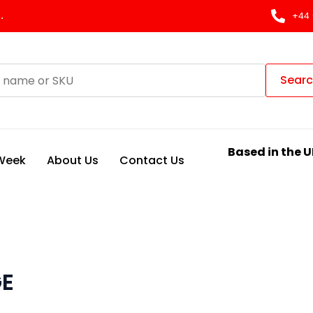
.
+44 
Sear
Based in the U
 Week
About Us
Contact Us
GE