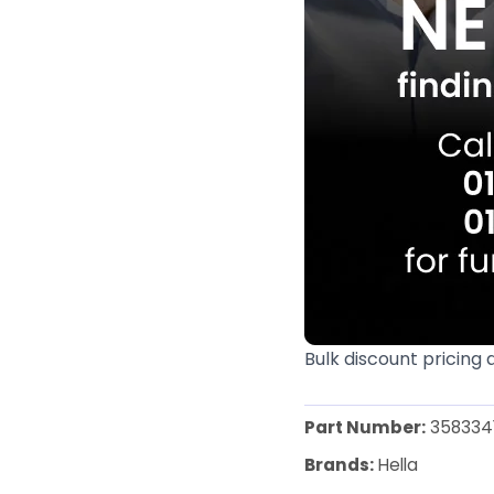
Bulk discount pricing 
Part Number:
358334
Brands:
Hella