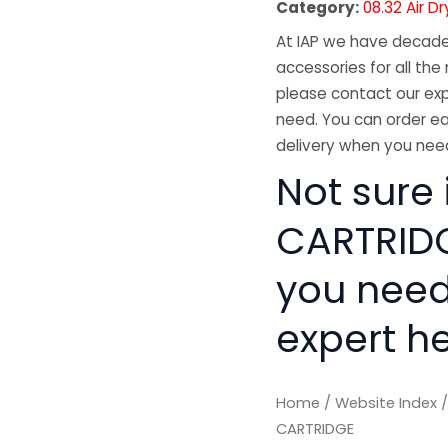
Category:
08.32 Air D
At IAP we have decades
accessories for all the 
please contact our exp
need. You can order ea
delivery when you need
Not sure 
CARTRIDGE
you need
expert he
Home
/
Website Index
CARTRIDGE