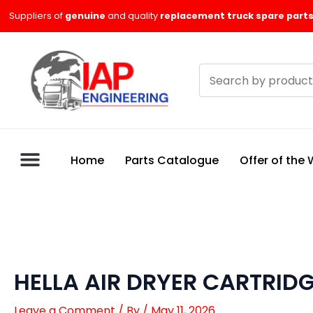
Skip
Suppliers of
genuine
and quality
replacement truck spare parts
to
content
Search
products
Home
Parts Catalogue
Offer of the
HELLA AIR DRYER CARTRID
Leave a Comment
/ By
/
May 11, 2026