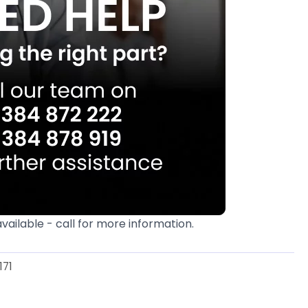
available - call for more information.
171