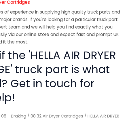
ryer Cartridges
 of experience in supplying high quality truck parts and
major brands. If you're looking for a particular truck part
ert team and we will help you find exactly what you
sily via our online store and expect fast and prompt UK
 it the most.
if the 'HELLA AIR DRYER
' truck part is what
? Get in touch for
lp!
/
08 - Braking
/
08.32 Air Dryer Cartridges
/ HELLA AIR DRYER