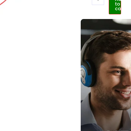
to
cart