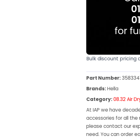
Bulk discount pricing 
Part Number:
358334
Brands:
Hella
Category:
08.32 Air D
At IAP we have decades
accessories for all the 
please contact our exp
need. You can order ea