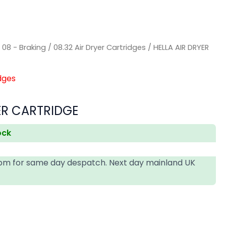
/
08 - Braking
/
08.32 Air Dryer Cartridges
/ HELLA AIR DRYER
dges
ER CARTRIDGE
ock
4pm for same day despatch. Next day mainland UK