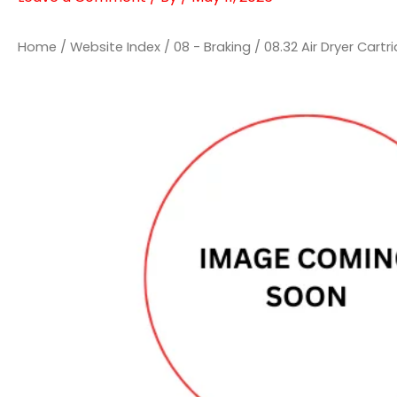
Home
/
Website Index
/
08 - Braking
/
08.32 Air Dryer Cartr