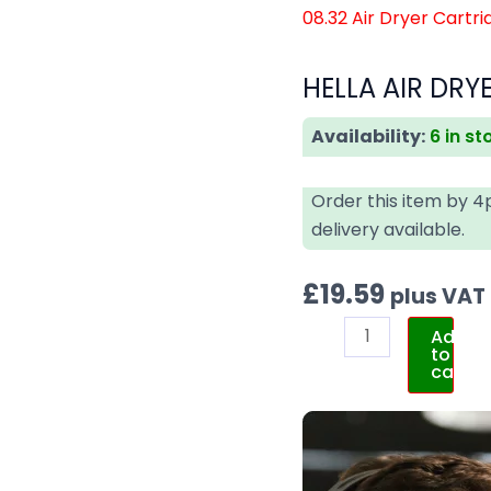
08.32 Air Dryer Cartri
HELLA AIR DRY
Availability:
6 in st
Order this item by 
delivery available.
£
19.59
plus VAT
Add
to
cart