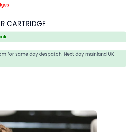
dges
ER CARTRIDGE
ock
4pm for same day despatch. Next day mainland UK