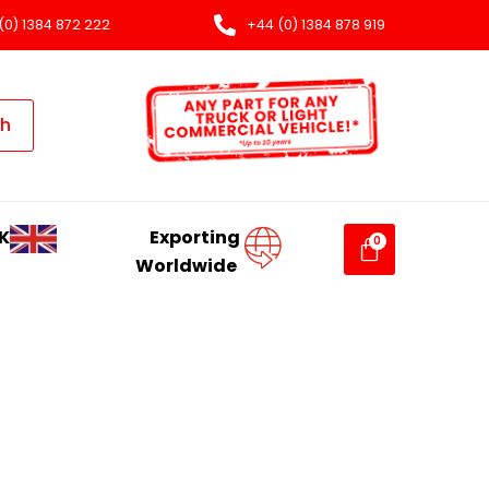
(0) 1384 872 222
+44 (0) 1384 878 919
ch
K
Exporting
Worldwide