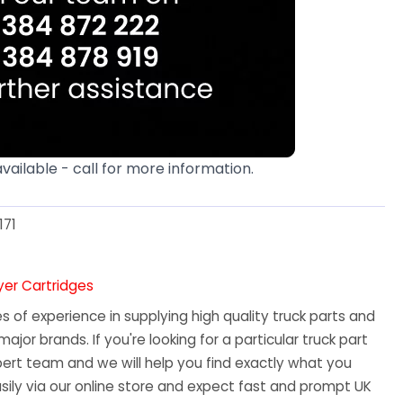
available - call for more information.
171
ryer Cartridges
 of experience in supplying high quality truck parts and
major brands. If you're looking for a particular truck part
ert team and we will help you find exactly what you
sily via our online store and expect fast and prompt UK