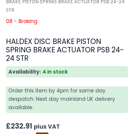
BRAKE PISTON SPRING BRAKE ACTUATOR PSB 24-24
STR
08 - Braking
HALDEX DISC BRAKE PISTON
SPRING BRAKE ACTUATOR PSB 24-
24 STR
Availability:
4 in stock
Order this item by 4pm for same day
despatch. Next day mainland UK delivery
available.
£
232.91
plus VAT