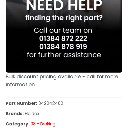
Bulk discount pricing available - call for more
information.
Part Number:
342242402
Brands:
Haldex
Category:
08 - Braking