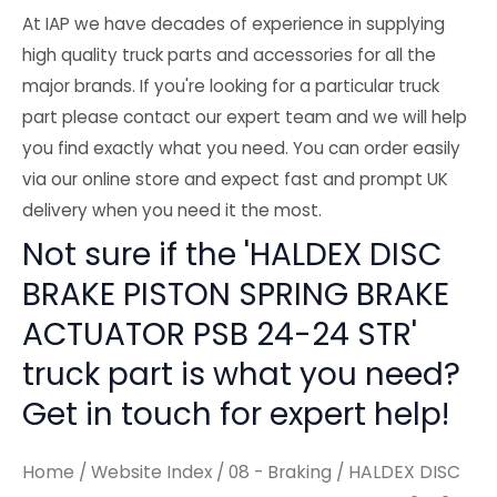
At IAP we have decades of experience in supplying
high quality truck parts and accessories for all the
major brands. If you're looking for a particular truck
part please contact our expert team and we will help
you find exactly what you need. You can order easily
via our online store and expect fast and prompt UK
delivery when you need it the most.
Not sure if the 'HALDEX DISC
BRAKE PISTON SPRING BRAKE
ACTUATOR PSB 24-24 STR'
truck part is what you need?
Get in touch for expert help!
Home
/
Website Index
/
08 - Braking
/ HALDEX DISC