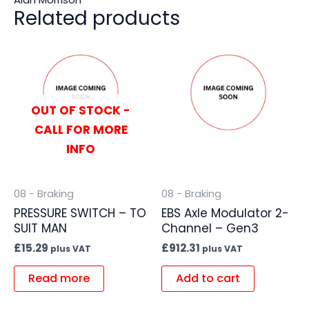
Related products
OUT OF STOCK -
CALL FOR MORE
INFO
08 - Braking
08 - Braking
PRESSURE SWITCH – TO
EBS Axle Modulator 2-
SUIT MAN
Channel – Gen3
£
15.29
£
912.31
plus VAT
plus VAT
Read more
Add to cart