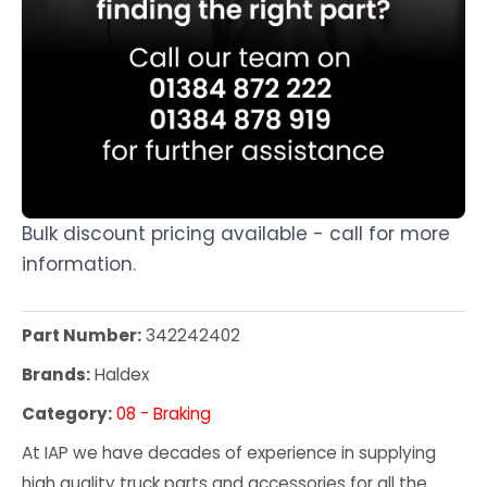
Bulk discount pricing available - call for more
information.
Part Number:
342242402
Brands:
Haldex
Category:
08 - Braking
At IAP we have decades of experience in supplying
high quality truck parts and accessories for all the