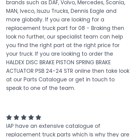
brands such as DAF, Volvo, Mercedes, Scania,
MAN, Iveco, Isuzu Trucks, Dennis Eagle and
more globally. If you are looking for a
replacement truck part for 08 - Braking then
look no further, our specialist team can help
you find the right part at the right price for
your truck. If you are looking to order the
HALDEX DISC BRAKE PISTON SPRING BRAKE
ACTUATOR PSB 24-24 STR online then take look
at our Parts Catalogue or get in touch to
speak to one of the team.
IAP have an extensive catalogue of
replacement truck parts which is why they are