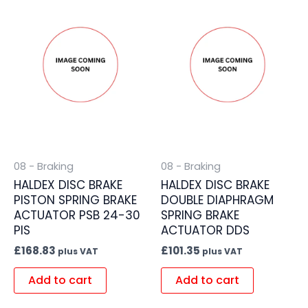
08 - Braking
08 - Braking
HALDEX DISC BRAKE
HALDEX DISC BRAKE
PISTON SPRING BRAKE
DOUBLE DIAPHRAGM
ACTUATOR PSB 24-30
SPRING BRAKE
PIS
ACTUATOR DDS
£
168.83
£
101.35
plus VAT
plus VAT
Add to cart
Add to cart