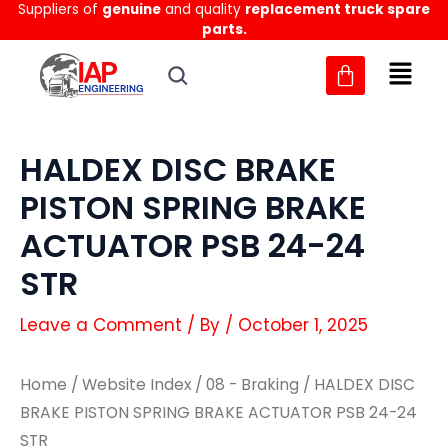
Suppliers of
genuine
and quality
replacement truck spare
Skip
parts.
to
content
HALDEX DISC BRAKE
PISTON SPRING BRAKE
ACTUATOR PSB 24-24
STR
Leave a Comment
/ By
/
October 1, 2025
Home
/
Website Index
/
08 - Braking
/ HALDEX DISC
BRAKE PISTON SPRING BRAKE ACTUATOR PSB 24-24
STR