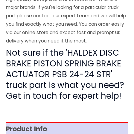
major brands. If you're looking for a particular truck
part please contact our expert team and we will help
you find exactly what you need. You can order easily
via our online store and expect fast and prompt UK
delivery when you need it the most.
Not sure if the 'HALDEX DISC
BRAKE PISTON SPRING BRAKE
ACTUATOR PSB 24-24 STR'
truck part is what you need?
Get in touch for expert help!
Product Info