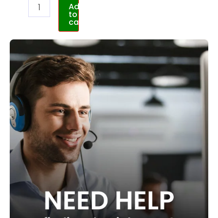
Add
to
cart