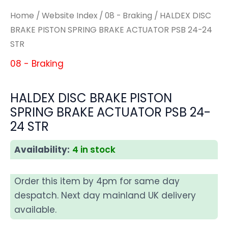
Home
/
Website Index
/
08 - Braking
/ HALDEX DISC
BRAKE PISTON SPRING BRAKE ACTUATOR PSB 24-24
STR
08 - Braking
HALDEX DISC BRAKE PISTON
SPRING BRAKE ACTUATOR PSB 24-
24 STR
Availability:
4 in stock
Order this item by 4pm for same day
despatch. Next day mainland UK delivery
available.