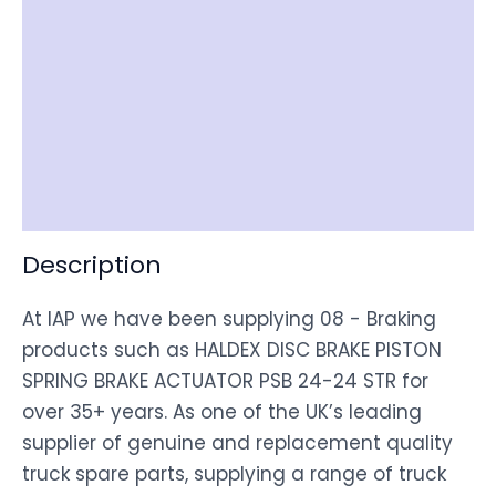
Reviews (0)
Item Spec
Shipping
Disclaimer
Description
At IAP we have been supplying 08 - Braking
products such as HALDEX DISC BRAKE PISTON
SPRING BRAKE ACTUATOR PSB 24-24 STR for
over 35+ years. As one of the UK’s leading
supplier of genuine and replacement quality
truck spare parts, supplying a range of truck