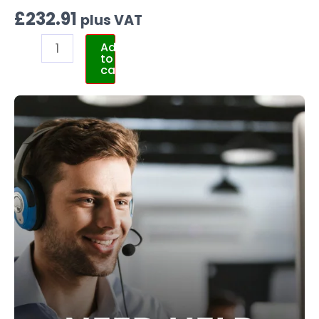
£
232.91
plus VAT
Add
to
cart