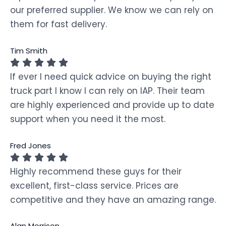
our preferred supplier. We know we can rely on
them for fast delivery.
Tim Smith
If ever I need quick advice on buying the right
truck part I know I can rely on IAP. Their team
are highly experienced and provide up to date
support when you need it the most.
Fred Jones
Highly recommend these guys for their
excellent, first-class service. Prices are
competitive and they have an amazing range.
Alan Morrison