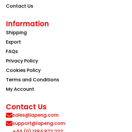
Contact Us
Information
Shipping
Export
FAQs
Privacy Policy
Cookies Policy
Terms and Conditions
My Account
Contact Us
sales@iapeng.com
support@iapeng.com
+44 (0) 1384 872 222