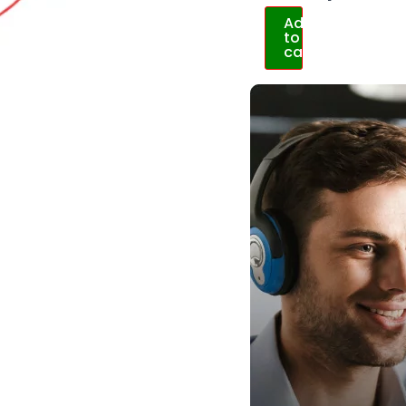
Add
to
cart