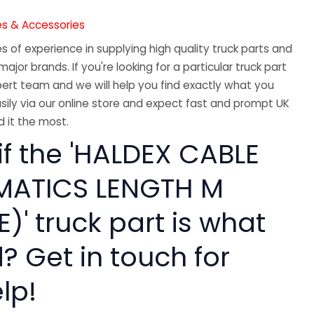
es & Accessories
 of experience in supplying high quality truck parts and
major brands. If you're looking for a particular truck part
ert team and we will help you find exactly what you
sily via our online store and expect fast and prompt UK
 it the most.
if the 'HALDEX CABLE
MATICS LENGTH M
)' truck part is what
? Get in touch for
lp!