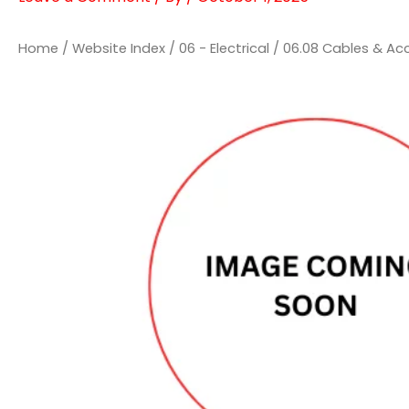
Home
/
Website Index
/
06 - Electrical
/
06.08 Cables & Ac