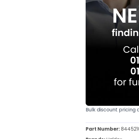
Bulk discount pricing 
Part Number:
844521