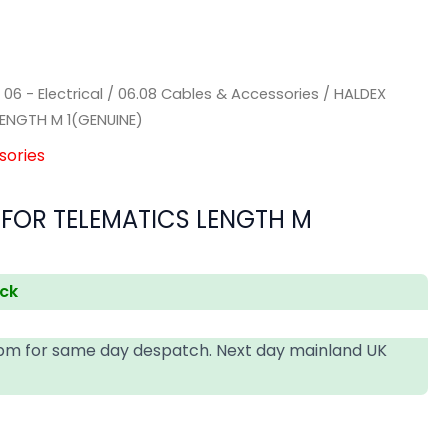
)
/
06 - Electrical
/
06.08 Cables & Accessories
/ HALDEX
LENGTH M 1(GENUINE)
sories
 FOR TELEMATICS LENGTH M
ock
4pm for same day despatch. Next day mainland UK
T