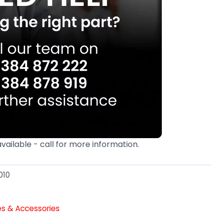
available - call for more information.
010
es & Accessories