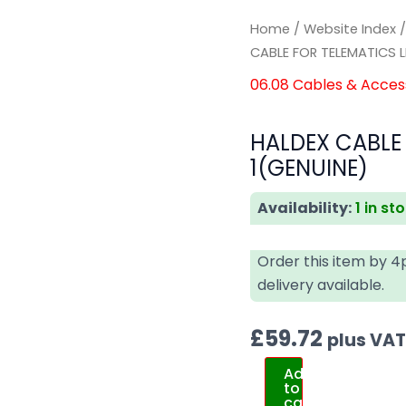
Home
/
Website Index
CABLE FOR TELEMATICS 
06.08 Cables & Acces
HALDEX CABLE
1(GENUINE)
Availability:
1 in st
Order this item by 
delivery available.
£
59.72
plus VA
Add
to
cart