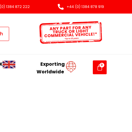
(0) 1384 872 222
+44 (0) 1384 878 919
ch
K
Exporting
Worldwide