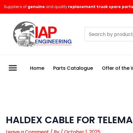
Skip
Suppliers of
genuine
and quality
replacement truck spare parts
to
content
Search
products
Home
Parts Catalogue
Offer of the
HALDEX CABLE FOR TELEMA
Leave a Comment
/ By
/
October 1, 2025