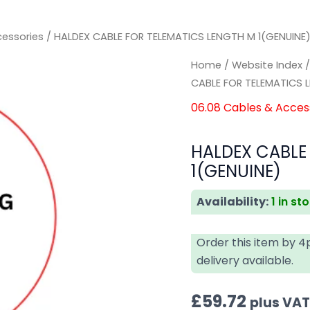
cessories
/ HALDEX CABLE FOR TELEMATICS LENGTH M 1(GENUINE
HALDEX
HALDEX
Home
/
Website Index
CABLE
CABLE
CABLE FOR TELEMATICS 
FOR
FOR
06.08 Cables & Acces
TELEMATICS
TELEMATICS
LENGTH
LENGTH
HALDEX CABLE
M
M
1(GENUINE)
1(GENUINE)
1(GENUINE)
quantity
quantity
Availability:
1 in st
Order this item by 
delivery available.
£
59.72
plus VA