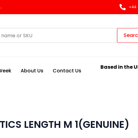
.
+44 
Sear
Based in the U
 Week
About Us
Contact Us
TICS LENGTH M 1(GENUINE)