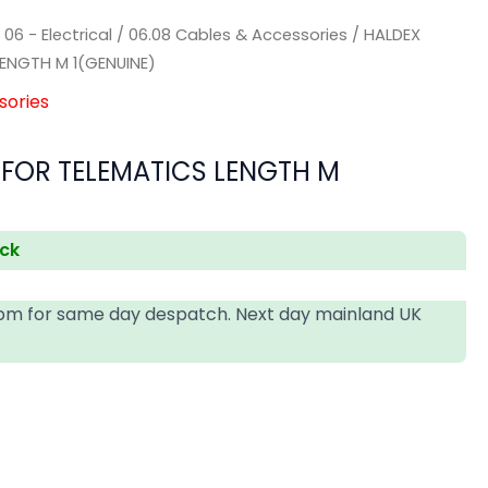
/
06 - Electrical
/
06.08 Cables & Accessories
/ HALDEX
LENGTH M 1(GENUINE)
sories
 FOR TELEMATICS LENGTH M
ock
4pm for same day despatch. Next day mainland UK
T