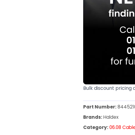
Bulk discount pricing 
Part Number:
844521
Brands:
Haldex
Category:
06.08 Cabl