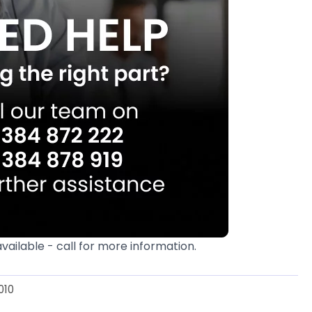
available - call for more information.
010