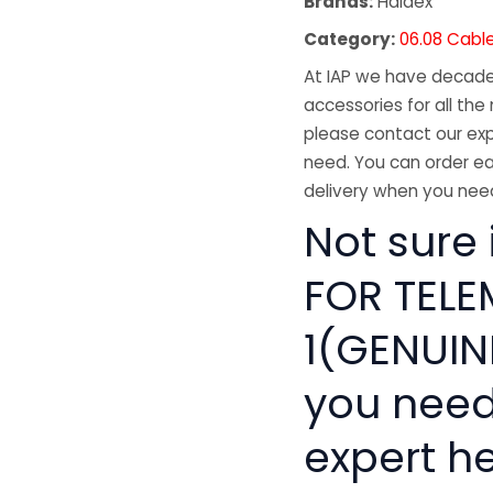
Brands:
Haldex
Category:
06.08 Cabl
At IAP we have decades
accessories for all the 
please contact our exp
need. You can order ea
delivery when you need
Not sure 
FOR TELE
1(GENUINE
you need
expert he