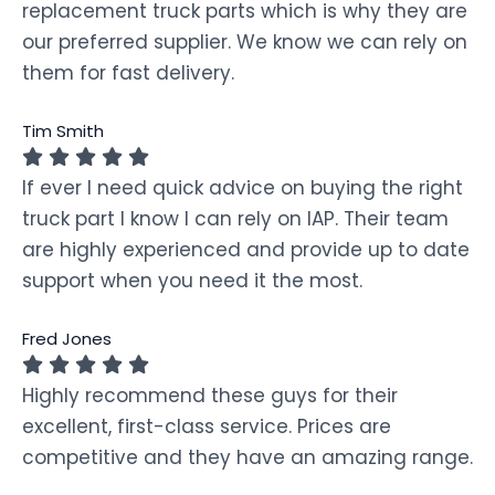
replacement truck parts which is why they are
our preferred supplier. We know we can rely on
them for fast delivery.
Tim Smith
If ever I need quick advice on buying the right
truck part I know I can rely on IAP. Their team
are highly experienced and provide up to date
support when you need it the most.
Fred Jones
Highly recommend these guys for their
excellent, first-class service. Prices are
competitive and they have an amazing range.