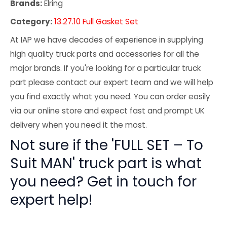
Brands:
Elring
Category:
13.27.10 Full Gasket Set
At IAP we have decades of experience in supplying
high quality truck parts and accessories for all the
major brands. If you're looking for a particular truck
part please contact our expert team and we will help
you find exactly what you need. You can order easily
via our online store and expect fast and prompt UK
delivery when you need it the most.
Not sure if the 'FULL SET – To
Suit MAN' truck part is what
you need? Get in touch for
expert help!