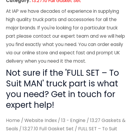
Category:
13.27.10 Full Gasket Set
At IAP we have decades of experience in supplying
high quality truck parts and accessories for all the
major brands. If you're looking for a particular truck
part please contact our expert team and we will help
you find exactly what you need. You can order easily
via our online store and expect fast and prompt UK
delivery when you need it the most.
Not sure if the 'FULL SET – To
Suit MAN' truck part is what
you need? Get in touch for
expert help!
Home
/
Website Index
/
13 - Engine
/
13.27 Gaskets &
Seals
/
13.27.10 Full Gasket Set
/ FULL SET – To Suit