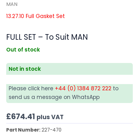
MAN
13.27.10 Full Gasket Set
FULL SET – To Suit MAN
Out of stock
Not in stock
Please click here
+44 (0) 1384 872 222
to
send us a message on WhatsApp
£
674.41
plus VAT
Part Number:
227-470