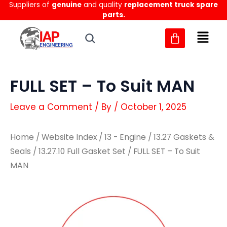
Suppliers of
genuine
and quality
replacement truck spare
Skip
parts.
to
content
FULL SET – To Suit MAN
Leave a Comment
/ By
/
October 1, 2025
Home
/
Website Index
/
13 - Engine
/
13.27 Gaskets &
Seals
/
13.27.10 Full Gasket Set
/ FULL SET – To Suit
MAN