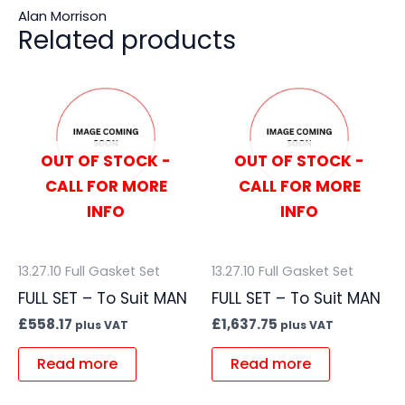
Alan Morrison
Related products
OUT OF STOCK -
OUT OF STOCK -
CALL FOR MORE
CALL FOR MORE
INFO
INFO
13.27.10 Full Gasket Set
13.27.10 Full Gasket Set
FULL SET – To Suit MAN
FULL SET – To Suit MAN
£
558.17
£
1,637.75
plus VAT
plus VAT
Read more
Read more