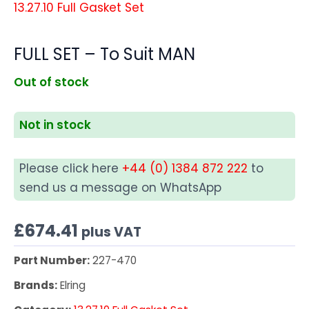
13.27.10 Full Gasket Set
FULL SET – To Suit MAN
Out of stock
Not in stock
Please click here
+44 (0) 1384 872 222
to
send us a message on WhatsApp
£
674.41
plus VAT
Part Number:
227-470
Brands:
Elring