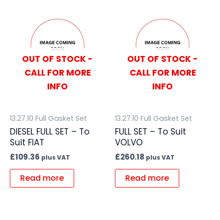
OUT OF STOCK -
OUT OF STOCK -
CALL FOR MORE
CALL FOR MORE
INFO
INFO
13.27.10 Full Gasket Set
13.27.10 Full Gasket Set
DIESEL FULL SET – To
FULL SET – To Suit
Suit FIAT
VOLVO
£
109.36
£
260.18
plus VAT
plus VAT
Read more
Read more