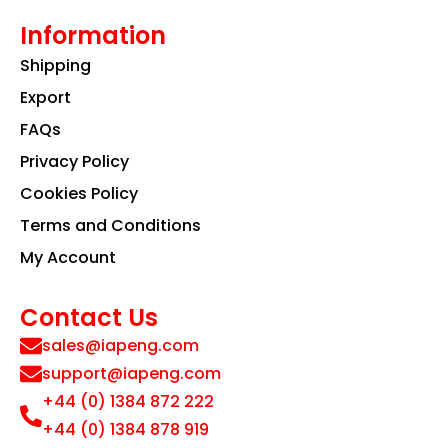
Information
Shipping
Export
FAQs
Privacy Policy
Cookies Policy
Terms and Conditions
My Account
Contact Us
sales@iapeng.com
support@iapeng.com
+44 (0) 1384 872 222
+44 (0) 1384 878 919