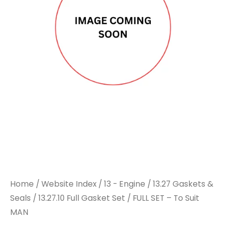
Home
/
Website Index
/
13 - Engine
/
13.27 Gaskets &
Seals
/
13.27.10 Full Gasket Set
/ FULL SET – To Suit
MAN