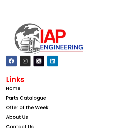
F
I
L
a
n
i
c
s
n
e
t
k
Links
b
a
e
o
g
d
Home
o
r
i
k
a
n
Parts Catalogue
m
Offer of the Week
About Us
Contact Us