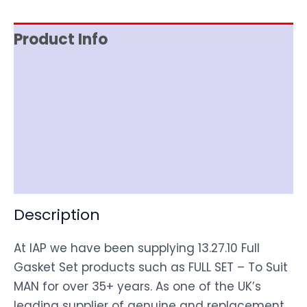
Product Info
Reviews (0)
Item Spec
Shipping
Disclaimer
Description
At IAP we have been supplying 13.27.10 Full
Gasket Set products such as FULL SET – To Suit
MAN for over 35+ years. As one of the UK’s
leading supplier of genuine and replacement