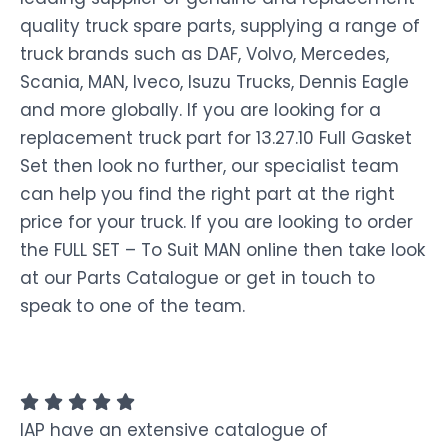
quality truck spare parts, supplying a range of
truck brands such as DAF, Volvo, Mercedes,
Scania, MAN, Iveco, Isuzu Trucks, Dennis Eagle
and more globally. If you are looking for a
replacement truck part for 13.27.10 Full Gasket
Set then look no further, our specialist team
can help you find the right part at the right
price for your truck. If you are looking to order
the FULL SET – To Suit MAN online then take look
at our Parts Catalogue or get in touch to
speak to one of the team.
IAP have an extensive catalogue of