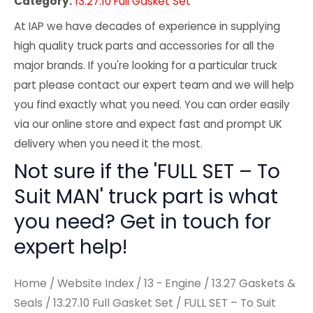
Category:
13.27.10 Full Gasket Set
At IAP we have decades of experience in supplying
high quality truck parts and accessories for all the
major brands. If you're looking for a particular truck
part please contact our expert team and we will help
you find exactly what you need. You can order easily
via our online store and expect fast and prompt UK
delivery when you need it the most.
Not sure if the 'FULL SET – To
Suit MAN' truck part is what
you need? Get in touch for
expert help!
Home
/
Website Index
/
13 - Engine
/
13.27 Gaskets &
Seals
/
13.27.10 Full Gasket Set
/ FULL SET – To Suit