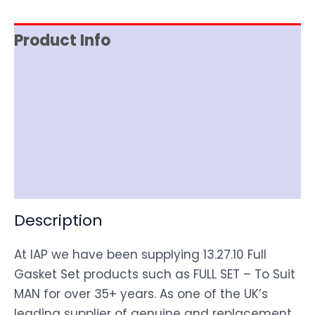
Product Info
Reviews (0)
Item Spec
Shipping
Disclaimer
Description
At IAP we have been supplying 13.27.10 Full
Gasket Set products such as FULL SET – To Suit
MAN for over 35+ years. As one of the UK’s
leading supplier of genuine and replacement