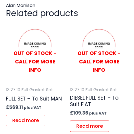
Alan Morrison
Related products
OUT OF STOCK -
OUT OF STOCK -
CALL FOR MORE
CALL FOR MORE
INFO
INFO
13.27.10 Full Gasket Set
13.27.10 Full Gasket Set
DIESEL FULL SET – To
FULL SET – To Suit MAN
Suit FIAT
£
569.11
plus VAT
£
109.36
plus VAT
Read more
Read more