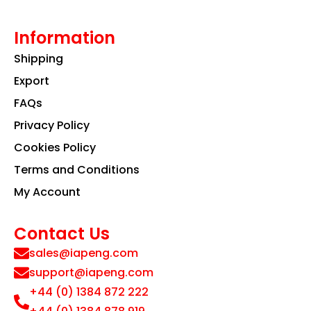
Information
Shipping
Export
FAQs
Privacy Policy
Cookies Policy
Terms and Conditions
My Account
Contact Us
sales@iapeng.com
support@iapeng.com
+44 (0) 1384 872 222