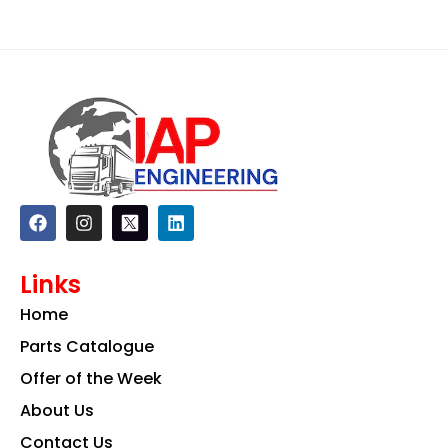
F
I
L
a
n
i
c
s
n
e
t
k
Links
b
a
e
o
g
d
Home
o
r
i
k
a
n
Parts Catalogue
m
Offer of the Week
About Us
Contact Us