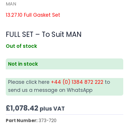
MAN
13.27.10 Full Gasket Set
FULL SET – To Suit MAN
Out of stock
Not in stock
Please click here
+44 (0) 1384 872 222
to
send us a message on WhatsApp
£
1,078.42
plus VAT
Part Number:
373-720