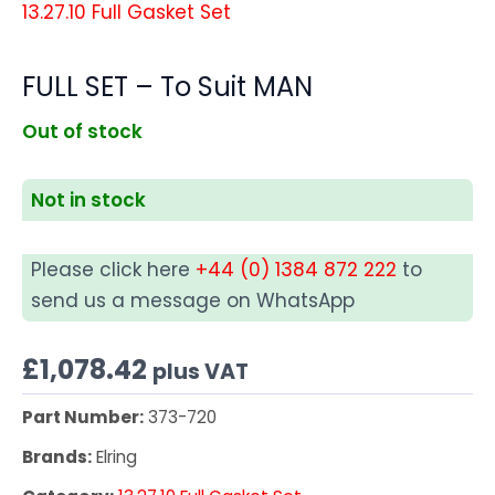
13.27.10 Full Gasket Set
FULL SET – To Suit MAN
Out of stock
Not in stock
Please click here
+44 (0) 1384 872 222
to
send us a message on WhatsApp
£
1,078.42
plus VAT
Part Number:
373-720
Brands:
Elring