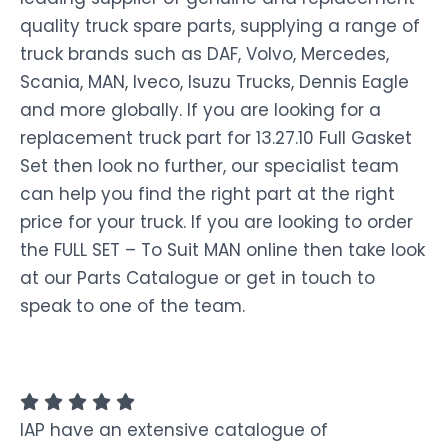
quality truck spare parts, supplying a range of
truck brands such as DAF, Volvo, Mercedes,
Scania, MAN, Iveco, Isuzu Trucks, Dennis Eagle
and more globally. If you are looking for a
replacement truck part for 13.27.10 Full Gasket
Set then look no further, our specialist team
can help you find the right part at the right
price for your truck. If you are looking to order
the FULL SET – To Suit MAN online then take look
at our Parts Catalogue or get in touch to
speak to one of the team.
IAP have an extensive catalogue of