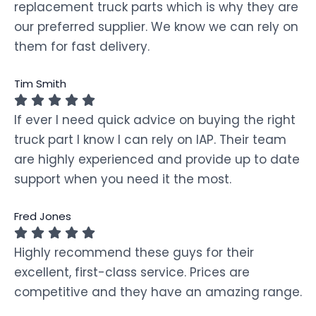
replacement truck parts which is why they are
our preferred supplier. We know we can rely on
them for fast delivery.
Tim Smith
If ever I need quick advice on buying the right
truck part I know I can rely on IAP. Their team
are highly experienced and provide up to date
support when you need it the most.
Fred Jones
Highly recommend these guys for their
excellent, first-class service. Prices are
competitive and they have an amazing range.