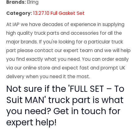
Brands:
Elring
Category:
13.27.10 Full Gasket Set
At IAP we have decades of experience in supplying
high quality truck parts and accessories for all the
major brands. If you're looking for a particular truck
part please contact our expert team and we will help
you find exactly what you need. You can order easily
via our online store and expect fast and prompt UK
delivery when you need it the most.
Not sure if the 'FULL SET – To
Suit MAN' truck part is what
you need? Get in touch for
expert help!