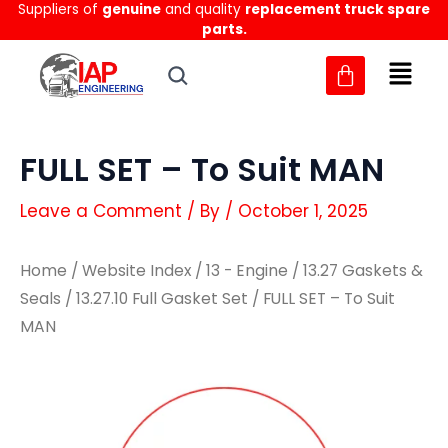
Suppliers of
genuine
and quality
replacement truck spare
Skip
parts.
to
content
FULL SET – To Suit MAN
Leave a Comment
/ By
/
October 1, 2025
Home
/
Website Index
/
13 - Engine
/
13.27 Gaskets &
Seals
/
13.27.10 Full Gasket Set
/ FULL SET – To Suit
MAN