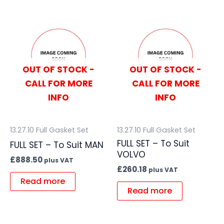
OUT OF STOCK -
OUT OF STOCK -
CALL FOR MORE
CALL FOR MORE
INFO
INFO
13.27.10 Full Gasket Set
13.27.10 Full Gasket Set
FULL SET – To Suit
FULL SET – To Suit MAN
VOLVO
£
888.50
plus VAT
£
260.18
plus VAT
Read more
Read more