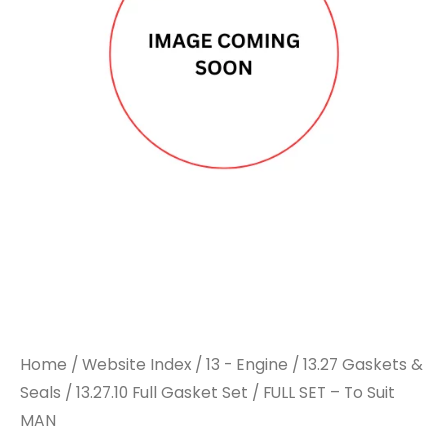
Home
/
Website Index
/
13 - Engine
/
13.27 Gaskets &
Seals
/
13.27.10 Full Gasket Set
/ FULL SET – To Suit
MAN