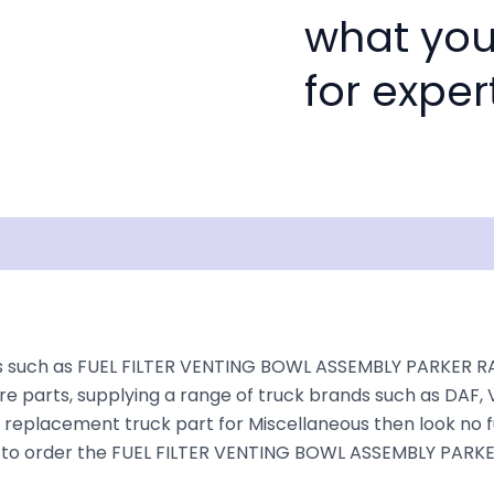
what you
for exper
Shipping
Disclaimer
s such as FUEL FILTER VENTING BOWL ASSEMBLY PARKER RAC
e parts, supplying a range of truck brands such as DAF, V
a replacement truck part for Miscellaneous then look no fu
oking to order the FUEL FILTER VENTING BOWL ASSEMBLY PAR