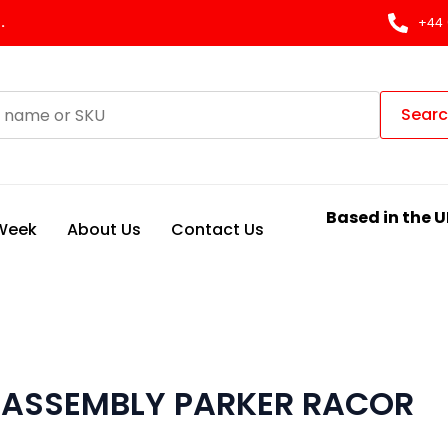
.
+44 
Sear
Based in the U
 Week
About Us
Contact Us
L ASSEMBLY PARKER RACOR