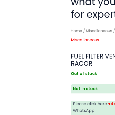
what you
for exper
Home
/
Miscellaneous
/
Miscellaneous
FUEL FILTER V
RACOR
Out of stock
Not in stock
Please click here
+44
WhatsApp