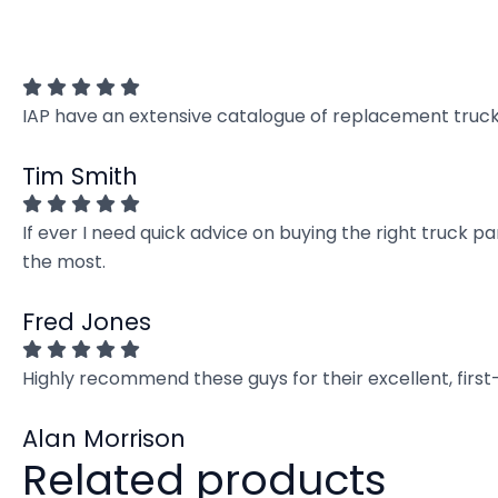
IAP have an extensive catalogue of replacement truck 
Tim Smith
If ever I need quick advice on buying the right truck p
the most.
Fred Jones
Highly recommend these guys for their excellent, firs
Alan Morrison
Related products