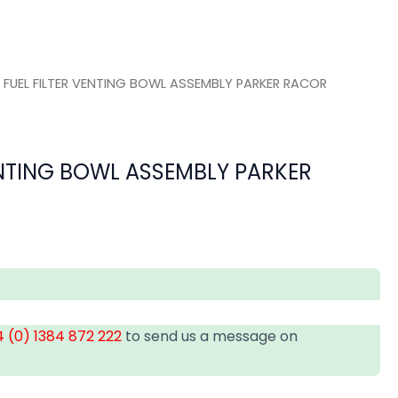
 FUEL FILTER VENTING BOWL ASSEMBLY PARKER RACOR
ENTING BOWL ASSEMBLY PARKER
 (0) 1384 872 222
to send us a message on