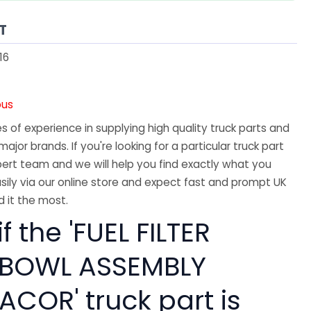
T
16
ous
 of experience in supplying high quality truck parts and
major brands. If you're looking for a particular truck part
ert team and we will help you find exactly what you
sily via our online store and expect fast and prompt UK
 it the most.
f the 'FUEL FILTER
 BOWL ASSEMBLY
ACOR' truck part is