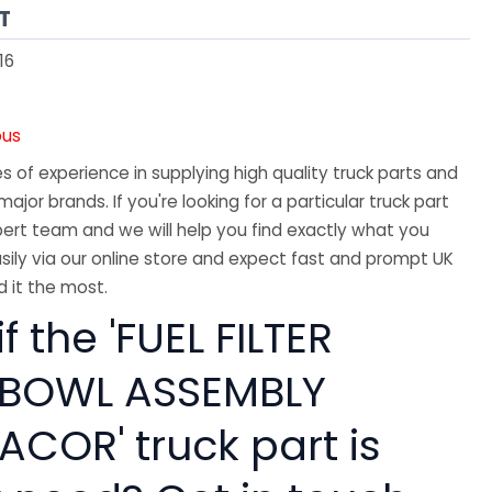
T
16
ous
 of experience in supplying high quality truck parts and
major brands. If you're looking for a particular truck part
ert team and we will help you find exactly what you
sily via our online store and expect fast and prompt UK
 it the most.
f the 'FUEL FILTER
 BOWL ASSEMBLY
ACOR' truck part is