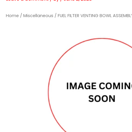
Home
/
Miscellaneous
/ FUEL FILTER VENTING BOWL ASSEMB