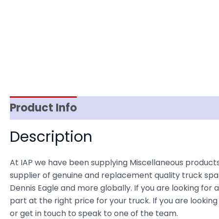
Product Info
Reviews (0)
Item Spec
Description
At IAP we have been supplying Miscellaneous product
supplier of genuine and replacement quality truck spar
Dennis Eagle and more globally. If you are looking for 
part at the right price for your truck. If you are lo
or get in touch to speak to one of the team.