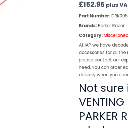
£
152.95
plus VA
Part Number:
DRK005
Brands:
Parker Racor
Category:
Miscellane
At IAP we have decades
accessories for all the 
please contact our exp
need. You can order ea
delivery when you need
Not sure i
VENTING
PARKER R