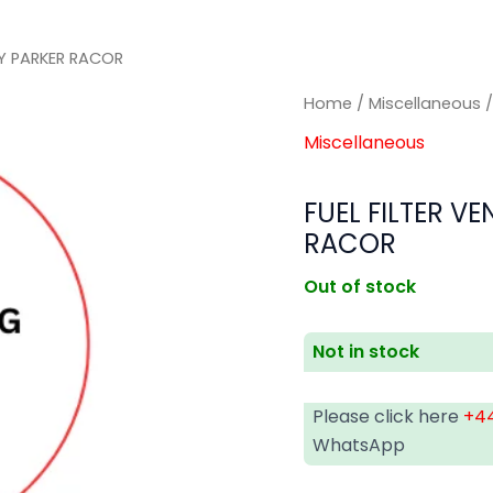
LY PARKER RACOR
Home
/
Miscellaneous
/
Miscellaneous
FUEL FILTER V
RACOR
Out of stock
Not in stock
Please click here
+44
WhatsApp