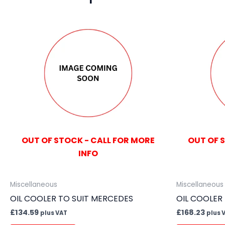
OUT OF STOCK - CALL FOR MORE
OUT OF 
INFO
Miscellaneous
Miscellaneous
OIL COOLER TO SUIT MERCEDES
OIL COOLER
£
134.59
£
168.23
plus VAT
plus 