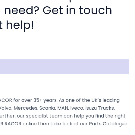
 need? Get in touch
t help!
OR for over 35+ years. As one of the UK’s leading
olvo, Mercedes, Scania, MAN, Iveco, Isuzu Trucks,
rther, our specialist team can help you find the right
KER RACOR online then take look at our Parts Catalogue