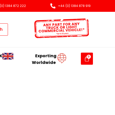
(0) 1384 872 222
+44 (0) 1384 878 919
ch
K
Exporting
Worldwide