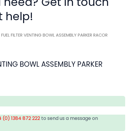
 need? Get in touch
t help!
 FUEL FILTER VENTING BOWL ASSEMBLY PARKER RACOR
ENTING BOWL ASSEMBLY PARKER
 (0) 1384 872 222
to send us a message on