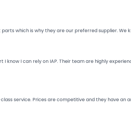
parts which is why they are our preferred supplier. We k
art I know I can rely on IAP. Their team are highly exper
t-class service. Prices are competitive and they have an 