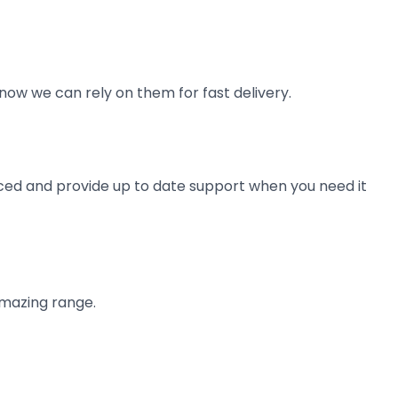
now we can rely on them for fast delivery.
ienced and provide up to date support when you need it
amazing range.