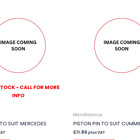
STOCK - CALL FOR MORE
INFO
Miscellaneous
 TO SUIT MERCEDES
PISTON PIN TO SUIT CUMMI
£
11.86
VAT
plus VAT