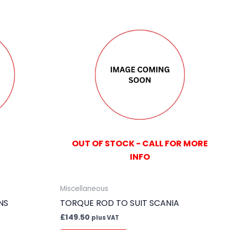
OUT OF STOCK - CALL FOR MORE
INFO
Miscellaneous
NS
TORQUE ROD TO SUIT SCANIA
£
149.50
plus VAT