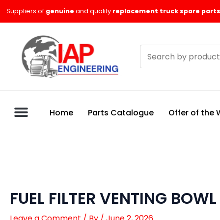
Skip
Suppliers of
genuine
and quality
replacement truck spare parts
to
content
Search
products
Home
Parts Catalogue
Offer of the
FUEL FILTER VENTING BOW
Leave a Comment
/ By
/
June 2, 2026