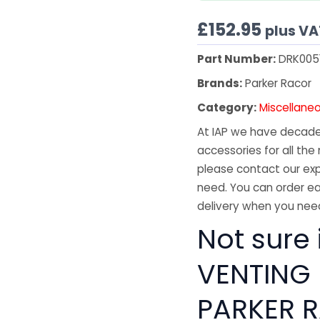
£
152.95
plus VA
Part Number:
DRK005
Brands:
Parker Racor
Category:
Miscellane
At IAP we have decades
accessories for all the 
please contact our exp
need. You can order ea
delivery when you need
Not sure i
VENTING
PARKER R