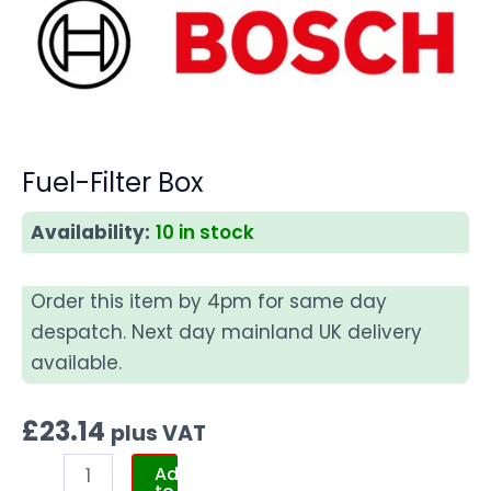
Fuel-Filter Box
Availability:
10 in stock
Order this item by 4pm for same day
despatch. Next day mainland UK delivery
available.
£
23.14
plus VAT
Add