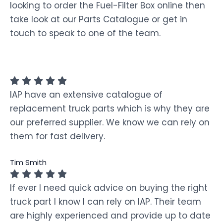
looking to order the Fuel-Filter Box online then
take look at our Parts Catalogue or get in
touch to speak to one of the team.
IAP have an extensive catalogue of
replacement truck parts which is why they are
our preferred supplier. We know we can rely on
them for fast delivery.
Tim Smith
If ever I need quick advice on buying the right
truck part I know I can rely on IAP. Their team
are highly experienced and provide up to date