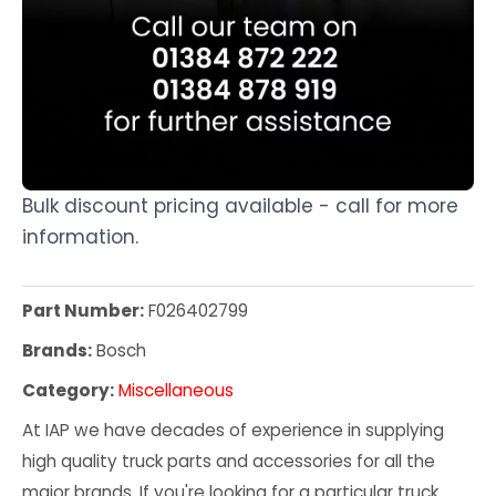
Bulk discount pricing available - call for more
information.
Part Number:
F026402799
Brands:
Bosch
Category:
Miscellaneous
At IAP we have decades of experience in supplying
high quality truck parts and accessories for all the
major brands. If you're looking for a particular truck