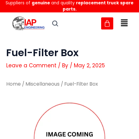
Suppliers of
genuine
and quality
replacement truck spare
Skip
parts.
to
content
Fuel-Filter Box
Leave a Comment
/ By
/
May 2, 2025
Home
/
Miscellaneous
/ Fuel-Filter Box
Fuel-
Fuel-
Filter
Filter
Box
Box
quantity
quantity