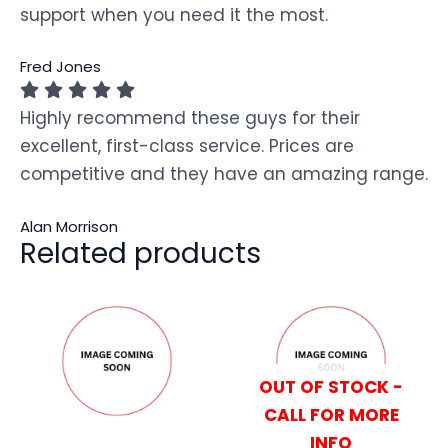
support when you need it the most.
Fred Jones
Highly recommend these guys for their
excellent, first-class service. Prices are
competitive and they have an amazing range.
Alan Morrison
Related products
OUT OF STOCK -
CALL FOR MORE
INFO