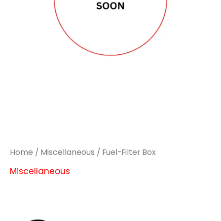
Home
/
Miscellaneous
/ Fuel-Filter Box
Miscellaneous