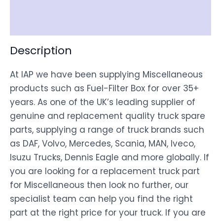
Disclaimer
Description
At IAP we have been supplying Miscellaneous
products such as Fuel-Filter Box for over 35+
years. As one of the UK’s leading supplier of
genuine and replacement quality truck spare
parts, supplying a range of truck brands such
as DAF, Volvo, Mercedes, Scania, MAN, Iveco,
Isuzu Trucks, Dennis Eagle and more globally. If
you are looking for a replacement truck part
for Miscellaneous then look no further, our
specialist team can help you find the right
part at the right price for your truck. If you are