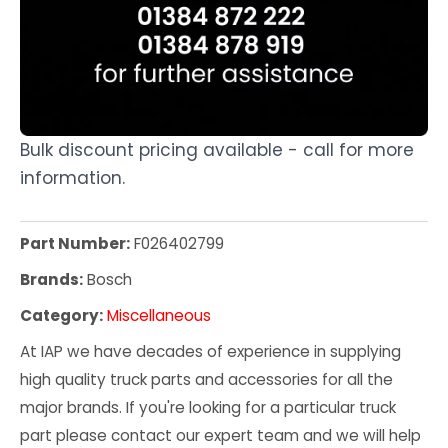
Bulk discount pricing available - call for more
information.
Part Number:
F026402799
Brands:
Bosch
Category:
Miscellaneous
At IAP we have decades of experience in supplying
high quality truck parts and accessories for all the
major brands. If you're looking for a particular truck
part please contact our expert team and we will help