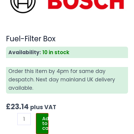
Fuel-Filter Box
Availability:
10 in stock
Order this item by 4pm for same day
despatch. Next day mainland UK delivery
available.
£
23.14
plus VAT
Add
to
cart