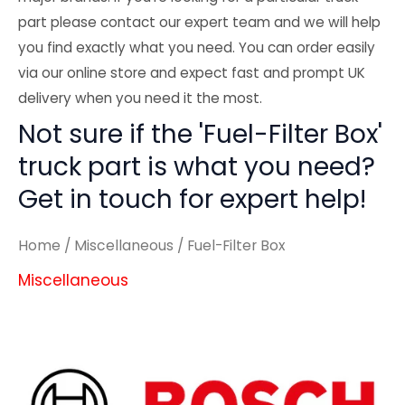
part please contact our expert team and we will help
you find exactly what you need. You can order easily
via our online store and expect fast and prompt UK
delivery when you need it the most.
Not sure if the 'Fuel-Filter Box'
truck part is what you need?
Get in touch for expert help!
Home
/
Miscellaneous
/ Fuel-Filter Box
Miscellaneous