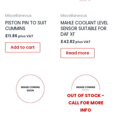
Miscellaneous
Miscellaneous
PISTON PIN TO SUIT
MAHLE COOLANT LEVEL
CUMMINS
SENSOR SUITABLE FOR
DAF XF
£
11.86
plus VAT
£
42.82
plus VAT
Add to cart
Read more
OUT OF STOCK -
CALL FOR MORE
INFO