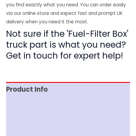
you find exactly what you need. You can order easily
via our online store and expect fast and prompt UK
delivery when you need it the most.
Not sure if the 'Fuel-Filter Box'
truck part is what you need?
Get in touch for expert help!
Product Info
Reviews (0)
Item Spec
Shipping