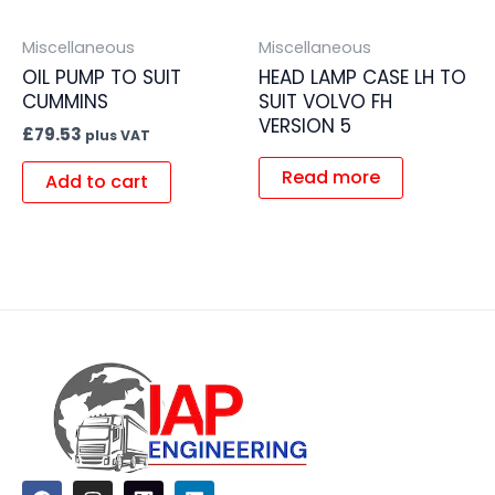
Miscellaneous
Miscellaneous
OIL PUMP TO SUIT
HEAD LAMP CASE LH TO
CUMMINS
SUIT VOLVO FH
VERSION 5
£
79.53
plus VAT
Read more
Add to cart
F
I
L