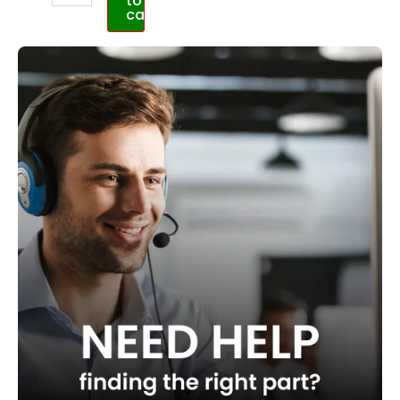
to
cart