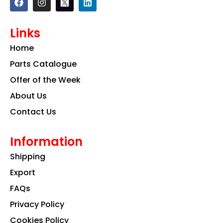
a
n
i
c
s
n
e
t
k
Links
b
a
e
o
g
d
Home
o
r
i
k
a
n
Parts Catalogue
m
Offer of the Week
About Us
Contact Us
Information
Shipping
Export
FAQs
Privacy Policy
Cookies Policy