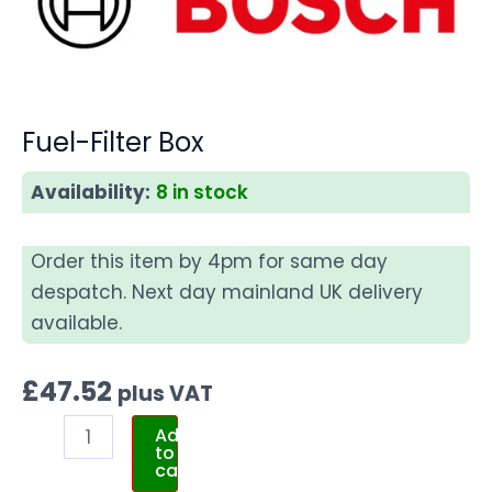
Fuel-Filter Box
Availability:
8 in stock
Order this item by 4pm for same day
despatch. Next day mainland UK delivery
available.
£
47.52
plus VAT
Add
to
cart