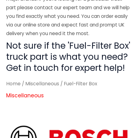
part please contact our expert team and we will help
you find exactly what you need. You can order easily
via our online store and expect fast and prompt UK
delivery when you need it the most.
Not sure if the 'Fuel-Filter Box'
truck part is what you need?
Get in touch for expert help!
Home
/
Miscellaneous
/ Fuel-Filter Box
Miscellaneous