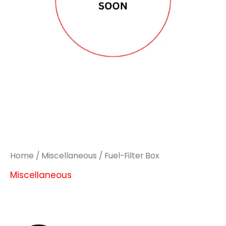
Home
/
Miscellaneous
/ Fuel-Filter Box
Miscellaneous