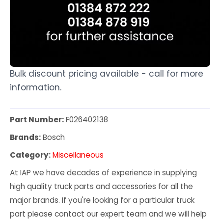
Bulk discount pricing available - call for more
information.
Part Number:
F026402138
Brands:
Bosch
Category:
Miscellaneous
At IAP we have decades of experience in supplying
high quality truck parts and accessories for all the
major brands. If you're looking for a particular truck
part please contact our expert team and we will help