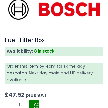
Fuel-Filter Box
Availability:
8 in stock
Order this item by 4pm for same day
despatch. Next day mainland UK delivery
available.
£
47.52
plus VAT
Add