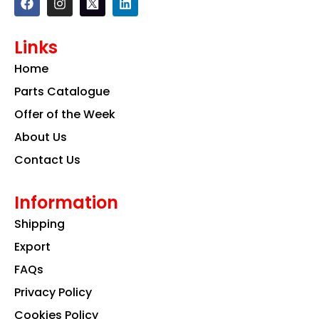
a
n
i
c
s
n
e
t
k
Links
b
a
e
o
g
d
Home
o
r
i
k
a
n
Parts Catalogue
m
Offer of the Week
About Us
Contact Us
Information
Shipping
Export
FAQs
Privacy Policy
Cookies Policy