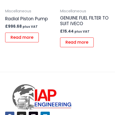
Miscellaneous
Miscellaneous
GENUINE FUEL FILTER TO
Radial Piston Pump
SUIT IVECO
£
996.68
plus VAT
£
15.44
plus VAT
Read more
Read more
F
I
L