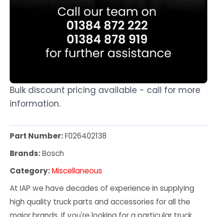
Bulk discount pricing available - call for more
information.
Part Number:
F026402138
Brands:
Bosch
Category:
Miscellaneous
At IAP we have decades of experience in supplying
high quality truck parts and accessories for all the
major brands. If you're looking for a particular truck