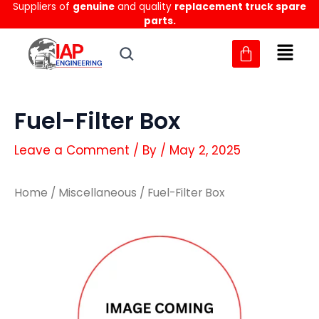
Suppliers of
genuine
and quality
replacement truck spare
Skip
parts.
to
content
Fuel-Filter Box
Leave a Comment
/ By
/
May 2, 2025
Home
/
Miscellaneous
/ Fuel-Filter Box
Fuel-
Fuel-
Filter
Filter
Box
Box
quantity
quantity