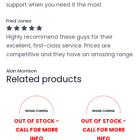
support when you need it the most.
Fred Jones
Highly recommend these guys for their
excellent, first-class service. Prices are
competitive and they have an amazing range.
Alan Morrison
Related products
OUT OF STOCK -
OUT OF STOCK -
CALL FOR MORE
CALL FOR MORE
INFO
INFO