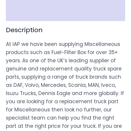
Disclaimer
Description
At IAP we have been supplying Miscellaneous
products such as Fuel-Filter Box for over 35+
years. As one of the UK’s leading supplier of
genuine and replacement quality truck spare
parts, supplying a range of truck brands such
as DAF, Volvo, Mercedes, Scania, MAN, Iveco,
Isuzu Trucks, Dennis Eagle and more globally. If
you are looking for a replacement truck part
for Miscellaneous then look no further, our
specialist team can help you find the right
part at the right price for your truck. If you are