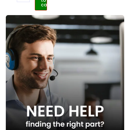
to
cart