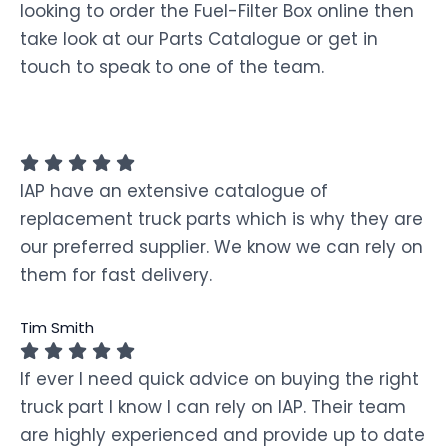
looking to order the Fuel-Filter Box online then
take look at our Parts Catalogue or get in
touch to speak to one of the team.
IAP have an extensive catalogue of
replacement truck parts which is why they are
our preferred supplier. We know we can rely on
them for fast delivery.
Tim Smith
If ever I need quick advice on buying the right
truck part I know I can rely on IAP. Their team
are highly experienced and provide up to date