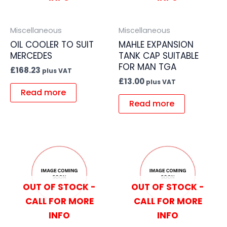
Miscellaneous
Miscellaneous
OIL COOLER TO SUIT
MAHLE EXPANSION
MERCEDES
TANK CAP SUITABLE
FOR MAN TGA
£
168.23
plus VAT
£
13.00
plus VAT
Read more
Read more
OUT OF STOCK -
OUT OF STOCK -
CALL FOR MORE
CALL FOR MORE
INFO
INFO