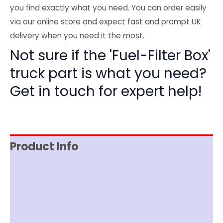
you find exactly what you need. You can order easily
via our online store and expect fast and prompt UK
delivery when you need it the most.
Not sure if the 'Fuel-Filter Box'
truck part is what you need?
Get in touch for expert help!
Product Info
Reviews (0)
Item Spec
Shipping