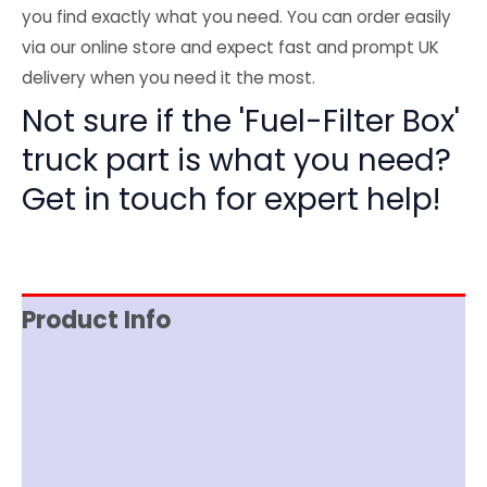
you find exactly what you need. You can order easily
via our online store and expect fast and prompt UK
delivery when you need it the most.
Not sure if the 'Fuel-Filter Box'
truck part is what you need?
Get in touch for expert help!
Product Info
Reviews (0)
Item Spec
Shipping