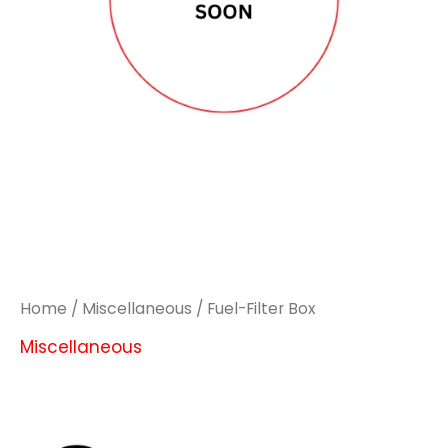
Home
/
Miscellaneous
/ Fuel-Filter Box
Miscellaneous