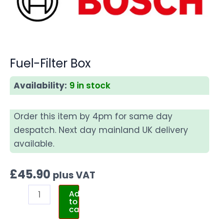
Fuel-Filter Box
Availability:
9 in stock
Order this item by 4pm for same day
despatch. Next day mainland UK delivery
available.
£
45.90
plus VAT
Add
to
cart