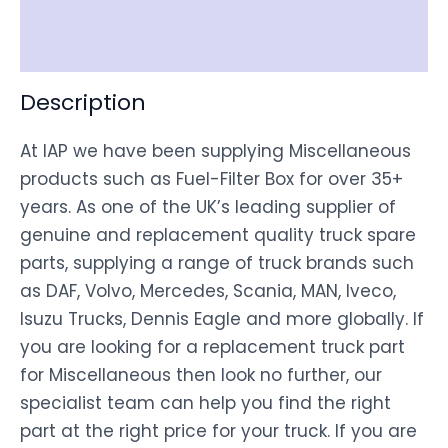
Disclaimer
Description
At IAP we have been supplying Miscellaneous
products such as Fuel-Filter Box for over 35+
years. As one of the UK’s leading supplier of
genuine and replacement quality truck spare
parts, supplying a range of truck brands such
as DAF, Volvo, Mercedes, Scania, MAN, Iveco,
Isuzu Trucks, Dennis Eagle and more globally. If
you are looking for a replacement truck part
for Miscellaneous then look no further, our
specialist team can help you find the right
part at the right price for your truck. If you are