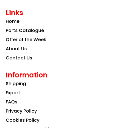
c
s
n
e
t
k
Links
b
a
e
o
g
d
Home
o
r
i
k
a
n
Parts Catalogue
m
Offer of the Week
About Us
Contact Us
Information
Shipping
Export
FAQs
Privacy Policy
Cookies Policy