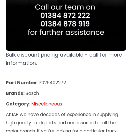
Bulk discount pricing available - call for more
information.
Part Number:
F026402272
Brands:
Bosch
Category:
Miscellaneous
At IAP we have decades of experience in supplying
high quality truck parts and accessories for all the
major brands. If you're looking for a particular truck