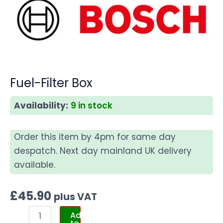
Fuel-Filter Box
Availability:
9 in stock
Order this item by 4pm for same day
despatch. Next day mainland UK delivery
available.
£
45.90
plus VAT
Add