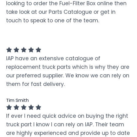
looking to order the Fuel-Filter Box online then
take look at our Parts Catalogue or get in
touch to speak to one of the team.
IAP have an extensive catalogue of
replacement truck parts which is why they are
our preferred supplier. We know we can rely on
them for fast delivery.
Tim Smith
If ever I need quick advice on buying the right
truck part I know I can rely on IAP. Their team
are highly experienced and provide up to date