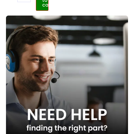
to
cart