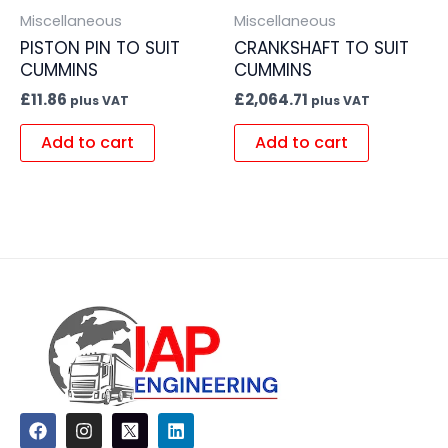
Miscellaneous
Miscellaneous
PISTON PIN TO SUIT
CRANKSHAFT TO SUIT
CUMMINS
CUMMINS
£
11.86
£
2,064.71
plus VAT
plus VAT
Add to cart
Add to cart
F
I
L
a
n
i