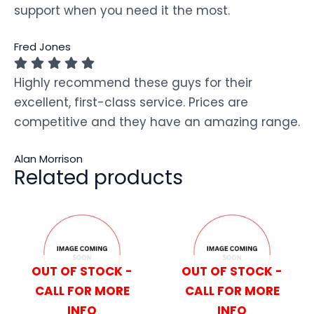
support when you need it the most.
Fred Jones
Highly recommend these guys for their
excellent, first-class service. Prices are
competitive and they have an amazing range.
Alan Morrison
Related products
OUT OF STOCK -
OUT OF STOCK -
CALL FOR MORE
CALL FOR MORE
INFO
INFO