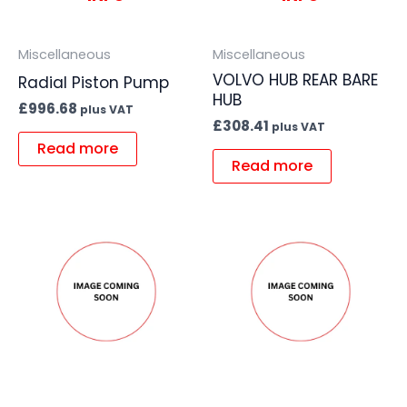
Miscellaneous
Miscellaneous
VOLVO HUB REAR BARE
Radial Piston Pump
HUB
£
996.68
plus VAT
£
308.41
plus VAT
Read more
Read more