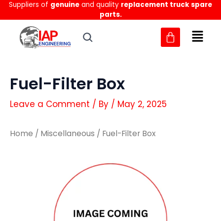
Suppliers of
genuine
and quality
replacement truck spare
Skip
parts.
to
content
Fuel-Filter Box
Leave a Comment
/ By
/
May 2, 2025
Home
/
Miscellaneous
/ Fuel-Filter Box
Fuel-
Fuel-
Filter
Filter
Box
Box
quantity
quantity