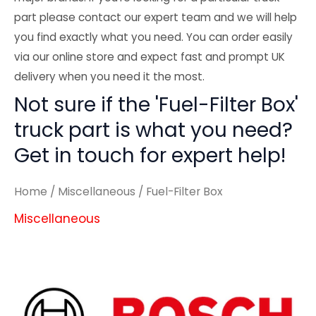
part please contact our expert team and we will help
you find exactly what you need. You can order easily
via our online store and expect fast and prompt UK
delivery when you need it the most.
Not sure if the 'Fuel-Filter Box'
truck part is what you need?
Get in touch for expert help!
Home
/
Miscellaneous
/ Fuel-Filter Box
Miscellaneous