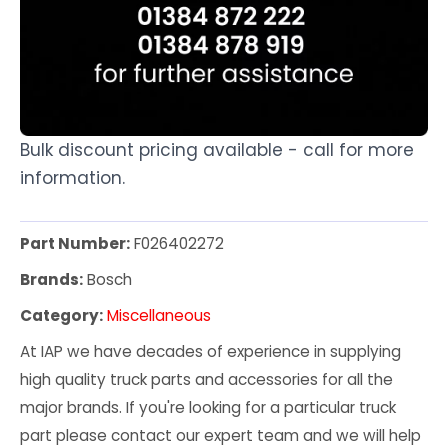
Bulk discount pricing available - call for more
information.
Part Number:
F026402272
Brands:
Bosch
Category:
Miscellaneous
At IAP we have decades of experience in supplying
high quality truck parts and accessories for all the
major brands. If you're looking for a particular truck
part please contact our expert team and we will help