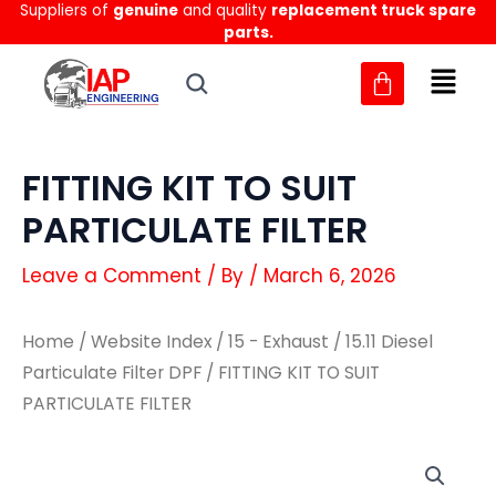
Suppliers of
genuine
and quality
replacement truck spare
Skip
parts.
to
content
FITTING KIT TO SUIT
PARTICULATE FILTER
Leave a Comment
/ By
/
March 6, 2026
Home
/
Website Index
/
15 - Exhaust
/
15.11 Diesel
Particulate Filter DPF
/ FITTING KIT TO SUIT
PARTICULATE FILTER
FITTING
FITTING
KIT
KIT