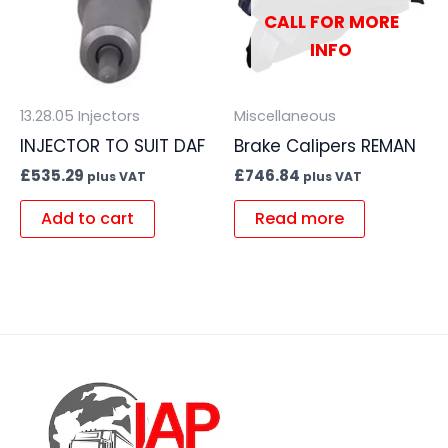
CALL FOR MORE
INFO
13.28.05 Injectors
Miscellaneous
INJECTOR TO SUIT DAF
Brake Calipers REMAN
£
535.29
£
746.84
plus VAT
plus VAT
Add to cart
Read more