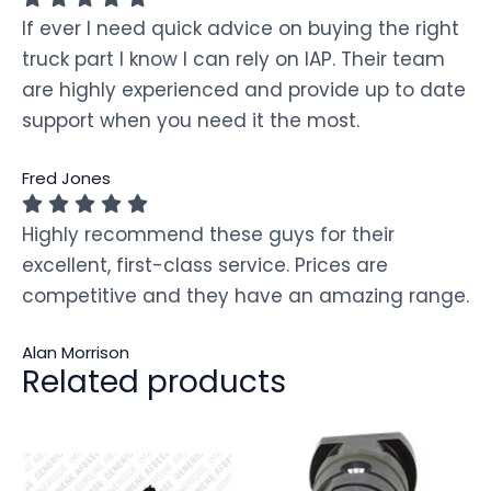
If ever I need quick advice on buying the right
truck part I know I can rely on IAP. Their team
are highly experienced and provide up to date
support when you need it the most.
Fred Jones
Highly recommend these guys for their
excellent, first-class service. Prices are
competitive and they have an amazing range.
Alan Morrison
Related products