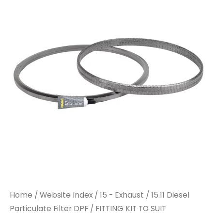
TO
TO
SUIT
SUIT
PARTICULATE
PARTICULATE
FILTER
FILTER
quantity
quantity
Home
/
Website Index
/
15 - Exhaust
/
15.11 Diesel
Particulate Filter DPF
/ FITTING KIT TO SUIT