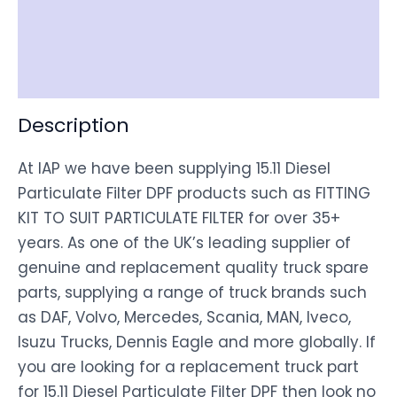
Shipping
Disclaimer
Description
At IAP we have been supplying 15.11 Diesel
Particulate Filter DPF products such as FITTING
KIT TO SUIT PARTICULATE FILTER for over 35+
years. As one of the UK’s leading supplier of
genuine and replacement quality truck spare
parts, supplying a range of truck brands such
as DAF, Volvo, Mercedes, Scania, MAN, Iveco,
Isuzu Trucks, Dennis Eagle and more globally. If
you are looking for a replacement truck part
for 15.11 Diesel Particulate Filter DPF then look no