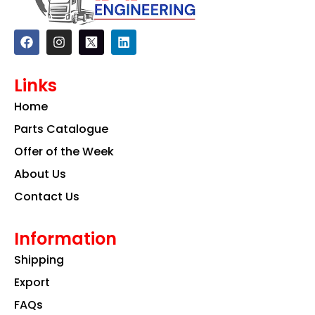
F
I
L
a
n
i
c
s
n
e
t
k
Links
b
a
e
o
g
d
Home
o
r
i
k
a
n
Parts Catalogue
m
Offer of the Week
About Us
Contact Us
Information
Shipping
Export
FAQs