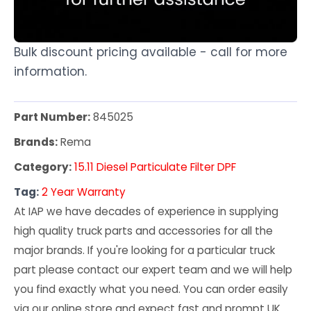
Bulk discount pricing available - call for more
information.
Part Number:
845025
Brands:
Rema
Category:
15.11 Diesel Particulate Filter DPF
Tag:
2 Year Warranty
At IAP we have decades of experience in supplying
high quality truck parts and accessories for all the
major brands. If you're looking for a particular truck
part please contact our expert team and we will help
you find exactly what you need. You can order easily
via our online store and expect fast and prompt UK