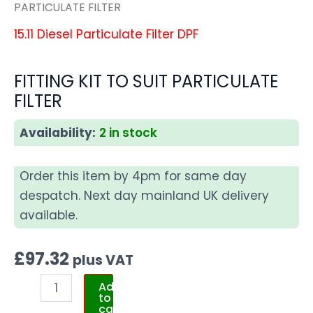
PARTICULATE FILTER
15.11 Diesel Particulate Filter DPF
FITTING KIT TO SUIT PARTICULATE
FILTER
Availability:
2 in stock
Order this item by 4pm for same day
despatch. Next day mainland UK delivery
available.
£
97.32
plus VAT
Add
to
cart