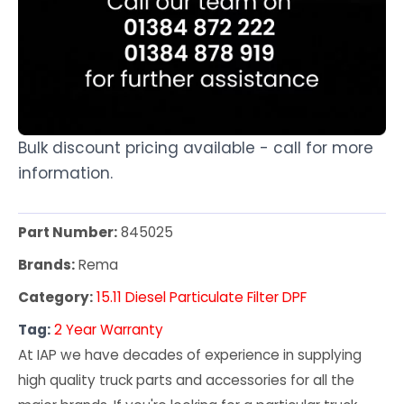
Bulk discount pricing available - call for more
information.
Part Number:
845025
Brands:
Rema
Category:
15.11 Diesel Particulate Filter DPF
Tag:
2 Year Warranty
At IAP we have decades of experience in supplying
high quality truck parts and accessories for all the