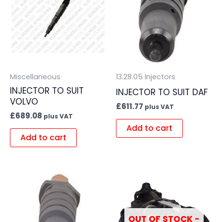
Miscellaneous
13.28.05 Injectors
INJECTOR TO SUIT
INJECTOR TO SUIT DAF
VOLVO
£
611.77
plus VAT
£
689.08
plus VAT
Add to cart
Add to cart
OUT OF STOCK -