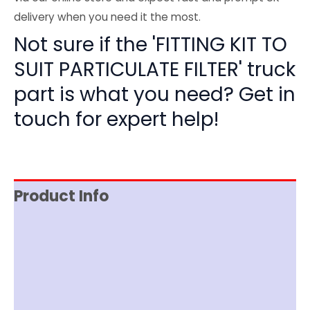
delivery when you need it the most.
Not sure if the 'FITTING KIT TO
SUIT PARTICULATE FILTER' truck
part is what you need? Get in
touch for expert help!
Product Info
Reviews (0)
Item Spec
Documentation