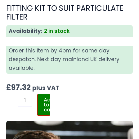
FITTING KIT TO SUIT PARTICULATE
FILTER
Availability:
2 in stock
Order this item by 4pm for same day
despatch. Next day mainland UK delivery
available.
£
97.32
plus VAT
Add
to
cart