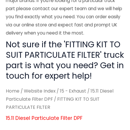
major brands. If you're looking for a particular truck
part please contact our expert team and we will help
you find exactly what you need. You can order easily
via our online store and expect fast and prompt UK
delivery when you need it the most.
Not sure if the 'FITTING KIT TO
SUIT PARTICULATE FILTER' truck
part is what you need? Get in
touch for expert help!
Home
/
Website Index
/
15 - Exhaust
/
15.11 Diesel
Particulate Filter DPF
/ FITTING KIT TO SUIT
PARTICULATE FILTER
15.11 Diesel Particulate Filter DPF