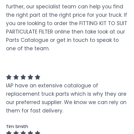
further, our specialist team can help you find
the right part at the right price for your truck. If
you are looking to order the FITTING KIT TO SUIT
PARTICULATE FILTER online then take look at our
Parts Catalogue or get in touch to speak to
one of the team.
IAP have an extensive catalogue of
replacement truck parts which is why they are
our preferred supplier. We know we can rely on
them for fast delivery.
Tim Smith