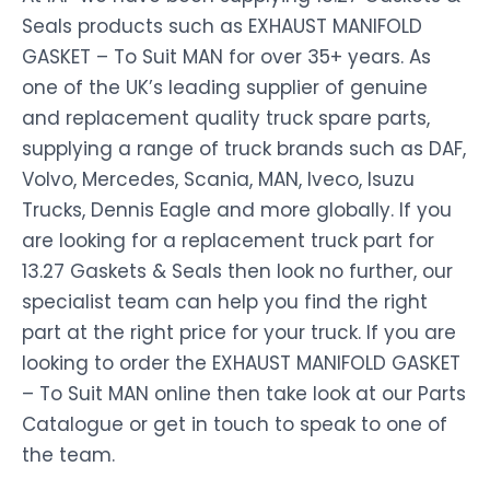
Seals products such as EXHAUST MANIFOLD
GASKET – To Suit MAN for over 35+ years. As
one of the UK’s leading supplier of genuine
and replacement quality truck spare parts,
supplying a range of truck brands such as DAF,
Volvo, Mercedes, Scania, MAN, Iveco, Isuzu
Trucks, Dennis Eagle and more globally. If you
are looking for a replacement truck part for
13.27 Gaskets & Seals then look no further, our
specialist team can help you find the right
part at the right price for your truck. If you are
looking to order the EXHAUST MANIFOLD GASKET
– To Suit MAN online then take look at our Parts
Catalogue or get in touch to speak to one of
the team.