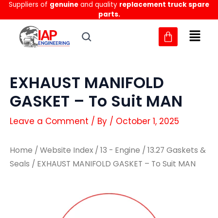
Suppliers of
genuine
and quality
replacement truck spare
Skip
parts.
to
content
EXHAUST MANIFOLD
GASKET – To Suit MAN
Leave a Comment
/ By
/
October 1, 2025
Home
/
Website Index
/
13 - Engine
/
13.27 Gaskets &
Seals
/ EXHAUST MANIFOLD GASKET – To Suit MAN