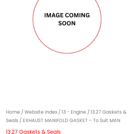
Home
/
Website Index
/
13 - Engine
/
13.27 Gaskets &
Seals
/ EXHAUST MANIFOLD GASKET – To Suit MAN
13.27 Gaskets & Seals