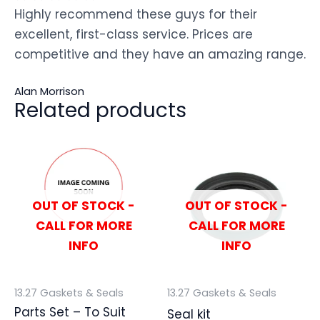
Highly recommend these guys for their
excellent, first-class service. Prices are
competitive and they have an amazing range.
Alan Morrison
Related products
OUT OF STOCK -
OUT OF STOCK -
CALL FOR MORE
CALL FOR MORE
INFO
INFO
13.27 Gaskets & Seals
13.27 Gaskets & Seals
Parts Set – To Suit
Seal kit