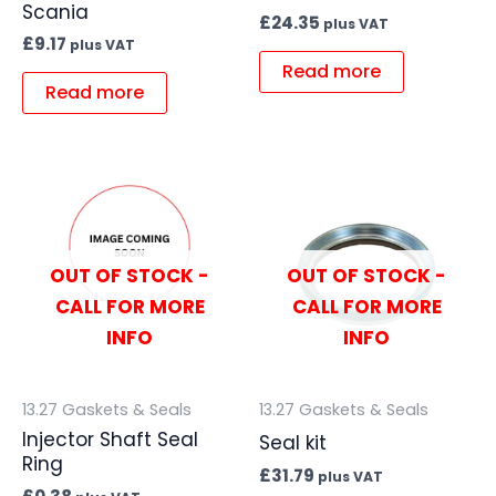
Scania
£
24.35
plus VAT
£
9.17
plus VAT
Read more
Read more
OUT OF STOCK -
OUT OF STOCK -
CALL FOR MORE
CALL FOR MORE
INFO
INFO
13.27 Gaskets & Seals
13.27 Gaskets & Seals
Injector Shaft Seal
Seal kit
Ring
£
31.79
plus VAT