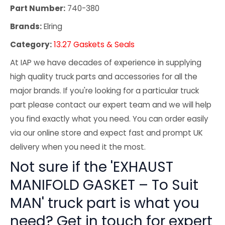
Part Number:
740-380
Brands:
Elring
Category:
13.27 Gaskets & Seals
At IAP we have decades of experience in supplying
high quality truck parts and accessories for all the
major brands. If you're looking for a particular truck
part please contact our expert team and we will help
you find exactly what you need. You can order easily
via our online store and expect fast and prompt UK
delivery when you need it the most.
Not sure if the 'EXHAUST
MANIFOLD GASKET – To Suit
MAN' truck part is what you
need? Get in touch for expert