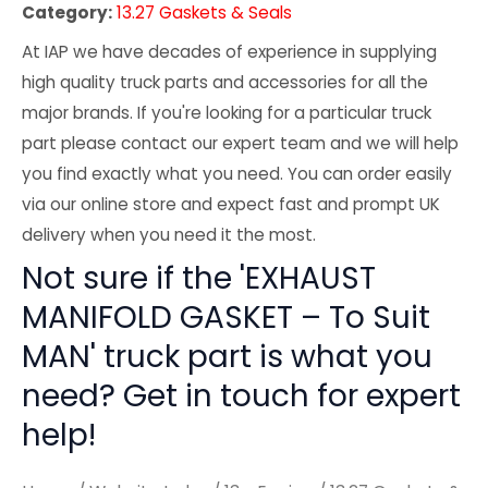
Category:
13.27 Gaskets & Seals
At IAP we have decades of experience in supplying
high quality truck parts and accessories for all the
major brands. If you're looking for a particular truck
part please contact our expert team and we will help
you find exactly what you need. You can order easily
via our online store and expect fast and prompt UK
delivery when you need it the most.
Not sure if the 'EXHAUST
MANIFOLD GASKET – To Suit
MAN' truck part is what you
need? Get in touch for expert
help!