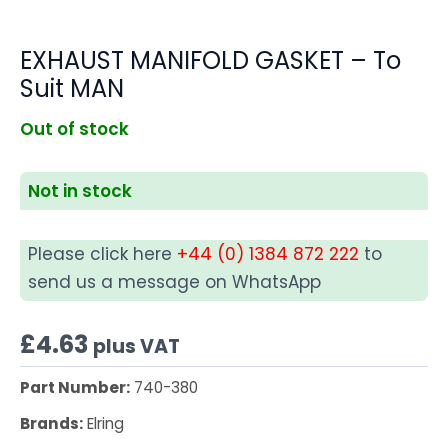
EXHAUST MANIFOLD GASKET – To
Suit MAN
Out of stock
Not in stock
Please click here
+44 (0) 1384 872 222
to
send us a message on WhatsApp
£
4.63
plus VAT
Part Number:
740-380
Brands:
Elring