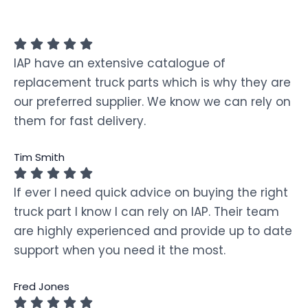
IAP have an extensive catalogue of
replacement truck parts which is why they are
our preferred supplier. We know we can rely on
them for fast delivery.
Tim Smith
If ever I need quick advice on buying the right
truck part I know I can rely on IAP. Their team
are highly experienced and provide up to date
support when you need it the most.
Fred Jones