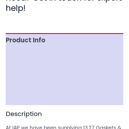
help!
Product Info
Reviews (0)
Item Spec
Shipping
Disclaimer
Description
At IAP we have been supplying 13.27 Gaskets &