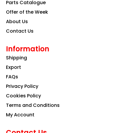
k
a
n
Parts Catalogue
m
Offer of the Week
About Us
Contact Us
Information
Shipping
Export
FAQs
Privacy Policy
Cookies Policy
Terms and Conditions
My Account
Contact Us