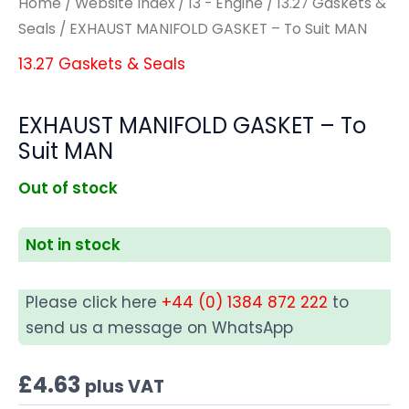
Home
/
Website Index
/
13 - Engine
/
13.27 Gaskets &
Seals
/ EXHAUST MANIFOLD GASKET – To Suit MAN
13.27 Gaskets & Seals
EXHAUST MANIFOLD GASKET – To
Suit MAN
Out of stock
Not in stock
Please click here
+44 (0) 1384 872 222
to
send us a message on WhatsApp
£
4.63
plus VAT