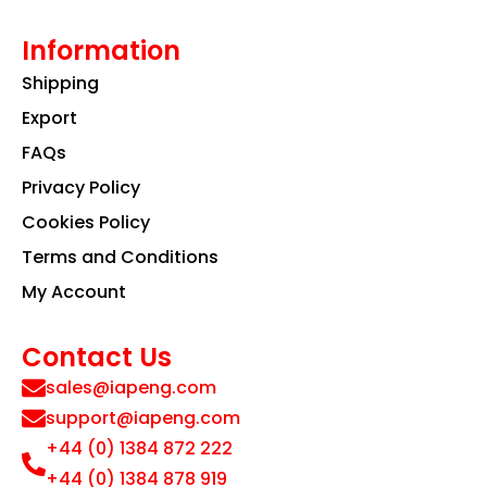
Information
Shipping
Export
FAQs
Privacy Policy
Cookies Policy
Terms and Conditions
My Account
Contact Us
sales@iapeng.com
support@iapeng.com
+44 (0) 1384 872 222
+44 (0) 1384 878 919