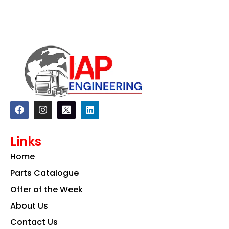
F
I
L
a
n
i
c
s
n
e
t
k
Links
b
a
e
o
g
d
Home
o
r
i
k
a
n
Parts Catalogue
m
Offer of the Week
About Us
Contact Us