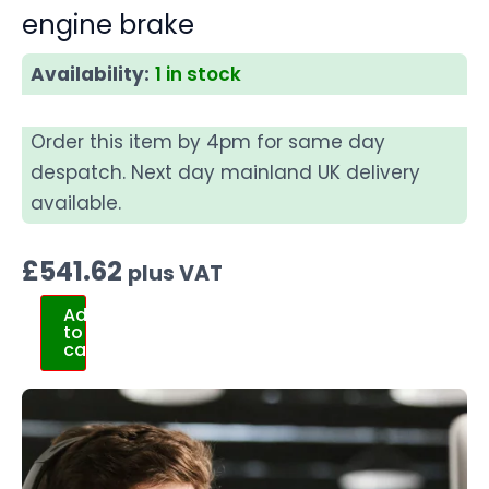
engine brake
Availability:
1 in stock
Order this item by 4pm for same day
despatch. Next day mainland UK delivery
available.
£
541.62
plus VAT
Add
to
cart