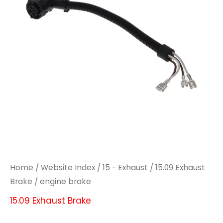
Home
/
Website Index
/
15 - Exhaust
/
15.09 Exhaust
Brake
/ engine brake
15.09 Exhaust Brake