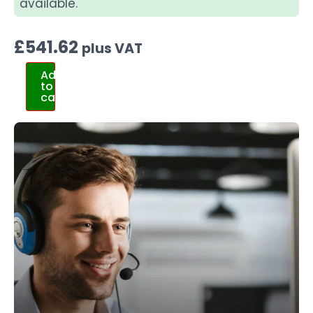
available.
£
541.62
plus VAT
Add
to
cart