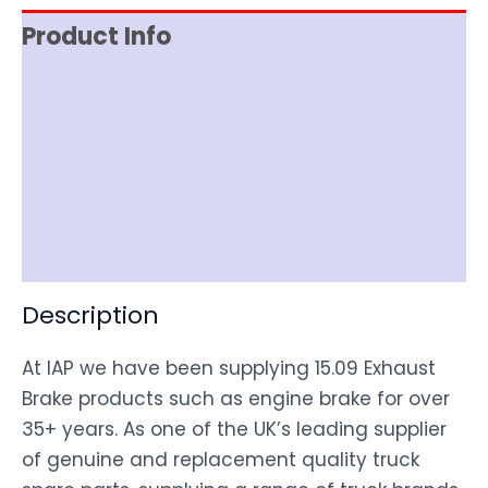
Product Info
Reviews (0)
Item Spec
Shipping
Disclaimer
Description
At IAP we have been supplying 15.09 Exhaust
Brake products such as engine brake for over
35+ years. As one of the UK’s leading supplier
of genuine and replacement quality truck