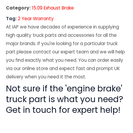
Category:
15.09 Exhaust Brake
Tag:
2 Year Warranty
At IAP we have decades of experience in supplying
high quality truck parts and accessories for all the
major brands. If you're looking for a particular truck
part please contact our expert team and we will help
you find exactly what you need. You can order easily
via our online store and expect fast and prompt UK
delivery when you need it the most.
Not sure if the 'engine brake'
truck part is what you need?
Get in touch for expert help!