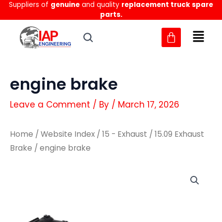
Suppliers of
genuine
and quality
replacement truck spare
Skip
parts.
to
content
engine brake
Leave a Comment
/ By
/
March 17, 2026
Home
/
Website Index
/
15 - Exhaust
/
15.09 Exhaust
Brake
/ engine brake
engine
engine
brake
brake
quantity
quantity