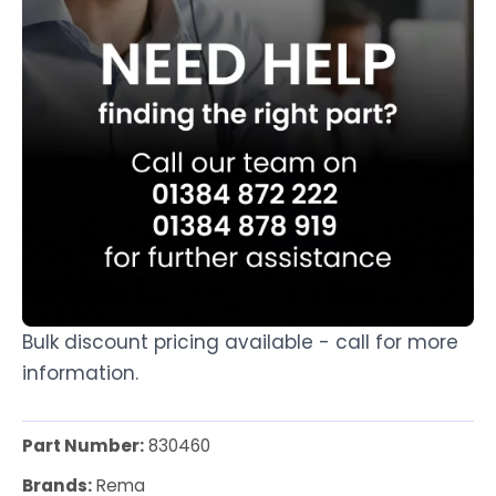
Bulk discount pricing available - call for more
information.
Part Number:
830460
Brands:
Rema