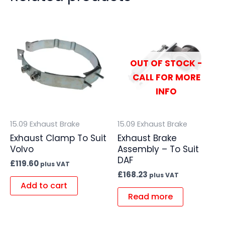
OUT OF STOCK -
CALL FOR MORE
INFO
15.09 Exhaust Brake
15.09 Exhaust Brake
Exhaust Clamp To Suit
Exhaust Brake
Volvo
Assembly – To Suit
DAF
£
119.60
plus VAT
£
168.23
plus VAT
Add to cart
Read more