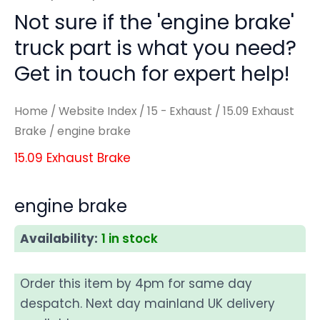
Not sure if the 'engine brake'
truck part is what you need?
Get in touch for expert help!
Home
/
Website Index
/
15 - Exhaust
/
15.09 Exhaust
Brake
/ engine brake
15.09 Exhaust Brake
engine brake
Availability:
1 in stock
Order this item by 4pm for same day
despatch. Next day mainland UK delivery