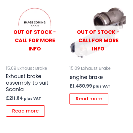
OUT OF STOCK -
OUT OF STOCK -
CALL FOR MORE
CALL FOR MORE
INFO
INFO
15.09 Exhaust Brake
15.09 Exhaust Brake
Exhaust brake
engine brake
assembly to suit
£
1,480.99
plus VAT
Scania
£
211.64
Read more
plus VAT
Read more