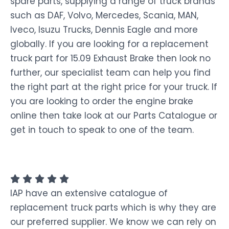
spare parts, supplying a range of truck brands
such as DAF, Volvo, Mercedes, Scania, MAN,
Iveco, Isuzu Trucks, Dennis Eagle and more
globally. If you are looking for a replacement
truck part for 15.09 Exhaust Brake then look no
further, our specialist team can help you find
the right part at the right price for your truck. If
you are looking to order the engine brake
online then take look at our Parts Catalogue or
get in touch to speak to one of the team.
IAP have an extensive catalogue of
replacement truck parts which is why they are
our preferred supplier. We know we can rely on