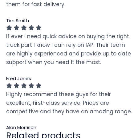
them for fast delivery.
Tim Smith
If ever I need quick advice on buying the right
truck part I know I can rely on IAP. Their team
are highly experienced and provide up to date
support when you need it the most.
Fred Jones
Highly recommend these guys for their
excellent, first-class service. Prices are
competitive and they have an amazing range.
Alan Morrison
Related products