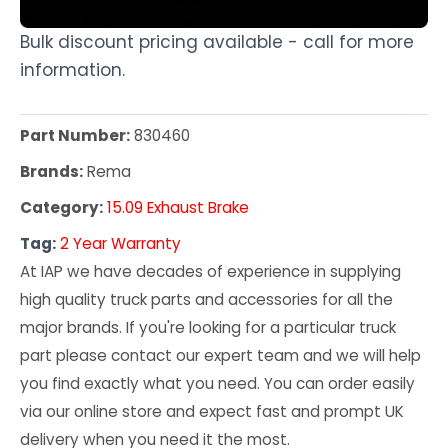
Bulk discount pricing available - call for more
information.
Part Number:
830460
Brands:
Rema
Category:
15.09 Exhaust Brake
Tag:
2 Year Warranty
At IAP we have decades of experience in supplying
high quality truck parts and accessories for all the
major brands. If you're looking for a particular truck
part please contact our expert team and we will help
you find exactly what you need. You can order easily
via our online store and expect fast and prompt UK
delivery when you need it the most.