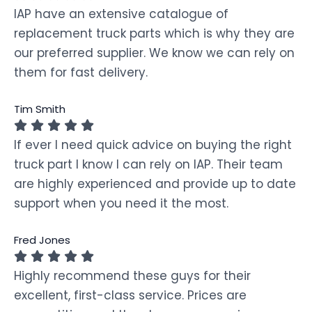
IAP have an extensive catalogue of
replacement truck parts which is why they are
our preferred supplier. We know we can rely on
them for fast delivery.
Tim Smith
If ever I need quick advice on buying the right
truck part I know I can rely on IAP. Their team
are highly experienced and provide up to date
support when you need it the most.
Fred Jones
Highly recommend these guys for their
excellent, first-class service. Prices are