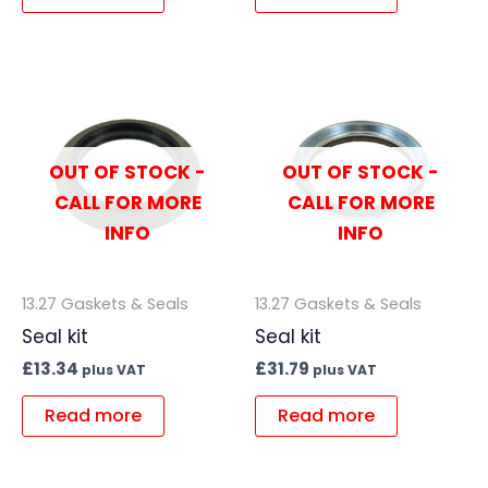
OUT OF STOCK -
OUT OF STOCK -
CALL FOR MORE
CALL FOR MORE
INFO
INFO
13.27 Gaskets & Seals
13.27 Gaskets & Seals
Seal kit
Seal kit
£
13.34
£
31.79
plus VAT
plus VAT
Read more
Read more