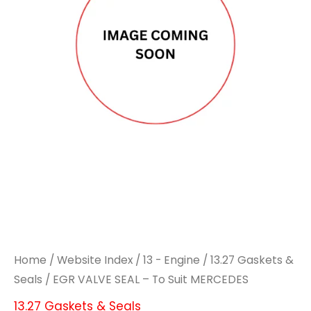
Home
/
Website Index
/
13 - Engine
/
13.27 Gaskets &
Seals
/ EGR VALVE SEAL – To Suit MERCEDES
13.27 Gaskets & Seals