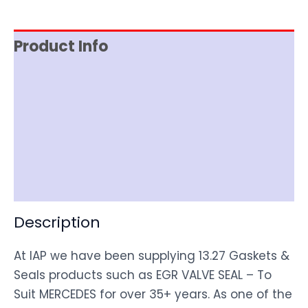
Product Info
Reviews (0)
Item Spec
Shipping
Disclaimer
Description
At IAP we have been supplying 13.27 Gaskets &
Seals products such as EGR VALVE SEAL – To
Suit MERCEDES for over 35+ years. As one of the