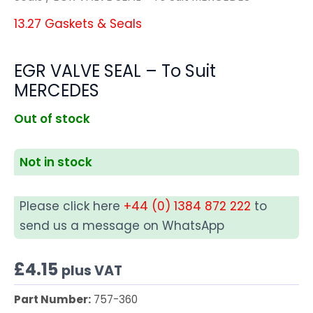
13.27 Gaskets & Seals
EGR VALVE SEAL – To Suit
MERCEDES
Out of stock
Not in stock
Please click here
+44 (0) 1384 872 222
to
send us a message on WhatsApp
£
4.15
plus VAT
Part Number:
757-360