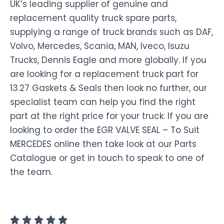
UK’s leading supplier of genuine and
replacement quality truck spare parts,
supplying a range of truck brands such as DAF,
Volvo, Mercedes, Scania, MAN, Iveco, Isuzu
Trucks, Dennis Eagle and more globally. If you
are looking for a replacement truck part for
13.27 Gaskets & Seals then look no further, our
specialist team can help you find the right
part at the right price for your truck. If you are
looking to order the EGR VALVE SEAL – To Suit
MERCEDES online then take look at our Parts
Catalogue or get in touch to speak to one of
the team.