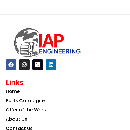
F
I
L
a
n
i
c
s
n
e
t
k
Links
b
a
e
o
g
d
Home
o
r
i
k
a
n
Parts Catalogue
m
Offer of the Week
About Us
Contact Us