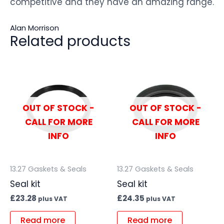
competitive and they have an amazing range.
Alan Morrison
Related products
OUT OF STOCK -
OUT OF STOCK -
CALL FOR MORE
CALL FOR MORE
INFO
INFO
13.27 Gaskets & Seals
13.27 Gaskets & Seals
Seal kit
Seal kit
£
23.28
£
24.35
plus VAT
plus VAT
Read more
Read more