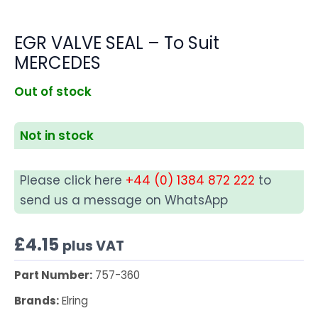
EGR VALVE SEAL – To Suit
MERCEDES
Out of stock
Not in stock
Please click here
+44 (0) 1384 872 222
to
send us a message on WhatsApp
£
4.15
plus VAT
Part Number:
757-360
Brands:
Elring