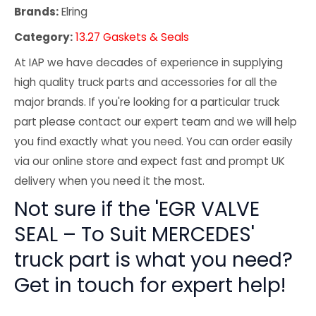
Brands:
Elring
Category:
13.27 Gaskets & Seals
At IAP we have decades of experience in supplying
high quality truck parts and accessories for all the
major brands. If you're looking for a particular truck
part please contact our expert team and we will help
you find exactly what you need. You can order easily
via our online store and expect fast and prompt UK
delivery when you need it the most.
Not sure if the 'EGR VALVE
SEAL – To Suit MERCEDES'
truck part is what you need?
Get in touch for expert help!