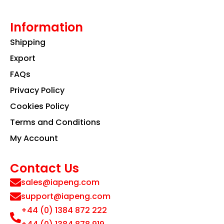
Information
Shipping
Export
FAQs
Privacy Policy
Cookies Policy
Terms and Conditions
My Account
Contact Us
sales@iapeng.com
support@iapeng.com
+44 (0) 1384 872 222