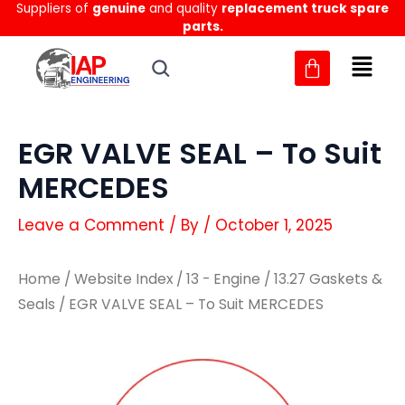
Suppliers of
genuine
and quality
replacement truck spare
Skip
parts.
to
content
EGR VALVE SEAL – To Suit
MERCEDES
Leave a Comment
/ By
/
October 1, 2025
Home
/
Website Index
/
13 - Engine
/
13.27 Gaskets &
Seals
/ EGR VALVE SEAL – To Suit MERCEDES