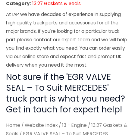
Category:
13.27 Gaskets & Seals
At IAP we have decades of experience in supplying
high quality truck parts and accessories for all the
major brands. If you're looking for a particular truck
part please contact our expert team and we will help
you find exactly what you need. You can order easily
via our online store and expect fast and prompt UK
delivery when you need it the most.
Not sure if the 'EGR VALVE
SEAL – To Suit MERCEDES'
truck part is what you need?
Get in touch for expert help!
Home
/
Website Index
/
13 - Engine
/
13.27 Gaskets &
Seals
/ EGR VALVE SEAL – To Suit MERCEDES