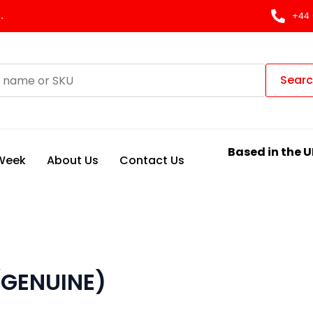
.
+44 
Sear
Based in the U
 Week
About Us
Contact Us
(GENUINE)