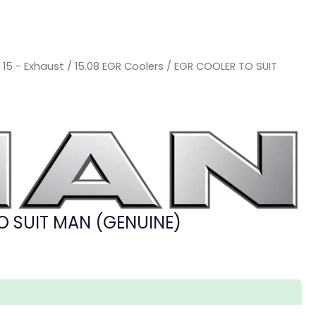
/
15 - Exhaust
/
15.08 EGR Coolers
/ EGR COOLER TO SUIT
O SUIT MAN (GENUINE)