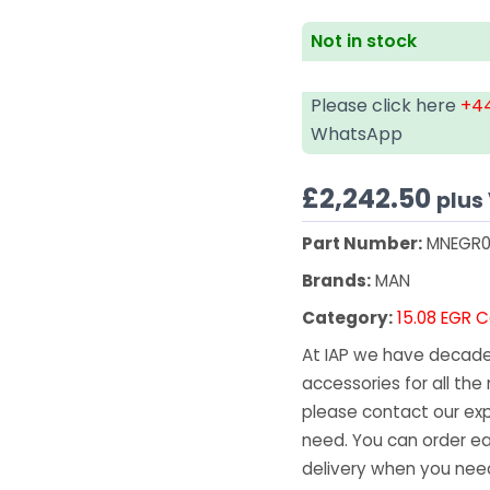
Not in stock
Please click here
+44
WhatsApp
£
2,242.50
plus
Part Number:
MNEGR0
Brands:
MAN
Category:
15.08 EGR C
At IAP we have decades
accessories for all the 
please contact our exp
need. You can order ea
delivery when you need