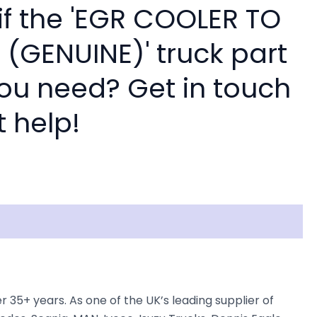
if the 'EGR COOLER TO
 (GENUINE)' truck part
you need? Get in touch
t help!
5+ years. As one of the UK’s leading supplier of