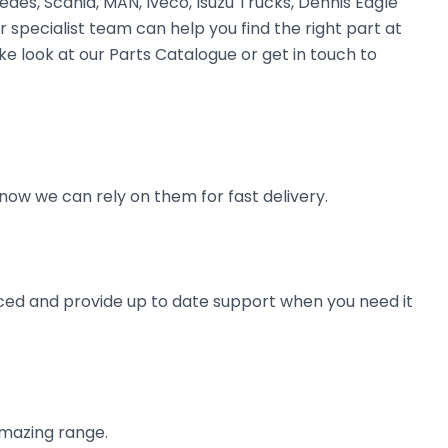
des, Scania, MAN, Iveco, Isuzu Trucks, Dennis Eagle
r specialist team can help you find the right part at
ke look at our Parts Catalogue or get in touch to
now we can rely on them for fast delivery.
ienced and provide up to date support when you need it
amazing range.