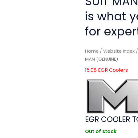
SUIT MAN
is what 
for exper
Home
/
Website Index
MAN (GENUINE)
15.08 EGR Coolers
EGR COOLER T
Out of stock