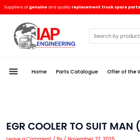
Skip
Suppliers of
genuine
and quality
replacement truck spare parts
to
content
Search
products
Home
Parts Catalogue
Offer of the
EGR COOLER TO SUIT MAN 
Leave a Comment
/ By
/
November 22, 2025