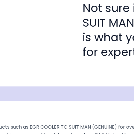
Not sure 
SUIT MAN
is what 
for exper
Shipping
Disclaimer
ucts such as EGR COOLER TO SUIT MAN (GENUINE) for over 3