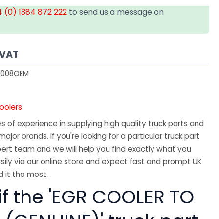
 (0) 1384 872 222
to send us a message on
 VAT
008OEM
oolers
 of experience in supplying high quality truck parts and
major brands. If you're looking for a particular truck part
ert team and we will help you find exactly what you
sily via our online store and expect fast and prompt UK
 it the most.
if the 'EGR COOLER TO