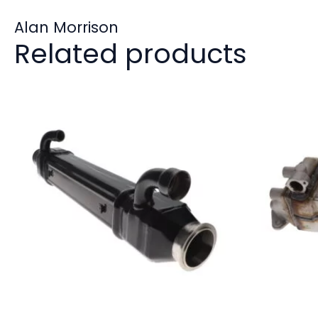
Alan Morrison
Related products