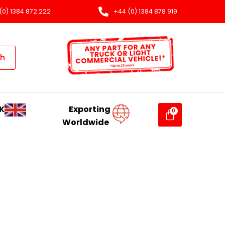
(0) 1384 872 222
+44 (0) 1384 878 919
ch
K
Exporting
Worldwide