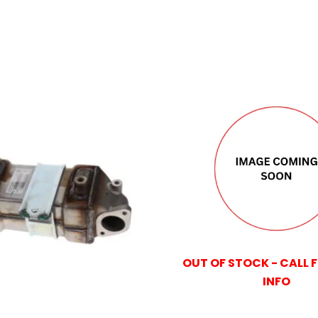
OUT OF STOCK - CALL 
INFO