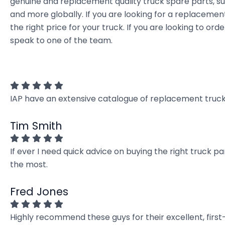
genuine and replacement quality truck spare parts, sup
and more globally. If you are looking for a replacement
the right price for your truck. If you are looking to 
speak to one of the team.
IAP have an extensive catalogue of replacement truck 
Tim Smith
If ever I need quick advice on buying the right truck p
the most.
Fred Jones
Highly recommend these guys for their excellent, firs