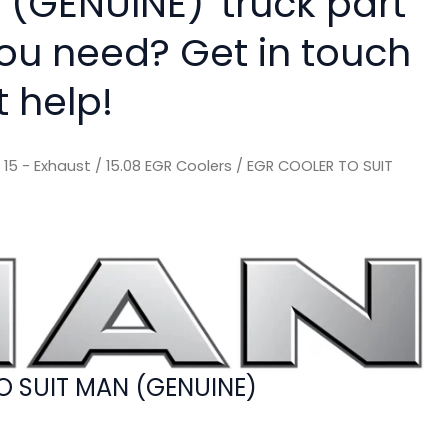
 (GENUINE)' truck part
you need? Get in touch
t help!
/
15 - Exhaust
/
15.08 EGR Coolers
/ EGR COOLER TO SUIT
O SUIT MAN (GENUINE)