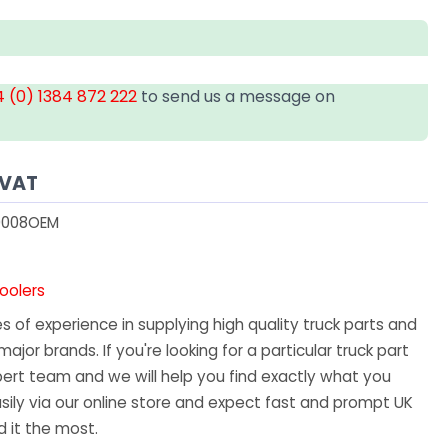
 (0) 1384 872 222
to send us a message on
 VAT
008OEM
oolers
 of experience in supplying high quality truck parts and
major brands. If you're looking for a particular truck part
ert team and we will help you find exactly what you
sily via our online store and expect fast and prompt UK
 it the most.