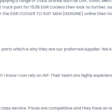
plying a range of truck brands such as DAF, Volvo, Merce
 truck part for 15.08 EGR Coolers then look no further, ou
order the EGR COOLER TO SUIT MAN (GENUINE) online then ta
parts which is why they are our preferred supplier. We k
art I know I can rely on IAP. Their team are highly exper
t-class service. Prices are competitive and they have an 