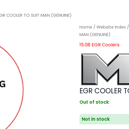
EGR COOLER TO SUIT MAN (GENUINE)
Home
/
Website Index
MAN (GENUINE)
15.08 EGR Coolers
EGR COOLER T
Out of stock
Not in stock