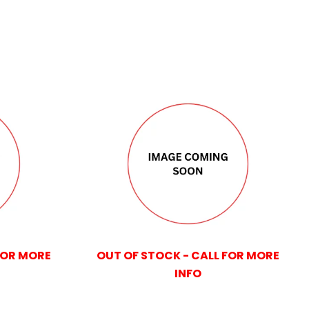
FOR MORE
OUT OF STOCK - CALL FOR MORE
INFO