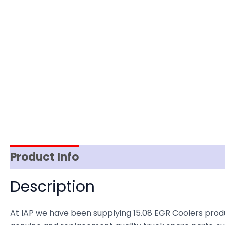
Product Info
Reviews (0)
Item Spec
Description
At IAP we have been supplying 15.08 EGR Coolers prod