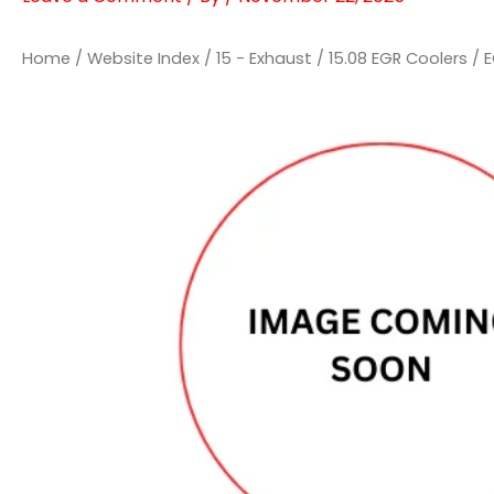
Home
/
Website Index
/
15 - Exhaust
/
15.08 EGR Coolers
/ 