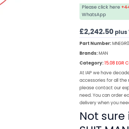
Please click here
+44
WhatsApp
£
2,242.50
plus
Part Number:
MNEGR0
Brands:
MAN
Category:
15.08 EGR C
At IAP we have decades
accessories for all the 
please contact our exp
need. You can order ea
delivery when you need
Not sure 