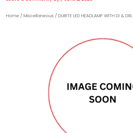
Home
/
Miscellaneous
/ DURITE LED HEADLAMP WITH DI & DRL