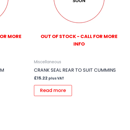
FOR MORE
OUT OF STOCK - CALL FOR MORE
INFO
Miscellaneous
GM
CRANK SEAL REAR TO SUIT CUMMINS
£
15.22
plus VAT
Read more