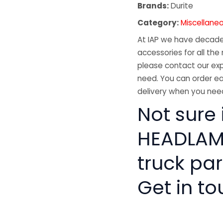
Brands:
Durite
Category:
Miscellane
At IAP we have decades
accessories for all the 
please contact our exp
need. You can order ea
delivery when you need
Not sure 
HEADLAMP
truck pa
Get in to