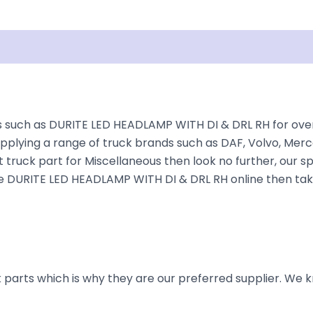
Shipping
Disclaimer
such as DURITE LED HEADLAMP WITH DI & DRL RH for over 3
plying a range of truck brands such as DAF, Volvo, Merce
 truck part for Miscellaneous then look no further, our sp
r the DURITE LED HEADLAMP WITH DI & DRL RH online then tak
parts which is why they are our preferred supplier. We k