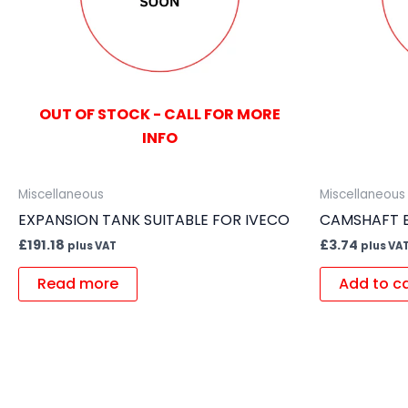
OUT OF STOCK - CALL FOR MORE
INFO
Miscellaneous
Miscellaneous
EXPANSION TANK SUITABLE FOR IVECO
CAMSHAFT B
£
191.18
£
3.74
plus VAT
plus VA
Read more
Add to c