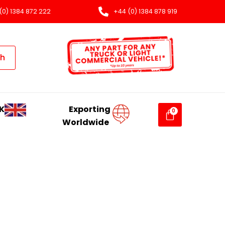
(0) 1384 872 222
+44 (0) 1384 878 919
ch
K
Exporting
Worldwide