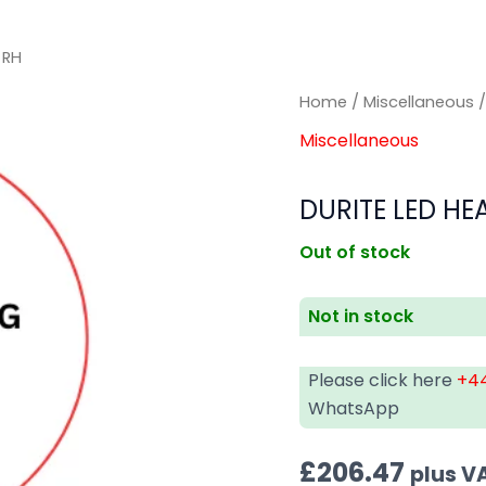
 RH
Home
/
Miscellaneous
/
Miscellaneous
DURITE LED HE
Out of stock
Not in stock
Please click here
+44
WhatsApp
£
206.47
plus V