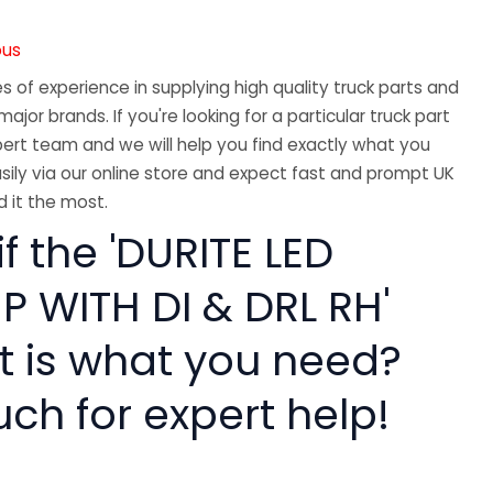
ous
 of experience in supplying high quality truck parts and
major brands. If you're looking for a particular truck part
ert team and we will help you find exactly what you
sily via our online store and expect fast and prompt UK
 it the most.
if the 'DURITE LED
 WITH DI & DRL RH'
rt is what you need?
uch for expert help!