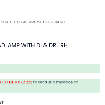
 DURITE LED HEADLAMP WITH DI & DRL RH
ADLAMP WITH DI & DRL RH
 (0) 1384 872 222
to send us a message on
AT