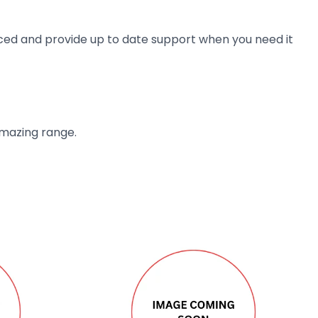
ienced and provide up to date support when you need it
amazing range.