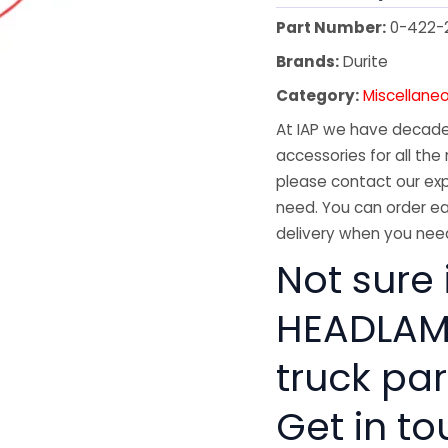
Part Number:
0-422-
Brands:
Durite
Category:
Miscellane
At IAP we have decades
accessories for all the 
please contact our exp
need. You can order ea
delivery when you need
Not sure 
HEADLAMP
truck pa
Get in to