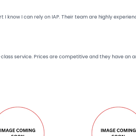
art I know I can rely on IAP. Their team are highly exper
t-class service. Prices are competitive and they have an 