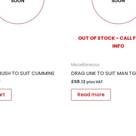
OUT OF STOCK - CALL 
INFO
Miscellaneous
USH TO SUIT CUMMINS
DRAG LINK TO SUIT MAN T
£
58.12
T
plus VAT
art
Read more