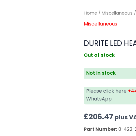
Home
/
Miscellaneous
/
Miscellaneous
DURITE LED HE
Out of stock
Not in stock
Please click here
+44
WhatsApp
£
206.47
plus V
Part Number:
0-422-