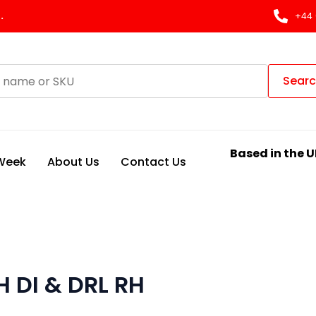
.
+44 
Sear
Based in the U
 Week
About Us
Contact Us
 DI & DRL RH