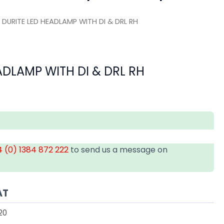
 DURITE LED HEADLAMP WITH DI & DRL RH
ADLAMP WITH DI & DRL RH
 (0) 1384 872 222
to send us a message on
AT
20