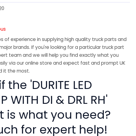
20
ous
 of experience in supplying high quality truck parts and
major brands. If you're looking for a particular truck part
ert team and we will help you find exactly what you
sily via our online store and expect fast and prompt UK
 it the most.
if the 'DURITE LED
 WITH DI & DRL RH'
rt is what you need?
uch for expert help!