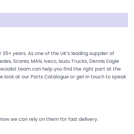
5+ years. As one of the UK’s leading supplier of
des, Scania, MAN, Iveco, Isuzu Trucks, Dennis Eagle
ecialist team can help you find the right part at the
e look at our Parts Catalogue or get in touch to speak
now we can rely on them for fast delivery.