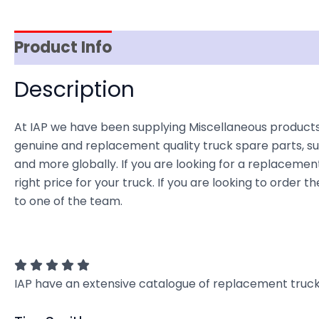
Product Info
Reviews (0)
Item Spec
Description
At IAP we have been supplying Miscellaneous products 
genuine and replacement quality truck spare parts, sup
and more globally. If you are looking for a replacement
right price for your truck. If you are looking to orde
to one of the team.
IAP have an extensive catalogue of replacement truck 