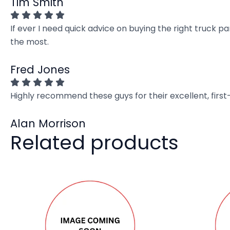
Tim Smith
If ever I need quick advice on buying the right truck p
the most.
Fred Jones
Highly recommend these guys for their excellent, firs
Alan Morrison
Related products