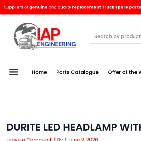
Skip
Suppliers of
genuine
and quality
replacement truck spare parts
to
content
Search
products
Home
Parts Catalogue
Offer of the
DURITE LED HEADLAMP WITH
Leave a Comment
/ By
/
June 2, 2026