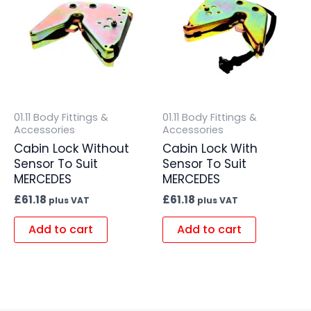
01.11 Body Fittings &
01.11 Body Fittings &
Accessories
Accessories
Cabin Lock Without
Cabin Lock With
Sensor To Suit
Sensor To Suit
MERCEDES
MERCEDES
£
61.18
£
61.18
plus VAT
plus VAT
Add to cart
Add to cart