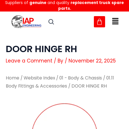
Suppliers of
genuine
and quality
replacement truck spare
Skip
parts.
to
content
DOOR HINGE RH
Leave a Comment
/ By
/
November 22, 2025
Home
/
Website Index
/
01 - Body & Chassis
/
01.11
Body Fittings & Accessories
/ DOOR HINGE RH