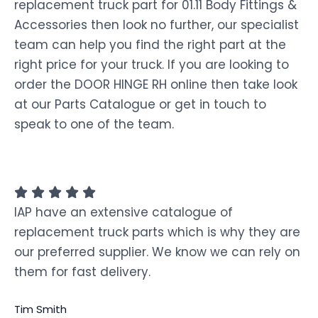
replacement truck part for 01.11 Body Fittings &
Accessories then look no further, our specialist
team can help you find the right part at the
right price for your truck. If you are looking to
order the DOOR HINGE RH online then take look
at our Parts Catalogue or get in touch to
speak to one of the team.
IAP have an extensive catalogue of
replacement truck parts which is why they are
our preferred supplier. We know we can rely on
them for fast delivery.
Tim Smith