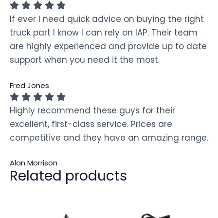
If ever I need quick advice on buying the right
truck part I know I can rely on IAP. Their team
are highly experienced and provide up to date
support when you need it the most.
Fred Jones
Highly recommend these guys for their
excellent, first-class service. Prices are
competitive and they have an amazing range.
Alan Morrison
Related products