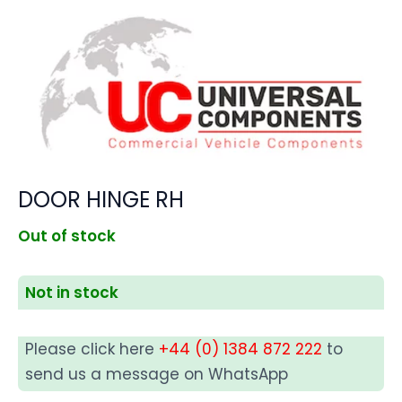
DOOR HINGE RH
Out of stock
Not in stock
Please click here
+44 (0) 1384 872 222
to
send us a message on WhatsApp