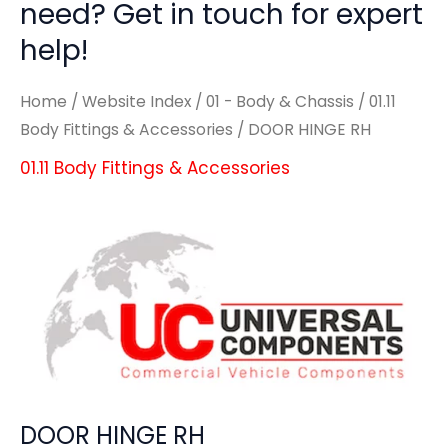
need? Get in touch for expert
help!
Home
/
Website Index
/
01 - Body & Chassis
/
01.11
Body Fittings & Accessories
/ DOOR HINGE RH
01.11 Body Fittings & Accessories
DOOR HINGE RH