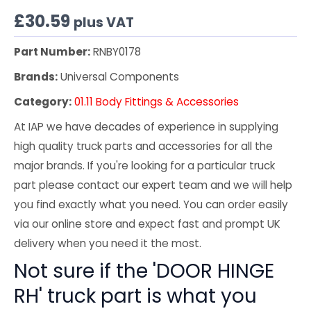
£
30.59
plus VAT
Part Number:
RNBY0178
Brands:
Universal Components
Category:
01.11 Body Fittings & Accessories
At IAP we have decades of experience in supplying
high quality truck parts and accessories for all the
major brands. If you're looking for a particular truck
part please contact our expert team and we will help
you find exactly what you need. You can order easily
via our online store and expect fast and prompt UK
delivery when you need it the most.
Not sure if the 'DOOR HINGE
RH' truck part is what you