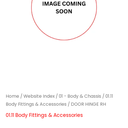
Home
/
Website Index
/
01 - Body & Chassis
/
01.11
Body Fittings & Accessories
/ DOOR HINGE RH
01.11 Body Fittings & Accessories