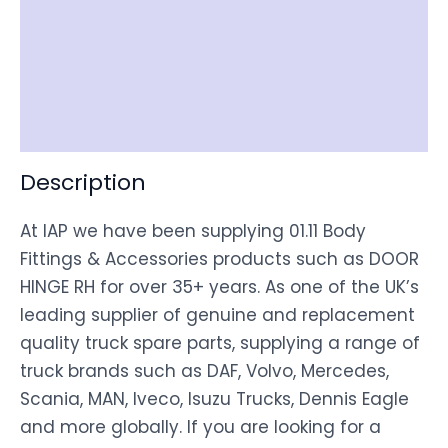
Item Spec
Shipping
Disclaimer
Description
At IAP we have been supplying 01.11 Body
Fittings & Accessories products such as DOOR
HINGE RH for over 35+ years. As one of the UK’s
leading supplier of genuine and replacement
quality truck spare parts, supplying a range of
truck brands such as DAF, Volvo, Mercedes,
Scania, MAN, Iveco, Isuzu Trucks, Dennis Eagle
and more globally. If you are looking for a