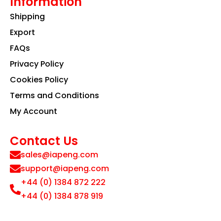
Information
Shipping
Export
FAQs
Privacy Policy
Cookies Policy
Terms and Conditions
My Account
Contact Us
sales@iapeng.com
support@iapeng.com
+44 (0) 1384 872 222
+44 (0) 1384 878 919