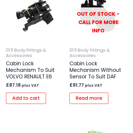
OUT OF STOCK -
CALL FOR MORE
INFO
01.11 Body Fittings &
01.11 Body Fittings &
Accessories
Accessories
Cabin Lock
Cabin Lock
Mechanism To Suit
Mechanism Without
VOLVO RENAULT E6
Sensor To Suit DAF
£
87.18
£
91.77
plus VAT
plus VAT
Add to cart
Read more