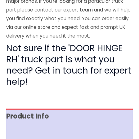
major brands. If you're looking for a particular truck
part please contact our expert team and we will help
you find exactly what you need. You can order easily
via our online store and expect fast and prompt UK
delivery when you need it the most.
Not sure if the 'DOOR HINGE
RH' truck part is what you
need? Get in touch for expert
help!
Product Info
Reviews (0)