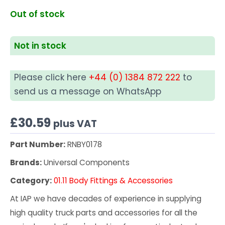
Out of stock
Not in stock
Please click here
+44 (0) 1384 872 222
to
send us a message on WhatsApp
£
30.59
plus VAT
Part Number:
RNBY0178
Brands:
Universal Components
Category:
01.11 Body Fittings & Accessories
At IAP we have decades of experience in supplying
high quality truck parts and accessories for all the