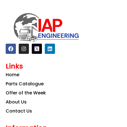
F
I
L
a
n
i
c
s
n
e
t
k
Links
b
a
e
o
g
d
Home
o
r
i
k
a
n
Parts Catalogue
m
Offer of the Week
About Us
Contact Us