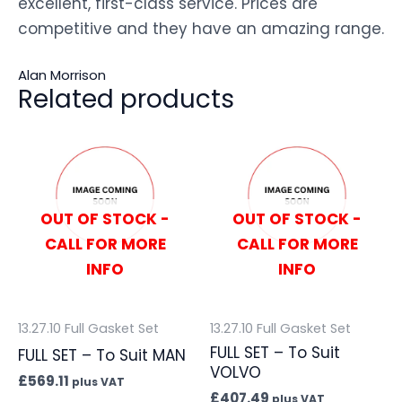
excellent, first-class service. Prices are
competitive and they have an amazing range.
Alan Morrison
Related products
OUT OF STOCK -
OUT OF STOCK -
CALL FOR MORE
CALL FOR MORE
INFO
INFO
13.27.10 Full Gasket Set
13.27.10 Full Gasket Set
FULL SET – To Suit
FULL SET – To Suit MAN
VOLVO
£
569.11
plus VAT
£
407.49
plus VAT