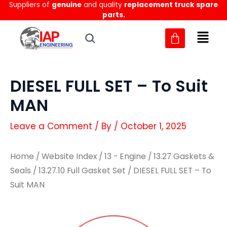
Suppliers of
genuine
and quality
replacement truck spare
Skip
parts.
to
content
DIESEL FULL SET – To Suit
MAN
Leave a Comment
/ By
/
October 1, 2025
Home
/
Website Index
/
13 - Engine
/
13.27 Gaskets &
Seals
/
13.27.10 Full Gasket Set
/ DIESEL FULL SET – To
Suit MAN