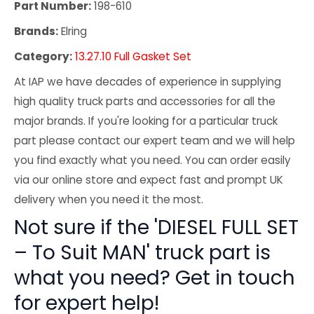
Part Number:
198-610
Brands:
Elring
Category:
13.27.10 Full Gasket Set
At IAP we have decades of experience in supplying
high quality truck parts and accessories for all the
major brands. If you're looking for a particular truck
part please contact our expert team and we will help
you find exactly what you need. You can order easily
via our online store and expect fast and prompt UK
delivery when you need it the most.
Not sure if the 'DIESEL FULL SET
– To Suit MAN' truck part is
what you need? Get in touch
for expert help!