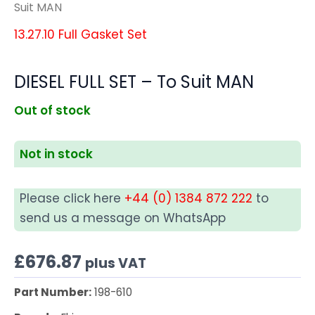
Suit MAN
13.27.10 Full Gasket Set
DIESEL FULL SET – To Suit MAN
Out of stock
Not in stock
Please click here
+44 (0) 1384 872 222
to
send us a message on WhatsApp
£
676.87
plus VAT
Part Number:
198-610