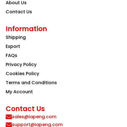
About Us
Contact Us
Information
Shipping
Export
FAQs
Privacy Policy
Cookies Policy
Terms and Conditions
My Account
Contact Us
sales@iapeng.com
support@iapeng.com