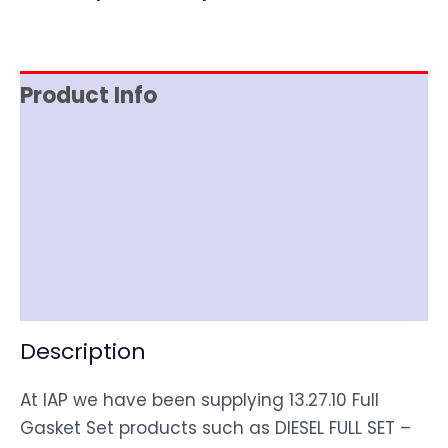
Product Info
Reviews (0)
Item Spec
Shipping
Disclaimer
Description
At IAP we have been supplying 13.27.10 Full
Gasket Set products such as DIESEL FULL SET –