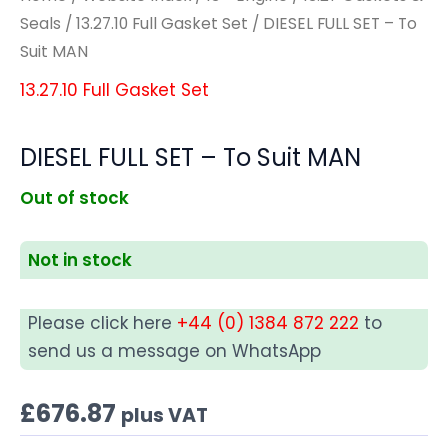
Seals
/
13.27.10 Full Gasket Set
/ DIESEL FULL SET – To
Suit MAN
13.27.10 Full Gasket Set
DIESEL FULL SET – To Suit MAN
Out of stock
Not in stock
Please click here
+44 (0) 1384 872 222
to
send us a message on WhatsApp
£
676.87
plus VAT