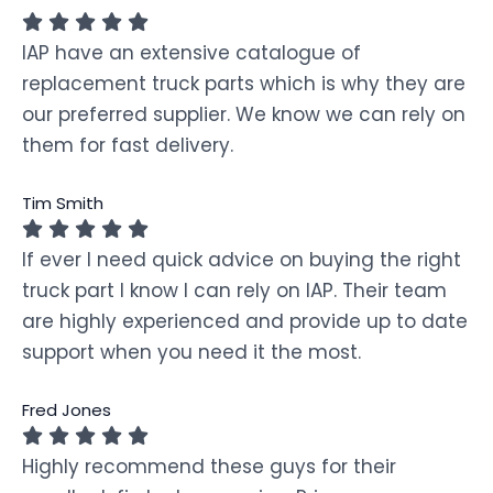
IAP have an extensive catalogue of
replacement truck parts which is why they are
our preferred supplier. We know we can rely on
them for fast delivery.
Tim Smith
If ever I need quick advice on buying the right
truck part I know I can rely on IAP. Their team
are highly experienced and provide up to date
support when you need it the most.
Fred Jones
Highly recommend these guys for their