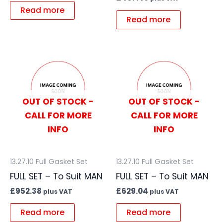
Read more
Read more
OUT OF STOCK -
OUT OF STOCK -
CALL FOR MORE
CALL FOR MORE
INFO
INFO
13.27.10 Full Gasket Set
13.27.10 Full Gasket Set
FULL SET – To Suit MAN
FULL SET – To Suit MAN
£
952.38
£
629.04
plus VAT
plus VAT
Read more
Read more