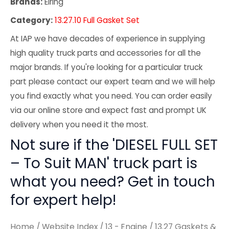
Brands:
Elring
Category:
13.27.10 Full Gasket Set
At IAP we have decades of experience in supplying
high quality truck parts and accessories for all the
major brands. If you're looking for a particular truck
part please contact our expert team and we will help
you find exactly what you need. You can order easily
via our online store and expect fast and prompt UK
delivery when you need it the most.
Not sure if the 'DIESEL FULL SET
– To Suit MAN' truck part is
what you need? Get in touch
for expert help!
Home
/
Website Index
/
13 - Engine
/
13.27 Gaskets &