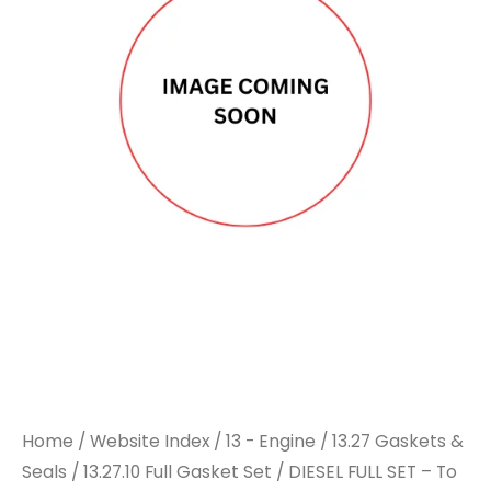
Home
/
Website Index
/
13 - Engine
/
13.27 Gaskets &
Seals
/
13.27.10 Full Gasket Set
/ DIESEL FULL SET – To