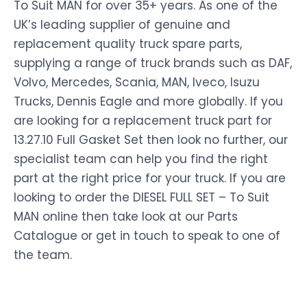
To Suit MAN for over 35+ years. As one of the
UK’s leading supplier of genuine and
replacement quality truck spare parts,
supplying a range of truck brands such as DAF,
Volvo, Mercedes, Scania, MAN, Iveco, Isuzu
Trucks, Dennis Eagle and more globally. If you
are looking for a replacement truck part for
13.27.10 Full Gasket Set then look no further, our
specialist team can help you find the right
part at the right price for your truck. If you are
looking to order the DIESEL FULL SET – To Suit
MAN online then take look at our Parts
Catalogue or get in touch to speak to one of
the team.