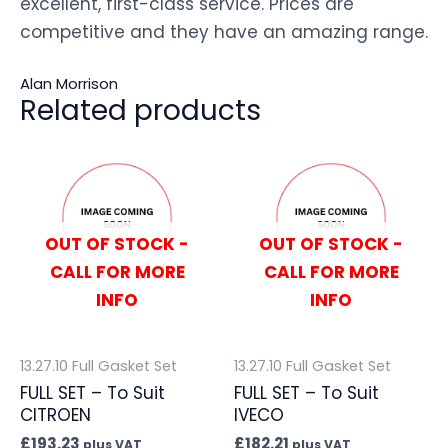
excellent, first-class service. Prices are
competitive and they have an amazing range.
Alan Morrison
Related products
OUT OF STOCK -
OUT OF STOCK -
CALL FOR MORE
CALL FOR MORE
INFO
INFO
13.27.10 Full Gasket Set
13.27.10 Full Gasket Set
FULL SET – To Suit
FULL SET – To Suit
CITROEN
IVECO
£
193.23
£
182.21
plus VAT
plus VAT