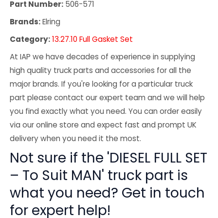
Part Number:
506-571
Brands:
Elring
Category:
13.27.10 Full Gasket Set
At IAP we have decades of experience in supplying
high quality truck parts and accessories for all the
major brands. If you're looking for a particular truck
part please contact our expert team and we will help
you find exactly what you need. You can order easily
via our online store and expect fast and prompt UK
delivery when you need it the most.
Not sure if the 'DIESEL FULL SET
– To Suit MAN' truck part is
what you need? Get in touch
for expert help!