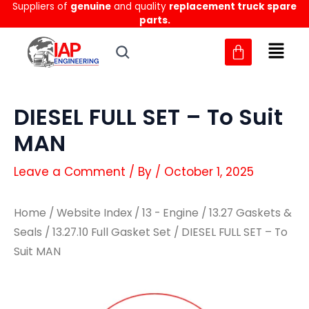
Suppliers of
genuine
and quality
replacement truck spare
Skip
parts.
to
content
DIESEL FULL SET – To Suit
MAN
Leave a Comment
/ By
/
October 1, 2025
Home
/
Website Index
/
13 - Engine
/
13.27 Gaskets &
Seals
/
13.27.10 Full Gasket Set
/ DIESEL FULL SET – To
Suit MAN