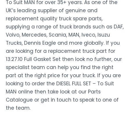
To Suit MAN for over 35+ years. As one of the
UK’s leading supplier of genuine and
replacement quality truck spare parts,
supplying a range of truck brands such as DAF,
Volvo, Mercedes, Scania, MAN, Iveco, Isuzu
Trucks, Dennis Eagle and more globally. If you
are looking for a replacement truck part for
13.27.10 Full Gasket Set then look no further, our
specialist team can help you find the right
part at the right price for your truck. If you are
looking to order the DIESEL FULL SET – To Suit
MAN online then take look at our Parts
Catalogue or get in touch to speak to one of
the team.