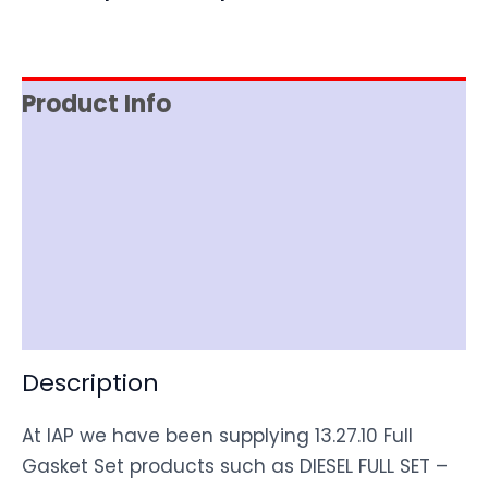
Product Info
Reviews (0)
Item Spec
Shipping
Disclaimer
Description
At IAP we have been supplying 13.27.10 Full
Gasket Set products such as DIESEL FULL SET –