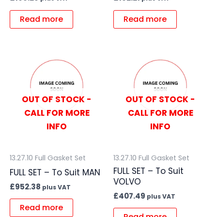
Read more
Read more
OUT OF STOCK -
OUT OF STOCK -
CALL FOR MORE
CALL FOR MORE
INFO
INFO
13.27.10 Full Gasket Set
13.27.10 Full Gasket Set
FULL SET – To Suit
FULL SET – To Suit MAN
VOLVO
£
952.38
plus VAT
£
407.49
plus VAT
Read more
Read more