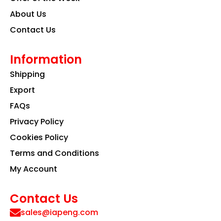
About Us
Contact Us
Information
Shipping
Export
FAQs
Privacy Policy
Cookies Policy
Terms and Conditions
My Account
Contact Us
sales@iapeng.com