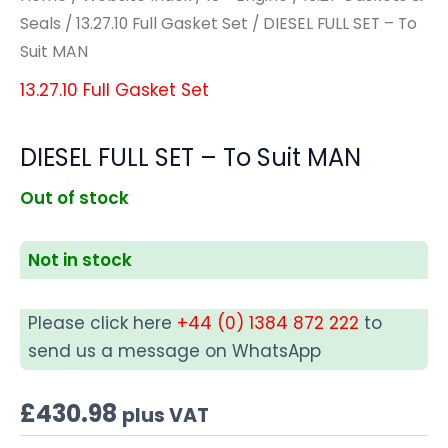
Seals
/
13.27.10 Full Gasket Set
/ DIESEL FULL SET – To
Suit MAN
13.27.10 Full Gasket Set
DIESEL FULL SET – To Suit MAN
Out of stock
Not in stock
Please click here
+44 (0) 1384 872 222
to
send us a message on WhatsApp
£
430.98
plus VAT