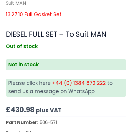
Suit MAN
13.27.10 Full Gasket Set
DIESEL FULL SET – To Suit MAN
Out of stock
Not in stock
Please click here
+44 (0) 1384 872 222
to
send us a message on WhatsApp
£
430.98
plus VAT
Part Number:
506-571