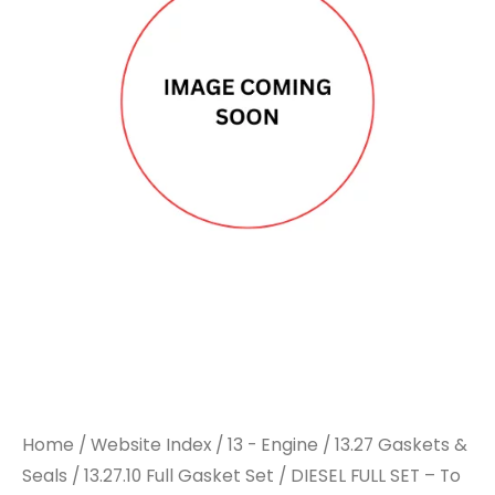
Home
/
Website Index
/
13 - Engine
/
13.27 Gaskets &
Seals
/
13.27.10 Full Gasket Set
/ DIESEL FULL SET – To