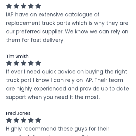
IAP have an extensive catalogue of
replacement truck parts which is why they are
our preferred supplier. We know we can rely on
them for fast delivery.
Tim Smith
If ever I need quick advice on buying the right
truck part I know I can rely on IAP. Their team
are highly experienced and provide up to date
support when you need it the most.
Fred Jones
Highly recommend these guys for their