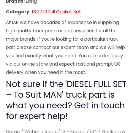
Brands:
Elring
Category:
13.27.10 Full Gasket Set
At IAP we have decades of experience in supplying
high quality truck parts and accessories for all the
major brands. If you're looking for a particular truck
part please contact our expert team and we will help
you find exactly what you need. You can order easily
via our online store and expect fast and prompt UK
delivery when you need it the most.
Not sure if the 'DIESEL FULL SET
– To Suit MAN' truck part is
what you need? Get in touch
for expert help!
Home
/
Website Index
/
13 - Engine
/
13.27 Gaskets &