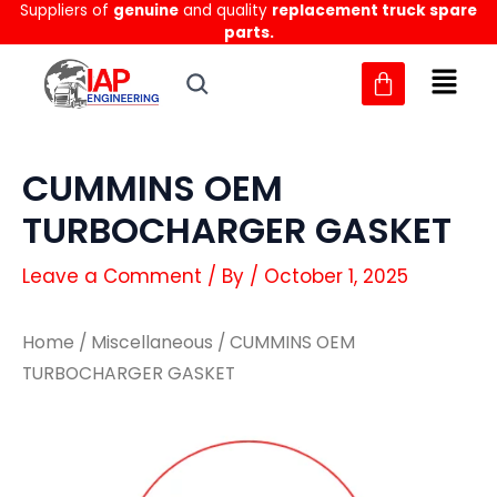
Suppliers of
genuine
and quality
replacement truck spare
Skip
parts.
to
content
CUMMINS OEM
TURBOCHARGER GASKET
Leave a Comment
/ By
/
October 1, 2025
Home
/
Miscellaneous
/ CUMMINS OEM
TURBOCHARGER GASKET