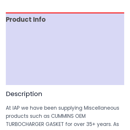
Product Info
Reviews (0)
Item Spec
Shipping
Disclaimer
Description
At IAP we have been supplying Miscellaneous
products such as CUMMINS OEM
TURBOCHARGER GASKET for over 35+ years. As