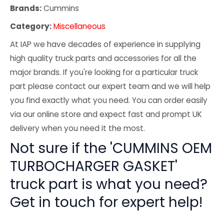
Brands:
Cummins
Category:
Miscellaneous
At IAP we have decades of experience in supplying
high quality truck parts and accessories for all the
major brands. If you're looking for a particular truck
part please contact our expert team and we will help
you find exactly what you need. You can order easily
via our online store and expect fast and prompt UK
delivery when you need it the most.
Not sure if the 'CUMMINS OEM
TURBOCHARGER GASKET'
truck part is what you need?
Get in touch for expert help!