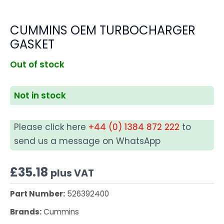
CUMMINS OEM TURBOCHARGER
GASKET
Out of stock
Not in stock
Please click here
+44 (0) 1384 872 222
to
send us a message on WhatsApp
£
35.18
plus VAT
Part Number:
526392400
Brands:
Cummins