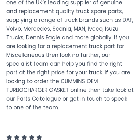
one of the UK’s leading supplier of genuine
and replacement quality truck spare parts,
supplying a range of truck brands such as DAF,
Volvo, Mercedes, Scania, MAN, Iveco, Isuzu
Trucks, Dennis Eagle and more globally. If you
are looking for a replacement truck part for
Miscellaneous then look no further, our
specialist team can help you find the right
part at the right price for your truck. If you are
looking to order the CUMMINS OEM
TURBOCHARGER GASKET online then take look at
our Parts Catalogue or get in touch to speak
to one of the team.