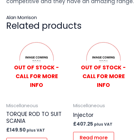
competitive and they have an amazing range.
Alan Morrison
Related products
OUT OF STOCK -
OUT OF STOCK -
CALL FOR MORE
CALL FOR MORE
INFO
INFO
Miscellaneous
Miscellaneous
TORQUE ROD TO SUIT
Injector
SCANIA
£
407.25
plus VAT
£
149.50
plus VAT
Read more