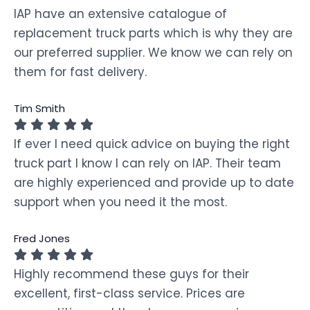
IAP have an extensive catalogue of
replacement truck parts which is why they are
our preferred supplier. We know we can rely on
them for fast delivery.
Tim Smith
If ever I need quick advice on buying the right
truck part I know I can rely on IAP. Their team
are highly experienced and provide up to date
support when you need it the most.
Fred Jones
Highly recommend these guys for their
excellent, first-class service. Prices are