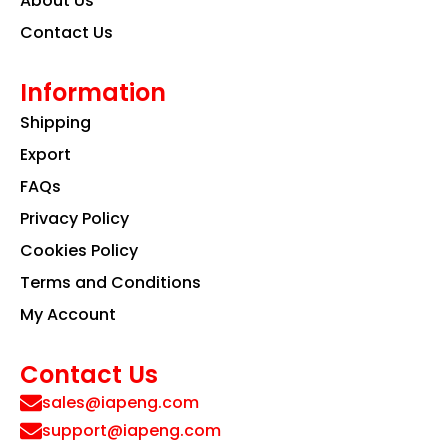
About Us
Contact Us
Information
Shipping
Export
FAQs
Privacy Policy
Cookies Policy
Terms and Conditions
My Account
Contact Us
sales@iapeng.com
support@iapeng.com