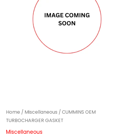
Home
/
Miscellaneous
/ CUMMINS OEM
TURBOCHARGER GASKET
Miscellaneous