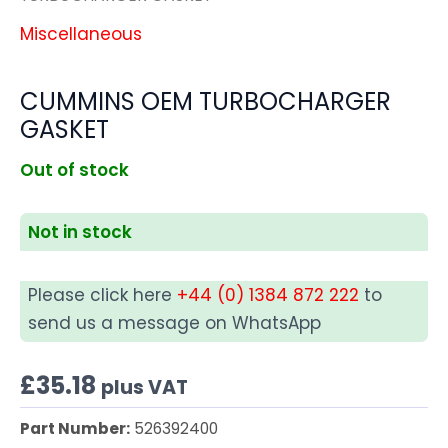
Miscellaneous
CUMMINS OEM TURBOCHARGER
GASKET
Out of stock
Not in stock
Please click here
+44 (0) 1384 872 222
to
send us a message on WhatsApp
£
35.18
plus VAT
Part Number:
526392400