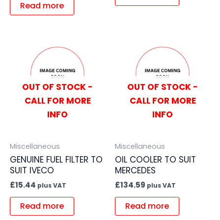
Read more
OUT OF STOCK -
OUT OF STOCK -
CALL FOR MORE
CALL FOR MORE
INFO
INFO
Miscellaneous
Miscellaneous
GENUINE FUEL FILTER TO
OIL COOLER TO SUIT
SUIT IVECO
MERCEDES
£
15.44
£
134.59
plus VAT
plus VAT
Read more
Read more