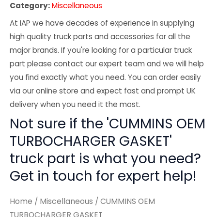
Category:
Miscellaneous
At IAP we have decades of experience in supplying
high quality truck parts and accessories for all the
major brands. If you're looking for a particular truck
part please contact our expert team and we will help
you find exactly what you need. You can order easily
via our online store and expect fast and prompt UK
delivery when you need it the most.
Not sure if the 'CUMMINS OEM
TURBOCHARGER GASKET'
truck part is what you need?
Get in touch for expert help!
Home
/
Miscellaneous
/ CUMMINS OEM
TURBOCHARGER GASKET