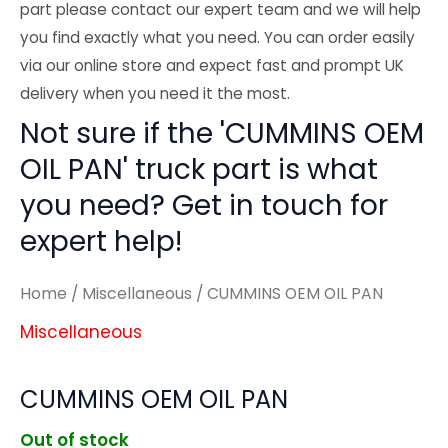
part please contact our expert team and we will help
you find exactly what you need. You can order easily
via our online store and expect fast and prompt UK
delivery when you need it the most.
Not sure if the 'CUMMINS OEM
OIL PAN' truck part is what
you need? Get in touch for
expert help!
Home
/
Miscellaneous
/ CUMMINS OEM OIL PAN
Miscellaneous
CUMMINS OEM OIL PAN
Out of stock