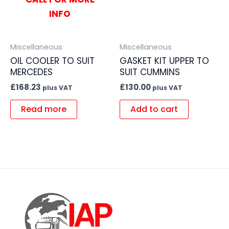
INFO
Miscellaneous
Miscellaneous
OIL COOLER TO SUIT
GASKET KIT UPPER TO
MERCEDES
SUIT CUMMINS
£
168.23
£
130.00
plus VAT
plus VAT
Read more
Add to cart