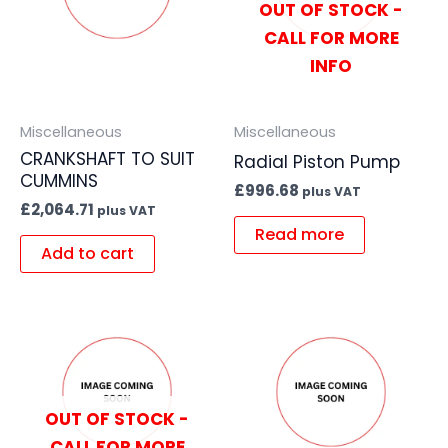
OUT OF STOCK -
CALL FOR MORE
INFO
Miscellaneous
Miscellaneous
CRANKSHAFT TO SUIT
Radial Piston Pump
CUMMINS
£
996.68
plus VAT
£
2,064.71
plus VAT
Read more
Add to cart
OUT OF STOCK -
CALL FOR MORE