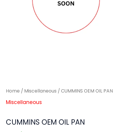
Home
/
Miscellaneous
/ CUMMINS OEM OIL PAN
Miscellaneous
CUMMINS OEM OIL PAN