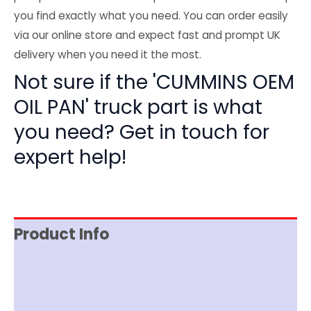
you find exactly what you need. You can order easily
via our online store and expect fast and prompt UK
delivery when you need it the most.
Not sure if the 'CUMMINS OEM
OIL PAN' truck part is what
you need? Get in touch for
expert help!
Product Info
Reviews (0)
Item Spec