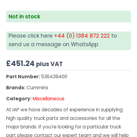
Not in stock
Please click here
+44 (0) 1384 872 222
to
send us a message on WhatsApp
£
451.24
plus VAT
Part Number:
536439400
Brands:
Cummins
Category:
Miscellaneous
At IAP we have decades of experience in supplying
high quality truck parts and accessories for all the
major brands. If you're looking for a particular truck
part please contact our expert team and we will help