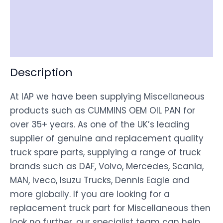
Shipping
Disclaimer
Description
At IAP we have been supplying Miscellaneous
products such as CUMMINS OEM OIL PAN for
over 35+ years. As one of the UK’s leading
supplier of genuine and replacement quality
truck spare parts, supplying a range of truck
brands such as DAF, Volvo, Mercedes, Scania,
MAN, Iveco, Isuzu Trucks, Dennis Eagle and
more globally. If you are looking for a
replacement truck part for Miscellaneous then
look no further, our specialist team can help