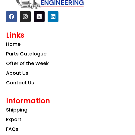
F
I
L
a
n
i
c
s
n
e
t
k
Links
b
a
e
o
g
d
Home
o
r
i
k
a
n
Parts Catalogue
m
Offer of the Week
About Us
Contact Us
Information
Shipping
Export
FAQs