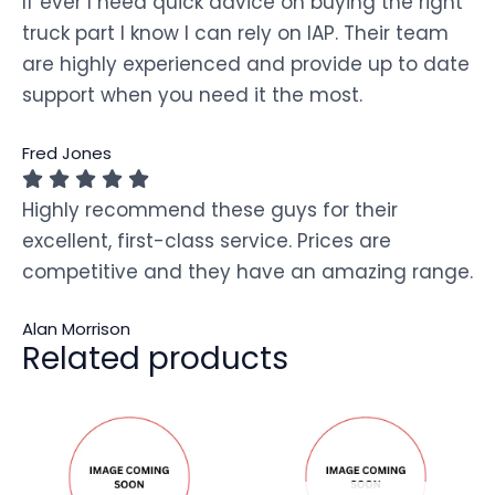
If ever I need quick advice on buying the right
truck part I know I can rely on IAP. Their team
are highly experienced and provide up to date
support when you need it the most.
Fred Jones
Highly recommend these guys for their
excellent, first-class service. Prices are
competitive and they have an amazing range.
Alan Morrison
Related products