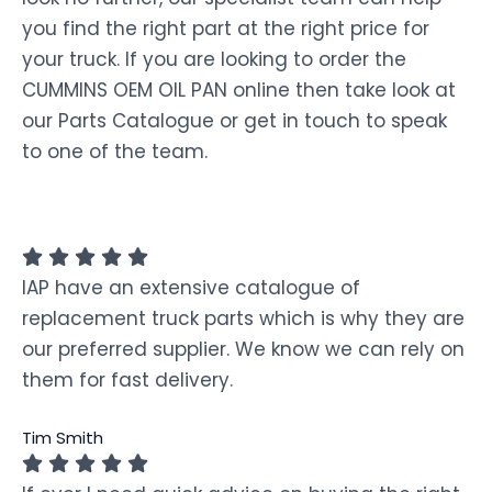
you find the right part at the right price for
your truck. If you are looking to order the
CUMMINS OEM OIL PAN online then take look at
our Parts Catalogue or get in touch to speak
to one of the team.
IAP have an extensive catalogue of
replacement truck parts which is why they are
our preferred supplier. We know we can rely on
them for fast delivery.
Tim Smith