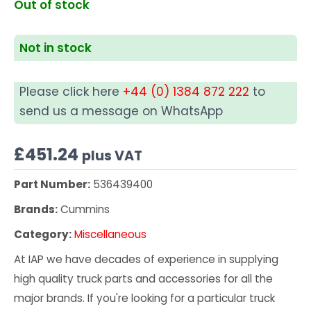
Out of stock
Not in stock
Please click here
+44 (0) 1384 872 222
to
send us a message on WhatsApp
£
451.24
plus VAT
Part Number:
536439400
Brands:
Cummins
Category:
Miscellaneous
At IAP we have decades of experience in supplying
high quality truck parts and accessories for all the
major brands. If you're looking for a particular truck