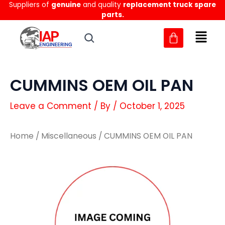
Suppliers of
genuine
and quality
replacement truck spare
Skip
parts.
to
content
CUMMINS OEM OIL PAN
Leave a Comment
/ By
/
October 1, 2025
Home
/
Miscellaneous
/ CUMMINS OEM OIL PAN