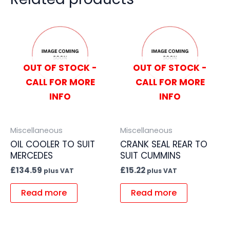
OUT OF STOCK -
OUT OF STOCK -
CALL FOR MORE
CALL FOR MORE
INFO
INFO
Miscellaneous
Miscellaneous
OIL COOLER TO SUIT
CRANK SEAL REAR TO
MERCEDES
SUIT CUMMINS
£
134.59
£
15.22
plus VAT
plus VAT
Read more
Read more