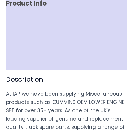
Product Info
Reviews (0)
Item Spec
Shipping
Disclaimer
Description
At IAP we have been supplying Miscellaneous
products such as CUMMINS OEM LOWER ENGINE
SET for over 35+ years. As one of the UK’s
leading supplier of genuine and replacement
quality truck spare parts, supplying a range of