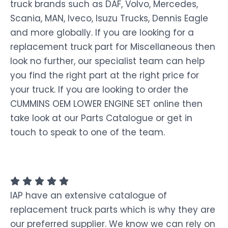
truck brands such as DAF, Volvo, Mercedes,
Scania, MAN, Iveco, Isuzu Trucks, Dennis Eagle
and more globally. If you are looking for a
replacement truck part for Miscellaneous then
look no further, our specialist team can help
you find the right part at the right price for
your truck. If you are looking to order the
CUMMINS OEM LOWER ENGINE SET online then
take look at our Parts Catalogue or get in
touch to speak to one of the team.
IAP have an extensive catalogue of
replacement truck parts which is why they are
our preferred supplier. We know we can rely on