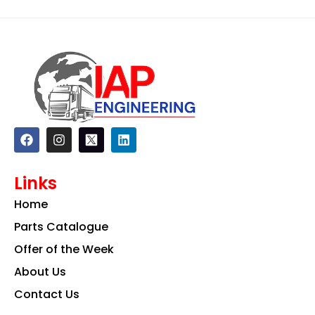
F
I
L
a
n
i
c
s
n
e
t
k
Links
b
a
e
o
g
d
Home
o
r
i
k
a
n
Parts Catalogue
m
Offer of the Week
About Us
Contact Us