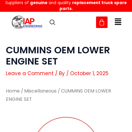
Suppliers of
genuine
and quality
replacement truck spare
Skip
parts.
to
content
CUMMINS OEM LOWER
ENGINE SET
Leave a Comment
/ By
/
October 1, 2025
Home
/
Miscellaneous
/ CUMMINS OEM LOWER
ENGINE SET