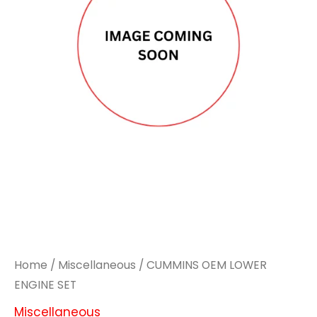
Home
/
Miscellaneous
/ CUMMINS OEM LOWER
ENGINE SET
Miscellaneous