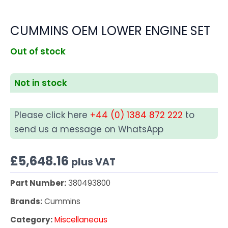
CUMMINS OEM LOWER ENGINE SET
Out of stock
Not in stock
Please click here
+44 (0) 1384 872 222
to
send us a message on WhatsApp
£
5,648.16
plus VAT
Part Number:
380493800
Brands:
Cummins
Category:
Miscellaneous