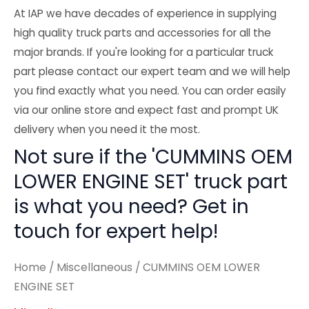
At IAP we have decades of experience in supplying
high quality truck parts and accessories for all the
major brands. If you're looking for a particular truck
part please contact our expert team and we will help
you find exactly what you need. You can order easily
via our online store and expect fast and prompt UK
delivery when you need it the most.
Not sure if the 'CUMMINS OEM
LOWER ENGINE SET' truck part
is what you need? Get in
touch for expert help!
Home
/
Miscellaneous
/ CUMMINS OEM LOWER
ENGINE SET