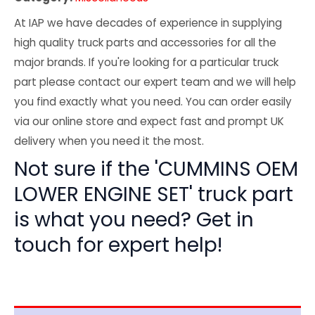
At IAP we have decades of experience in supplying
high quality truck parts and accessories for all the
major brands. If you're looking for a particular truck
part please contact our expert team and we will help
you find exactly what you need. You can order easily
via our online store and expect fast and prompt UK
delivery when you need it the most.
Not sure if the 'CUMMINS OEM
LOWER ENGINE SET' truck part
is what you need? Get in
touch for expert help!