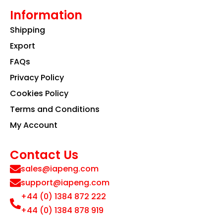
Information
Shipping
Export
FAQs
Privacy Policy
Cookies Policy
Terms and Conditions
My Account
Contact Us
sales@iapeng.com
support@iapeng.com
+44 (0) 1384 872 222
+44 (0) 1384 878 919