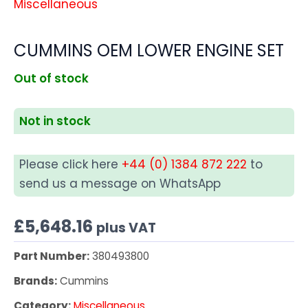
Miscellaneous
CUMMINS OEM LOWER ENGINE SET
Out of stock
Not in stock
Please click here
+44 (0) 1384 872 222
to
send us a message on WhatsApp
£
5,648.16
plus VAT
Part Number:
380493800
Brands:
Cummins
Category:
Miscellaneous