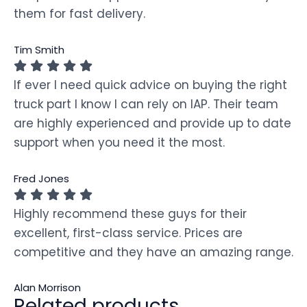
them for fast delivery.
Tim Smith
If ever I need quick advice on buying the right
truck part I know I can rely on IAP. Their team
are highly experienced and provide up to date
support when you need it the most.
Fred Jones
Highly recommend these guys for their
excellent, first-class service. Prices are
competitive and they have an amazing range.
Alan Morrison
Related products