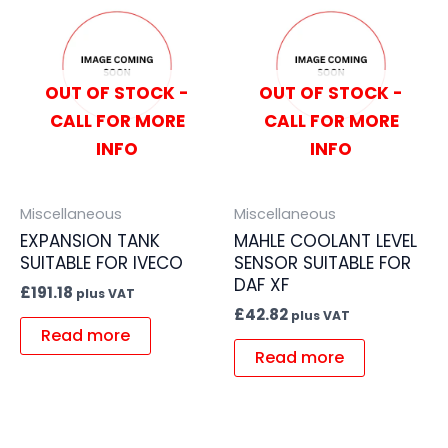
OUT OF STOCK -
OUT OF STOCK -
CALL FOR MORE
CALL FOR MORE
INFO
INFO
Miscellaneous
Miscellaneous
EXPANSION TANK
MAHLE COOLANT LEVEL
SUITABLE FOR IVECO
SENSOR SUITABLE FOR
DAF XF
£
191.18
plus VAT
£
42.82
plus VAT
Read more
Read more