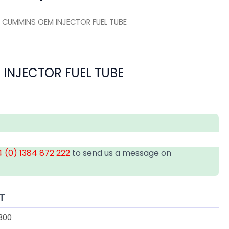
 CUMMINS OEM INJECTOR FUEL TUBE
INJECTOR FUEL TUBE
 (0) 1384 872 222
to send us a message on
T
300