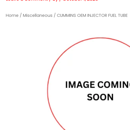
Home
/
Miscellaneous
/ CUMMINS OEM INJECTOR FUEL TUBE