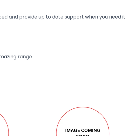
ienced and provide up to date support when you need it
amazing range.