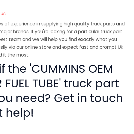
ous
 of experience in supplying high quality truck parts and
major brands. If you're looking for a particular truck part
ert team and we will help you find exactly what you
sily via our online store and expect fast and prompt UK
 it the most.
 if the 'CUMMINS OEM
FUEL TUBE' truck part
you need? Get in touch
t help!