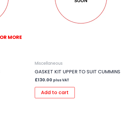
FOR MORE
Miscellaneous
B
GASKET KIT UPPER TO SUIT CUMMINS
£
130.00
plus VAT
Add to cart