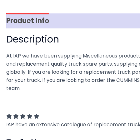
Product Info
Reviews (0)
Item Spec
Description
At IAP we have been supplying Miscellaneous products
and replacement quality truck spare parts, supplying 
globally. If you are looking for a replacement truck par
for your truck. If you are looking to order the CUMMIN
team.
IAP have an extensive catalogue of replacement truck 