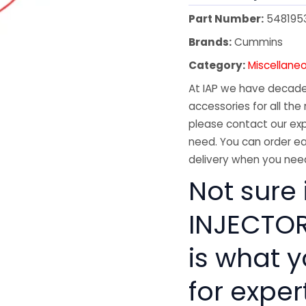
Part Number:
548195
Brands:
Cummins
Category:
Miscellane
At IAP we have decades
accessories for all the 
please contact our exp
need. You can order ea
delivery when you need
Not sure
INJECTOR 
is what 
for exper