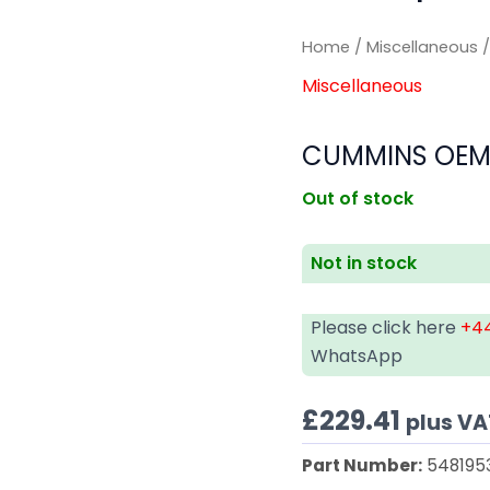
Home
/
Miscellaneous
/
Miscellaneous
CUMMINS OEM 
Out of stock
Not in stock
Please click here
+44
WhatsApp
£
229.41
plus VA
Part Number:
548195