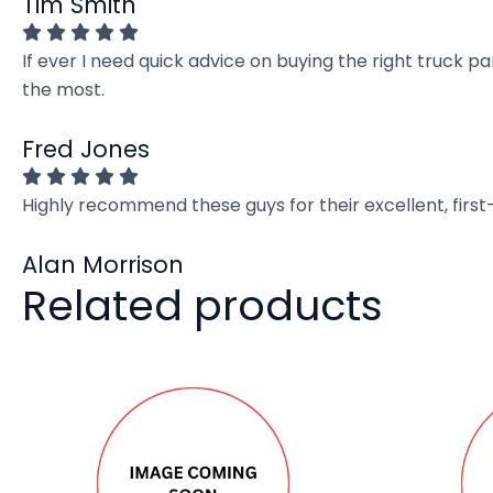
Tim Smith
If ever I need quick advice on buying the right truck p
the most.
Fred Jones
Highly recommend these guys for their excellent, firs
Alan Morrison
Related products