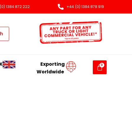
(0) 1384 872 222
+44 (0) 1384 878 919
ch
K
Exporting
Worldwide