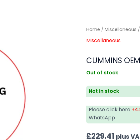
Home
/
Miscellaneous
/
Miscellaneous
CUMMINS OEM 
Out of stock
Not in stock
Please click here
+44
WhatsApp
£
229.41
plus VA