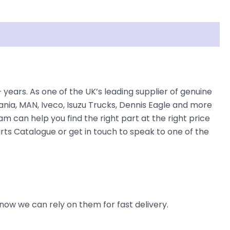
ars. As one of the UK’s leading supplier of genuine
nia, MAN, Iveco, Isuzu Trucks, Dennis Eagle and more
am can help you find the right part at the right price
rts Catalogue or get in touch to speak to one of the
now we can rely on them for fast delivery.