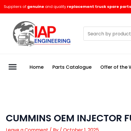
Skip
Suppliers of
genuine
and quality
replacement truck spare parts
to
content
Search
products
Home
Parts Catalogue
Offer of the
CUMMINS OEM INJECTOR F
Leave a Comment
/ By
/
October 1, 2025