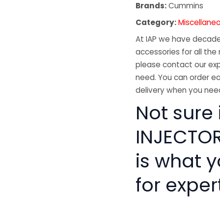
Brands:
Cummins
Category:
Miscellane
At IAP we have decades
accessories for all the 
please contact our exp
need. You can order ea
delivery when you need
Not sure
INJECTOR 
is what 
for exper