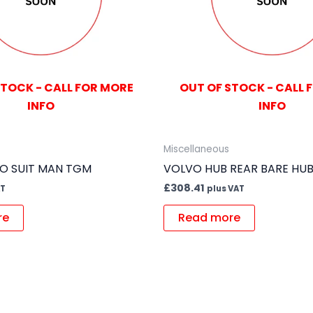
STOCK - CALL FOR MORE
OUT OF STOCK - CALL 
INFO
INFO
Miscellaneous
TO SUIT MAN TGM
VOLVO HUB REAR BARE HU
£
308.41
AT
plus VAT
re
Read more