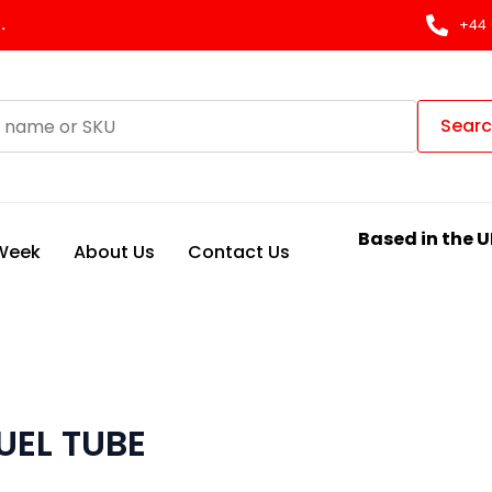
.
+44 
Sear
Based in the U
 Week
About Us
Contact Us
UEL TUBE