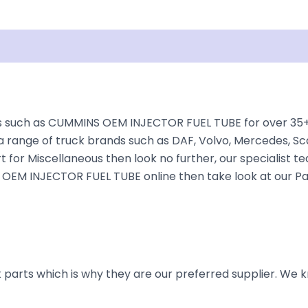
Shipping
Disclaimer
 such as CUMMINS OEM INJECTOR FUEL TUBE for over 35+ ye
a range of truck brands such as DAF, Volvo, Mercedes, Sca
t for Miscellaneous then look no further, our specialist te
S OEM INJECTOR FUEL TUBE online then take look at our Pa
parts which is why they are our preferred supplier. We k