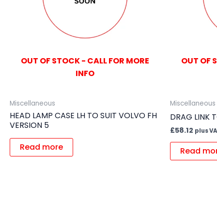
OUT OF STOCK - CALL FOR MORE
OUT OF 
INFO
Miscellaneous
Miscellaneous
HEAD LAMP CASE LH TO SUIT VOLVO FH
DRAG LINK 
VERSION 5
£
58.12
plus V
Read more
Read mo