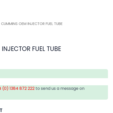
 CUMMINS OEM INJECTOR FUEL TUBE
INJECTOR FUEL TUBE
 (0) 1384 872 222
to send us a message on
T