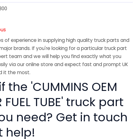
300
ous
 of experience in supplying high quality truck parts and
major brands. If you're looking for a particular truck part
ert team and we will help you find exactly what you
sily via our online store and expect fast and prompt UK
 it the most.
 if the 'CUMMINS OEM
FUEL TUBE' truck part
you need? Get in touch
t help!