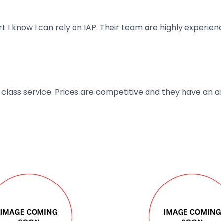
art I know I can rely on IAP. Their team are highly exper
t-class service. Prices are competitive and they have an 