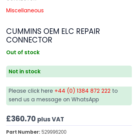
Miscellaneous
CUMMINS OEM ELC REPAIR
CONNECTOR
Out of stock
Not in stock
Please click here
+44 (0) 1384 872 222
to
send us a message on WhatsApp
£
360.70
plus VAT
Part Number:
529996200