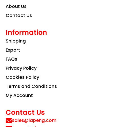
About Us
Contact Us
Information
Shipping
Export
FAQs
Privacy Policy
Cookies Policy
Terms and Conditions
My Account
Contact Us
sales@iapeng.com