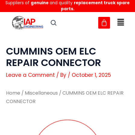
Suppliers of
genuine
and quality
replacement truck spare
Skip
parts.
to
content
CUMMINS OEM ELC
REPAIR CONNECTOR
Leave a Comment
/ By
/
October 1, 2025
Home
/
Miscellaneous
/ CUMMINS OEM ELC REPAIR
CONNECTOR