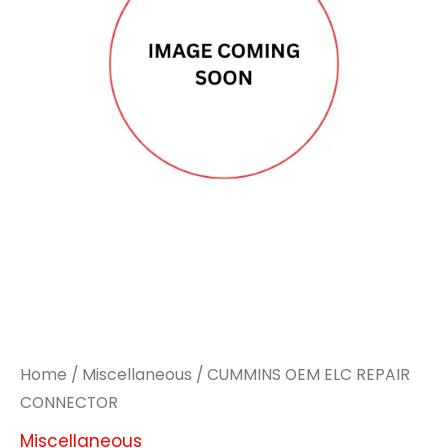
Home
/
Miscellaneous
/ CUMMINS OEM ELC REPAIR
CONNECTOR
Miscellaneous