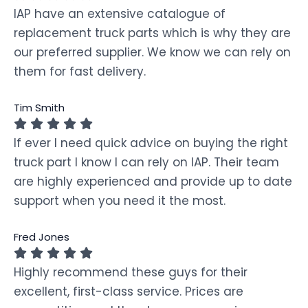
IAP have an extensive catalogue of
replacement truck parts which is why they are
our preferred supplier. We know we can rely on
them for fast delivery.
Tim Smith
If ever I need quick advice on buying the right
truck part I know I can rely on IAP. Their team
are highly experienced and provide up to date
support when you need it the most.
Fred Jones
Highly recommend these guys for their
excellent, first-class service. Prices are