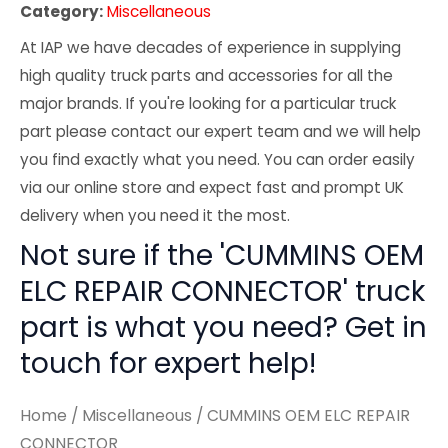
Category:
Miscellaneous
At IAP we have decades of experience in supplying
high quality truck parts and accessories for all the
major brands. If you're looking for a particular truck
part please contact our expert team and we will help
you find exactly what you need. You can order easily
via our online store and expect fast and prompt UK
delivery when you need it the most.
Not sure if the 'CUMMINS OEM
ELC REPAIR CONNECTOR' truck
part is what you need? Get in
touch for expert help!
Home
/
Miscellaneous
/ CUMMINS OEM ELC REPAIR
CONNECTOR