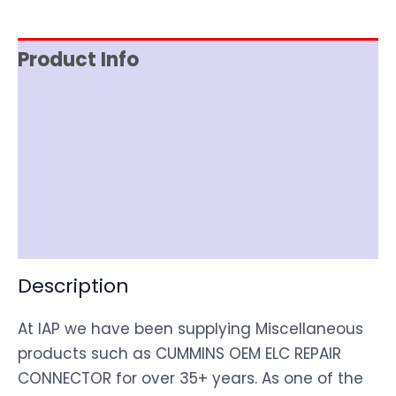
Product Info
Reviews (0)
Item Spec
Shipping
Disclaimer
Description
At IAP we have been supplying Miscellaneous
products such as CUMMINS OEM ELC REPAIR
CONNECTOR for over 35+ years. As one of the