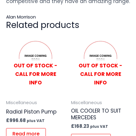
competitive and they have an amazing range.
Alan Morrison
Related products
OUT OF STOCK -
OUT OF STOCK -
CALL FOR MORE
CALL FOR MORE
INFO
INFO
Miscellaneous
Miscellaneous
OIL COOLER TO SUIT
Radial Piston Pump
MERCEDES
£
996.68
plus VAT
£
168.23
plus VAT
Read more