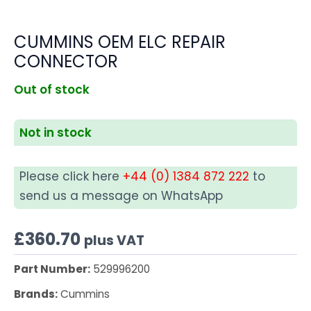
CUMMINS OEM ELC REPAIR
CONNECTOR
Out of stock
Not in stock
Please click here
+44 (0) 1384 872 222
to
send us a message on WhatsApp
£
360.70
plus VAT
Part Number:
529996200
Brands:
Cummins