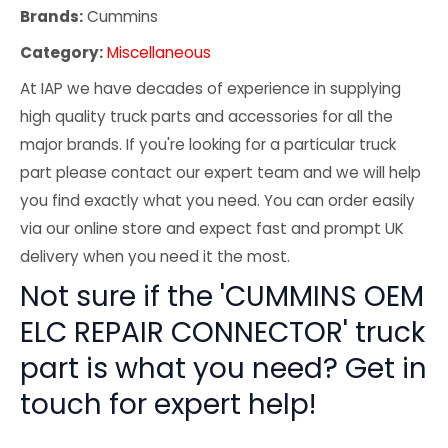
Brands:
Cummins
Category:
Miscellaneous
At IAP we have decades of experience in supplying
high quality truck parts and accessories for all the
major brands. If you're looking for a particular truck
part please contact our expert team and we will help
you find exactly what you need. You can order easily
via our online store and expect fast and prompt UK
delivery when you need it the most.
Not sure if the 'CUMMINS OEM
ELC REPAIR CONNECTOR' truck
part is what you need? Get in
touch for expert help!