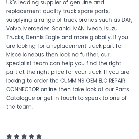
UK’s leading supplier of genuine and
replacement quality truck spare parts,
supplying a range of truck brands such as DAF,
Volvo, Mercedes, Scania, MAN, Iveco, Isuzu
Trucks, Dennis Eagle and more globally. If you
are looking for a replacement truck part for
Miscellaneous then look no further, our
specialist team can help you find the right
part at the right price for your truck. If you are
looking to order the CUMMINS OEM ELC REPAIR
CONNECTOR online then take look at our Parts
Catalogue or get in touch to speak to one of
the team.