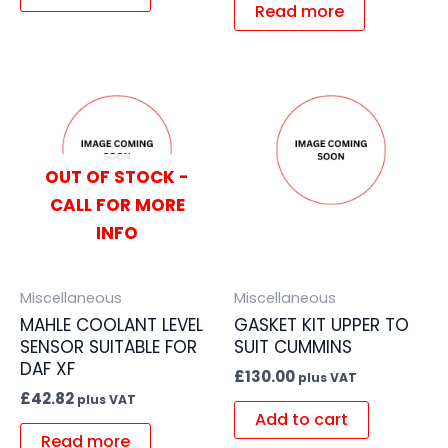
Read more
OUT OF STOCK -
CALL FOR MORE
INFO
Miscellaneous
Miscellaneous
MAHLE COOLANT LEVEL
GASKET KIT UPPER TO
SENSOR SUITABLE FOR
SUIT CUMMINS
DAF XF
£
130.00
plus VAT
£
42.82
plus VAT
Add to cart
Read more