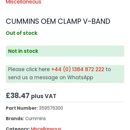
Miscellaneous
CUMMINS OEM CLAMP V-BAND
Out of stock
Not in stock
Please click here
+44 (0) 1384 872 222
to
send us a message on WhatsApp
£
38.47
plus VAT
Part Number:
359576300
Brands:
Cummins
Category:
Miscellaneous