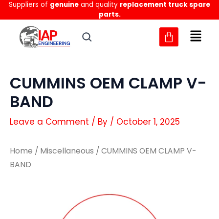
Suppliers of
genuine
and quality
replacement truck spare
Skip
parts.
to
content
CUMMINS OEM CLAMP V-
BAND
Leave a Comment
/ By
/
October 1, 2025
Home
/
Miscellaneous
/ CUMMINS OEM CLAMP V-
BAND