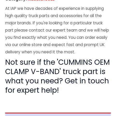
At IAP we have decades of experience in supplying
high quality truck parts and accessories for all the
major brands. If you're looking for a particular truck
part please contact our expert team and we will help
you find exactly what you need. You can order easily
via our online store and expect fast and prompt UK
delivery when you need it the most.
Not sure if the 'CUMMINS OEM
CLAMP V-BAND' truck part is
what you need? Get in touch
for expert help!