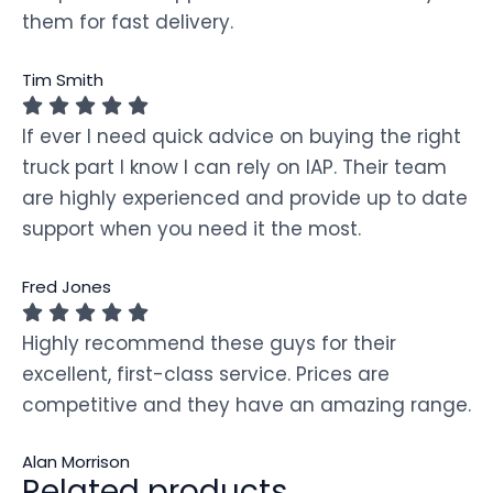
them for fast delivery.
Tim Smith
If ever I need quick advice on buying the right
truck part I know I can rely on IAP. Their team
are highly experienced and provide up to date
support when you need it the most.
Fred Jones
Highly recommend these guys for their
excellent, first-class service. Prices are
competitive and they have an amazing range.
Alan Morrison
Related products