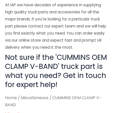
At IAP we have decades of experience in supplying
high quality truck parts and accessories for all the
major brands. If you're looking for a particular truck
part please contact our expert team and we will help
you find exactly what you need. You can order easily
via our online store and expect fast and prompt UK
delivery when you need it the most.
Not sure if the 'CUMMINS OEM
CLAMP V-BAND' truck part is
what you need? Get in touch
for expert help!
Home
/
Miscellaneous
/ CUMMINS OEM CLAMP V-
BAND