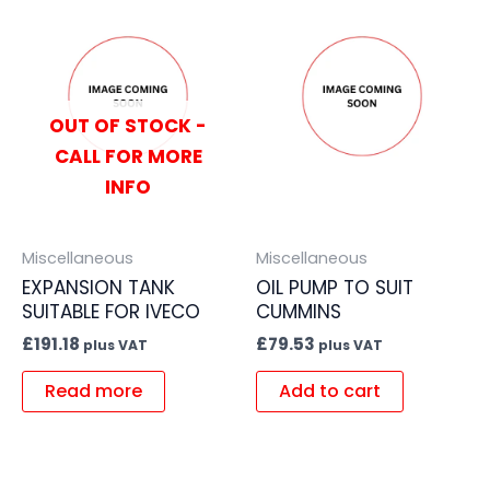
OUT OF STOCK -
CALL FOR MORE
INFO
Miscellaneous
Miscellaneous
EXPANSION TANK
OIL PUMP TO SUIT
SUITABLE FOR IVECO
CUMMINS
£
191.18
£
79.53
plus VAT
plus VAT
Read more
Add to cart