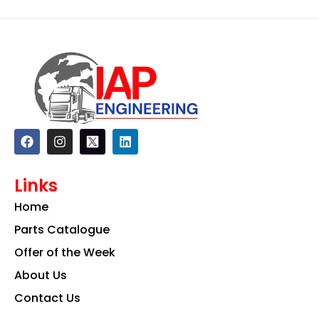
F
I
L
a
n
i
c
s
n
e
t
k
Links
b
a
e
o
g
d
Home
o
r
i
k
a
n
Parts Catalogue
m
Offer of the Week
About Us
Contact Us