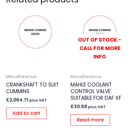
OUT OF STOCK -
CALL FOR MORE
INFO
Miscellaneous
Miscellaneous
CRANKSHAFT TO SUIT
MAHLE COOLANT
CUMMINS
CONTROL VALVE
SUITABLE FOR DAF XF
£
2,064.71
plus VAT
£
30.59
plus VAT
Add to cart
Read more