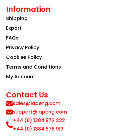
Information
Shipping
Export
FAQs
Privacy Policy
Cookies Policy
Terms and Conditions
My Account
Contact Us
sales@iapeng.com
support@iapeng.com
+44 (0) 1384 872 222
+44 (0) 1384 878 919