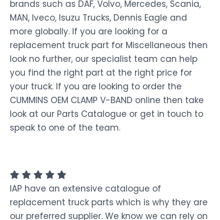
brands such as DAF, Volvo, Mercedes, Scania,
MAN, Iveco, Isuzu Trucks, Dennis Eagle and
more globally. If you are looking for a
replacement truck part for Miscellaneous then
look no further, our specialist team can help
you find the right part at the right price for
your truck. If you are looking to order the
CUMMINS OEM CLAMP V-BAND online then take
look at our Parts Catalogue or get in touch to
speak to one of the team.
IAP have an extensive catalogue of
replacement truck parts which is why they are
our preferred supplier. We know we can rely on