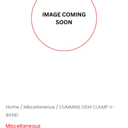
Home
/
Miscellaneous
/ CUMMINS OEM CLAMP V-
BAND
Miscellaneous