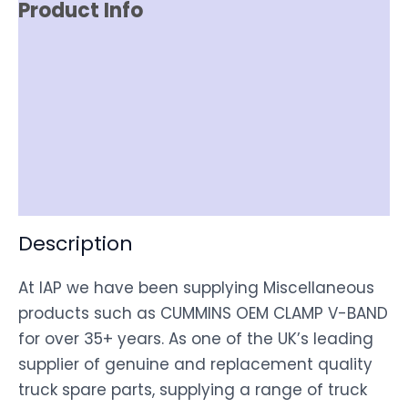
Product Info
Reviews (0)
Item Spec
Shipping
Disclaimer
Description
At IAP we have been supplying Miscellaneous
products such as CUMMINS OEM CLAMP V-BAND
for over 35+ years. As one of the UK’s leading
supplier of genuine and replacement quality
truck spare parts, supplying a range of truck