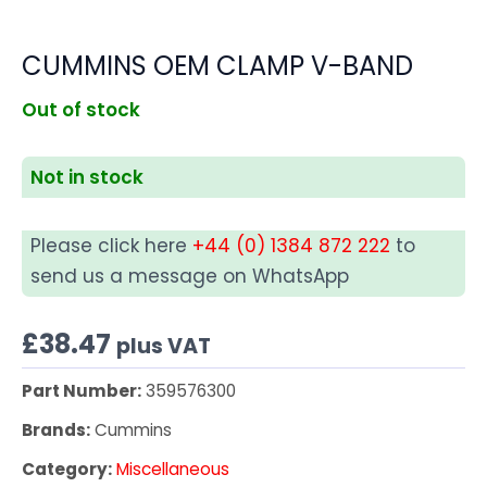
CUMMINS OEM CLAMP V-BAND
Out of stock
Not in stock
Please click here
+44 (0) 1384 872 222
to
send us a message on WhatsApp
£
38.47
plus VAT
Part Number:
359576300
Brands:
Cummins
Category:
Miscellaneous