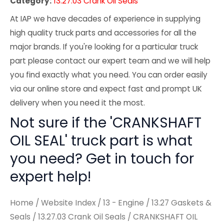
Category:
13.27.03 Crank Oil Seals
At IAP we have decades of experience in supplying
high quality truck parts and accessories for all the
major brands. If you're looking for a particular truck
part please contact our expert team and we will help
you find exactly what you need. You can order easily
via our online store and expect fast and prompt UK
delivery when you need it the most.
Not sure if the 'CRANKSHAFT
OIL SEAL' truck part is what
you need? Get in touch for
expert help!
Home
/
Website Index
/
13 - Engine
/
13.27 Gaskets &
Seals
/
13.27.03 Crank Oil Seals
/ CRANKSHAFT OIL