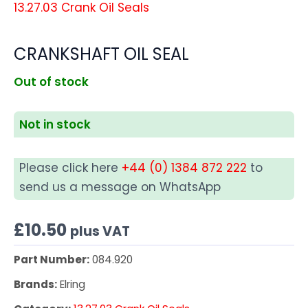
13.27.03 Crank Oil Seals
CRANKSHAFT OIL SEAL
Out of stock
Not in stock
Please click here
+44 (0) 1384 872 222
to
send us a message on WhatsApp
£
10.50
plus VAT
Part Number:
084.920
Brands:
Elring