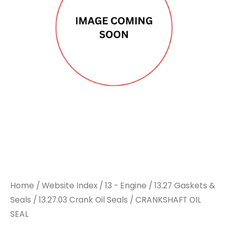
Home
/
Website Index
/
13 - Engine
/
13.27 Gaskets &
Seals
/
13.27.03 Crank Oil Seals
/ CRANKSHAFT OIL
SEAL