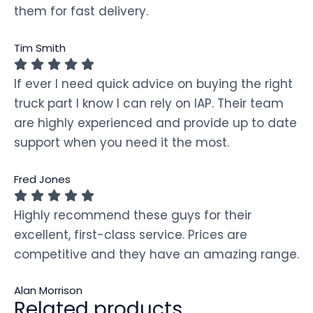
them for fast delivery.
Tim Smith
If ever I need quick advice on buying the right
truck part I know I can rely on IAP. Their team
are highly experienced and provide up to date
support when you need it the most.
Fred Jones
Highly recommend these guys for their
excellent, first-class service. Prices are
competitive and they have an amazing range.
Alan Morrison
Related products