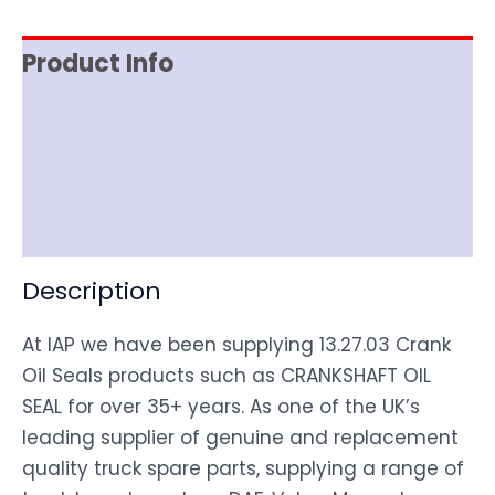
Product Info
Item Spec
Shipping
Disclaimer
Description
At IAP we have been supplying 13.27.03 Crank
Oil Seals products such as CRANKSHAFT OIL
SEAL for over 35+ years. As one of the UK’s
leading supplier of genuine and replacement
quality truck spare parts, supplying a range of