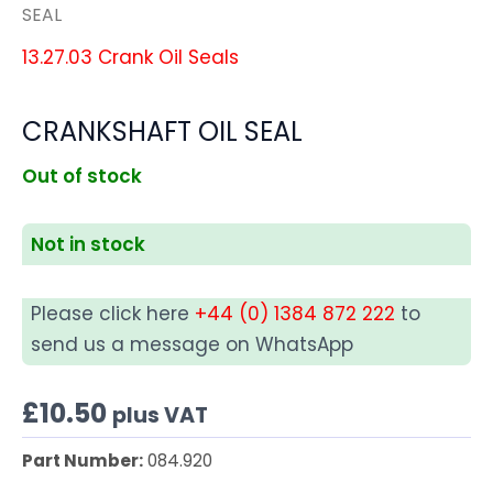
SEAL
13.27.03 Crank Oil Seals
CRANKSHAFT OIL SEAL
Out of stock
Not in stock
Please click here
+44 (0) 1384 872 222
to
send us a message on WhatsApp
£
10.50
plus VAT
Part Number:
084.920