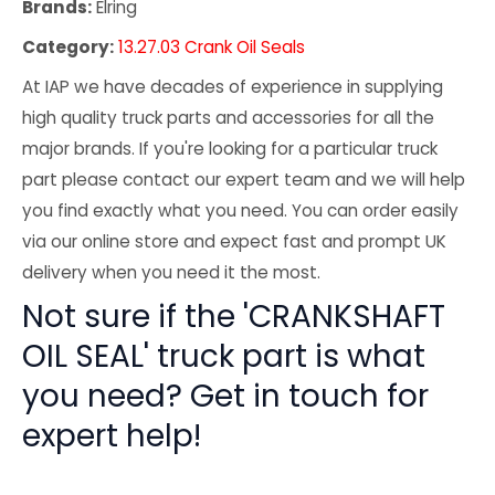
Brands:
Elring
Category:
13.27.03 Crank Oil Seals
At IAP we have decades of experience in supplying
high quality truck parts and accessories for all the
major brands. If you're looking for a particular truck
part please contact our expert team and we will help
you find exactly what you need. You can order easily
via our online store and expect fast and prompt UK
delivery when you need it the most.
Not sure if the 'CRANKSHAFT
OIL SEAL' truck part is what
you need? Get in touch for
expert help!