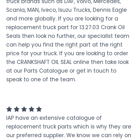
truck brands such as DAF, Volvo, Mercedes,
Scania, MAN, Iveco, Isuzu Trucks, Dennis Eagle
and more globally. If you are looking for a
replacement truck part for 13.27.03 Crank Oil
Seals then look no further, our specialist team
can help you find the right part at the right
price for your truck. If you are looking to order
the CRANKSHAFT OIL SEAL online then take look
at our Parts Catalogue or get in touch to
speak to one of the team.
IAP have an extensive catalogue of
replacement truck parts which is why they are
our preferred supplier. We know we can rely on