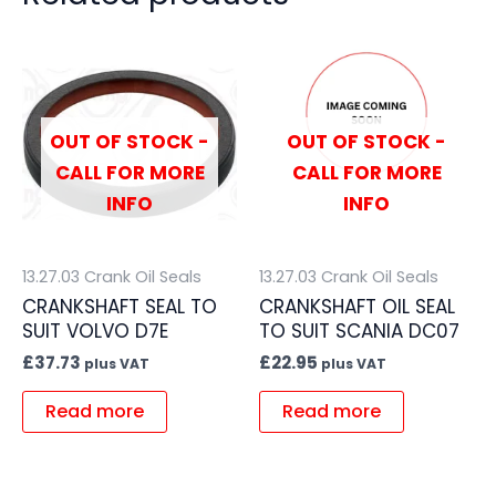
OUT OF STOCK -
OUT OF STOCK -
CALL FOR MORE
CALL FOR MORE
INFO
INFO
13.27.03 Crank Oil Seals
13.27.03 Crank Oil Seals
CRANKSHAFT SEAL TO
CRANKSHAFT OIL SEAL
SUIT VOLVO D7E
TO SUIT SCANIA DC07
£
37.73
£
22.95
plus VAT
plus VAT
Read more
Read more