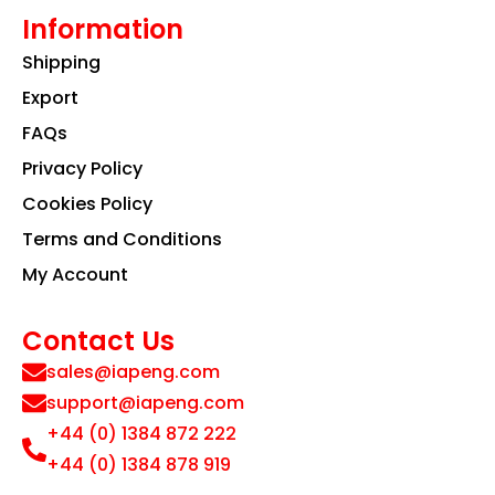
Information
Shipping
Export
FAQs
Privacy Policy
Cookies Policy
Terms and Conditions
My Account
Contact Us
sales@iapeng.com
support@iapeng.com
+44 (0) 1384 872 222
+44 (0) 1384 878 919