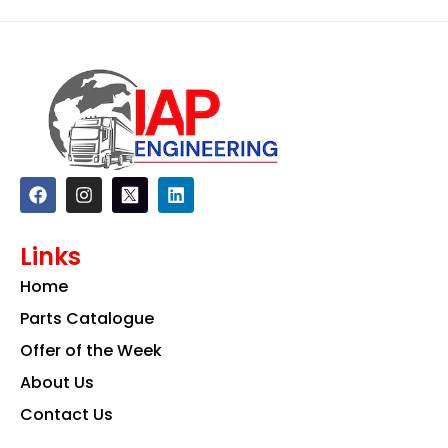
F
I
L
a
n
i
c
s
n
e
t
k
Links
b
a
e
o
g
d
Home
o
r
i
k
a
n
Parts Catalogue
m
Offer of the Week
About Us
Contact Us