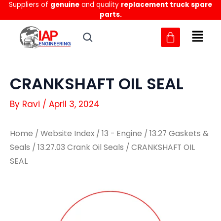
Suppliers of
genuine
and quality
replacement truck spare
Skip
parts.
to
content
CRANKSHAFT OIL SEAL
By
Ravi
/
April 3, 2024
Home
/
Website Index
/
13 - Engine
/
13.27 Gaskets &
Seals
/
13.27.03 Crank Oil Seals
/ CRANKSHAFT OIL
SEAL