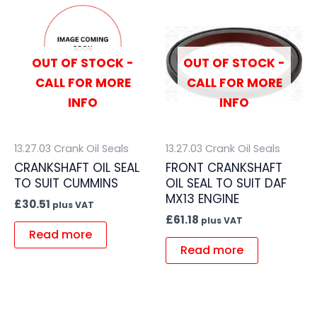
OUT OF STOCK -
OUT OF STOCK -
CALL FOR MORE
CALL FOR MORE
INFO
INFO
13.27.03 Crank Oil Seals
13.27.03 Crank Oil Seals
CRANKSHAFT OIL SEAL
FRONT CRANKSHAFT
TO SUIT CUMMINS
OIL SEAL TO SUIT DAF
MX13 ENGINE
£
30.51
plus VAT
£
61.18
plus VAT
Read more
Read more