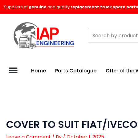
Skip
Suppliers of
genuine
and quality
replacement truck spare parts
to
content
Search
products
Home
Parts Catalogue
Offer of the
COVER TO SUIT FIAT/IVECO
Leave a Comment
/ By
/
October 1, 2025