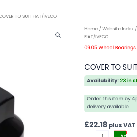
COVER TO SUIT FIAT/IVECO
COVER
COVER
Home
/
Website Index
TO
TO
FIAT/IVECO
SUIT
SUIT
09.05 Wheel Bearings
FIAT/IVECO
FIAT/IVECO
quantity
quantity
COVER TO SUIT
Availability:
23 in 
Order this item by 
delivery available.
£
22.18
plus VAT
Add