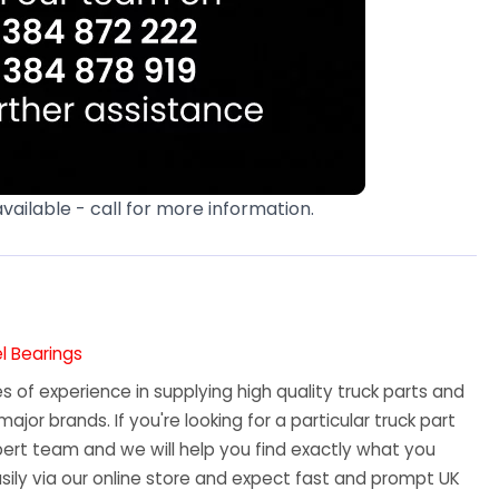
available - call for more information.
l Bearings
 of experience in supplying high quality truck parts and
major brands. If you're looking for a particular truck part
ert team and we will help you find exactly what you
sily via our online store and expect fast and prompt UK