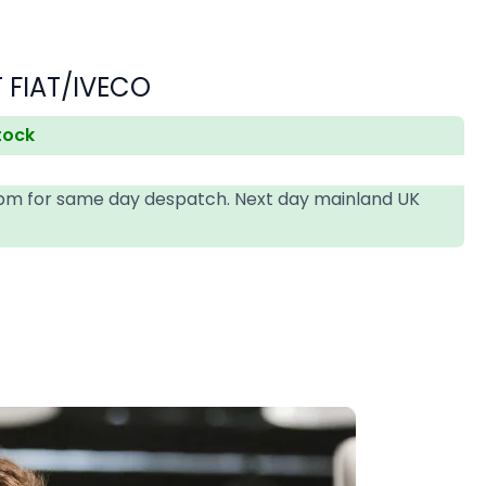
 FIAT/IVECO
stock
4pm for same day despatch. Next day mainland UK