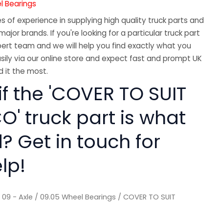
l Bearings
 of experience in supplying high quality truck parts and
major brands. If you're looking for a particular truck part
ert team and we will help you find exactly what you
sily via our online store and expect fast and prompt UK
 it the most.
if the 'COVER TO SUIT
O' truck part is what
? Get in touch for
lp!
/
09 - Axle
/
09.05 Wheel Bearings
/ COVER TO SUIT