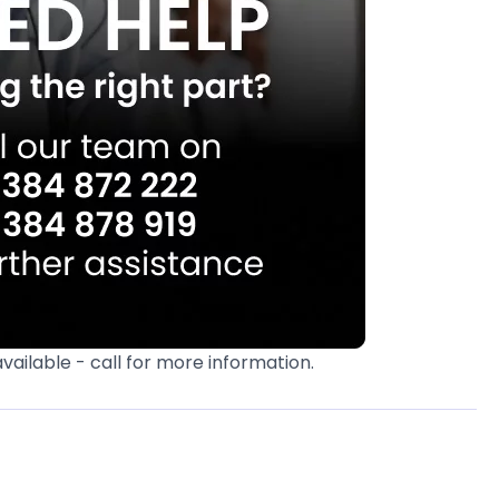
available - call for more information.