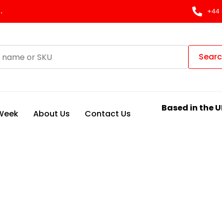
.
+44 
Sear
Based in the U
 Week
About Us
Contact Us