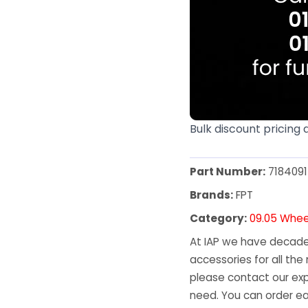
Bulk discount pricing 
Part Number:
7184091
Brands:
FPT
Category:
09.05 Whee
At IAP we have decades
accessories for all the 
please contact our exp
need. You can order ea