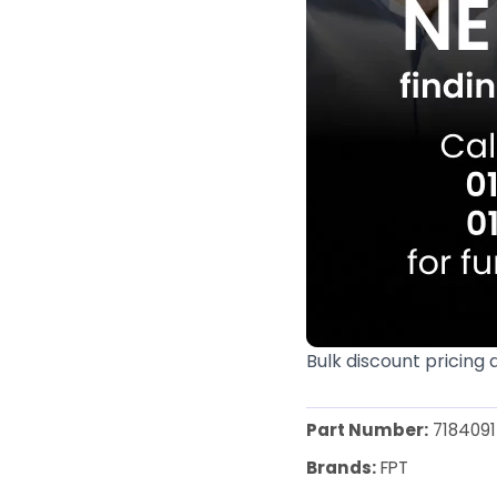
Bulk discount pricing 
Part Number:
7184091
Brands:
FPT