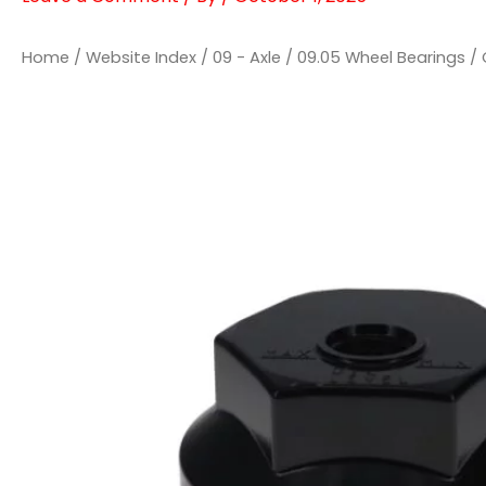
Home
/
Website Index
/
09 - Axle
/
09.05 Wheel Bearings
/ 