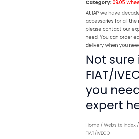
Category:
09.05 Whee
At IAP we have decades
accessories for all the 
please contact our exp
need. You can order ea
delivery when you need
Not sure 
FIAT/IVEC
you need
expert he
Home
/
Website Index
FIAT/IVECO