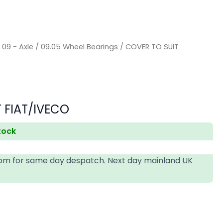
/
09 - Axle
/
09.05 Wheel Bearings
/ COVER TO SUIT
 FIAT/IVECO
stock
4pm for same day despatch. Next day mainland UK