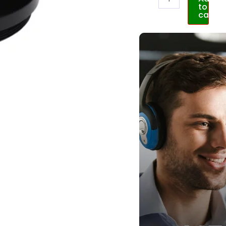
to
cart