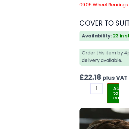
09.05 Wheel Bearings
COVER TO SUIT
Availability:
23 in 
Order this item by 
delivery available.
£
22.18
plus VAT
Add
to
cart