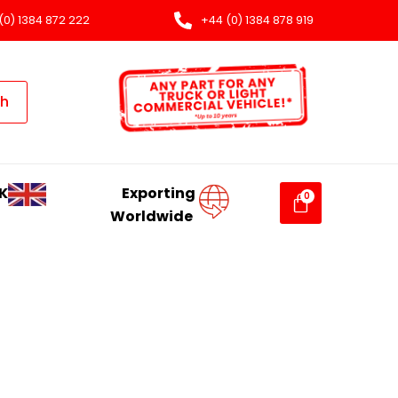
(0) 1384 872 222
+44 (0) 1384 878 919
ch
K
Exporting
Worldwide