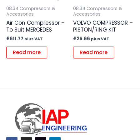
08.34 Compressors &
08.34 Compressors &
Accessories
Accessories
Air Con Compressor –
VOLVO COMPRESSOR –
To Suit MERCEDES
PISTON/RING KIT
£
611.77
£
25.66
plus VAT
plus VAT
Read more
Read more
F
I
L