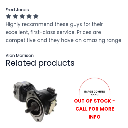
Fred Jones
Highly recommend these guys for their
excellent, first-class service. Prices are
competitive and they have an amazing range.
Alan Morrison
Related products
OUT OF STOCK -
CALL FOR MORE
INFO