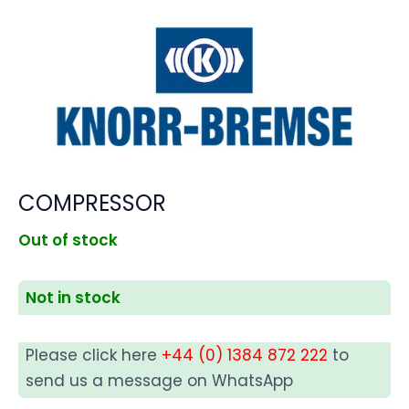
COMPRESSOR
Out of stock
Not in stock
Please click here
+44 (0) 1384 872 222
to
send us a message on WhatsApp