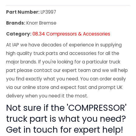
Part Number:
LP3997
Brands:
Knorr Bremse
Category:
08.34 Compressors & Accessories
At IAP we have decades of experience in supplying
high quality truck parts and accessories for all the
major brands. If you're looking for a particular truck
part please contact our expert team and we will help
you find exactly what you need. You can order easily
via our online store and expect fast and prompt UK
delivery when you need it the most.
Not sure if the 'COMPRESSOR'
truck part is what you need?
Get in touch for expert help!