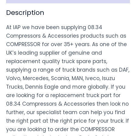
Description
At IAP we have been supplying 08.34
Compressors & Accessories products such as
COMPRESSOR for over 35+ years. As one of the
UK’s leading supplier of genuine and
replacement quality truck spare parts,
supplying a range of truck brands such as DAF,
Volvo, Mercedes, Scania, MAN, Iveco, Isuzu
Trucks, Dennis Eagle and more globally. If you
are looking for a replacement truck part for
08.34 Compressors & Accessories then look no
further, our specialist team can help you find
the right part at the right price for your truck. If
you are looking to order the COMPRESSOR