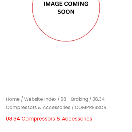
Home
/
Website Index
/
08 - Braking
/
08.34
Compressors & Accessories
/ COMPRESSOR
08.34 Compressors & Accessories