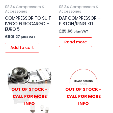
08.34 Compressors &
08.34 Compressors &
Accessories
Accessories
COMPRESSOR TO SUIT
DAF COMPRESSOR –
IVECO EUROCARGO –
PISTON/RING KIT
EURO 5
£
25.66
plus VAT
£
501.27
plus VAT
Read more
Add to cart
OUT OF STOCK -
OUT OF STOCK -
CALL FOR MORE
CALL FOR MORE
INFO
INFO