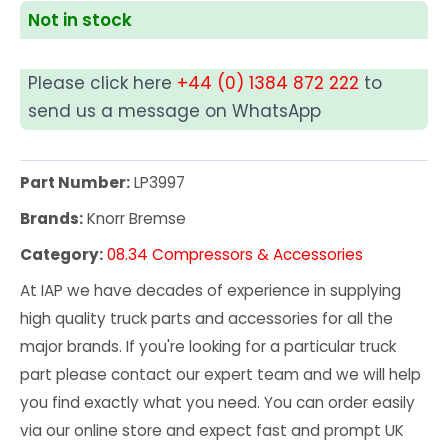
Not in stock
Please click here
+44 (0) 1384 872 222
to
send us a message on WhatsApp
Part Number:
LP3997
Brands:
Knorr Bremse
Category:
08.34 Compressors & Accessories
At IAP we have decades of experience in supplying
high quality truck parts and accessories for all the
major brands. If you're looking for a particular truck
part please contact our expert team and we will help
you find exactly what you need. You can order easily
via our online store and expect fast and prompt UK