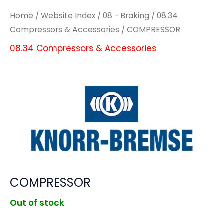
Home
/
Website Index
/
08 - Braking
/
08.34
Compressors & Accessories
/ COMPRESSOR
08.34 Compressors & Accessories
COMPRESSOR
Out of stock