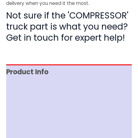
delivery when you need it the most.
Not sure if the 'COMPRESSOR'
truck part is what you need?
Get in touch for expert help!
Product Info
Reviews (0)
Item Spec
Shipping
Disclaimer