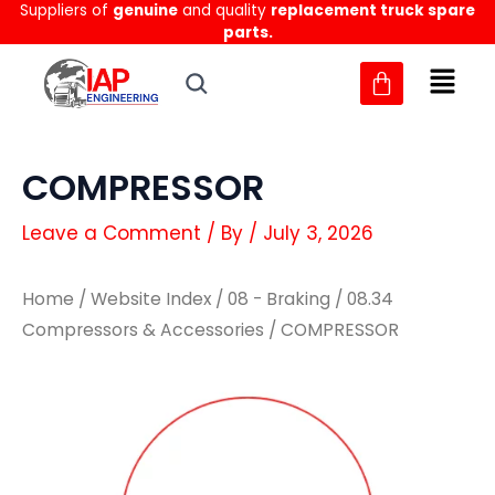
Suppliers of
genuine
and quality
replacement truck spare
Skip
parts.
to
content
COMPRESSOR
Leave a Comment
/ By
/
July 3, 2026
Home
/
Website Index
/
08 - Braking
/
08.34
Compressors & Accessories
/ COMPRESSOR