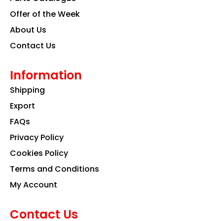
m
Offer of the Week
About Us
Contact Us
Information
Shipping
Export
FAQs
Privacy Policy
Cookies Policy
Terms and Conditions
My Account
Contact Us