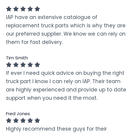
IAP have an extensive catalogue of
replacement truck parts which is why they are
our preferred supplier. We know we can rely on
them for fast delivery.
Tim Smith
If ever I need quick advice on buying the right
truck part I know I can rely on IAP. Their team
are highly experienced and provide up to date
support when you need it the most.
Fred Jones
Highly recommend these guys for their