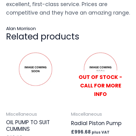
excellent, first-class service. Prices are
competitive and they have an amazing range.
Alan Morrison
Related products
OUT OF STOCK -
CALL FOR MORE
INFO
Miscellaneous
Miscellaneous
OIL PUMP TO SUIT
Radial Piston Pump
CUMMINS
£
996.68
plus VAT