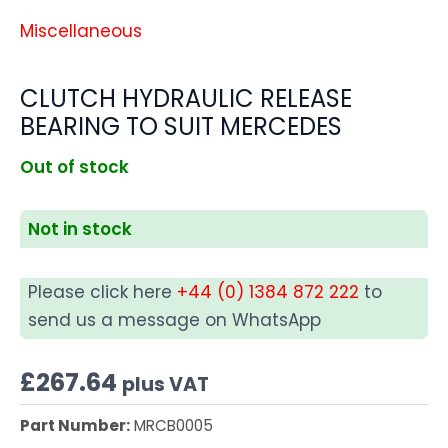
Miscellaneous
CLUTCH HYDRAULIC RELEASE
BEARING TO SUIT MERCEDES
Out of stock
Not in stock
Please click here
+44 (0) 1384 872 222
to
send us a message on WhatsApp
£
267.64
plus VAT
Part Number:
MRCB0005