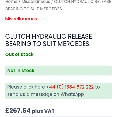
Home
/
Miscellaneous
/ CLUTCH HYDRAULIC RELEASE
BEARING TO SUIT MERCEDES
Miscellaneous
CLUTCH HYDRAULIC RELEASE
BEARING TO SUIT MERCEDES
Out of stock
Not in stock
Please click here
+44 (0) 1384 872 222
to
send us a message on WhatsApp
£
267.64
plus VAT