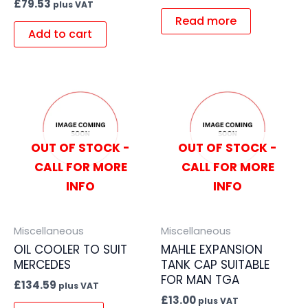
£
79.53
plus VAT
Read more
Add to cart
OUT OF STOCK -
OUT OF STOCK -
CALL FOR MORE
CALL FOR MORE
INFO
INFO
Miscellaneous
Miscellaneous
OIL COOLER TO SUIT
MAHLE EXPANSION
MERCEDES
TANK CAP SUITABLE
FOR MAN TGA
£
134.59
plus VAT
£
13.00
plus VAT