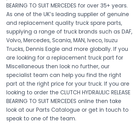
BEARING TO SUIT MERCEDES for over 35+ years.
As one of the UK’s leading supplier of genuine
and replacement quality truck spare parts,
supplying a range of truck brands such as DAF,
Volvo, Mercedes, Scania, MAN, Iveco, Isuzu
Trucks, Dennis Eagle and more globally. If you
are looking for a replacement truck part for
Miscellaneous then look no further, our
specialist team can help you find the right
part at the right price for your truck. If you are
looking to order the CLUTCH HYDRAULIC RELEASE
BEARING TO SUIT MERCEDES online then take
look at our Parts Catalogue or get in touch to
speak to one of the team.