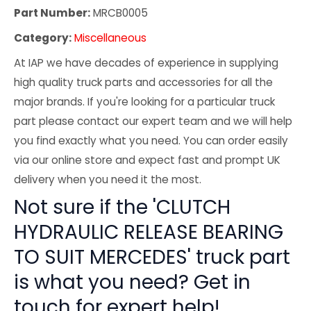
Part Number:
MRCB0005
Category:
Miscellaneous
At IAP we have decades of experience in supplying
high quality truck parts and accessories for all the
major brands. If you're looking for a particular truck
part please contact our expert team and we will help
you find exactly what you need. You can order easily
via our online store and expect fast and prompt UK
delivery when you need it the most.
Not sure if the 'CLUTCH
HYDRAULIC RELEASE BEARING
TO SUIT MERCEDES' truck part
is what you need? Get in
touch for expert help!