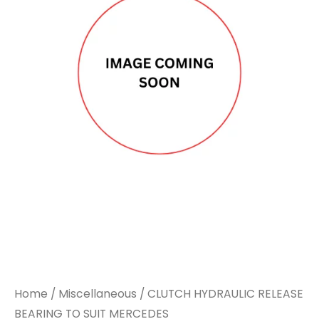
Home
/
Miscellaneous
/ CLUTCH HYDRAULIC RELEASE
BEARING TO SUIT MERCEDES