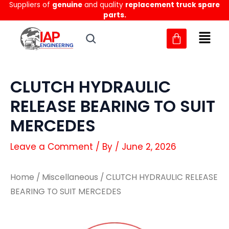
Suppliers of
genuine
and quality
replacement truck spare
Skip
parts.
to
content
CLUTCH HYDRAULIC
RELEASE BEARING TO SUIT
MERCEDES
Leave a Comment
/ By
/
June 2, 2026
Home
/
Miscellaneous
/ CLUTCH HYDRAULIC RELEASE
BEARING TO SUIT MERCEDES