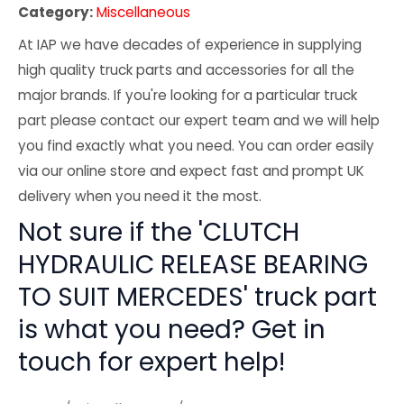
Category:
Miscellaneous
At IAP we have decades of experience in supplying
high quality truck parts and accessories for all the
major brands. If you're looking for a particular truck
part please contact our expert team and we will help
you find exactly what you need. You can order easily
via our online store and expect fast and prompt UK
delivery when you need it the most.
Not sure if the 'CLUTCH
HYDRAULIC RELEASE BEARING
TO SUIT MERCEDES' truck part
is what you need? Get in
touch for expert help!