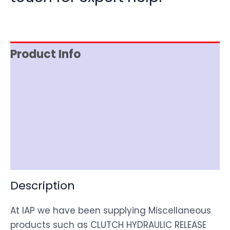
Product Info
Reviews (0)
Item Spec
Shipping
Disclaimer
Description
At IAP we have been supplying Miscellaneous
products such as CLUTCH HYDRAULIC RELEASE